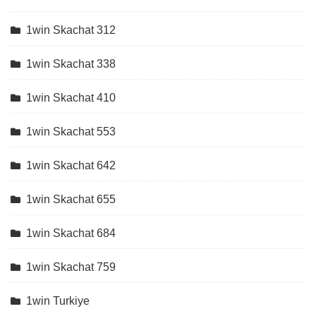
1win Skachat 312
1win Skachat 338
1win Skachat 410
1win Skachat 553
1win Skachat 642
1win Skachat 655
1win Skachat 684
1win Skachat 759
1win Turkiye