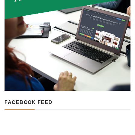
FACEBOOK FEED