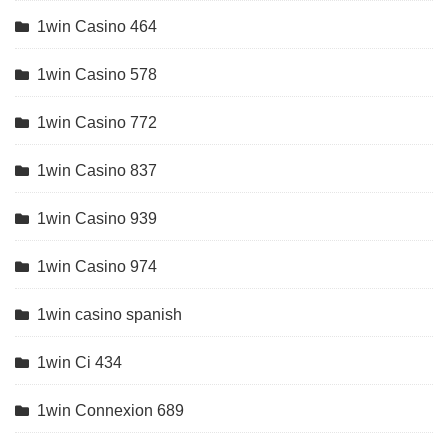
1win Casino 464
1win Casino 578
1win Casino 772
1win Casino 837
1win Casino 939
1win Casino 974
1win casino spanish
1win Ci 434
1win Connexion 689