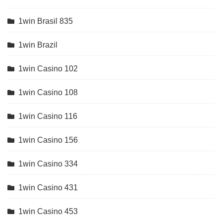
1win Brasil 835
1win Brazil
1win Casino 102
1win Casino 108
1win Casino 116
1win Casino 156
1win Casino 334
1win Casino 431
1win Casino 453