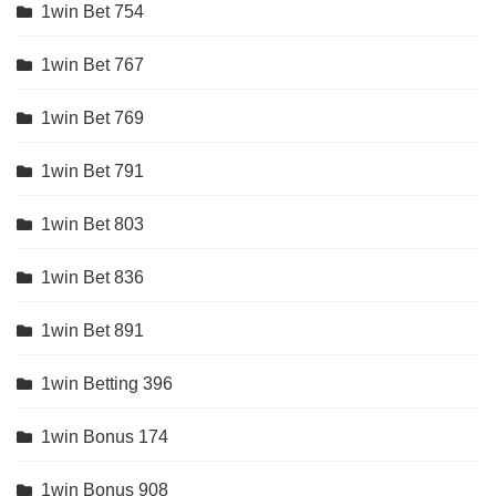
1win Bet 754
1win Bet 767
1win Bet 769
1win Bet 791
1win Bet 803
1win Bet 836
1win Bet 891
1win Betting 396
1win Bonus 174
1win Bonus 908