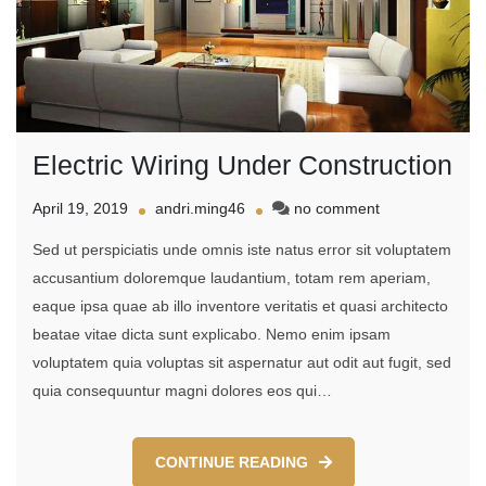
Electric Wiring Under Construction
on
April 19, 2019
andri.ming46
no comment
Electric
Sed ut perspiciatis unde omnis iste natus error sit voluptatem
Wiring
Under
accusantium doloremque laudantium, totam rem aperiam,
Construction
eaque ipsa quae ab illo inventore veritatis et quasi architecto
beatae vitae dicta sunt explicabo. Nemo enim ipsam
voluptatem quia voluptas sit aspernatur aut odit aut fugit, sed
quia consequuntur magni dolores eos qui…
CONTINUE READING