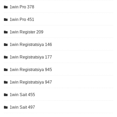
1win Pro 378
1win Pro 451
1win Register 209
1win Registratsiya 146
1win Registratsiya 177
1win Registratsiya 945
1win Registratsiya 947
1win Sait 455
1win Sait 497