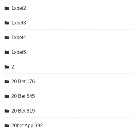
1xbet2
1xbet3
1xbet4
1xbet5
2
20 Bet 176
20 Bet 545
20 Bet 819
20bet App 392