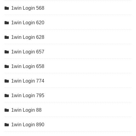
1win Login 568
1win Login 620
1win Login 628
1win Login 657
1win Login 658
1win Login 774
1win Login 795
1win Login 88
1win Login 890