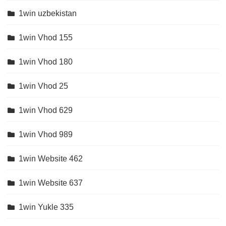
1win uzbekistan
1win Vhod 155
1win Vhod 180
1win Vhod 25
1win Vhod 629
1win Vhod 989
1win Website 462
1win Website 637
1win Yukle 335