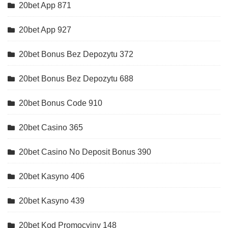
20bet App 871
20bet App 927
20bet Bonus Bez Depozytu 372
20bet Bonus Bez Depozytu 688
20bet Bonus Code 910
20bet Casino 365
20bet Casino No Deposit Bonus 390
20bet Kasyno 406
20bet Kasyno 439
20bet Kod Promocyjny 148