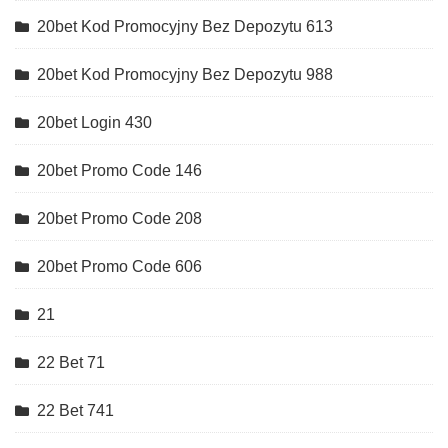
20bet Kod Promocyjny Bez Depozytu 613
20bet Kod Promocyjny Bez Depozytu 988
20bet Login 430
20bet Promo Code 146
20bet Promo Code 208
20bet Promo Code 606
21
22 Bet 71
22 Bet 741