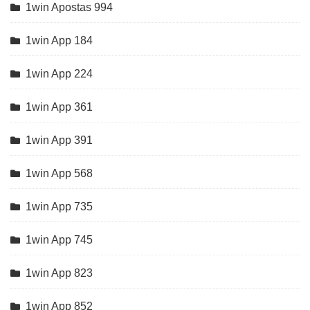
1win Apostas 994
1win App 184
1win App 224
1win App 361
1win App 391
1win App 568
1win App 735
1win App 745
1win App 823
1win App 852