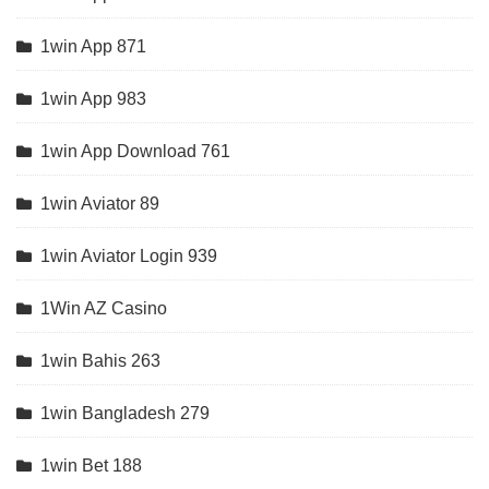
1win App 871
1win App 983
1win App Download 761
1win Aviator 89
1win Aviator Login 939
1Win AZ Casino
1win Bahis 263
1win Bangladesh 279
1win Bet 188