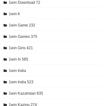
1win Download 72
1win fr
1win Game 232
1win Games 375
1win Giris 421
1win In 585
1win India
1win India 523
1win Kazahstan 835
1win Kazino 274