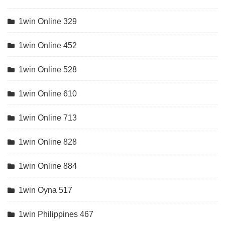
1win Online 329
1win Online 452
1win Online 528
1win Online 610
1win Online 713
1win Online 828
1win Online 884
1win Oyna 517
1win Philippines 467