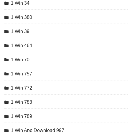
1 Win 34
1 Win 380
1 Win 39
1 Win 464
1 Win 70
1 Win 757
1 Win 772
1 Win 783
1 Win 789
1 Win App Download 997