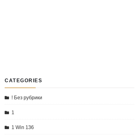
CATEGORIES
! Без рубрики
1
1 Win 136