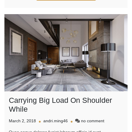
Carrying Big Load On Shoulder
While
on
March 2, 2018
andri.ming46
no comment
Carrying
Quae eaque dolores fugiat laborum officia id sunt