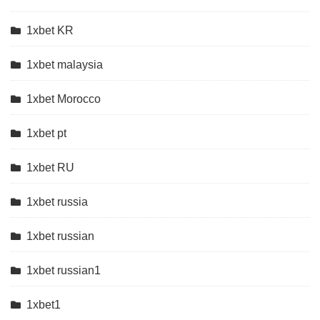
1xbet KR
1xbet malaysia
1xbet Morocco
1xbet pt
1xbet RU
1xbet russia
1xbet russian
1xbet russian1
1xbet1