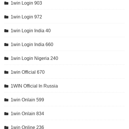
1win Login 903
1win Login 972
1win Login India 40
1win Login India 660
1win Login Nigeria 240
1win Official 670
1WIN Official In Russia
1win Onlain 599
1win Onlain 834
1win Online 236