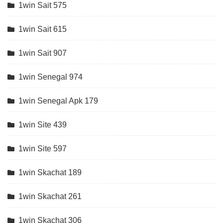
1win Sait 575
1win Sait 615
1win Sait 907
1win Senegal 974
1win Senegal Apk 179
1win Site 439
1win Site 597
1win Skachat 189
1win Skachat 261
1win Skachat 306