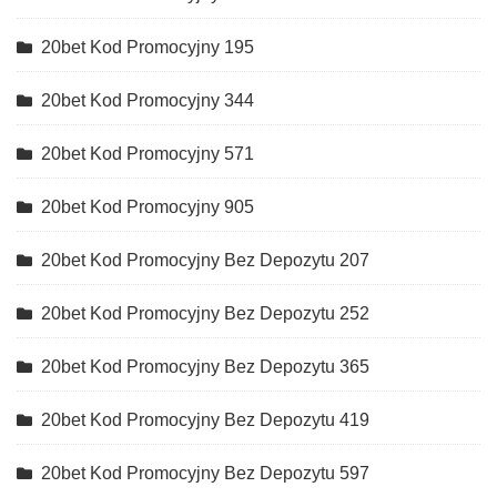
20bet Kod Promocyjny 195
20bet Kod Promocyjny 344
20bet Kod Promocyjny 571
20bet Kod Promocyjny 905
20bet Kod Promocyjny Bez Depozytu 207
20bet Kod Promocyjny Bez Depozytu 252
20bet Kod Promocyjny Bez Depozytu 365
20bet Kod Promocyjny Bez Depozytu 419
20bet Kod Promocyjny Bez Depozytu 597