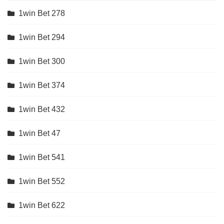
1win Bet 278
1win Bet 294
1win Bet 300
1win Bet 374
1win Bet 432
1win Bet 47
1win Bet 541
1win Bet 552
1win Bet 622