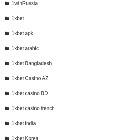
1winRussia
1xbet
1xbet apk
1xbet arabic
1xbet Bangladesh
1xbet Casino AZ
1xbet casino BD
1xbet casino french
1xbet india
1xbet Korea