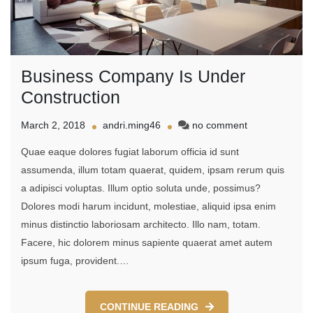
Business Company Is Under
Construction
on
March 2, 2018
andri.ming46
no comment
Business
Quae eaque dolores fugiat laborum officia id sunt
Company
Is
assumenda, illum totam quaerat, quidem, ipsam rerum quis
Under
a adipisci voluptas. Illum optio soluta unde, possimus?
Construction
Dolores modi harum incidunt, molestiae, aliquid ipsa enim
minus distinctio laboriosam architecto. Illo nam, totam.
Facere, hic dolorem minus sapiente quaerat amet autem
ipsum fuga, provident.…
CONTINUE READING