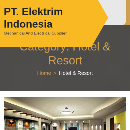
Skip
PT. Elektrim
to
content
Indonesia
Mechanical And Electrical Supplier
Category:
Hotel &
Resort
Home
Hotel & Resort