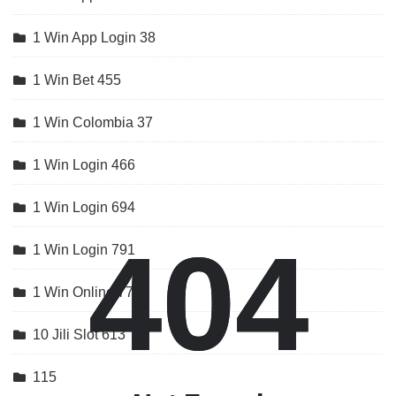
1 Win App Login 38
1 Win Bet 455
1 Win Colombia 37
1 Win Login 466
1 Win Login 694
404
404
1 Win Login 791
1 Win Online 771
10 Jili Slot 613
115