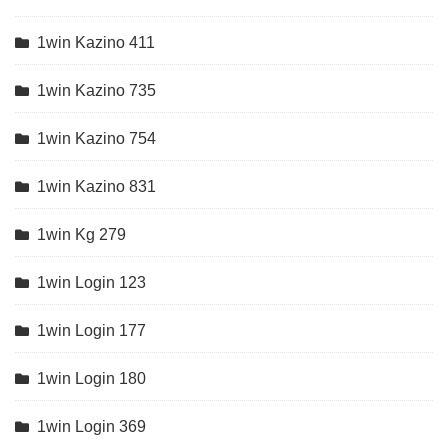
1win Kazino 411
1win Kazino 735
1win Kazino 754
1win Kazino 831
1win Kg 279
1win Login 123
1win Login 177
1win Login 180
1win Login 369