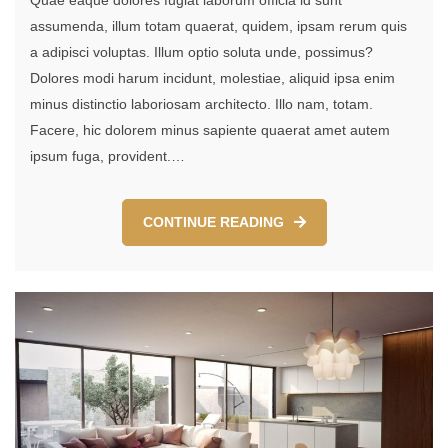
Big
Load
assumenda, illum totam quaerat, quidem, ipsam rerum quis
On
a adipisci voluptas. Illum optio soluta unde, possimus?
Shoulder
Dolores modi harum incidunt, molestiae, aliquid ipsa enim
While
minus distinctio laboriosam architecto. Illo nam, totam.
Facere, hic dolorem minus sapiente quaerat amet autem
ipsum fuga, provident.…
CONTINUE READING