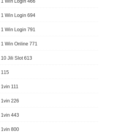
1 Win Login 466
1 Win Login 694
1 Win Login 791
1 Win Online 771
10 Jili Slot 613
115
1vin 111
1vin 226
1vin 443
1vin 800