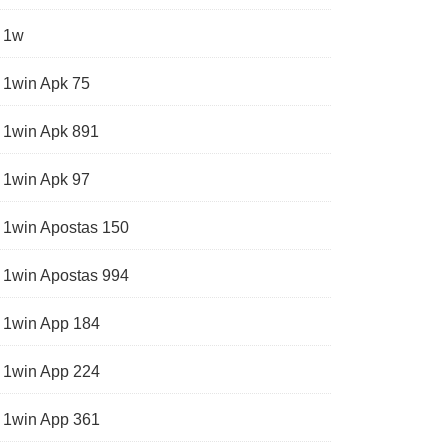
1w
1win Apk 75
1win Apk 891
1win Apk 97
1win Apostas 150
1win Apostas 994
1win App 184
1win App 224
1win App 361