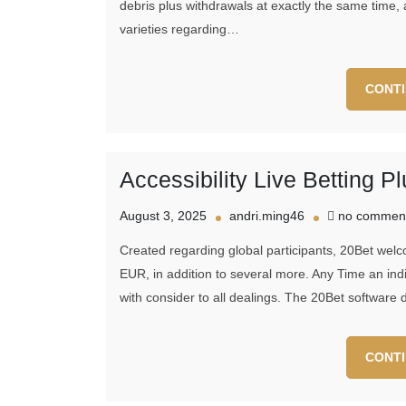
debris plus withdrawals at exactly the same time, a
varieties regarding…
CONTI
Accessibility Live Betting P
August 3, 2025
andri.ming46
no commen
Created regarding global participants, 20Bet wel
EUR, in addition to several more. Any Time an ind
with consider to all dealings. The 20Bet software
CONTI