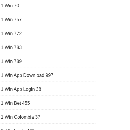
1 Win 70
1 Win 757
1 Win 772
1 Win 783
1 Win 789
1 Win App Download 997
1 Win App Login 38
1 Win Bet 455
1 Win Colombia 37