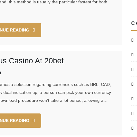
nd, this method is usually the particular fastest for both
Reward
Codes
C
NUE READING
lus Casino At 20bet
on
t
Accessibility
comes a selection regarding currencies such as BRL, CAD,
Live
Betting
ividual indication up, a person can pick your own currency
Plus
 download procedure won’t take a lot period, allowing a…
Casino
At
20bet
NUE READING