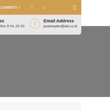
ELEMENTS
ss
Email Address
lok B No.28-30
postmaster@etii.co.id