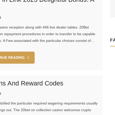
on
t
20bet
sino reception along with 446 live dealer tables. 20Bet
Evaluation
20bet
own repayment procedures in order to transfer to be capable
Sign
F
s. A Few associated with the particular choices consist of…
In
Link
2025
NUE READING
Delightful
Bonus:
A
Hundred
$
ons And Reward Codes
on
t
Recognized
isfied the particular required wagering requirements usually
20bet
Promotions
ngs out. The 20bet on collection casino welcomes crypto
And