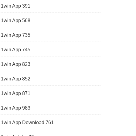
1win App 391
1win App 568
1win App 735
1win App 745
1win App 823
1win App 852
1win App 871
1win App 983
1win App Download 761