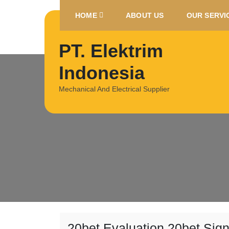
Skip
to
HOME
ABOUT US
OUR SERVI
content
PT. Elektrim
Indonesia
Mechanical And Electrical Supplier
20bet Evaluation 20bet Sign