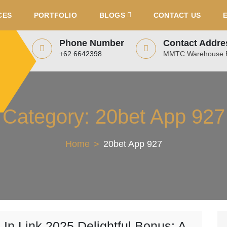
CES
PORTFOLIO
BLOGS
CONTACT US
Phone Number
Contact Addre
+62 6642398
MMTC Warehouse B
Category:
20bet App 927
Home
20bet App 927
 In Link 2025 Delightful Bonus: A