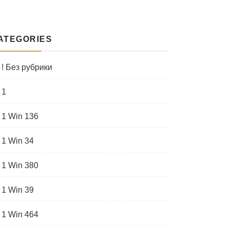
ATEGORIES
! Без рубрики
1
1 Win 136
1 Win 34
1 Win 380
1 Win 39
1 Win 464