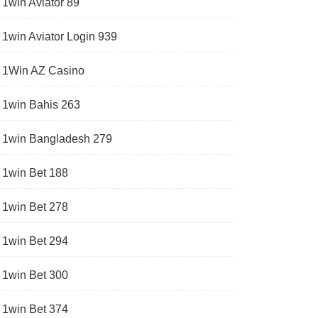
1win Aviator 89
1win Aviator Login 939
1Win AZ Casino
1win Bahis 263
1win Bangladesh 279
1win Bet 188
1win Bet 278
1win Bet 294
1win Bet 300
1win Bet 374