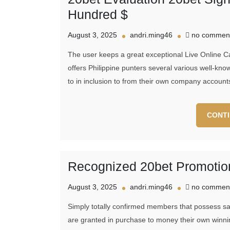
Hundred $
August 3, 2025
andri.ming46
no commen
The user keeps a great exceptional Live Online Ca
offers Philippine punters several various well-kn
to in inclusion to from their own company account
CONTI
Recognized 20bet Promoti
August 3, 2025
andri.ming46
no commen
Simply totally confirmed members that possess sat
are granted in purchase to money their own winni