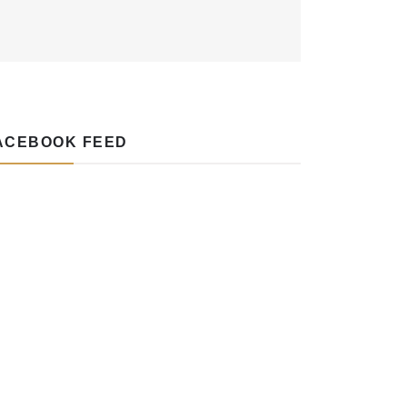
ACEBOOK FEED