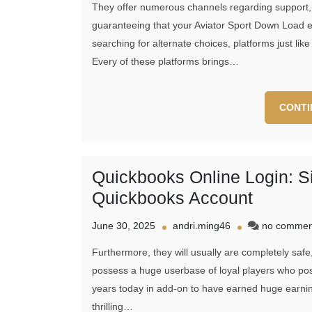
They offer numerous channels regarding support, w
guaranteeing that your Aviator Sport Down Load e
searching for alternate choices, platforms just lik
Every of these platforms brings…
CONTI
Quickbooks Online Login: Si
Quickbooks Account
June 30, 2025
andri.ming46
no commen
Furthermore, they will usually are completely saf
possess a huge userbase of loyal players who pos
years today in add-on to have earned huge earnin
thrilling…