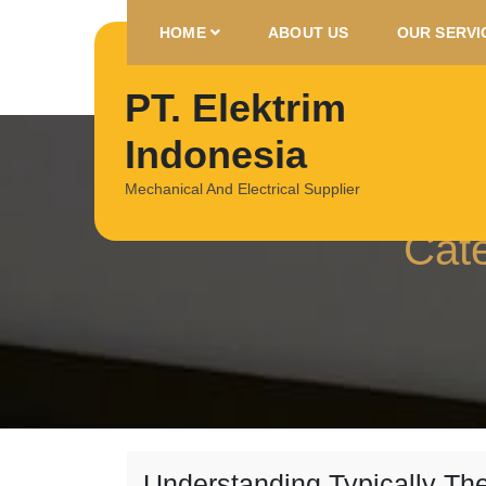
Skip
to
HOME
ABOUT US
OUR SERVI
content
PT. Elektrim
Indonesia
Mechanical And Electrical Supplier
Cat
Understanding Typically Th