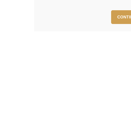
CONTI