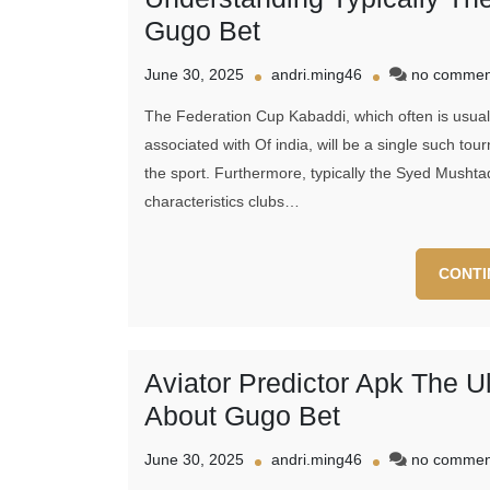
Gugo Bet
June 30, 2025
andri.ming46
no commen
The Federation Cup Kabaddi, which often is usuall
associated with Of india, will be a single such tour
the sport. Furthermore, typically the Syed Mushta
characteristics clubs…
CONTI
Aviator Predictor Apk The Ul
About Gugo Bet
June 30, 2025
andri.ming46
no commen