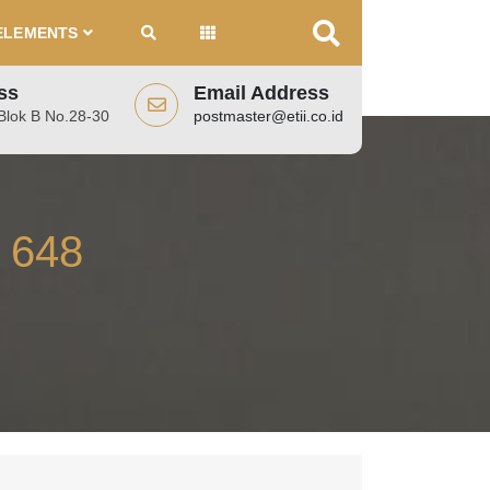
ELEMENTS
ss
Email Address
lok B No.28-30
postmaster@etii.co.id
 648