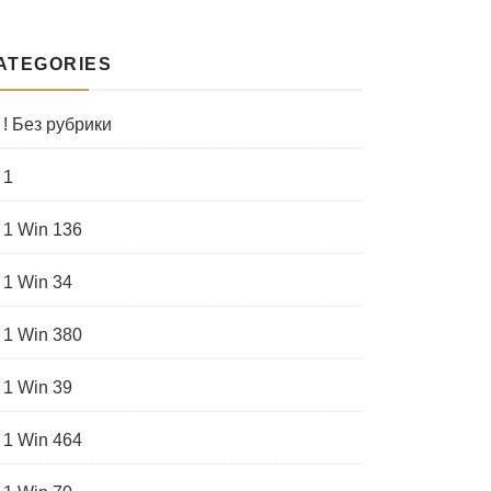
ATEGORIES
! Без рубрики
1
1 Win 136
1 Win 34
1 Win 380
1 Win 39
1 Win 464