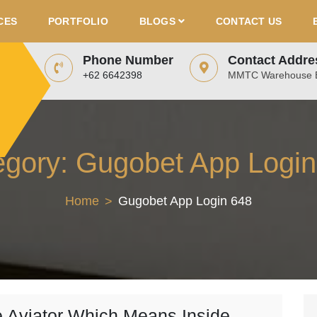
CES
PORTFOLIO
BLOGS
CONTACT US
Phone Number
Contact Addre
+62 6642398
MMTC Warehouse B
egory:
Gugobet App Login
Home
Gugobet App Login 648
e Aviator Which Means Inside