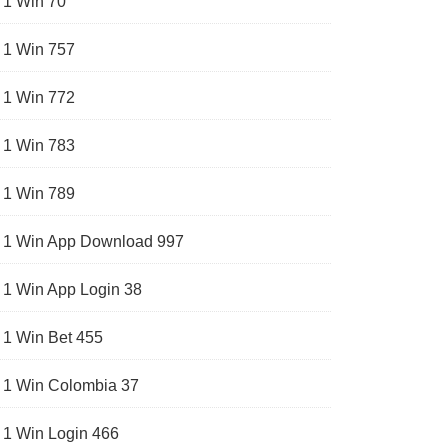
1 Win 70
1 Win 757
1 Win 772
1 Win 783
1 Win 789
1 Win App Download 997
1 Win App Login 38
1 Win Bet 455
1 Win Colombia 37
1 Win Login 466