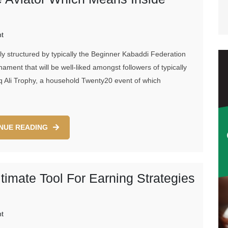
on
t
Understanding
y structured by typically the Beginner Kabaddi Federation
Typically
The
nament that will be well-liked amongst followers of typically
Aviator
q Ali Trophy, a household Twenty20 event of which
Which
Means
Inside
Gugo
Bet
NUE READING
timate Tool For Earning Strategies
on
t
Aviator