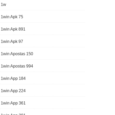
1w
1win Apk 75
1win Apk 891
1win Apk 97
1win Apostas 150
1win Apostas 994
1win App 184
1win App 224
1win App 361