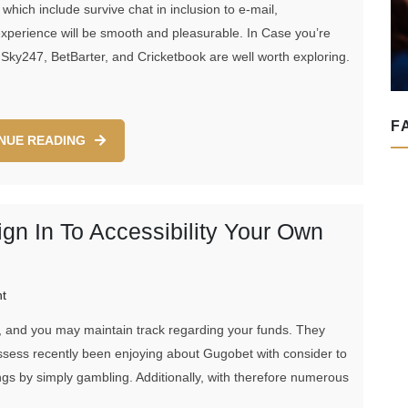
hich include survive chat in inclusion to e-mail,
Predictor
Apk
xperience will be smooth and pleasurable. In Case you’re
The
e Sky247, BetBarter, and Cricketbook are well worth exploring.
Ultimate
Tool
For
Earning
F
Strategies
NUE READING
About
Gugo
Bet
gn In To Accessibility Your Own
on
t
Quickbooks
e, and you may maintain track regarding your funds. They
Online
Login:
sess recently been enjoying about Gugobet with consider to
Sign
gs by simply gambling. Additionally, with therefore numerous
In
To