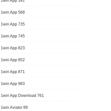
1win App 391
1win App 568
1win App 735
1win App 745
1win App 823
1win App 852
1win App 871
1win App 983
1win App Download 761
1win Aviator 89