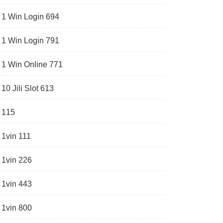
1 Win Login 694
1 Win Login 791
1 Win Online 771
10 Jili Slot 613
115
1vin 111
1vin 226
1vin 443
1vin 800