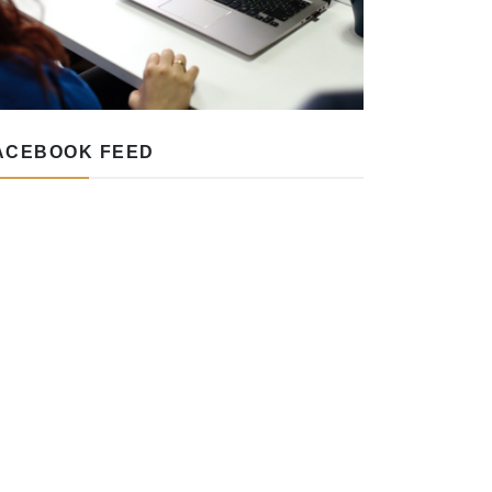
ACEBOOK FEED