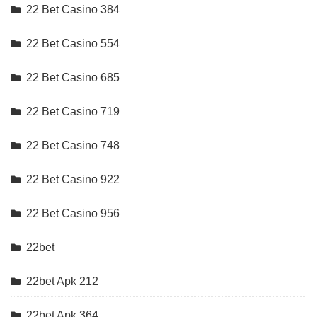
22 Bet Casino 384
22 Bet Casino 554
22 Bet Casino 685
22 Bet Casino 719
22 Bet Casino 748
22 Bet Casino 922
22 Bet Casino 956
22bet
22bet Apk 212
22bet Apk 364