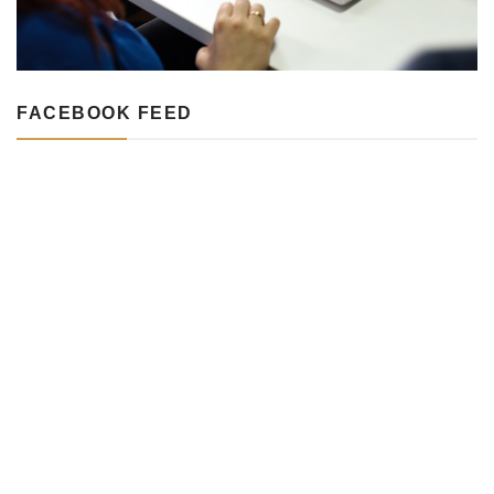
FACEBOOK FEED