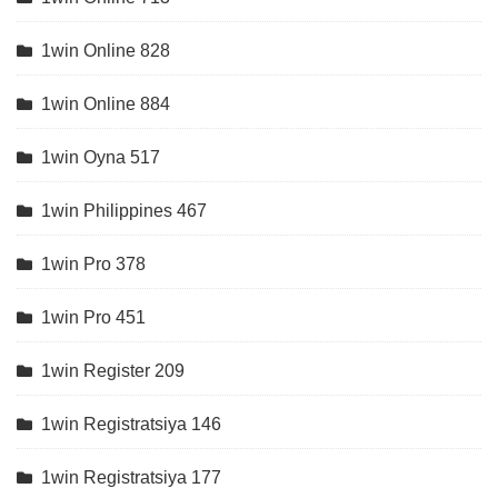
1win Online 828
1win Online 884
1win Oyna 517
1win Philippines 467
1win Pro 378
1win Pro 451
1win Register 209
1win Registratsiya 146
1win Registratsiya 177