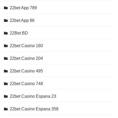
22bet App 789
22bet App 86
22Bet BD
22bet Casino 160
22bet Casino 204
22bet Casino 495
22bet Casino 748
22bet Casino Espana 23
22bet Casino Espana 358