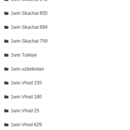
1win Skachat 655
1win Skachat 684
1win Skachat 759
1win Turkiye
1win uzbekistan
1win Vhod 155
1win Vhod 180
1win Vhod 25
1win Vhod 629