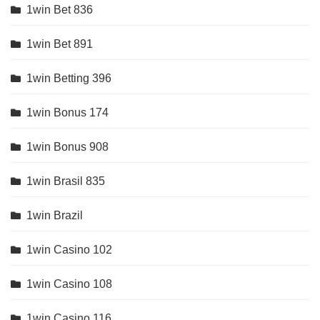
1win Bet 836
1win Bet 891
1win Betting 396
1win Bonus 174
1win Bonus 908
1win Brasil 835
1win Brazil
1win Casino 102
1win Casino 108
1win Casino 116