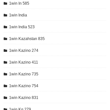
1win In 585
1win India
1win India 523
1win Kazahstan 835
1win Kazino 274
1win Kazino 411
1win Kazino 735
1win Kazino 754
1win Kazino 831
1win Kg 279