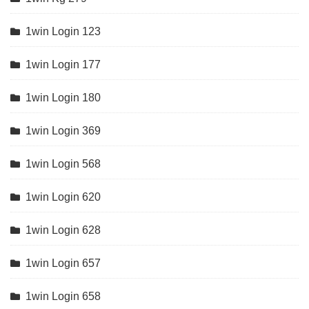
1win Login 123
1win Login 177
1win Login 180
1win Login 369
1win Login 568
1win Login 620
1win Login 628
1win Login 657
1win Login 658