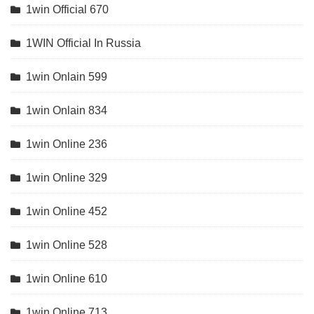
1win Official 670
1WIN Official In Russia
1win Onlain 599
1win Onlain 834
1win Online 236
1win Online 329
1win Online 452
1win Online 528
1win Online 610
1win Online 713