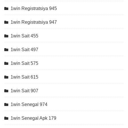
1win Registratsiya 945
1win Registratsiya 947
1win Sait 455
1win Sait 497
1win Sait 575
1win Sait 615
1win Sait 907
1win Senegal 974
1win Senegal Apk 179