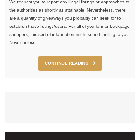
We request you to report any illegal listings or approaches to
human
Trafficking
the authorities as shortly as attainable. Nevertheless, there
Sting
are a quantity of giveaways you probably can seek for to
Results
establish these listings/users. For all of you former Backpage
In
Forty
shoppers, this sort of information might sound thrilling to you.
Eight
Nevertheless,…
Arrests
In
San
CONTINUE READING
Diego
And
Nationwide
City