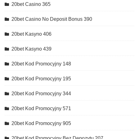
20bet Casino 365
20bet Casino No Deposit Bonus 390
20bet Kasyno 406
20bet Kasyno 439
20bet Kod Promocyjny 148
20bet Kod Promocyjny 195
20bet Kod Promocyjny 344
20bet Kod Promocyjny 571
20bet Kod Promocyjny 905
20bet Kod Promocyjny Bez Depozytu 207