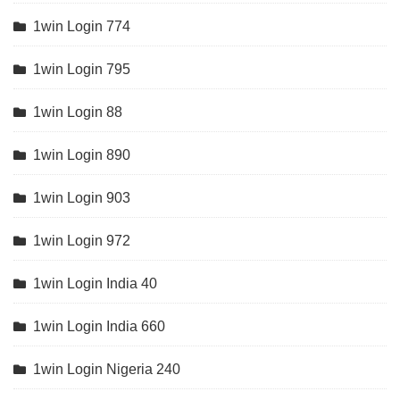
1win Login 774
1win Login 795
1win Login 88
1win Login 890
1win Login 903
1win Login 972
1win Login India 40
1win Login India 660
1win Login Nigeria 240