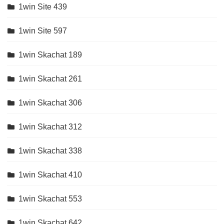
1win Site 439
1win Site 597
1win Skachat 189
1win Skachat 261
1win Skachat 306
1win Skachat 312
1win Skachat 338
1win Skachat 410
1win Skachat 553
1win Skachat 642