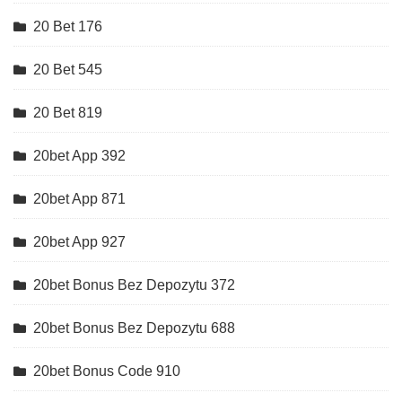
20 Bet 176
20 Bet 545
20 Bet 819
20bet App 392
20bet App 871
20bet App 927
20bet Bonus Bez Depozytu 372
20bet Bonus Bez Depozytu 688
20bet Bonus Code 910