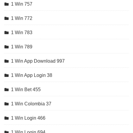
1 Win 757
1 Win 772
1 Win 783
1 Win 789
1 Win App Download 997
1 Win App Login 38
1 Win Bet 455
1 Win Colombia 37
1 Win Login 466
1 Win Login 694