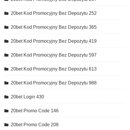
20bet Kod Promocyjny Bez Depozytu 252
20bet Kod Promocyjny Bez Depozytu 365
20bet Kod Promocyjny Bez Depozytu 419
20bet Kod Promocyjny Bez Depozytu 597
20bet Kod Promocyjny Bez Depozytu 613
20bet Kod Promocyjny Bez Depozytu 988
20bet Login 430
20bet Promo Code 146
20bet Promo Code 208