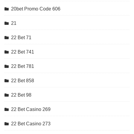
20bet Promo Code 606
21
22 Bet 71
22 Bet 741
22 Bet 781
22 Bet 858
22 Bet 98
22 Bet Casino 269
22 Bet Casino 273