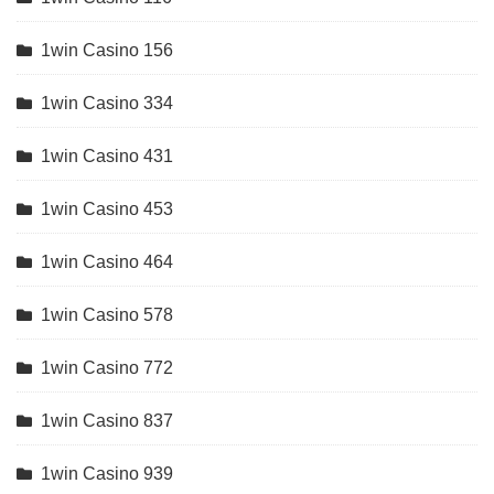
1win Casino 156
1win Casino 334
1win Casino 431
1win Casino 453
1win Casino 464
1win Casino 578
1win Casino 772
1win Casino 837
1win Casino 939