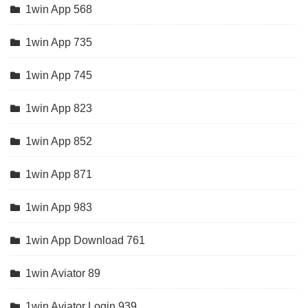
1win App 568
1win App 735
1win App 745
1win App 823
1win App 852
1win App 871
1win App 983
1win App Download 761
1win Aviator 89
1win Aviator Login 939