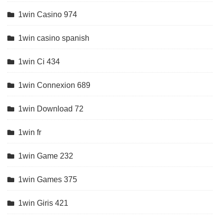
1win Casino 974
1win casino spanish
1win Ci 434
1win Connexion 689
1win Download 72
1win fr
1win Game 232
1win Games 375
1win Giris 421