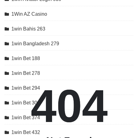
1Win AZ Casino
1win Bahis 263
1win Bangladesh 279
1win Bet 188
1win Bet 278
404
404
1win Bet 294
1win Bet 300
1win Bet 374
1win Bet 432