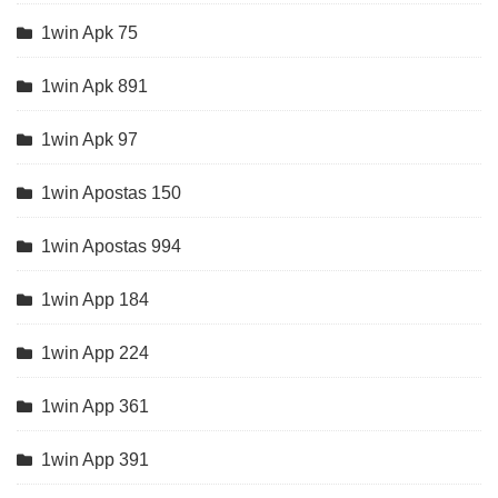
1win Apk 75
1win Apk 891
1win Apk 97
1win Apostas 150
1win Apostas 994
1win App 184
1win App 224
1win App 361
1win App 391