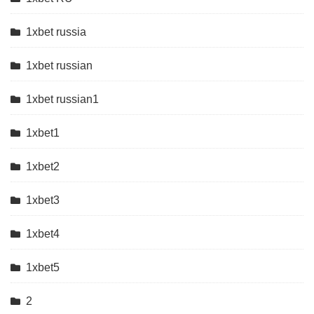
1xbet russia
1xbet russian
1xbet russian1
1xbet1
1xbet2
1xbet3
1xbet4
1xbet5
2