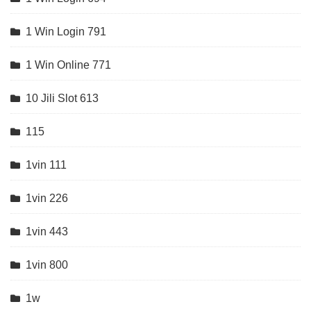
1 Win Login 791
1 Win Online 771
10 Jili Slot 613
115
1vin 111
1vin 226
1vin 443
1vin 800
1w