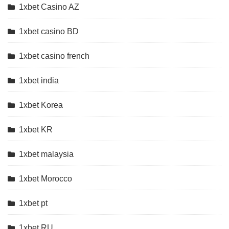
1xbet Casino AZ
1xbet casino BD
1xbet casino french
1xbet india
1xbet Korea
1xbet KR
1xbet malaysia
1xbet Morocco
1xbet pt
1xbet RU