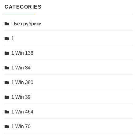
CATEGORIES
! Без рубрики
1
1 Win 136
1 Win 34
1 Win 380
1 Win 39
1 Win 464
1 Win 70