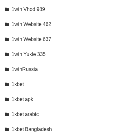
1win Vhod 989
1win Website 462
1win Website 637
1win Yukle 335
1winRussia
1xbet
1xbet apk
1xbet arabic
1xbet Bangladesh