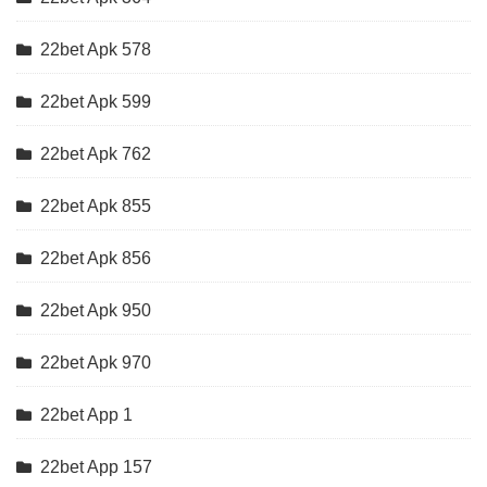
22bet Apk 578
22bet Apk 599
22bet Apk 762
22bet Apk 855
22bet Apk 856
22bet Apk 950
22bet Apk 970
22bet App 1
22bet App 157