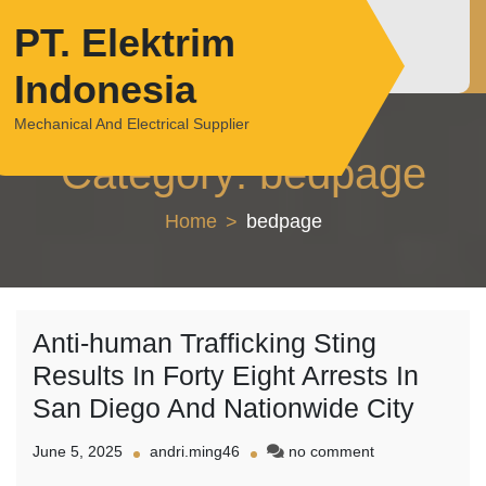
Skip
PT. Elektrim
to
content
Indonesia
Mechanical And Electrical Supplier
Category:
bedpage
Home
bedpage
Anti-human Trafficking Sting
Results In Forty Eight Arrests In
San Diego And Nationwide City
on
June 5, 2025
andri.ming46
no comment
Anti-