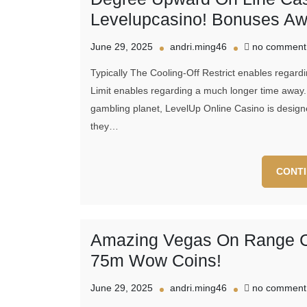
Levelupcasino! Bonuses Awa
June 29, 2025
andri.ming46
no comment
Typically The Cooling-Off Restrict enables regard
Limit enables regarding a much longer time away. Gi
gambling planet, LevelUp Online Casino is designed
they…
CONTI
Amazing Vegas On Range C
75m Wow Coins!
June 29, 2025
andri.ming46
no comment