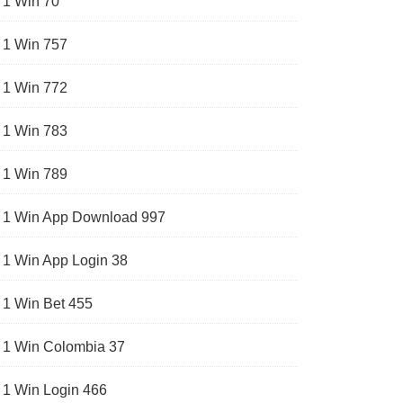
1 Win 70
1 Win 757
1 Win 772
1 Win 783
1 Win 789
1 Win App Download 997
1 Win App Login 38
1 Win Bet 455
1 Win Colombia 37
1 Win Login 466