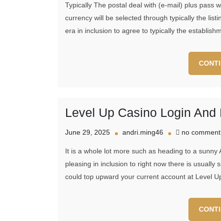
Typically The postal deal with (e-mail) plus pass wo
currency will be selected through typically the lis
era in inclusion to agree to typically the establish
CONTI
Level Up Casino Login And Re
June 29, 2025
andri.ming46
no comment
It is a whole lot more such as heading to a sunny 
pleasing in inclusion to right now there is usuall
could top upward your current account at Level
CONTI