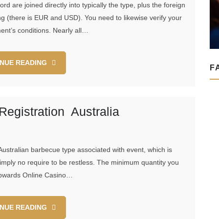
rd are joined directly into typically the type, plus the foreign
Vegas
On
ting (there is EUR and USD). You need to likewise verify your
Range
ment’s conditions. Nearly all…
Casino
Overview
2025
NUE READING
Obtain
F
1
75m
Wow
Coins!
gistration ︎ Australia
on
Level
Australian barbecue type associated with event, which is
Up
Casino
y simply no require to be restless. The minimum quantity you
Login
 Upwards Online Casino…
And
Registration
NUE READING
Australia