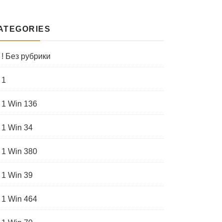
ATEGORIES
! Без рубрики
1
1 Win 136
1 Win 34
1 Win 380
1 Win 39
1 Win 464