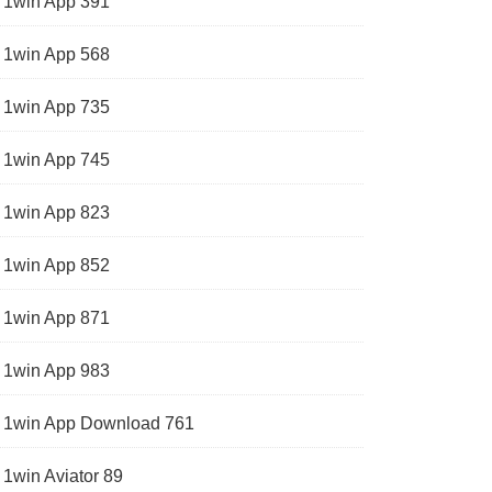
1win App 391
1win App 568
1win App 735
1win App 745
1win App 823
1win App 852
1win App 871
1win App 983
1win App Download 761
1win Aviator 89