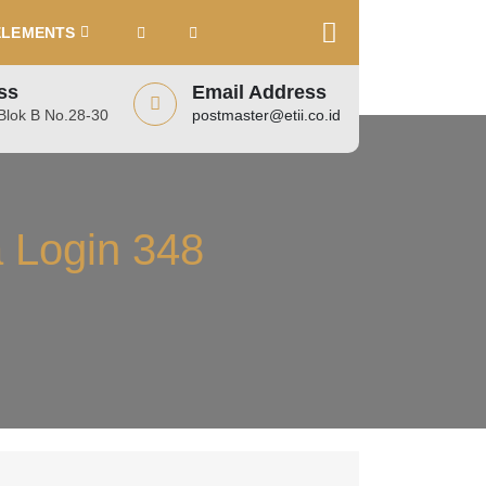
ELEMENTS
ss
Email Address
lok B No.28-30
postmaster@etii.co.id
a Login 348