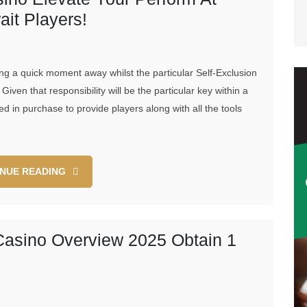
it Players!
on
Degree
ing a quick moment away whilst the particular Self-Exclusion
Upward
On
ven that responsibility will be the particular key within a
Line
 in purchase to provide players along with all the tools
Casino
Elevate
Your
Perform
At
NUE READING
Levelupcasino!
Bonuses
Await
Players!
asino Overview 2025 Obtain 1
on
Amazing