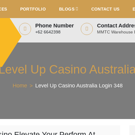
CES
PORTFOLIO
BLOGS
CONTACT US
Phone Number
Contact Addre
+62 6642398
MMTC Warehouse B
Level Up Casino Australi
Home
Level Up Casino Australia Login 348
no Elevate Your Perform At