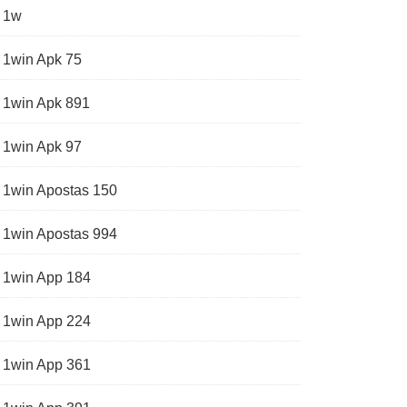
1w
1win Apk 75
1win Apk 891
1win Apk 97
1win Apostas 150
1win Apostas 994
1win App 184
1win App 224
1win App 361