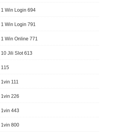
1 Win Login 694
1 Win Login 791
1 Win Online 771
10 Jili Slot 613
115
1vin 111
1vin 226
1vin 443
1vin 800