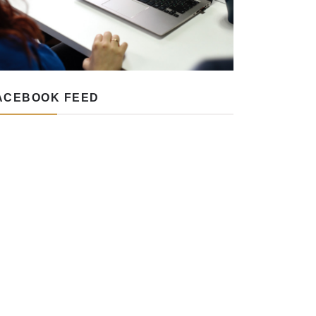
ACEBOOK FEED