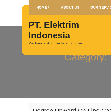
Skip
to
HOME
ABOUT US
OUR SERVI
content
PT. Elektrim
Indonesia
Mechanical And Electrical Supplier
Category:
Degree Upward On Line Casi