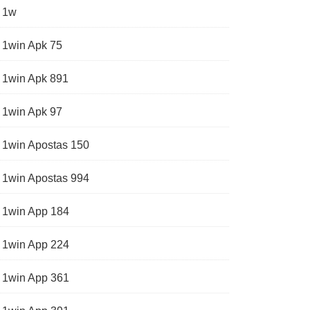
1w
1win Apk 75
1win Apk 891
1win Apk 97
1win Apostas 150
1win Apostas 994
1win App 184
1win App 224
1win App 361