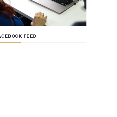
ACEBOOK FEED