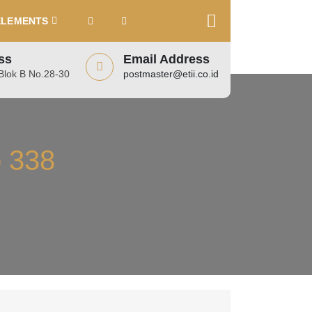
ELEMENTS
ss
Email Address
lok B No.28-30
postmaster@etii.co.id
 338