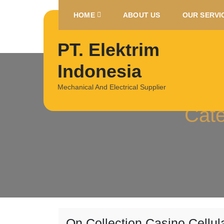
Skip
to
HOME
ABOUT US
OUR SERVI
content
PT. Elektrim
Indonesia
Mechanical And Electrical Supplier
Cat
On Collection Casino Cellul