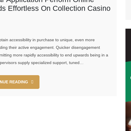
s Effortless On Collection Casino
on
On
 accessibility in purchase to unique, even more
Collection
Casino
rding their active engagement. Quicker disengagement
Cellular
mitting more rapidly accessibility to end upwards being in a
Application
pervisors supply specialized support, tuned…
Perform
Online
Pokies
Regarding
NUE READING
Real
Funds
Effortless
On
Collection
Casino
Sign
In