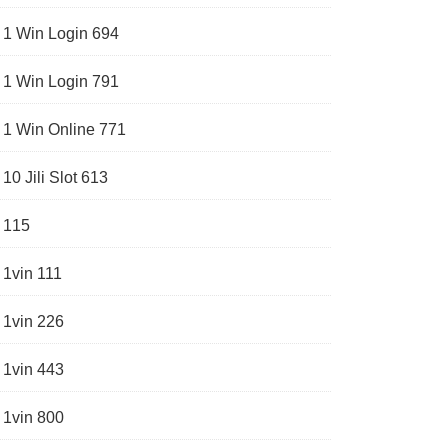
1 Win Login 694
1 Win Login 791
1 Win Online 771
10 Jili Slot 613
115
1vin 111
1vin 226
1vin 443
1vin 800