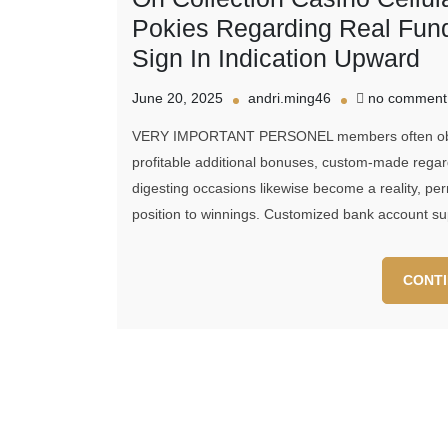
Pokies Regarding Real Fund
Sign In Indication Upward
June 20, 2025
andri.ming46
no comment
VERY IMPORTANT PERSONEL members often obtain
profitable additional bonuses, custom-made rega
digesting occasions likewise become a reality, per
position to winnings. Customized bank account su
CONTI