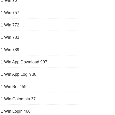
1 Win 70
1 Win 757
1 Win 772
1 Win 783
1 Win 789
1 Win App Download 997
1 Win App Login 38
1 Win Bet 455
1 Win Colombia 37
1 Win Login 466