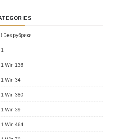
ATEGORIES
! Без рубрики
1
1 Win 136
1 Win 34
1 Win 380
1 Win 39
1 Win 464