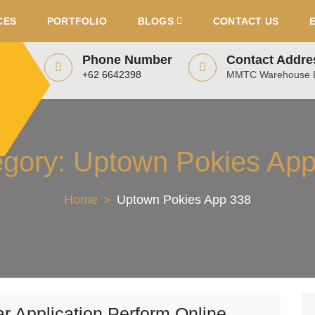
CES
PORTFOLIO
BLOGS
CONTACT US
Phone Number
Contact Addre
+62 6642398
MMTC Warehouse B
egory:
Uptown Pokies App
Home
Uptown Pokies App 338
ar Application Perform Online