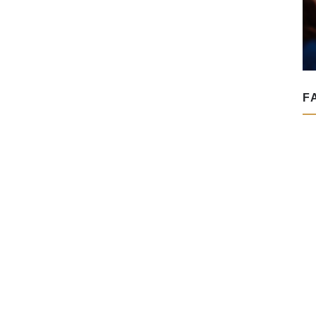
Indication
Upward
F