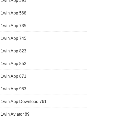
1win App 391
1win App 568
1win App 735
1win App 745
1win App 823
1win App 852
1win App 871
1win App 983
1win App Download 761
1win Aviator 89