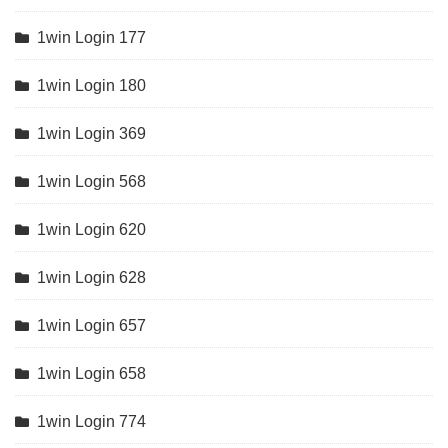
1win Login 177
1win Login 180
1win Login 369
1win Login 568
1win Login 620
1win Login 628
1win Login 657
1win Login 658
1win Login 774