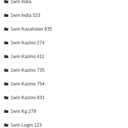
1win India
1win India 523
1win Kazahstan 835
1win Kazino 274
1win Kazino 411
1win Kazino 735
1win Kazino 754
1win Kazino 831
1win Kg 279
1win Login 123