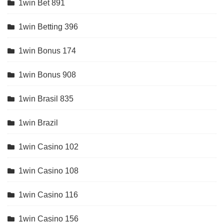
1win Bet 891
1win Betting 396
1win Bonus 174
1win Bonus 908
1win Brasil 835
1win Brazil
1win Casino 102
1win Casino 108
1win Casino 116
1win Casino 156