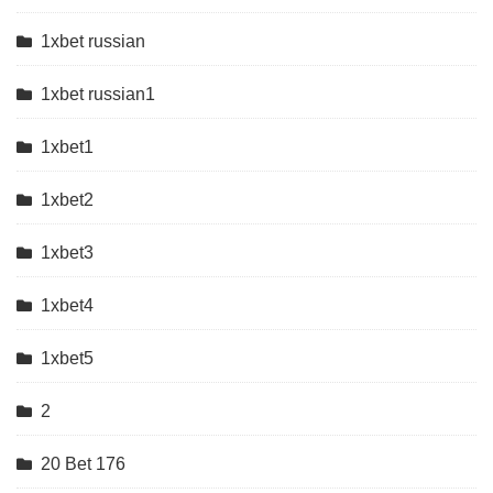
1xbet russian
1xbet russian1
1xbet1
1xbet2
1xbet3
1xbet4
1xbet5
2
20 Bet 176