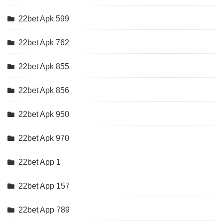
22bet Apk 599
22bet Apk 762
22bet Apk 855
22bet Apk 856
22bet Apk 950
22bet Apk 970
22bet App 1
22bet App 157
22bet App 789