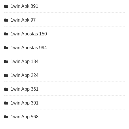
1win Apk 891
1win Apk 97
1win Apostas 150
1win Apostas 994
1win App 184
1win App 224
1win App 361
1win App 391
1win App 568