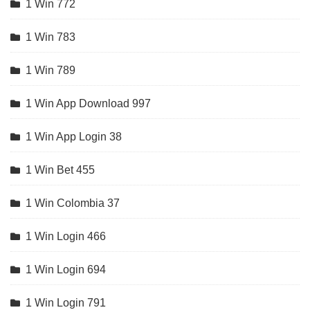
1 Win 772
1 Win 783
1 Win 789
1 Win App Download 997
1 Win App Login 38
1 Win Bet 455
1 Win Colombia 37
1 Win Login 466
1 Win Login 694
1 Win Login 791