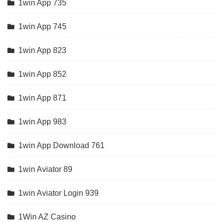
1win App 735
1win App 745
1win App 823
1win App 852
1win App 871
1win App 983
1win App Download 761
1win Aviator 89
1win Aviator Login 939
1Win AZ Casino