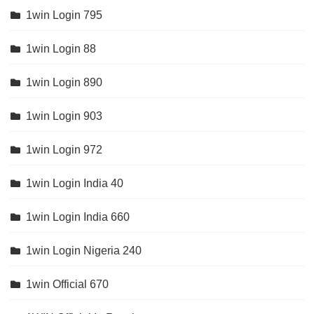
1win Login 795
1win Login 88
1win Login 890
1win Login 903
1win Login 972
1win Login India 40
1win Login India 660
1win Login Nigeria 240
1win Official 670