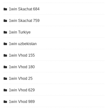
1win Skachat 684
1win Skachat 759
1win Turkiye
1win uzbekistan
1win Vhod 155
1win Vhod 180
1win Vhod 25
1win Vhod 629
1win Vhod 989