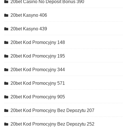
20bet Casino No Deposit Bonus 390
20bet Kasyno 406
20bet Kasyno 439
20bet Kod Promocyjny 148
20bet Kod Promocyjny 195
20bet Kod Promocyjny 344
20bet Kod Promocyjny 571
20bet Kod Promocyjny 905
20bet Kod Promocyjny Bez Depozytu 207
20bet Kod Promocyjny Bez Depozytu 252