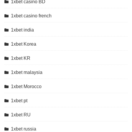
1xbet casino BD
1xbet casino french
1xbet india
1xbet Korea
1xbet KR
1xbet malaysia
1xbet Morocco
1xbet pt
1xbet RU
1xbet russia