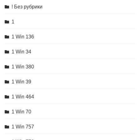
! Без рубрики
1
1 Win 136
1 Win 34
1 Win 380
1 Win 39
1 Win 464
1 Win 70
1 Win 757