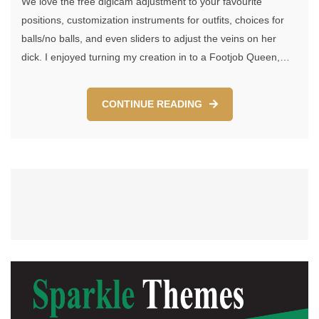
We love the free digicam adjustment to your favourite
Games
positions, customization instruments for outfits, choices for
Team
balls/no balls, and even sliders to adjust the veins on her
Htc
Join
dick. I enjoyed turning my creation in to a Footjob Queen,…
CONTINUE READING