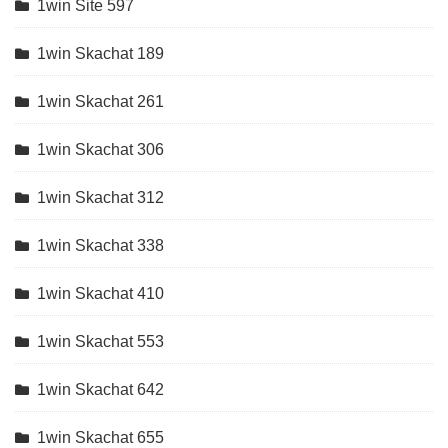
1win Site 597
1win Skachat 189
1win Skachat 261
1win Skachat 306
1win Skachat 312
1win Skachat 338
1win Skachat 410
1win Skachat 553
1win Skachat 642
1win Skachat 655