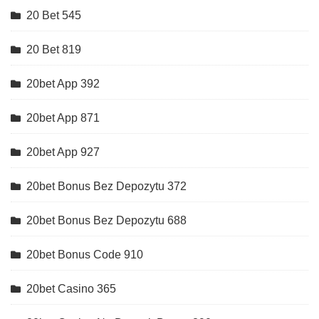
20 Bet 545
20 Bet 819
20bet App 392
20bet App 871
20bet App 927
20bet Bonus Bez Depozytu 372
20bet Bonus Bez Depozytu 688
20bet Bonus Code 910
20bet Casino 365