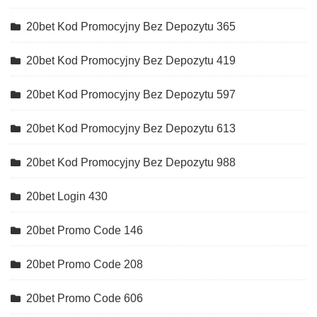
20bet Kod Promocyjny Bez Depozytu 365
20bet Kod Promocyjny Bez Depozytu 419
20bet Kod Promocyjny Bez Depozytu 597
20bet Kod Promocyjny Bez Depozytu 613
20bet Kod Promocyjny Bez Depozytu 988
20bet Login 430
20bet Promo Code 146
20bet Promo Code 208
20bet Promo Code 606