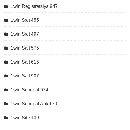
1win Registratsiya 947
1win Sait 455
1win Sait 497
1win Sait 575
1win Sait 615
1win Sait 907
1win Senegal 974
1win Senegal Apk 179
1win Site 439