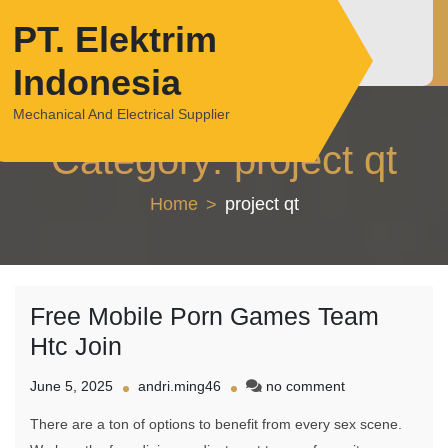
Skip
PT. Elektrim
to
content
Indonesia
Mechanical And Electrical Supplier
Category:
project qt
Home
project qt
Free Mobile Porn Games Team
Htc Join
on
June 5, 2025
andri.ming46
no comment
Free
There are a ton of options to benefit from every sex scene.
Mobile
Porn