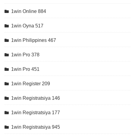
1win Online 884
1win Oyna 517
1win Philippines 467
1win Pro 378
1win Pro 451
1win Register 209
1win Registratsiya 146
1win Registratsiya 177
1win Registratsiya 945