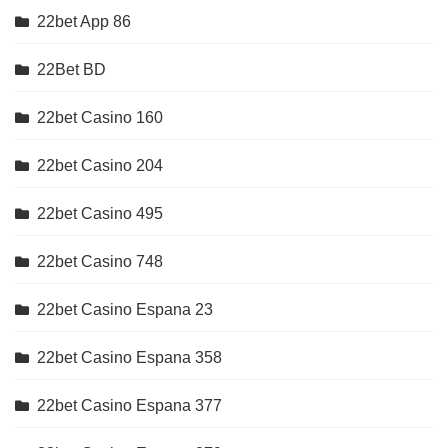
22bet App 86
22Bet BD
22bet Casino 160
22bet Casino 204
22bet Casino 495
22bet Casino 748
22bet Casino Espana 23
22bet Casino Espana 358
22bet Casino Espana 377