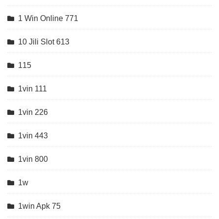
1 Win Online 771
10 Jili Slot 613
115
1vin 111
1vin 226
1vin 443
1vin 800
1w
1win Apk 75