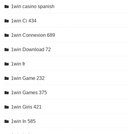
1win casino spanish
1win Ci 434
1win Connexion 689
1win Download 72
1win fr
1win Game 232
1win Games 375
1win Giris 421
1win In 585