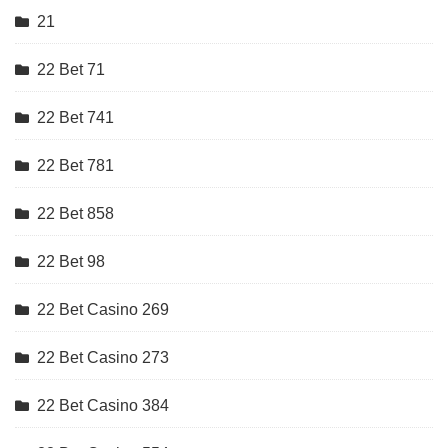
21
22 Bet 71
22 Bet 741
22 Bet 781
22 Bet 858
22 Bet 98
22 Bet Casino 269
22 Bet Casino 273
22 Bet Casino 384