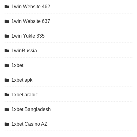
1win Website 462
1win Website 637
1win Yukle 335
1winRussia
1xbet
1xbet apk
1xbet arabic
1xbet Bangladesh
1xbet Casino AZ