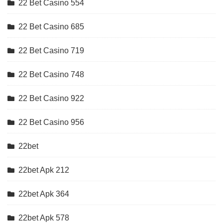
22 Bet Casino 554
22 Bet Casino 685
22 Bet Casino 719
22 Bet Casino 748
22 Bet Casino 922
22 Bet Casino 956
22bet
22bet Apk 212
22bet Apk 364
22bet Apk 578