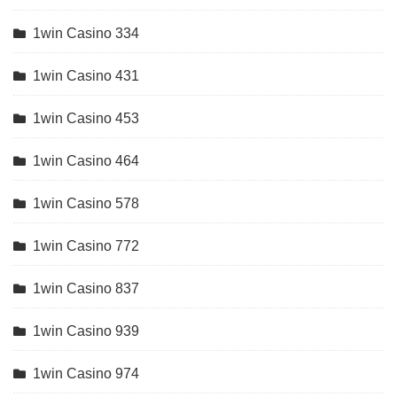
1win Casino 334
1win Casino 431
1win Casino 453
1win Casino 464
1win Casino 578
1win Casino 772
1win Casino 837
1win Casino 939
1win Casino 974