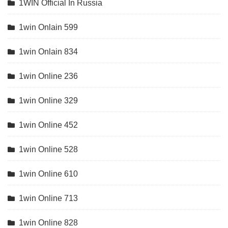
1WIN Official In Russia
1win Onlain 599
1win Onlain 834
1win Online 236
1win Online 329
1win Online 452
1win Online 528
1win Online 610
1win Online 713
1win Online 828