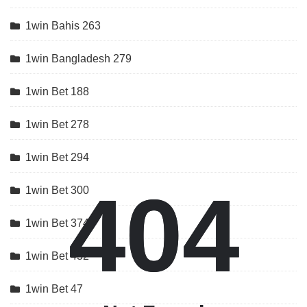
1win Bahis 263
1win Bangladesh 279
1win Bet 188
1win Bet 278
1win Bet 294
404
404
1win Bet 300
1win Bet 374
1win Bet 432
1win Bet 47