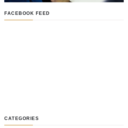
FACEBOOK FEED
CATEGORIES