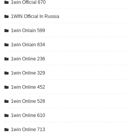
1win Official 670
1WIN Official In Russia
1win Onlain 599
1win Onlain 834
1win Online 236
1win Online 329
1win Online 452
1win Online 528
1win Online 610
1win Online 713