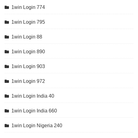
1win Login 774
1win Login 795
1win Login 88
1win Login 890
1win Login 903
1win Login 972
1win Login India 40
1win Login India 660
1win Login Nigeria 240