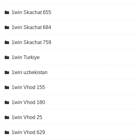
1win Skachat 655
1win Skachat 684
1win Skachat 759
1win Turkiye
1win uzbekistan
1win Vhod 155
1win Vhod 180
1win Vhod 25
1win Vhod 629