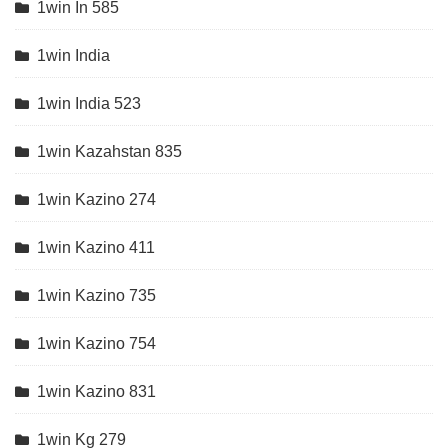
1win In 585
1win India
1win India 523
1win Kazahstan 835
1win Kazino 274
1win Kazino 411
1win Kazino 735
1win Kazino 754
1win Kazino 831
1win Kg 279