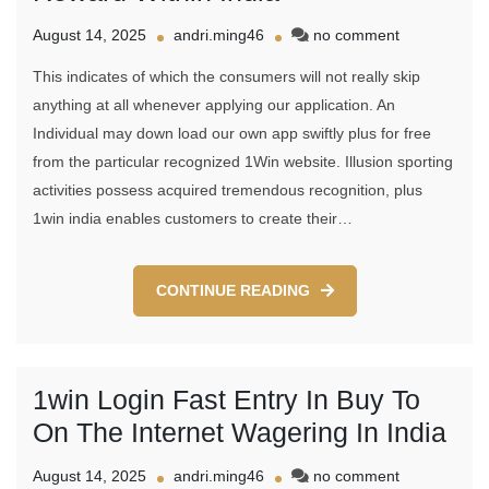
on
August 14, 2025
andri.ming46
no comment
1win
This indicates of which the consumers will not really skip
Online
On
anything at all whenever applying our application. An
Range
Individual may down load our own app swiftly plus for free
Casino
from the particular recognized 1Win website. Illusion sporting
And
Wagering
activities possess acquired tremendous recognition, plus
Obtain
1win india enables customers to create their…
75,000
Reward
Within
CONTINUE READING
India
1win Login Fast Entry In Buy To
On The Internet Wagering In India
on
August 14, 2025
andri.ming46
no comment