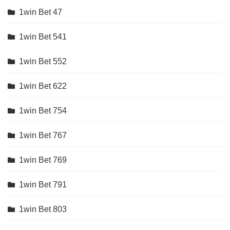
1win Bet 47
1win Bet 541
1win Bet 552
1win Bet 622
1win Bet 754
1win Bet 767
1win Bet 769
1win Bet 791
1win Bet 803