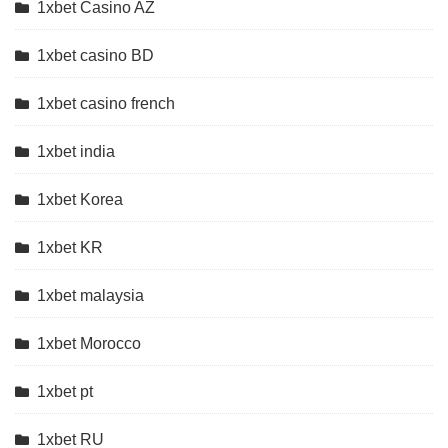
1xbet Casino AZ
1xbet casino BD
1xbet casino french
1xbet india
1xbet Korea
1xbet KR
1xbet malaysia
1xbet Morocco
1xbet pt
1xbet RU