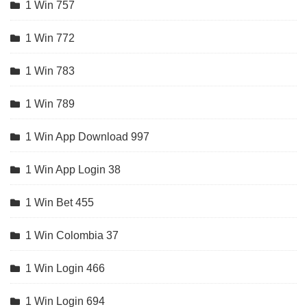
1 Win 757
1 Win 772
1 Win 783
1 Win 789
1 Win App Download 997
1 Win App Login 38
1 Win Bet 455
1 Win Colombia 37
1 Win Login 466
1 Win Login 694