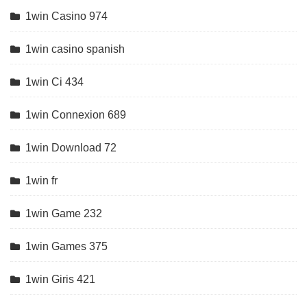
1win Casino 974
1win casino spanish
1win Ci 434
1win Connexion 689
1win Download 72
1win fr
1win Game 232
1win Games 375
1win Giris 421