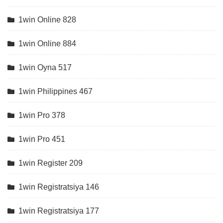
1win Online 828
1win Online 884
1win Oyna 517
1win Philippines 467
1win Pro 378
1win Pro 451
1win Register 209
1win Registratsiya 146
1win Registratsiya 177