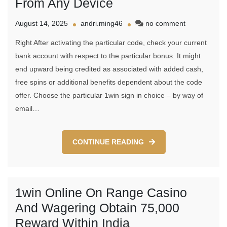
From Any Device
on
August 14, 2025
andri.ming46
no comment
1win
Right After activating the particular code, check your current
Sign
In
bank account with respect to the particular bonus. It might
2025
end upward being credited as associated with added cash,
Within
free spins or additional benefits dependent about the code
India:
How
offer. Choose the particular 1win sign in choice – by way of
In
email…
Buy
To
Accessibility
CONTINUE READING
Your
Own
On
The
Internet
1win Online On Range Casino
Accounts
And Wagering Obtain 75,000
From
Any
Reward Within India
Device