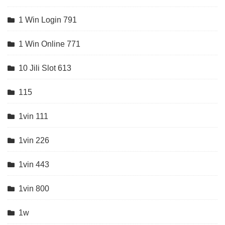
1 Win Login 791
1 Win Online 771
10 Jili Slot 613
115
1vin 111
1vin 226
1vin 443
1vin 800
1w