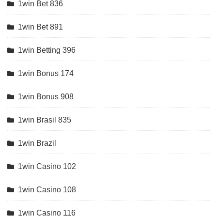
1win Bet 836
1win Bet 891
1win Betting 396
1win Bonus 174
1win Bonus 908
1win Brasil 835
1win Brazil
1win Casino 102
1win Casino 108
1win Casino 116