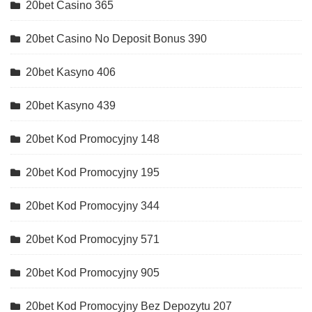
20bet Casino 365
20bet Casino No Deposit Bonus 390
20bet Kasyno 406
20bet Kasyno 439
20bet Kod Promocyjny 148
20bet Kod Promocyjny 195
20bet Kod Promocyjny 344
20bet Kod Promocyjny 571
20bet Kod Promocyjny 905
20bet Kod Promocyjny Bez Depozytu 207