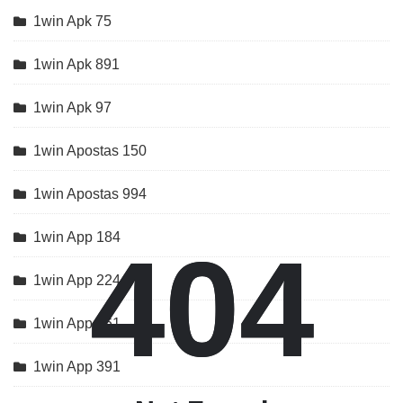
1win Apk 75
1win Apk 891
1win Apk 97
1win Apostas 150
1win Apostas 994
1win App 184
404
404
1win App 224
1win App 361
1win App 391