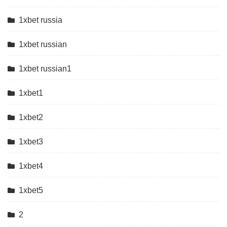
1xbet russia
1xbet russian
1xbet russian1
1xbet1
1xbet2
1xbet3
1xbet4
1xbet5
2