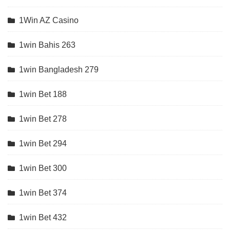
1Win AZ Casino
1win Bahis 263
1win Bangladesh 279
1win Bet 188
1win Bet 278
1win Bet 294
1win Bet 300
1win Bet 374
1win Bet 432