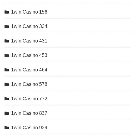
1win Casino 156
1win Casino 334
1win Casino 431
1win Casino 453
1win Casino 464
1win Casino 578
1win Casino 772
1win Casino 837
1win Casino 939