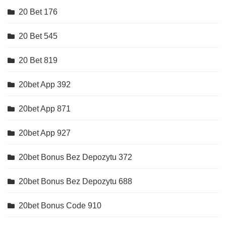
20 Bet 176
20 Bet 545
20 Bet 819
20bet App 392
20bet App 871
20bet App 927
20bet Bonus Bez Depozytu 372
20bet Bonus Bez Depozytu 688
20bet Bonus Code 910