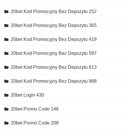
20bet Kod Promocyjny Bez Depozytu 252
20bet Kod Promocyjny Bez Depozytu 365
20bet Kod Promocyjny Bez Depozytu 419
20bet Kod Promocyjny Bez Depozytu 597
20bet Kod Promocyjny Bez Depozytu 613
20bet Kod Promocyjny Bez Depozytu 988
20bet Login 430
20bet Promo Code 146
20bet Promo Code 208