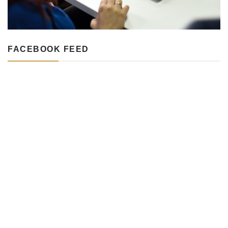
FACEBOOK FEED