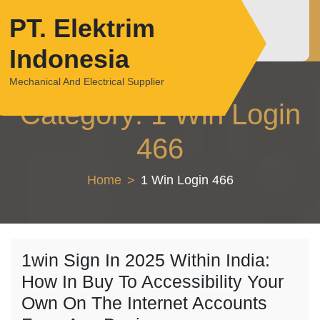
Skip
PT. Elektrim
to
content
Indonesia
Mechanical And Electrical Supplier
Category:
1 Win Login
466
Home
1 Win Login 466
1win Sign In 2025 Within India:
How In Buy To Accessibility Your
Own On The Internet Accounts