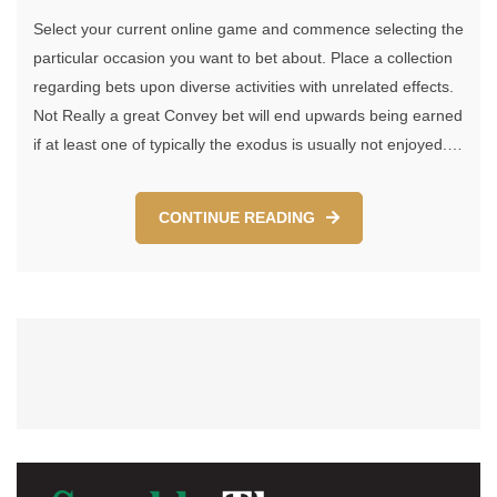
1win
Select your current online game and commence selecting the
Login
Fast
particular occasion you want to bet about. Place a collection
Entry
regarding bets upon diverse activities with unrelated effects.
In
Not Really a great Convey bet will end upwards being earned
Buy
To
if at least one of typically the exodus is usually not enjoyed.…
On
The
Internet
CONTINUE READING
Wagering
In
India