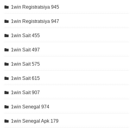
1win Registratsiya 945
1win Registratsiya 947
1win Sait 455
1win Sait 497
1win Sait 575
1win Sait 615
1win Sait 907
1win Senegal 974
1win Senegal Apk 179