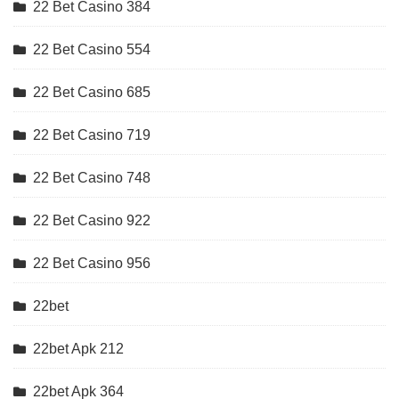
22 Bet Casino 384
22 Bet Casino 554
22 Bet Casino 685
22 Bet Casino 719
22 Bet Casino 748
22 Bet Casino 922
22 Bet Casino 956
22bet
22bet Apk 212
22bet Apk 364