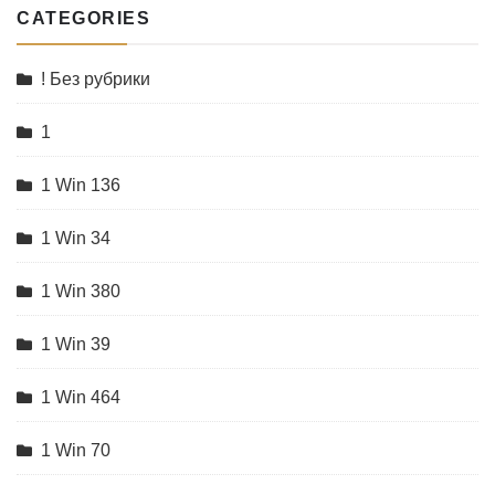
CATEGORIES
! Без рубрики
1
1 Win 136
1 Win 34
1 Win 380
1 Win 39
1 Win 464
1 Win 70