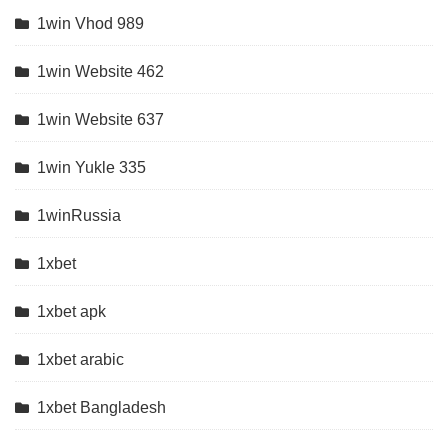
1win Vhod 989
1win Website 462
1win Website 637
1win Yukle 335
1winRussia
1xbet
1xbet apk
1xbet arabic
1xbet Bangladesh