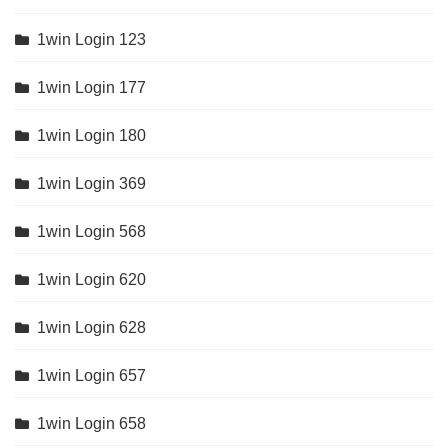
1win Login 123
1win Login 177
1win Login 180
1win Login 369
1win Login 568
1win Login 620
1win Login 628
1win Login 657
1win Login 658