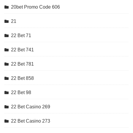
20bet Promo Code 606
21
22 Bet 71
22 Bet 741
22 Bet 781
22 Bet 858
22 Bet 98
22 Bet Casino 269
22 Bet Casino 273