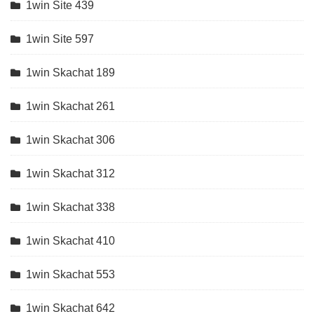
1win Site 439
1win Site 597
1win Skachat 189
1win Skachat 261
1win Skachat 306
1win Skachat 312
1win Skachat 338
1win Skachat 410
1win Skachat 553
1win Skachat 642