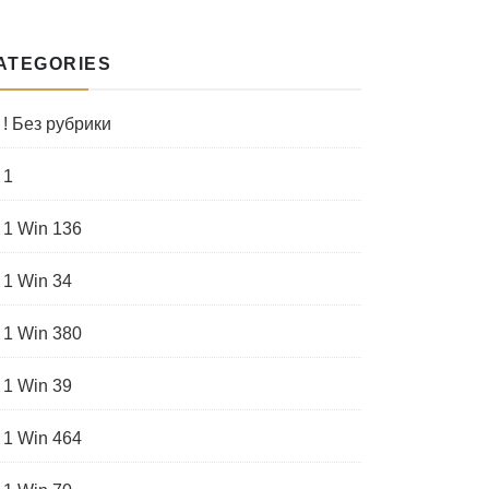
ATEGORIES
! Без рубрики
1
1 Win 136
1 Win 34
1 Win 380
1 Win 39
1 Win 464