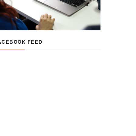
ACEBOOK FEED