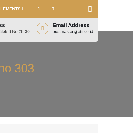
ELEMENTS
ss
Email Address
lok B No.28-30
postmaster@etii.co.id
ino 303