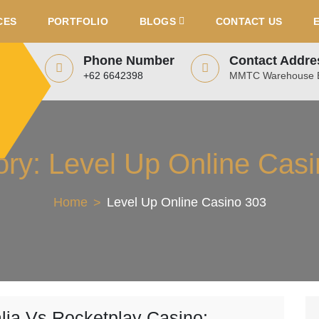
CES
PORTFOLIO
BLOGS
CONTACT US
Phone Number
Contact Addre
+62 6642398
MMTC Warehouse B
ory:
Level Up Online Cas
Home
Level Up Online Casino 303
lia Vs Rocketplay Casino: