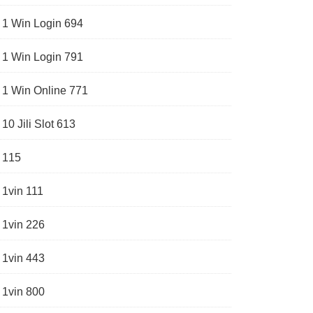
1 Win Login 694
1 Win Login 791
1 Win Online 771
10 Jili Slot 613
115
1vin 111
1vin 226
1vin 443
1vin 800