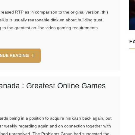
n
erform
reased RTP as in comparison to the original version, this
ith
ach
elUp is usually reasonable dinkum about building trust
ther
g to the greatest on-line video gaming requirements.
ogether
ith
F
akers
lus
lose
NUE READING
riends
anada : Greatest Online Games
n
egree
ds being in a position to acquire his cash back again, but
Up
nline
ter weekly regarding again and on connection together with
asino
emained unresolved. The Problems Group had suggested the…