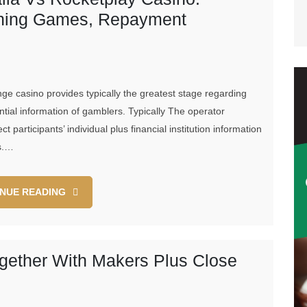
rning Games, Repayment
n
evel
range casino provides typically the greatest stage regarding
Upward
asino
ntial information of gamblers. Typically The operator
ustralia
 participants’ individual plus financial institution information
s
s.…
ocketplay
asino:
horough
uideline
NUE READING
oncerning
Games,
Repayment
trategies,
gether With Makers Plus Close
ecurity