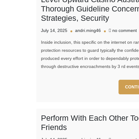
Thorough Guideline Conce
Strategies, Security
o
July 14, 2025
andri.ming46
no comment
L
Inside inclusion, this specific on the internet on 
C
protection resources to guard typically the confide
A
produced every effort in order to dependably protect
V
through destructive encroachments by 3 rd event
R
C
T
G
CONTI
C
S
Perform With Each Other To
S
Friends