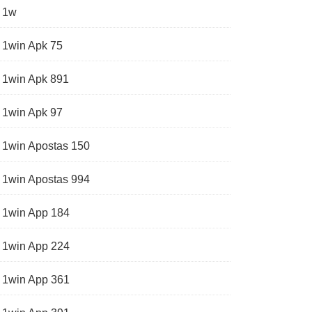
1w
1win Apk 75
1win Apk 891
1win Apk 97
1win Apostas 150
1win Apostas 994
1win App 184
1win App 224
1win App 361