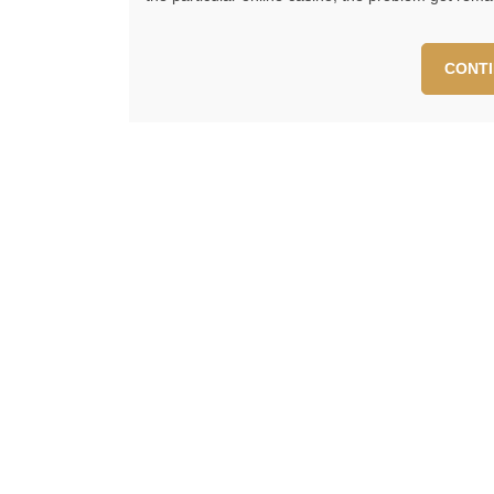
:
G
CONTI
O
W
B
G