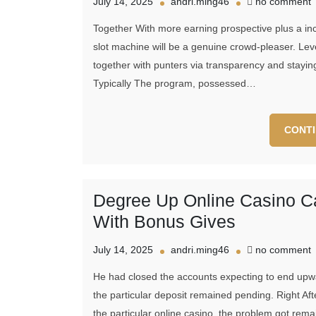
o
July 14, 2025
andri.ming46
no comment
P
Together With more earning prospective plus a inc
W
E
slot machine will be a genuine crowd-pleaser. Lev
O
together with punters via transparency and stayin
T
Typically The program, possessed…
W
M
P
C
CONTI
F
Degree Up Online Casino C
With Bonus Gives
o
July 14, 2025
andri.ming46
no comment
D
He had closed the accounts expecting to end upwar
O
the particular deposit remained pending. Right Af
C
the particular online casino, the problem got r