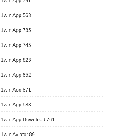
1win App 391
1win App 568
1win App 735
1win App 745
1win App 823
1win App 852
1win App 871
1win App 983
1win App Download 761
1win Aviator 89