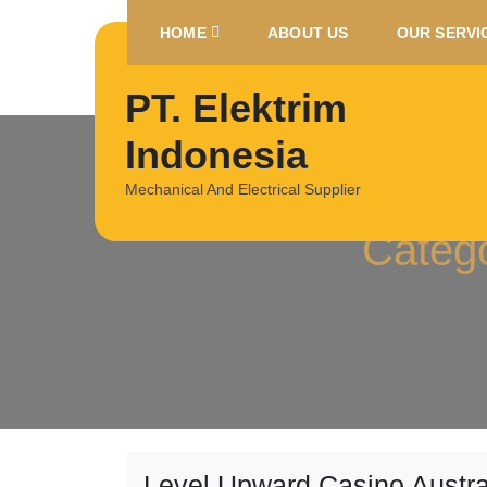
Skip
to
HOME
ABOUT US
OUR SERVI
content
PT. Elektrim
Indonesia
Mechanical And Electrical Supplier
Categ
Level Upward Casino Austra