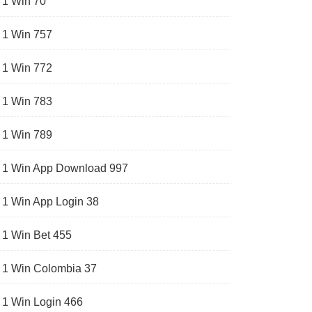
1 Win 70
1 Win 757
1 Win 772
1 Win 783
1 Win 789
1 Win App Download 997
1 Win App Login 38
1 Win Bet 455
1 Win Colombia 37
1 Win Login 466