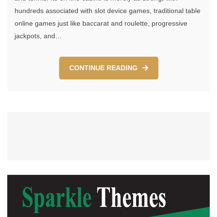
Application
hundreds associated with slot device games, traditional table
How
In
online games just like baccarat and roulette, progressive
Order
jackpots, and…
To
Get
On
CONTINUE READING
Ios
And
Android