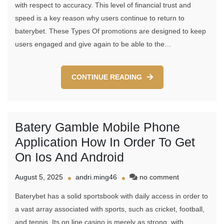
line
with respect to accuracy. This level of financial trust and
Gaming
speed is a key reason why users continue to return to
And
baterybet. These Types Of promotions are designed to keep
Betting
Platform
users engaged and give again to be able to the…
In
India
CONTINUE READING
Batery Gamble Mobile Phone
Application How In Order To Get
On Ios And Android
on
August 5, 2025
andri.ming46
no comment
Batery
Baterybet has a solid sportsbook with daily access in order to
Gamble
Mobile
a vast array associated with sports, such as cricket, football,
Phone
and tennis. Its on line casino is merely as strong, with