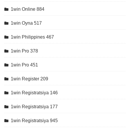
1win Online 884
1win Oyna 517
1win Philippines 467
1win Pro 378
1win Pro 451
1win Register 209
1win Registratsiya 146
1win Registratsiya 177
1win Registratsiya 945