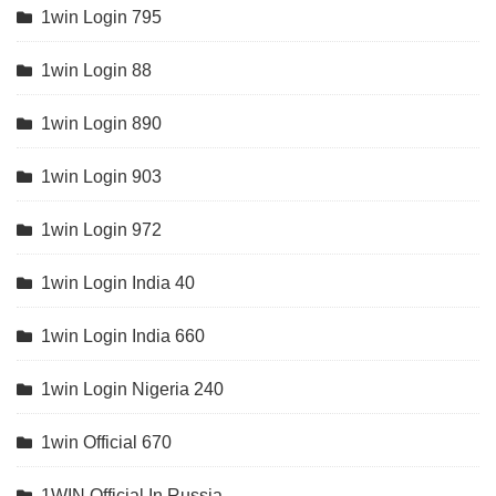
1win Login 795
1win Login 88
1win Login 890
1win Login 903
1win Login 972
1win Login India 40
1win Login India 660
1win Login Nigeria 240
1win Official 670
1WIN Official In Russia