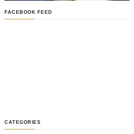
FACEBOOK FEED
CATEGORIES