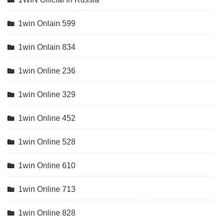
1win Onlain 599
1win Onlain 834
1win Online 236
1win Online 329
1win Online 452
1win Online 528
1win Online 610
1win Online 713
1win Online 828