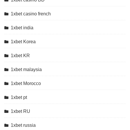
1xbet casino french
1xbet india
1xbet Korea
1xbet KR
1xbet malaysia
1xbet Morocco
1xbet pt
1xbet RU
1xbet russia