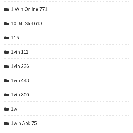
1 Win Online 771
10 Jili Slot 613
115
1vin 111
1vin 226
1vin 443
1vin 800
1w
1win Apk 75