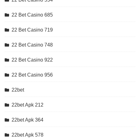
22 Bet Casino 685
22 Bet Casino 719
22 Bet Casino 748
22 Bet Casino 922
22 Bet Casino 956
22bet
22bet Apk 212
22bet Apk 364
22bet Apk 578