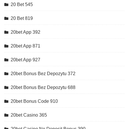
20 Bet 545
20 Bet 819
20bet App 392
20bet App 871
20bet App 927
20bet Bonus Bez Depozytu 372
20bet Bonus Bez Depozytu 688
20bet Bonus Code 910
20bet Casino 365
20bet Casino No Deposit Bonus 390