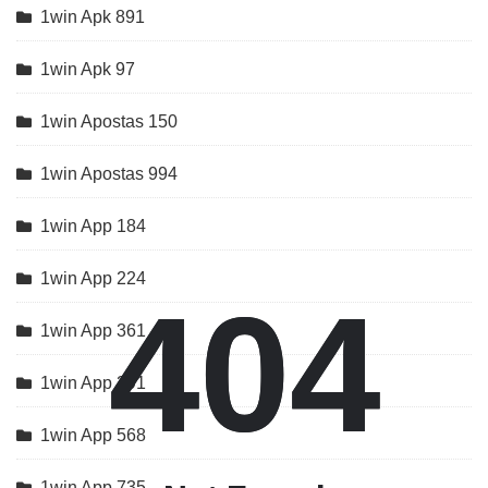
1win Apk 891
1win Apk 97
1win Apostas 150
1win Apostas 994
1win App 184
1win App 224
404
404
1win App 361
1win App 391
1win App 568
1win App 735