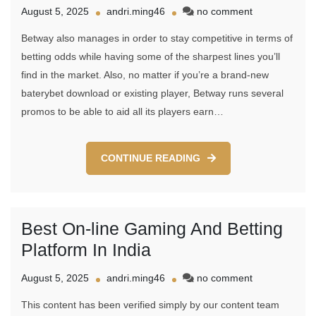
on
August 5, 2025
andri.ming46
no comment
Betjili,
Betway also manages in order to stay competitive in terms of
Best
Online
betting odds while having some of the sharpest lines you’ll
On
find in the market. Also, no matter if you’re a brand-new
Line
baterybet download or existing player, Betway runs several
Casino
As
promos to be able to aid all its players earn…
Well
As
Cricket
CONTINUE READING
Betting
In
Bangladesh
Best On-line Gaming And Betting
Platform In India
on
August 5, 2025
andri.ming46
no comment
Best
This content has been verified simply by our content team
On-