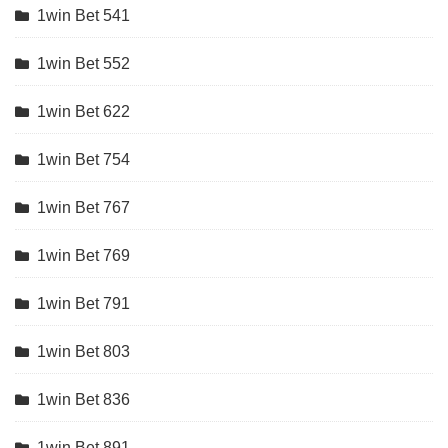
1win Bet 541
1win Bet 552
1win Bet 622
1win Bet 754
1win Bet 767
1win Bet 769
1win Bet 791
1win Bet 803
1win Bet 836
1win Bet 891