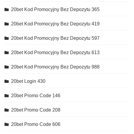
20bet Kod Promocyjny Bez Depozytu 365
20bet Kod Promocyjny Bez Depozytu 419
20bet Kod Promocyjny Bez Depozytu 597
20bet Kod Promocyjny Bez Depozytu 613
20bet Kod Promocyjny Bez Depozytu 988
20bet Login 430
20bet Promo Code 146
20bet Promo Code 208
20bet Promo Code 606