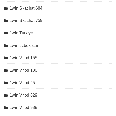
1win Skachat 684
1win Skachat 759
1win Turkiye
1win uzbekistan
1win Vhod 155
1win Vhod 180
1win Vhod 25
1win Vhod 629
1win Vhod 989