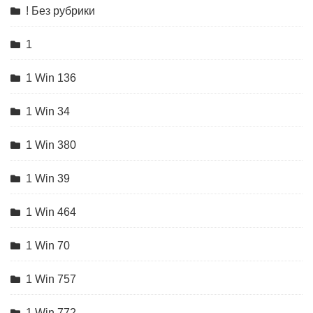
! Без рубрики
1
1 Win 136
1 Win 34
1 Win 380
1 Win 39
1 Win 464
1 Win 70
1 Win 757
1 Win 772