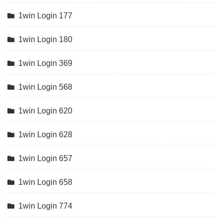
1win Login 177
1win Login 180
1win Login 369
1win Login 568
1win Login 620
1win Login 628
1win Login 657
1win Login 658
1win Login 774