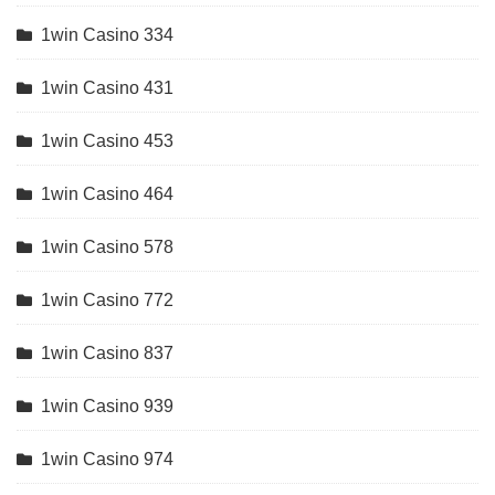
1win Casino 334
1win Casino 431
1win Casino 453
1win Casino 464
1win Casino 578
1win Casino 772
1win Casino 837
1win Casino 939
1win Casino 974