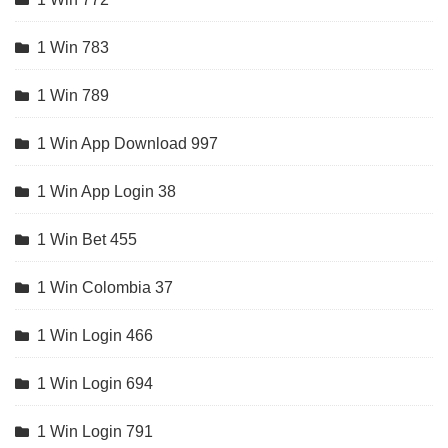
1 Win 783
1 Win 789
1 Win App Download 997
1 Win App Login 38
1 Win Bet 455
1 Win Colombia 37
1 Win Login 466
1 Win Login 694
1 Win Login 791