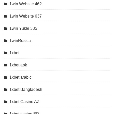
1win Website 462
1win Website 637
1win Yukle 335
1winRussia
1xbet
1xbet apk
1xbet arabic
1xbet Bangladesh
1xbet Casino AZ
1xbet casino BD