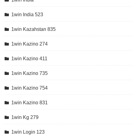
1win India 523
1win Kazahstan 835
1win Kazino 274
1win Kazino 411
1win Kazino 735
1win Kazino 754
1win Kazino 831
1win Kg 279
1win Login 123