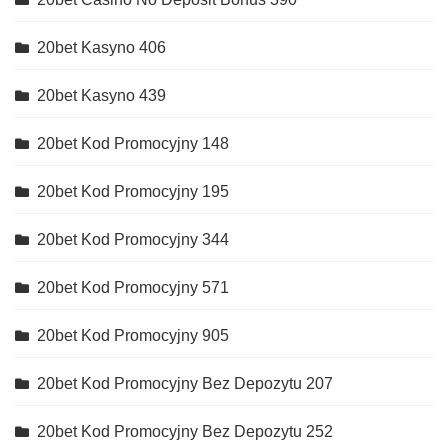
20bet Kasyno 406
20bet Kasyno 439
20bet Kod Promocyjny 148
20bet Kod Promocyjny 195
20bet Kod Promocyjny 344
20bet Kod Promocyjny 571
20bet Kod Promocyjny 905
20bet Kod Promocyjny Bez Depozytu 207
20bet Kod Promocyjny Bez Depozytu 252