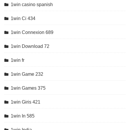
1win casino spanish
1win Ci 434
1win Connexion 689
1win Download 72
1win fr
1win Game 232
1win Games 375
1win Giris 421
1win In 585
1win India