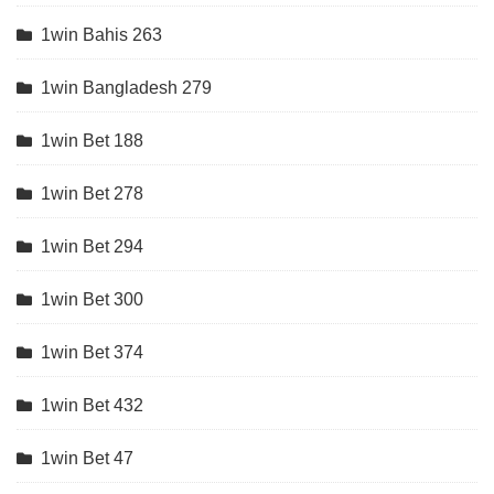
1win Bahis 263
1win Bangladesh 279
1win Bet 188
1win Bet 278
1win Bet 294
1win Bet 300
1win Bet 374
1win Bet 432
1win Bet 47