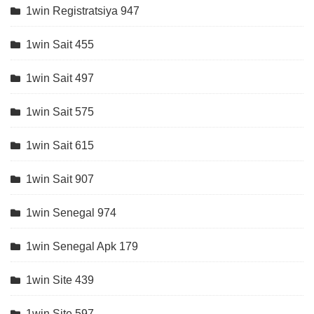
1win Registratsiya 947
1win Sait 455
1win Sait 497
1win Sait 575
1win Sait 615
1win Sait 907
1win Senegal 974
1win Senegal Apk 179
1win Site 439
1win Site 597