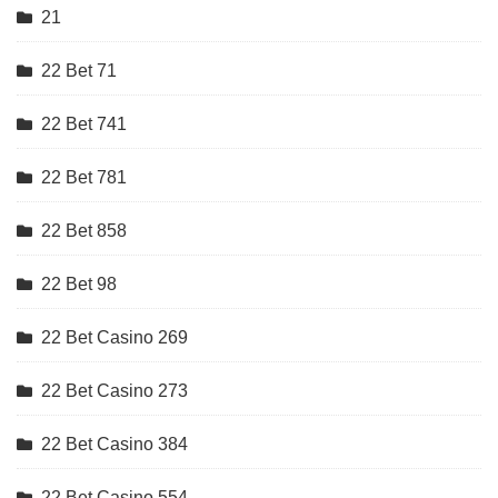
21
22 Bet 71
22 Bet 741
22 Bet 781
22 Bet 858
22 Bet 98
22 Bet Casino 269
22 Bet Casino 273
22 Bet Casino 384
22 Bet Casino 554