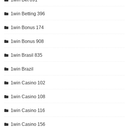
1win Betting 396
1win Bonus 174
1win Bonus 908
1win Brasil 835
1win Brazil
1win Casino 102
1win Casino 108
1win Casino 116
1win Casino 156