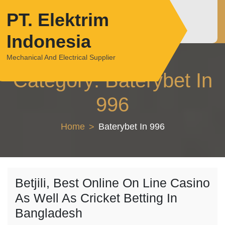
Skip
PT. Elektrim
to
content
Indonesia
Mechanical And Electrical Supplier
Category:
Baterybet In
996
Home
Baterybet In 996
Betjili, Best Online On Line Casino
As Well As Cricket Betting In
Bangladesh