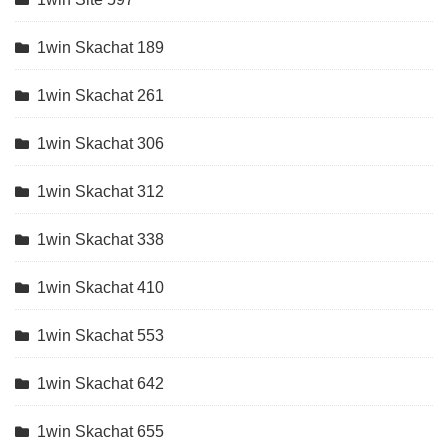
1win Skachat 189
1win Skachat 261
1win Skachat 306
1win Skachat 312
1win Skachat 338
1win Skachat 410
1win Skachat 553
1win Skachat 642
1win Skachat 655