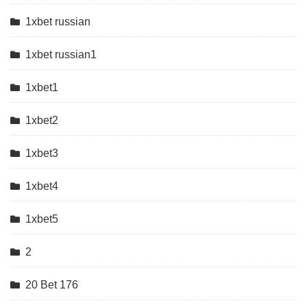
1xbet russian
1xbet russian1
1xbet1
1xbet2
1xbet3
1xbet4
1xbet5
2
20 Bet 176