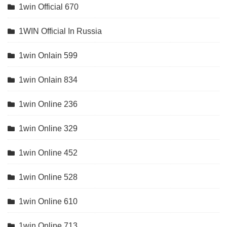
1win Official 670
1WIN Official In Russia
1win Onlain 599
1win Onlain 834
1win Online 236
1win Online 329
1win Online 452
1win Online 528
1win Online 610
1win Online 713