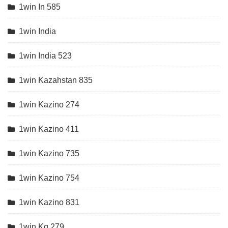
1win In 585
1win India
1win India 523
1win Kazahstan 835
1win Kazino 274
1win Kazino 411
1win Kazino 735
1win Kazino 754
1win Kazino 831
1win Kg 279