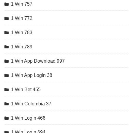
1 Win 757
1 Win 772
1 Win 783
1 Win 789
1 Win App Download 997
1 Win App Login 38
1 Win Bet 455
1 Win Colombia 37
1 Win Login 466
1 Win Login 694