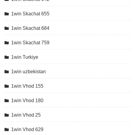
1win Skachat 655
1win Skachat 684
1win Skachat 759
1win Turkiye
1win uzbekistan
1win Vhod 155
1win Vhod 180
1win Vhod 25
1win Vhod 629