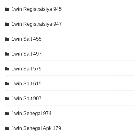
1win Registratsiya 945
1win Registratsiya 947
1win Sait 455
1win Sait 497
1win Sait 575
1win Sait 615
1win Sait 907
1win Senegal 974
1win Senegal Apk 179