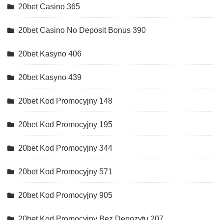
20bet Casino 365
20bet Casino No Deposit Bonus 390
20bet Kasyno 406
20bet Kasyno 439
20bet Kod Promocyjny 148
20bet Kod Promocyjny 195
20bet Kod Promocyjny 344
20bet Kod Promocyjny 571
20bet Kod Promocyjny 905
20bet Kod Promocyjny Bez Depozytu 207