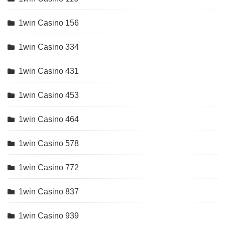
1win Casino 156
1win Casino 334
1win Casino 431
1win Casino 453
1win Casino 464
1win Casino 578
1win Casino 772
1win Casino 837
1win Casino 939