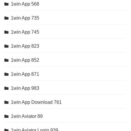
1win App 568
1win App 735
1win App 745
1win App 823
1win App 852
1win App 871
1win App 983
1win App Download 761
1win Aviator 89
1win Aviator Login 939