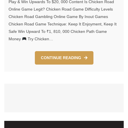
Play & Win Upwards To $20, 000 Content Is Chicken Road
Road
In
Online Game Legit? Chicken Road Game Difficulty Levels
Canada
Chicken Road Gambling Online Game By Inout Games
Demonstration
Chicken Road Game Technique: Keep It Enjoyment, Keep It
&
Real-
Safe Win Upward To ₹1, 810, 000 Chicken Path Game
money
Money
Try Chicken…
Game
Play
Explained
CONTINUE READING