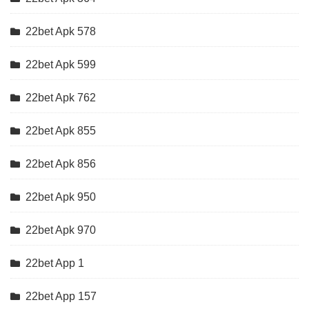
22bet Apk 578
22bet Apk 599
22bet Apk 762
22bet Apk 855
22bet Apk 856
22bet Apk 950
22bet Apk 970
22bet App 1
22bet App 157