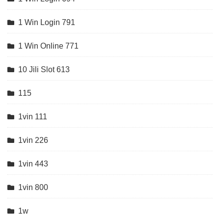
1 Win Login 791
1 Win Online 771
10 Jili Slot 613
115
1vin 111
1vin 226
1vin 443
1vin 800
1w