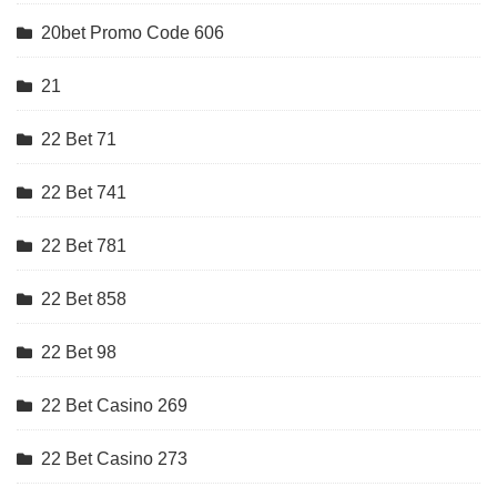
20bet Promo Code 606
21
22 Bet 71
22 Bet 741
22 Bet 781
22 Bet 858
22 Bet 98
22 Bet Casino 269
22 Bet Casino 273