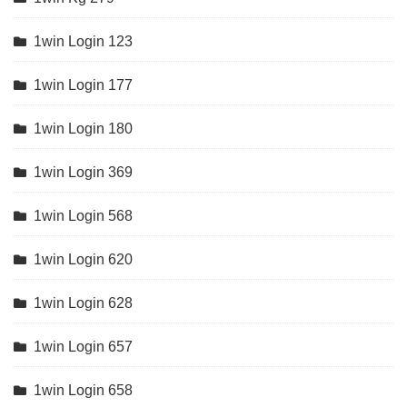
1win Login 123
1win Login 177
1win Login 180
1win Login 369
1win Login 568
1win Login 620
1win Login 628
1win Login 657
1win Login 658