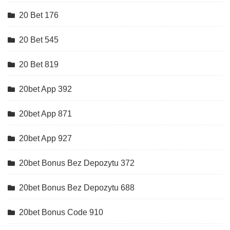
20 Bet 176
20 Bet 545
20 Bet 819
20bet App 392
20bet App 871
20bet App 927
20bet Bonus Bez Depozytu 372
20bet Bonus Bez Depozytu 688
20bet Bonus Code 910