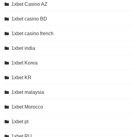
1xbet Casino AZ
1xbet casino BD
1xbet casino french
1xbet india
1xbet Korea
1xbet KR
1xbet malaysia
1xbet Morocco
1xbet pt
1xbet RU