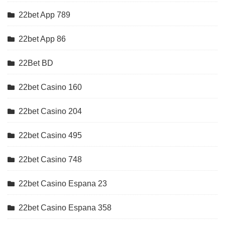
22bet App 789
22bet App 86
22Bet BD
22bet Casino 160
22bet Casino 204
22bet Casino 495
22bet Casino 748
22bet Casino Espana 23
22bet Casino Espana 358