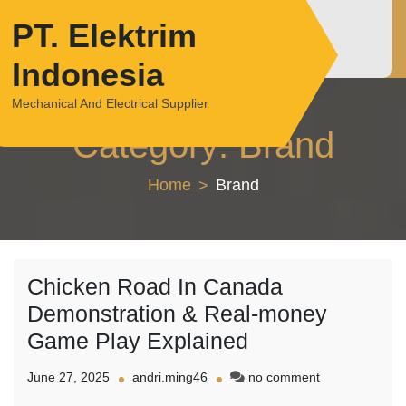
Skip
PT. Elektrim
to
content
Indonesia
Mechanical And Electrical Supplier
Category:
Brand
Home
Brand
Chicken Road In Canada
Demonstration & Real-money
Game Play Explained
on
June 27, 2025
andri.ming46
no comment
Chicken