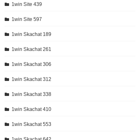
1win Site 439
1win Site 597
1win Skachat 189
1win Skachat 261
1win Skachat 306
1win Skachat 312
1win Skachat 338
1win Skachat 410
1win Skachat 553
1win Skachat 642