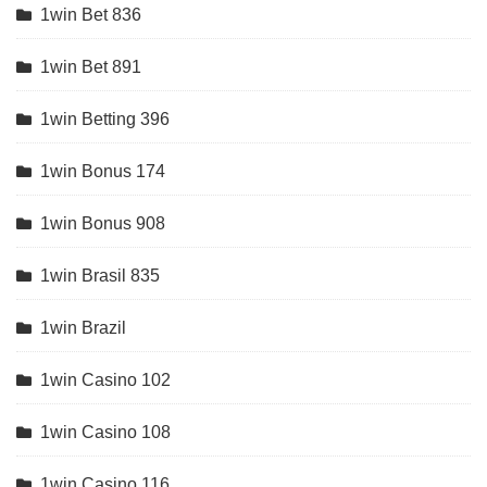
1win Bet 836
1win Bet 891
1win Betting 396
1win Bonus 174
1win Bonus 908
1win Brasil 835
1win Brazil
1win Casino 102
1win Casino 108
1win Casino 116