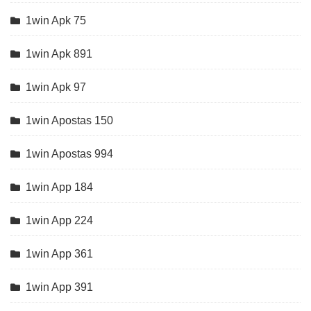
1win Apk 75
1win Apk 891
1win Apk 97
1win Apostas 150
1win Apostas 994
1win App 184
1win App 224
1win App 361
1win App 391