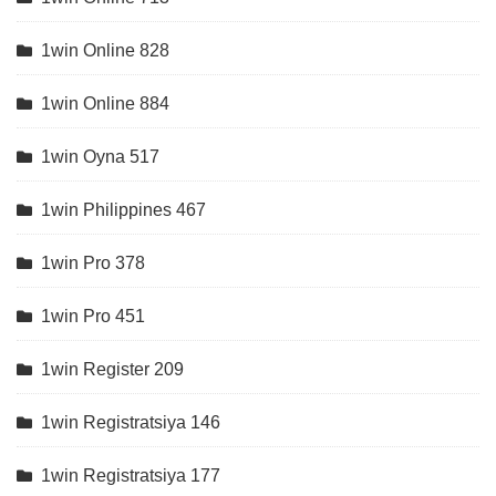
1win Online 828
1win Online 884
1win Oyna 517
1win Philippines 467
1win Pro 378
1win Pro 451
1win Register 209
1win Registratsiya 146
1win Registratsiya 177