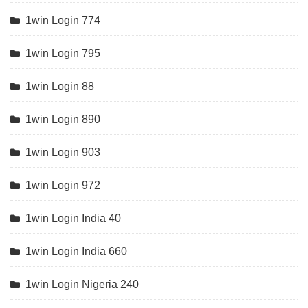
1win Login 774
1win Login 795
1win Login 88
1win Login 890
1win Login 903
1win Login 972
1win Login India 40
1win Login India 660
1win Login Nigeria 240