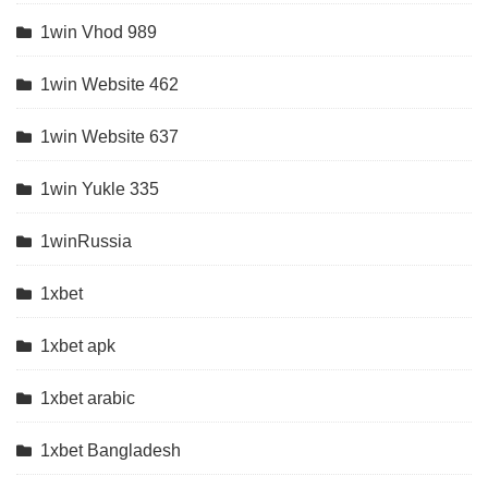
1win Vhod 989
1win Website 462
1win Website 637
1win Yukle 335
1winRussia
1xbet
1xbet apk
1xbet arabic
1xbet Bangladesh