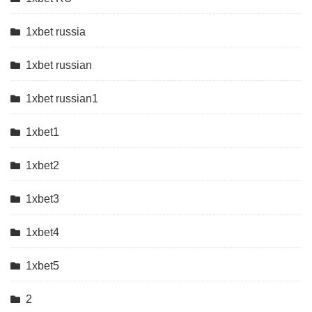
1xbet russia
1xbet russian
1xbet russian1
1xbet1
1xbet2
1xbet3
1xbet4
1xbet5
2