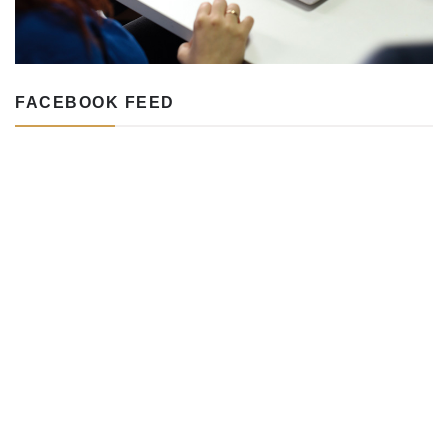
FACEBOOK FEED