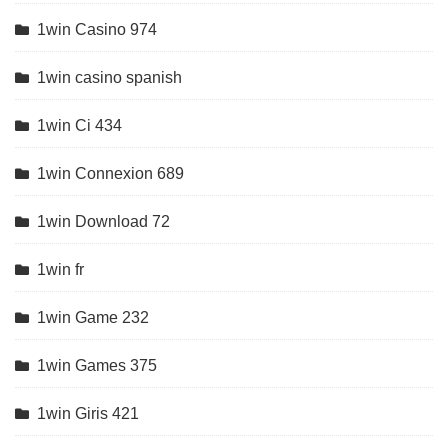
1win Casino 974
1win casino spanish
1win Ci 434
1win Connexion 689
1win Download 72
1win fr
1win Game 232
1win Games 375
1win Giris 421