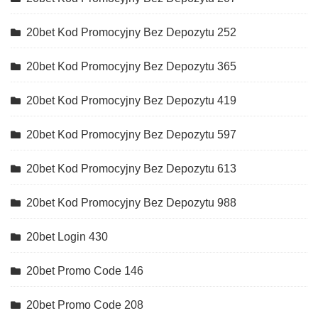
20bet Kod Promocyjny Bez Depozytu 252
20bet Kod Promocyjny Bez Depozytu 365
20bet Kod Promocyjny Bez Depozytu 419
20bet Kod Promocyjny Bez Depozytu 597
20bet Kod Promocyjny Bez Depozytu 613
20bet Kod Promocyjny Bez Depozytu 988
20bet Login 430
20bet Promo Code 146
20bet Promo Code 208