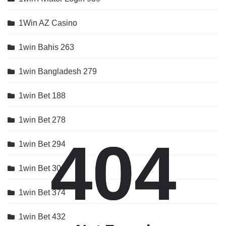
1Win AZ Casino
1win Bahis 263
1win Bangladesh 279
1win Bet 188
1win Bet 278
404
404
1win Bet 294
1win Bet 300
1win Bet 374
1win Bet 432