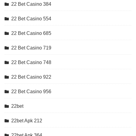
22 Bet Casino 384
22 Bet Casino 554
22 Bet Casino 685
22 Bet Casino 719
22 Bet Casino 748
22 Bet Casino 922
22 Bet Casino 956
22bet
22bet Apk 212
22bet Apk 364