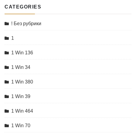
CATEGORIES
! Без рубрики
1
1 Win 136
1 Win 34
1 Win 380
1 Win 39
1 Win 464
1 Win 70