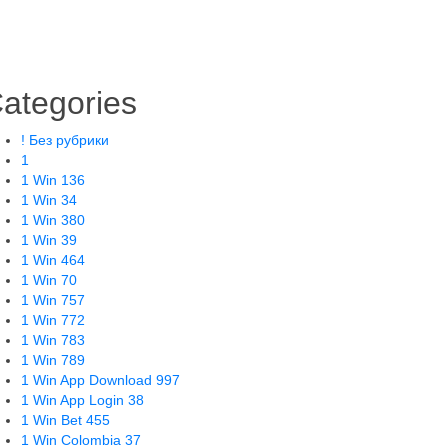
ategories
! Без рубрики
1
1 Win 136
1 Win 34
1 Win 380
1 Win 39
1 Win 464
1 Win 70
1 Win 757
1 Win 772
1 Win 783
1 Win 789
1 Win App Download 997
1 Win App Login 38
1 Win Bet 455
1 Win Colombia 37