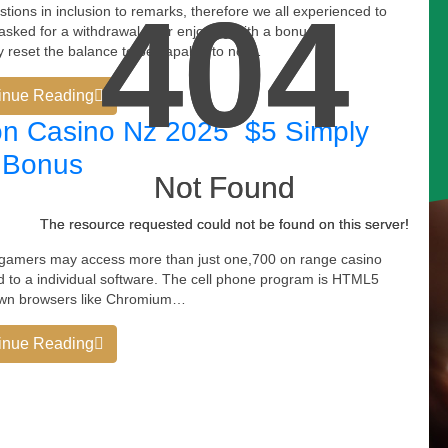
404
404
tions in inclusion to remarks, therefore we all experienced to
asked for a withdrawal after enjoying with a bonus.
ly reset the balance to be capable to no,…
inue Reading
on Casino Nz 2025 ️ $5 Simply
 Bonus
Not Found
Not Found
The resource requested could not be found on this server!
The resource requested could not be found on this server!
, gamers may access more than just one,700 on range casino
d to a individual software. The cell phone program is HTML5
own browsers like Chromium…
inue Reading