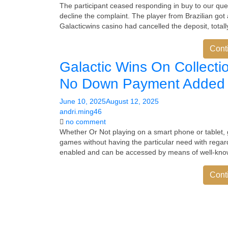
Galactic
The participant ceased responding in buy to our ques
Wins
decline the complaint. The player from Brazilian got 
Casino
Galacticwins casino had cancelled the deposit, total
Overview
Indication
Cont
Up
Galactic Wins On Collecti
And
Obtain
No Down Payment Added
Seventy
Free
June 10, 2025
August 12, 2025
Spins!
andri.ming46
on
no comment
Galactic
Whether Or Not playing on a smart phone or tablet
Wins
games without having the particular need with regar
On
enabled and can be accessed by means of well-kn
Collection
Casino
Cont
Nz
2025
$5
Simply