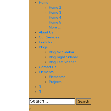
Skip
Home
to
Home 2
content
Home 3
Home 4
Home 5
More …
About Us
Our Services
Portfolio
Blogs
Blog No Sidebar
Blog Right Sidebar
Blog Left Sidebar
Contact Us
Elements
Elementor
Projects
Search
for:
x