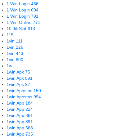
1 Win Login 466
1 Win Login 694
1 Win Login 791
1 Win Online 771
10 Jili Slot 613
115
1vin 111
1vin 226
1vin 443
1vin 800
1w
1win Apk 75
1win Apk 891
1win Apk 97
1win Apostas 150
1win Apostas 994
1win App 184
1win App 224
1win App 361
1win App 391
1win App 568
1win App 735