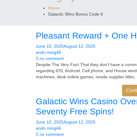
Home
Galactic Wins Bonus Code 6
Pleasant Reward + One Hu
June 10, 2025
August 12, 2025
andri.ming46
on
no comment
Pleasant
Despite The Very Fact That they don’t have a committ
Reward
regarding iOS, Android, Cell phone, and House window
+
machines, desk online games, reside supplier titles,
One
Hundred
Cont
Totally
Galactic Wins Casino Ove
Free
Spins
Seventy Free Spins!
June 10, 2025
August 12, 2025
andri.ming46
on
no comment