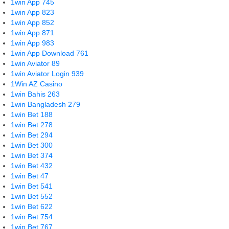
1win App 745
1win App 823
1win App 852
1win App 871
1win App 983
1win App Download 761
1win Aviator 89
1win Aviator Login 939
1Win AZ Casino
1win Bahis 263
1win Bangladesh 279
1win Bet 188
1win Bet 278
1win Bet 294
1win Bet 300
1win Bet 374
1win Bet 432
1win Bet 47
1win Bet 541
1win Bet 552
1win Bet 622
1win Bet 754
1win Bet 767