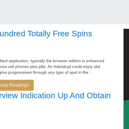
ndred Totally Free Spins
ed application, typically the browser edition is enhanced
s cell phones plus pills. An Individual could enjoy slot
 plus progressives through any type of spot in the…
inue Reading
rview Indication Up And Obtain