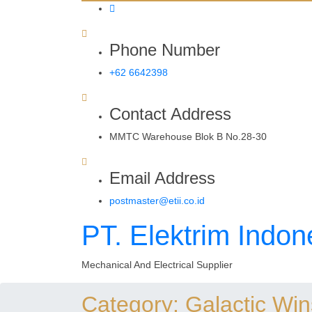
Phone Number
+62 6642398
Contact Address
MMTC Warehouse Blok B No.28-30
Email Address
postmaster@etii.co.id
PT. Elektrim Indon
Mechanical And Electrical Supplier
Category:
Galactic Wi