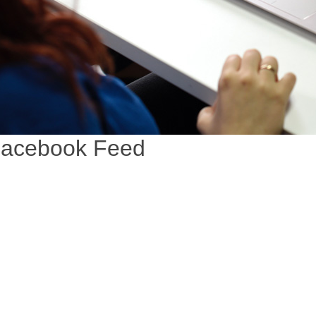
acebook Feed