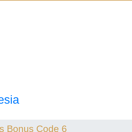
esia
ns Bonus Code 6