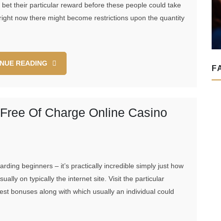
laycroco
et their particular reward before these people could take
onus
ight now there might become restrictions upon the quantity
eals
n
urchase
o
oost
NUE READING
F
our
urrent
Gaming
nowledge
Free Of Charge Online Casino
n
lot
arding beginners – it’s practically incredible simply just how
achine
evices
ly on typically the internet site. Visit the particular
50+
test bonuses along with which usually an individual could
ree
f
harge