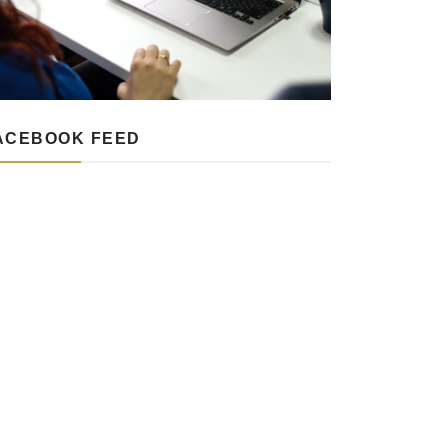
ACEBOOK FEED