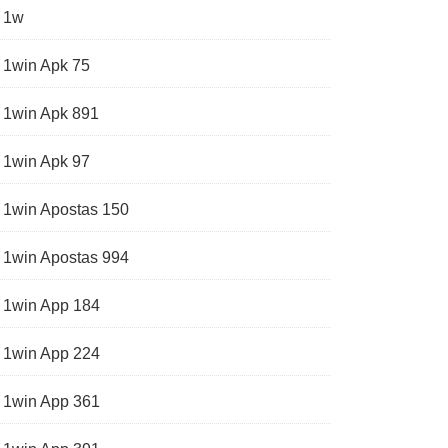
1w
1win Apk 75
1win Apk 891
1win Apk 97
1win Apostas 150
1win Apostas 994
1win App 184
1win App 224
1win App 361