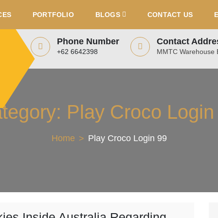
CES
PORTFOLIO
BLOGS
CONTACT US
Phone Number
Contact Addre
+62 6642398
MMTC Warehouse B
tegory:
Play Croco Login
Home
Play Croco Login 99
ies Inside Australia Regarding