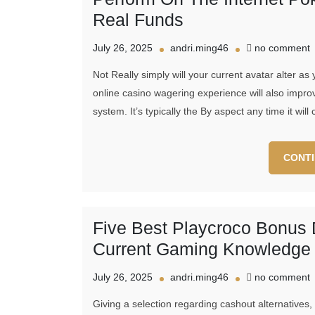
Real Funds
o
July 26, 2025
andri.ming46
no comment
P
Not Really simply will your current avatar alter as
online casino wagering experience will also impro
I
system. It’s typically the By aspect any time it w
P
I
A
CONTI
R
R
F
Five Best Playcroco Bonus 
Current Gaming Knowledge
o
July 26, 2025
andri.ming46
no comment
F
Giving a selection regarding cashout alternatives,
B