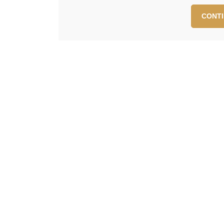
O
C
CONTI