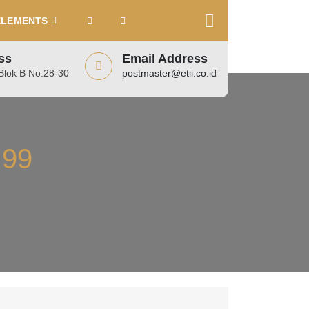
ELEMENTS
ss
Email Address
lok B No.28-30
postmaster@etii.co.id
 99