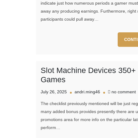
P
indicate just how numerous periods a gamer must b
B
away any producing earnings. Furthermore, right r
D
participants could pull away…
I
P
T
B
CONTI
Y
C
K
Slot Machine Devices 350+ 
Games
o
July 26, 2025
andri.ming46
no comment
S
The checklist previously mentioned will be just reg
M
D
many added bonus provides presently there are usual
3
promotions area for more info on the particular la
F
perform…
O
C