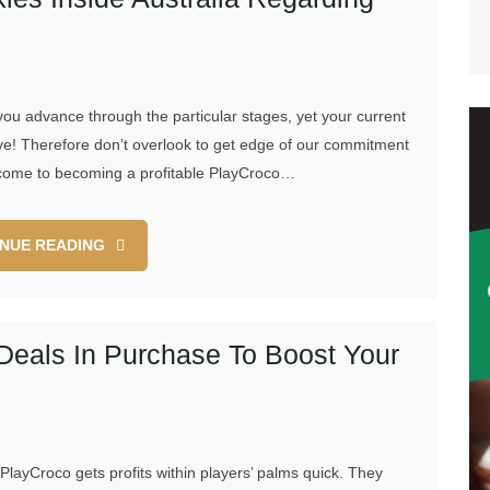
n
erform
 you advance through the particular stages, yet your current
On
The
ve! Therefore don’t overlook to get edge of our commitment
nternet
ill come to becoming a profitable PlayCroco…
okies
nside
ustralia
NUE READING
egarding
eal
unds
Deals In Purchase To Boost Your
n
ive
 PlayCroco gets profits within players’ palms quick. They
est