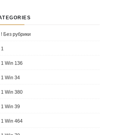
ATEGORIES
! Без рубрики
1
1 Win 136
1 Win 34
1 Win 380
1 Win 39
1 Win 464