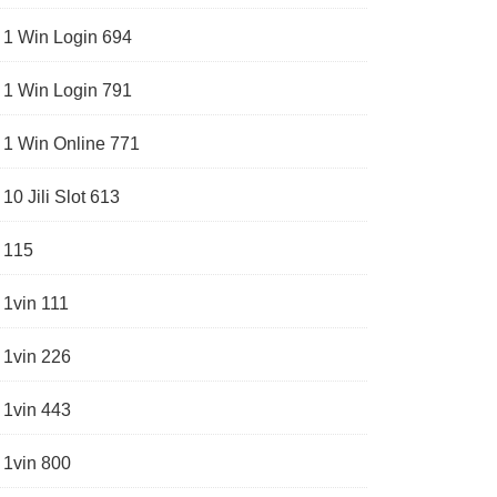
1 Win Login 694
1 Win Login 791
1 Win Online 771
10 Jili Slot 613
115
1vin 111
1vin 226
1vin 443
1vin 800