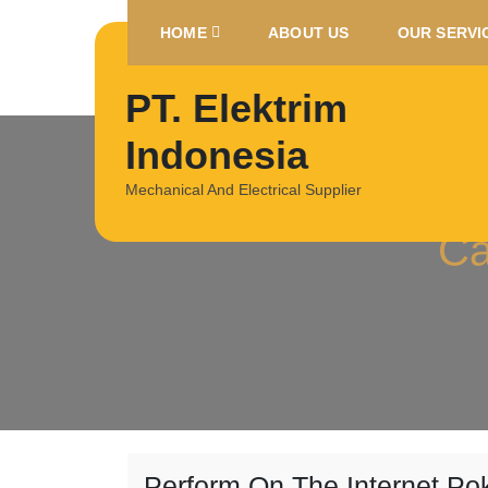
Skip
to
HOME
ABOUT US
OUR SERVI
content
PT. Elektrim
Indonesia
Mechanical And Electrical Supplier
Ca
Perform On The Internet Pok