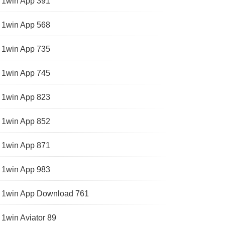
1win App 391
1win App 568
1win App 735
1win App 745
1win App 823
1win App 852
1win App 871
1win App 983
1win App Download 761
1win Aviator 89