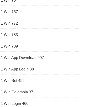
1 Win 70
1 Win 757
1 Win 772
1 Win 783
1 Win 789
1 Win App Download 997
1 Win App Login 38
1 Win Bet 455
1 Win Colombia 37
1 Win Login 466