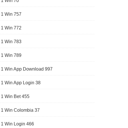
1 Win 70
1 Win 757
1 Win 772
1 Win 783
1 Win 789
1 Win App Download 997
1 Win App Login 38
1 Win Bet 455
1 Win Colombia 37
1 Win Login 466