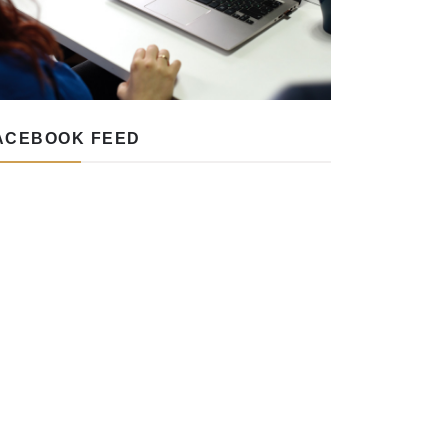
ACEBOOK FEED