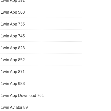
1win App 391
1win App 568
1win App 735
1win App 745
1win App 823
1win App 852
1win App 871
1win App 983
1win App Download 761
1win Aviator 89