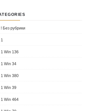
ATEGORIES
! Без рубрики
1
1 Win 136
1 Win 34
1 Win 380
1 Win 39
1 Win 464