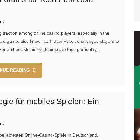
on
nt
Exploring
 traction among online casino players, especially in the
the
Best
card game, also known as Indian Poker, challenges players to
Strategy
. For enthusiasts aiming to improve their gameplay,…
Forums
for
Teen
NUE READING
Patti
Gold
Enthusiasts
ie für mobiles Spielen: Ein
on
nt
Sweet
eliebtesten Online-Casino-Spiele in Deutschland.
Bonanza