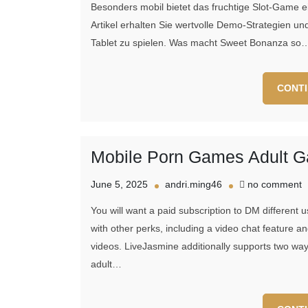
Besonders mobil bietet das fruchtige Slot-Game
Artikel erhalten Sie wertvolle Demo-Strategien 
Tablet zu spielen. Was macht Sweet Bonanza so
CONTI
Mobile Porn Games Adult G
o
June 5, 2025
andri.ming46
no comment
M
You will want a paid subscription to DM different
P
G
with other perks, including a video chat featur
A
videos. LiveJasmine additionally supports two wa
G
adult…
F
I
A
A