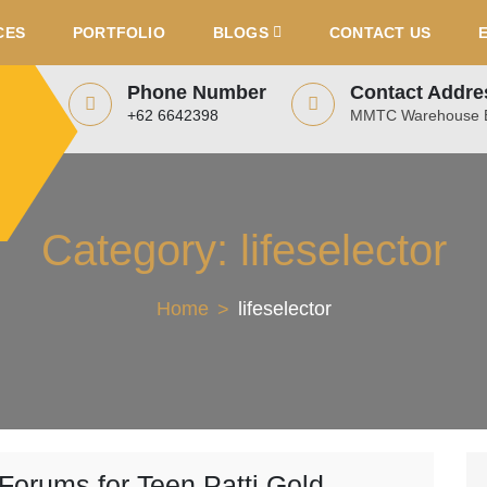
CES
PORTFOLIO
BLOGS
CONTACT US
Phone Number
Contact Addre
+62 6642398
MMTC Warehouse B
Category:
lifeselector
Home
lifeselector
 Forums for Teen Patti Gold