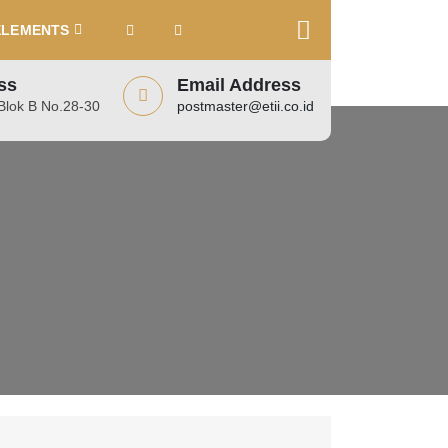
ELEMENTS
ss
Email Address
lok B No.28-30
postmaster@etii.co.id