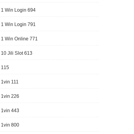
1 Win Login 694
1 Win Login 791
1 Win Online 771
10 Jili Slot 613
115
1vin 111
1vin 226
1vin 443
1vin 800