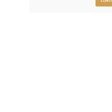
CONTI
U