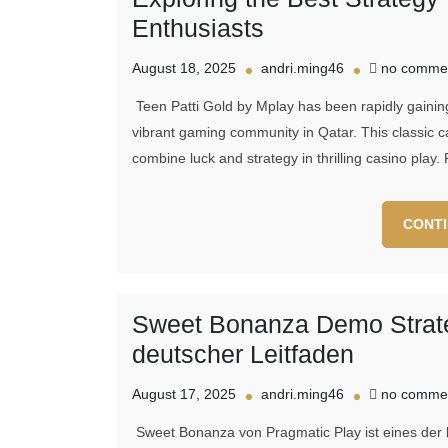
Enthusiasts
August 18, 2025
andri.ming46
no comme
Teen Patti Gold by Mplay has been rapidly gaining
vibrant gaming community in Qatar. This classic 
combine luck and strategy in thrilling casino play
CONTI
Sweet Bonanza Demo Strateg
deutscher Leitfaden
August 17, 2025
andri.ming46
no comme
Sweet Bonanza von Pragmatic Play ist eines der b