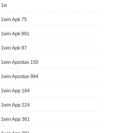
1w
1win Apk 75
1win Apk 891
1win Apk 97
1win Apostas 150
1win Apostas 994
1win App 184
1win App 224
1win App 361