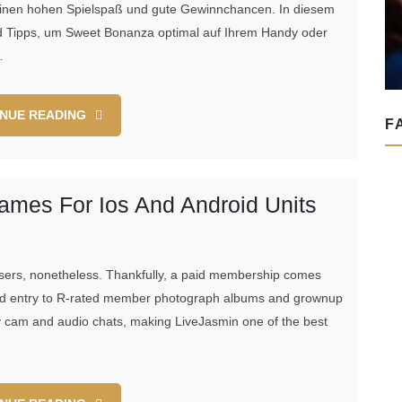
Demo
 einen hohen Spielspaß und gute Gewinnchancen. In diesem
Strategie
und Tipps, um Sweet Bonanza optimal auf Ihrem Handy oder
für
…
mobiles
Spielen:
Ein
deutscher
NUE READING
F
Leitfaden
ames For Ios And Android Units
n
obile
 users, nonetheless. Thankfully, a paid membership comes
orn
ames
e and entry to R-rated member photograph albums and grownup
dult
y cam and audio chats, making LiveJasmin one of the best
ames
or
os
nd
ndroid