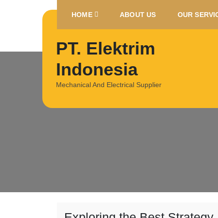
Skip
to
HOME
ABOUT US
OUR SERVI
content
PT. Elektrim
Indonesia
Mechanical And Electrical Supplier
Exploring the Best Strategy