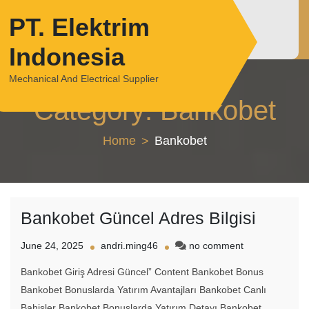
Skip
PT. Elektrim
to
content
Indonesia
Mechanical And Electrical Supplier
Category:
Bankobet
Home
Bankobet
Bankobet Güncel Adres Bilgisi
on
June 24, 2025
andri.ming46
no comment
Bankobet
Bankobet Giriş Adresi Güncel” Content Bankobet Bonus
Güncel
Adres
Bankobet Bonuslarda Yatırım Avantajları Bankobet Canlı
Bilgisi
Bahisler Bankobet Bonuslarda Yatırım Detayı Bankobet