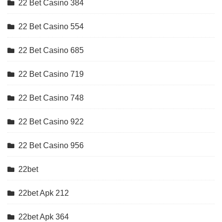
22 Bet Casino 384
22 Bet Casino 554
22 Bet Casino 685
22 Bet Casino 719
22 Bet Casino 748
22 Bet Casino 922
22 Bet Casino 956
22bet
22bet Apk 212
22bet Apk 364