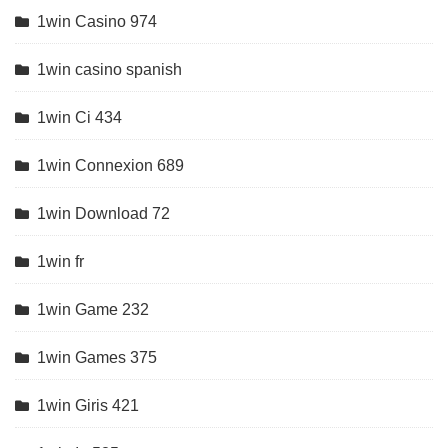
1win Casino 974
1win casino spanish
1win Ci 434
1win Connexion 689
1win Download 72
1win fr
1win Game 232
1win Games 375
1win Giris 421