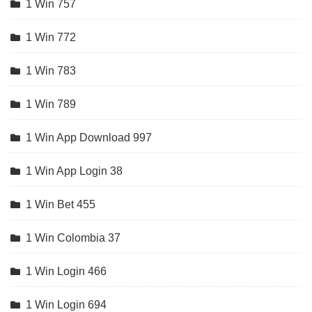
1 Win 757
1 Win 772
1 Win 783
1 Win 789
1 Win App Download 997
1 Win App Login 38
1 Win Bet 455
1 Win Colombia 37
1 Win Login 466
1 Win Login 694