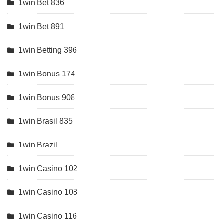
1win Bet 836
1win Bet 891
1win Betting 396
1win Bonus 174
1win Bonus 908
1win Brasil 835
1win Brazil
1win Casino 102
1win Casino 108
1win Casino 116