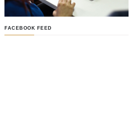
FACEBOOK FEED