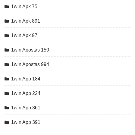
1win Apk 75
1win Apk 891
1win Apk 97
1win Apostas 150
1win Apostas 994
1win App 184
1win App 224
1win App 361
1win App 391