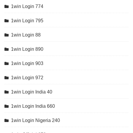
1win Login 774
1win Login 795
1win Login 88
1win Login 890
1win Login 903
1win Login 972
1win Login India 40
1win Login India 660
1win Login Nigeria 240