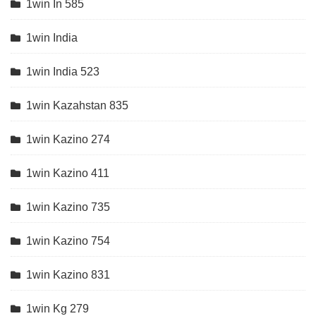
1win In 585
1win India
1win India 523
1win Kazahstan 835
1win Kazino 274
1win Kazino 411
1win Kazino 735
1win Kazino 754
1win Kazino 831
1win Kg 279