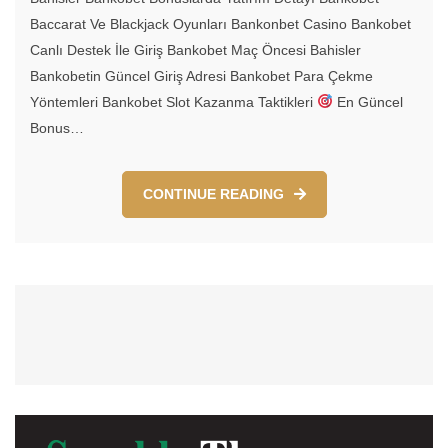
Baccarat Ve Blackjack Oyunları Bankonbet Casino Bankobet
Canlı Destek İle Giriş Bankobet Maç Öncesi Bahisler
Bankobetin Güncel Giriş Adresi Bankobet Para Çekme
Yöntemleri Bankobet Slot Kazanma Taktikleri
En Güncel
Bonus…
CONTINUE READING