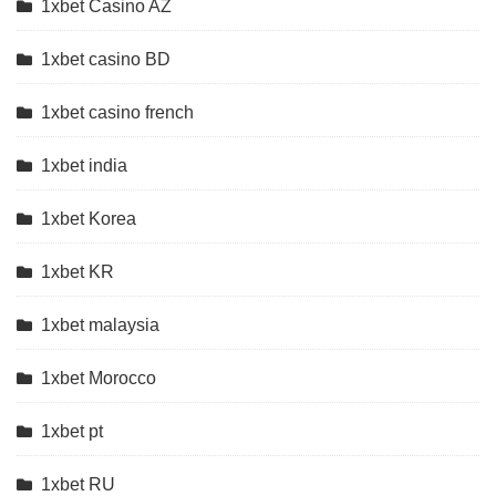
1xbet Casino AZ
1xbet casino BD
1xbet casino french
1xbet india
1xbet Korea
1xbet KR
1xbet malaysia
1xbet Morocco
1xbet pt
1xbet RU