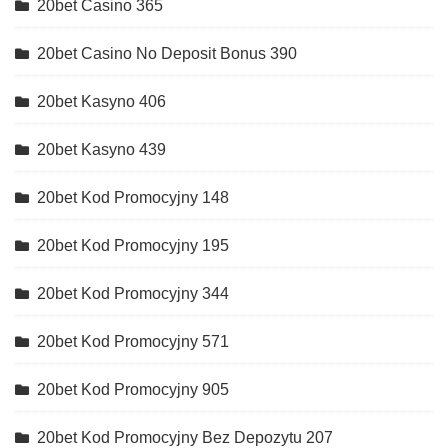
20bet Casino 365
20bet Casino No Deposit Bonus 390
20bet Kasyno 406
20bet Kasyno 439
20bet Kod Promocyjny 148
20bet Kod Promocyjny 195
20bet Kod Promocyjny 344
20bet Kod Promocyjny 571
20bet Kod Promocyjny 905
20bet Kod Promocyjny Bez Depozytu 207