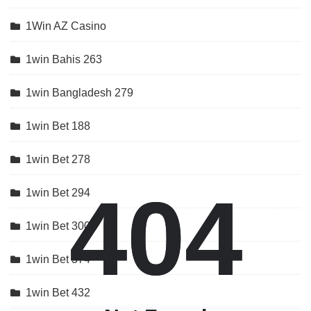
1Win AZ Casino
1win Bahis 263
1win Bangladesh 279
1win Bet 188
1win Bet 278
404
404
1win Bet 294
1win Bet 300
1win Bet 374
1win Bet 432