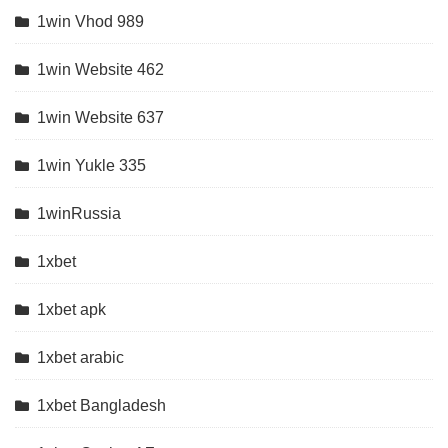
1win Vhod 989
1win Website 462
1win Website 637
1win Yukle 335
1winRussia
1xbet
1xbet apk
1xbet arabic
1xbet Bangladesh