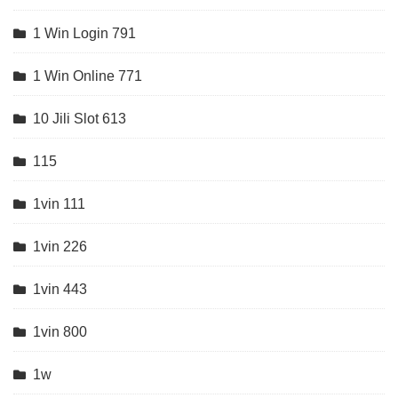
1 Win Login 791
1 Win Online 771
10 Jili Slot 613
115
1vin 111
1vin 226
1vin 443
1vin 800
1w