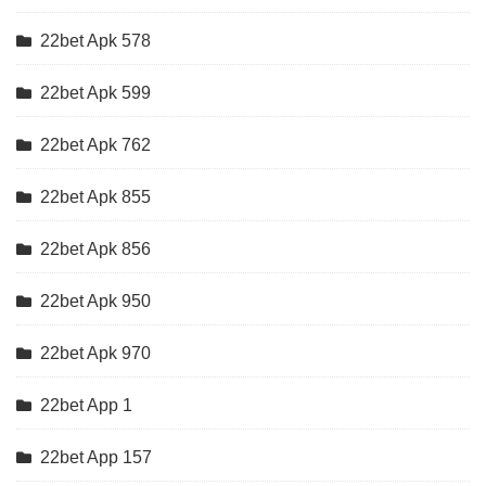
22bet Apk 578
22bet Apk 599
22bet Apk 762
22bet Apk 855
22bet Apk 856
22bet Apk 950
22bet Apk 970
22bet App 1
22bet App 157