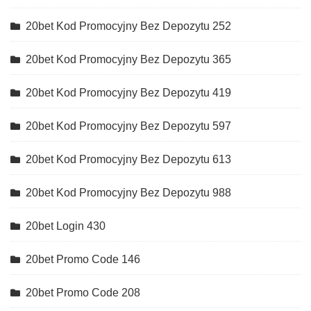
20bet Kod Promocyjny Bez Depozytu 252
20bet Kod Promocyjny Bez Depozytu 365
20bet Kod Promocyjny Bez Depozytu 419
20bet Kod Promocyjny Bez Depozytu 597
20bet Kod Promocyjny Bez Depozytu 613
20bet Kod Promocyjny Bez Depozytu 988
20bet Login 430
20bet Promo Code 146
20bet Promo Code 208