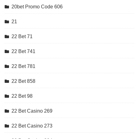
20bet Promo Code 606
21
22 Bet 71
22 Bet 741
22 Bet 781
22 Bet 858
22 Bet 98
22 Bet Casino 269
22 Bet Casino 273