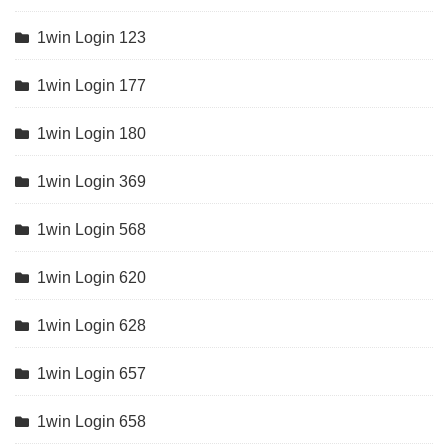
1win Login 123
1win Login 177
1win Login 180
1win Login 369
1win Login 568
1win Login 620
1win Login 628
1win Login 657
1win Login 658