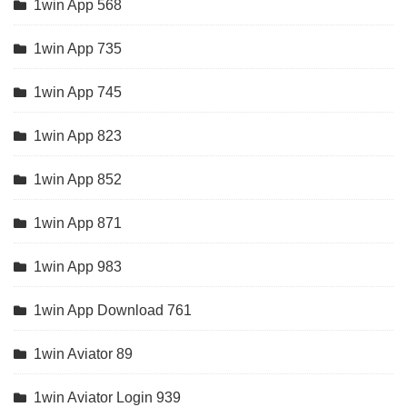
1win App 568
1win App 735
1win App 745
1win App 823
1win App 852
1win App 871
1win App 983
1win App Download 761
1win Aviator 89
1win Aviator Login 939