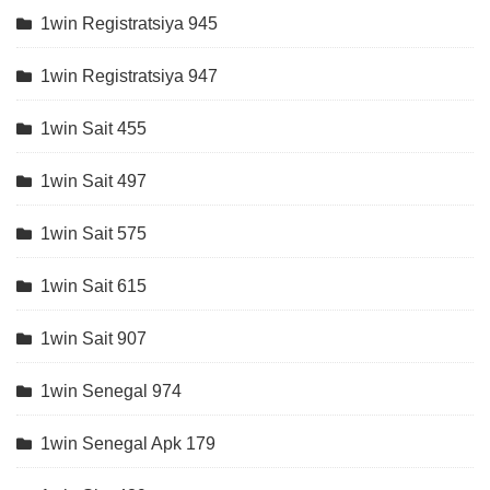
1win Registratsiya 945
1win Registratsiya 947
1win Sait 455
1win Sait 497
1win Sait 575
1win Sait 615
1win Sait 907
1win Senegal 974
1win Senegal Apk 179