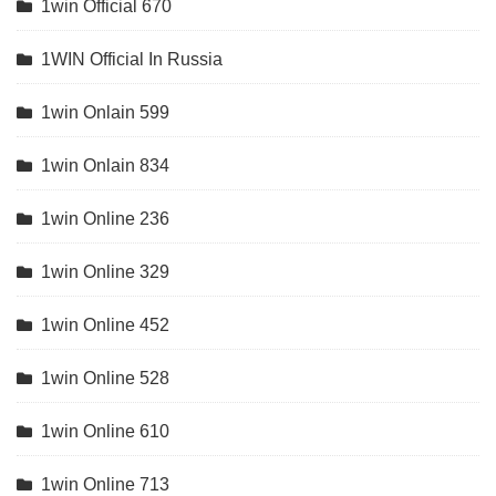
1win Official 670
1WIN Official In Russia
1win Onlain 599
1win Onlain 834
1win Online 236
1win Online 329
1win Online 452
1win Online 528
1win Online 610
1win Online 713