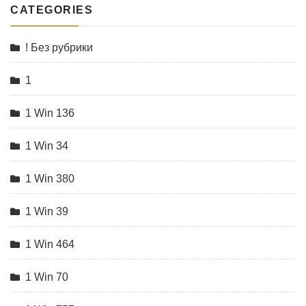
CATEGORIES
! Без рубрики
1
1 Win 136
1 Win 34
1 Win 380
1 Win 39
1 Win 464
1 Win 70