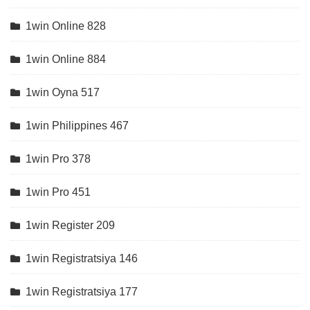
1win Online 828
1win Online 884
1win Oyna 517
1win Philippines 467
1win Pro 378
1win Pro 451
1win Register 209
1win Registratsiya 146
1win Registratsiya 177