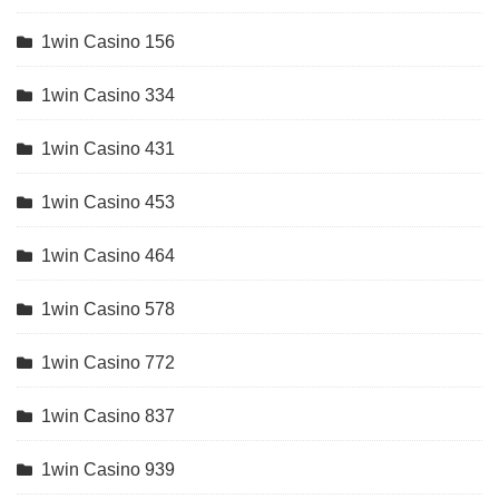
1win Casino 156
1win Casino 334
1win Casino 431
1win Casino 453
1win Casino 464
1win Casino 578
1win Casino 772
1win Casino 837
1win Casino 939