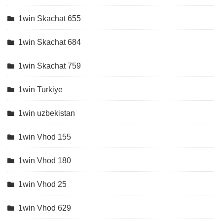
1win Skachat 655
1win Skachat 684
1win Skachat 759
1win Turkiye
1win uzbekistan
1win Vhod 155
1win Vhod 180
1win Vhod 25
1win Vhod 629