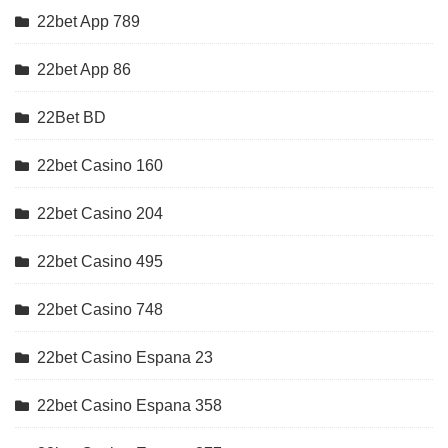
22bet App 789
22bet App 86
22Bet BD
22bet Casino 160
22bet Casino 204
22bet Casino 495
22bet Casino 748
22bet Casino Espana 23
22bet Casino Espana 358