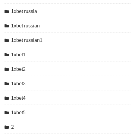
1xbet russia
1xbet russian
1xbet russian1
1xbet1
1xbet2
1xbet3
1xbet4
1xbet5
2