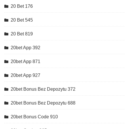
20 Bet 176
20 Bet 545
20 Bet 819
20bet App 392
20bet App 871
20bet App 927
20bet Bonus Bez Depozytu 372
20bet Bonus Bez Depozytu 688
20bet Bonus Code 910