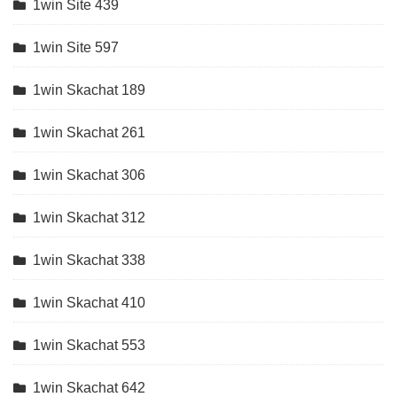
1win Site 439
1win Site 597
1win Skachat 189
1win Skachat 261
1win Skachat 306
1win Skachat 312
1win Skachat 338
1win Skachat 410
1win Skachat 553
1win Skachat 642