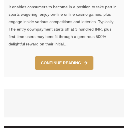
1win
It enables consumers to become in a position to take part in
App
Get
sports wagering, enjoy on-line online casino games, plus
Inside
engage inside various competitions and lotteries. Typically
India
The entry downpayment starts off at 3 hundred INR, plus
Android
Apk
first-time users may benefit through a generous 500%
Plus
delightful reward on their initial…
Ios
2025
CONTINUE READING