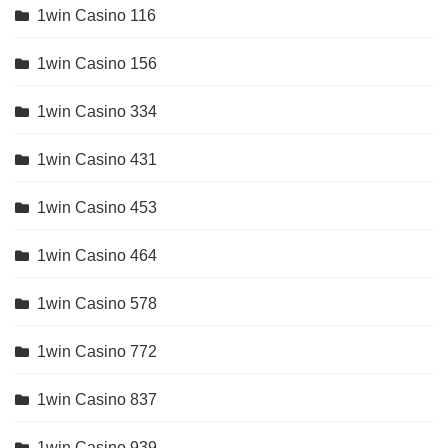
1win Casino 116
1win Casino 156
1win Casino 334
1win Casino 431
1win Casino 453
1win Casino 464
1win Casino 578
1win Casino 772
1win Casino 837
1win Casino 939