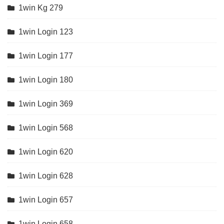
1win Kg 279
1win Login 123
1win Login 177
1win Login 180
1win Login 369
1win Login 568
1win Login 620
1win Login 628
1win Login 657
1win Login 658