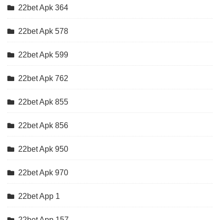
22bet Apk 364
22bet Apk 578
22bet Apk 599
22bet Apk 762
22bet Apk 855
22bet Apk 856
22bet Apk 950
22bet Apk 970
22bet App 1
22bet App 157