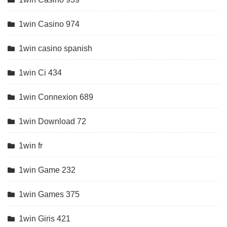
1win Casino 974
1win casino spanish
1win Ci 434
1win Connexion 689
1win Download 72
1win fr
1win Game 232
1win Games 375
1win Giris 421