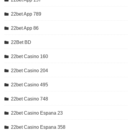
22bet App 789
22bet App 86
22Bet BD
22bet Casino 160
22bet Casino 204
22bet Casino 495
22bet Casino 748
22bet Casino Espana 23
22bet Casino Espana 358