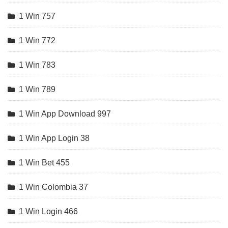
1 Win 757
1 Win 772
1 Win 783
1 Win 789
1 Win App Download 997
1 Win App Login 38
1 Win Bet 455
1 Win Colombia 37
1 Win Login 466