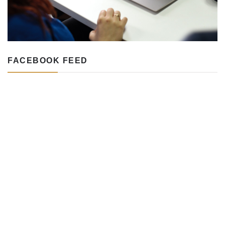
FACEBOOK FEED