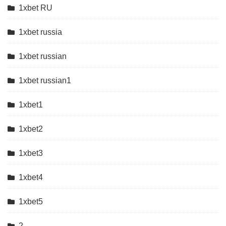
1xbet RU
1xbet russia
1xbet russian
1xbet russian1
1xbet1
1xbet2
1xbet3
1xbet4
1xbet5
2