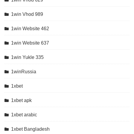
1win Vhod 989
1win Website 462
1win Website 637
1win Yukle 335
1winRussia
1xbet
1xbet apk
1xbet arabic
1xbet Bangladesh