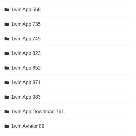
1win App 568
1win App 735
1win App 745
1win App 823
1win App 852
1win App 871
1win App 983
1win App Download 761
1win Aviator 89