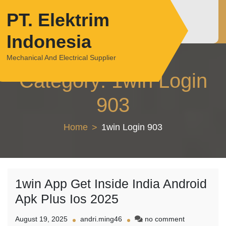
Skip
PT. Elektrim
to
content
Indonesia
Mechanical And Electrical Supplier
Category:
1win Login
903
Home
1win Login 903
1win App Get Inside India Android
Apk Plus Ios 2025
on
August 19, 2025
andri.ming46
no comment