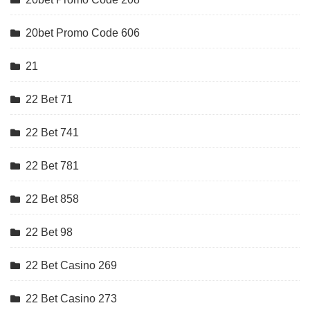
20bet Promo Code 606
21
22 Bet 71
22 Bet 741
22 Bet 781
22 Bet 858
22 Bet 98
22 Bet Casino 269
22 Bet Casino 273