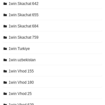
1win Skachat 642
1win Skachat 655
1win Skachat 684
1win Skachat 759
1win Turkiye
1win uzbekistan
1win Vhod 155
1win Vhod 180
1win Vhod 25
1win Vhod 629