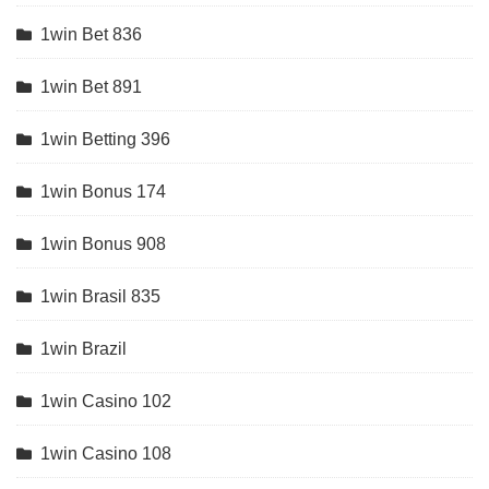
1win Bet 836
1win Bet 891
1win Betting 396
1win Bonus 174
1win Bonus 908
1win Brasil 835
1win Brazil
1win Casino 102
1win Casino 108