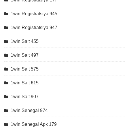
1win Registratsiya 945
1win Registratsiya 947
1win Sait 455
1win Sait 497
1win Sait 575
1win Sait 615
1win Sait 907
1win Senegal 974
1win Senegal Apk 179