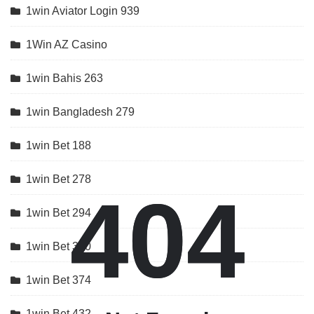
1win Aviator Login 939
1Win AZ Casino
1win Bahis 263
1win Bangladesh 279
1win Bet 188
1win Bet 278
404
404
1win Bet 294
1win Bet 300
1win Bet 374
1win Bet 432