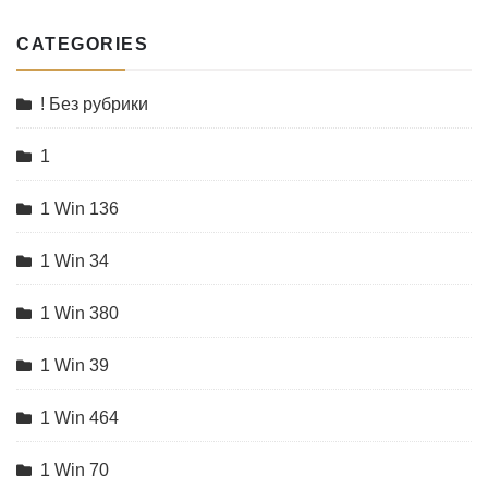
CATEGORIES
! Без рубрики
1
1 Win 136
1 Win 34
1 Win 380
1 Win 39
1 Win 464
1 Win 70