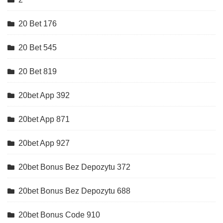
20 Bet 176
20 Bet 545
20 Bet 819
20bet App 392
20bet App 871
20bet App 927
20bet Bonus Bez Depozytu 372
20bet Bonus Bez Depozytu 688
20bet Bonus Code 910