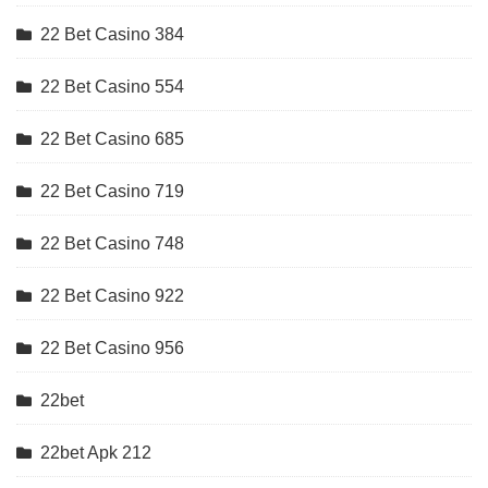
22 Bet Casino 384
22 Bet Casino 554
22 Bet Casino 685
22 Bet Casino 719
22 Bet Casino 748
22 Bet Casino 922
22 Bet Casino 956
22bet
22bet Apk 212