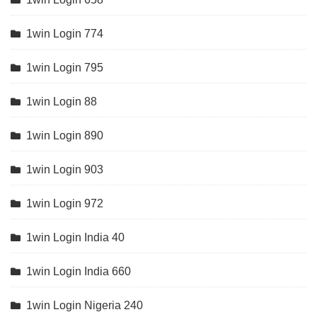
1win Login 774
1win Login 795
1win Login 88
1win Login 890
1win Login 903
1win Login 972
1win Login India 40
1win Login India 660
1win Login Nigeria 240