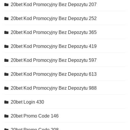
20bet Kod Promocyjny Bez Depozytu 207
20bet Kod Promocyjny Bez Depozytu 252
20bet Kod Promocyjny Bez Depozytu 365
20bet Kod Promocyjny Bez Depozytu 419
20bet Kod Promocyjny Bez Depozytu 597
20bet Kod Promocyjny Bez Depozytu 613
20bet Kod Promocyjny Bez Depozytu 988
20bet Login 430
20bet Promo Code 146
20bet Promo Code 208