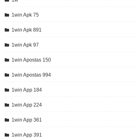
1win Apk 75
1win Apk 891
1win Apk 97
1win Apostas 150
1win Apostas 994
1win App 184
1win App 224
1win App 361
1win App 391