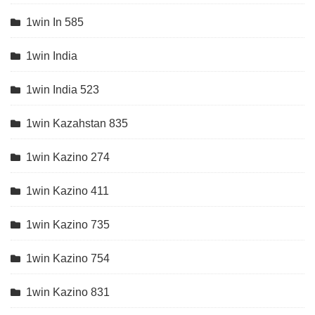
1win In 585
1win India
1win India 523
1win Kazahstan 835
1win Kazino 274
1win Kazino 411
1win Kazino 735
1win Kazino 754
1win Kazino 831