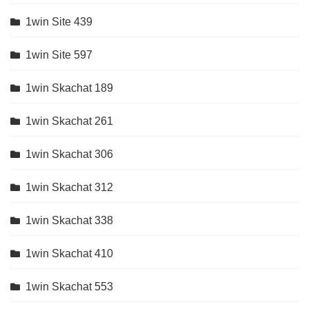
1win Site 439
1win Site 597
1win Skachat 189
1win Skachat 261
1win Skachat 306
1win Skachat 312
1win Skachat 338
1win Skachat 410
1win Skachat 553