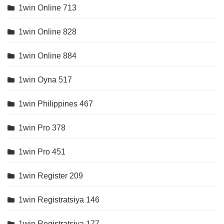
1win Online 713
1win Online 828
1win Online 884
1win Oyna 517
1win Philippines 467
1win Pro 378
1win Pro 451
1win Register 209
1win Registratsiya 146
1win Registratsiya 177