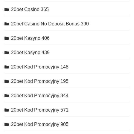
20bet Casino 365
20bet Casino No Deposit Bonus 390
20bet Kasyno 406
20bet Kasyno 439
20bet Kod Promocyjny 148
20bet Kod Promocyjny 195
20bet Kod Promocyjny 344
20bet Kod Promocyjny 571
20bet Kod Promocyjny 905