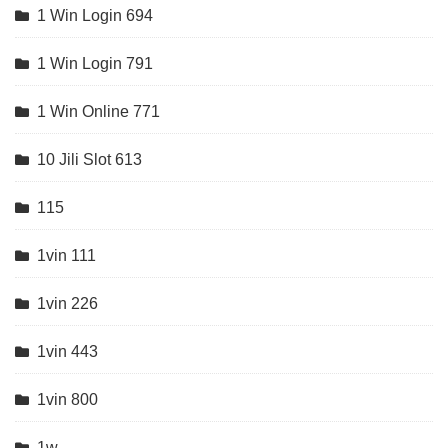
1 Win Login 694
1 Win Login 791
1 Win Online 771
10 Jili Slot 613
115
1vin 111
1vin 226
1vin 443
1vin 800
1w