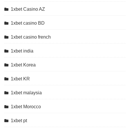
1xbet Casino AZ
1xbet casino BD
1xbet casino french
1xbet india
1xbet Korea
1xbet KR
1xbet malaysia
1xbet Morocco
1xbet pt