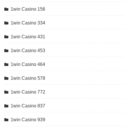
1win Casino 156
1win Casino 334
1win Casino 431
1win Casino 453
1win Casino 464
1win Casino 578
1win Casino 772
1win Casino 837
1win Casino 939