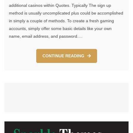
Casino
additional casinos within Quotes. Typically The sign up
Australia
method is usually uncomplicated plus could be accomplished
in simply a couple of methods. To create a fresh gaming
accounts, simply offer some basic details like your own
name, email address, and password.…
CONTINUE READING