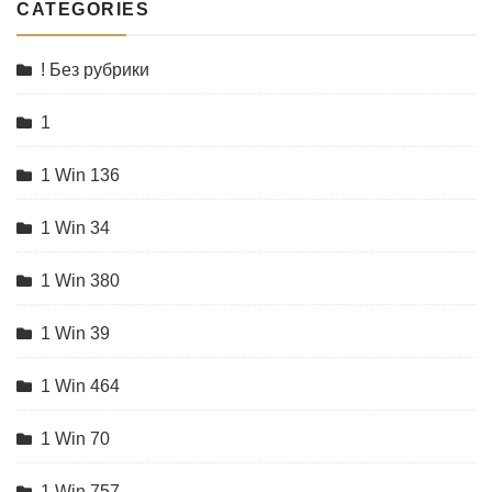
CATEGORIES
! Без рубрики
1
1 Win 136
1 Win 34
1 Win 380
1 Win 39
1 Win 464
1 Win 70
1 Win 757