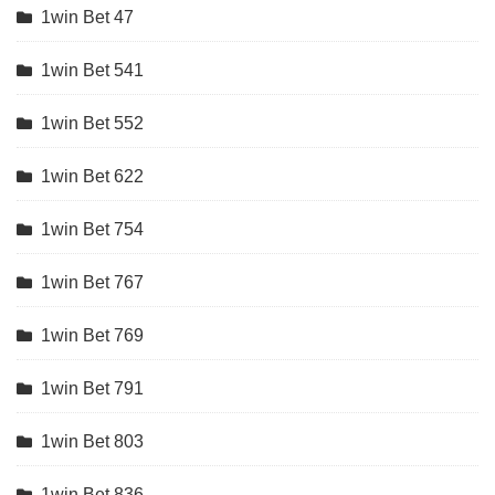
1win Bet 47
1win Bet 541
1win Bet 552
1win Bet 622
1win Bet 754
1win Bet 767
1win Bet 769
1win Bet 791
1win Bet 803
1win Bet 836