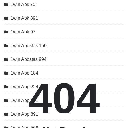
1win Apk 75
1win Apk 891
1win Apk 97
1win Apostas 150
1win Apostas 994
1win App 184
404
404
1win App 224
1win App 361
1win App 391
1win App 568