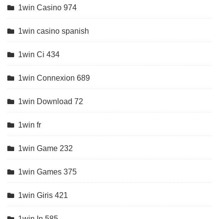
1win Casino 974
1win casino spanish
1win Ci 434
1win Connexion 689
1win Download 72
1win fr
1win Game 232
1win Games 375
1win Giris 421
1win In 585