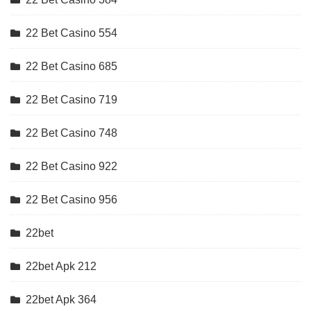
22 Bet Casino 554
22 Bet Casino 685
22 Bet Casino 719
22 Bet Casino 748
22 Bet Casino 922
22 Bet Casino 956
22bet
22bet Apk 212
22bet Apk 364