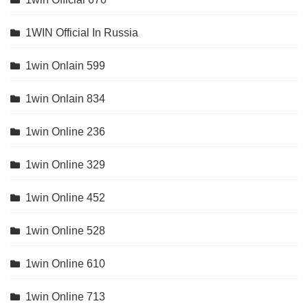
1WIN Official In Russia
1win Onlain 599
1win Onlain 834
1win Online 236
1win Online 329
1win Online 452
1win Online 528
1win Online 610
1win Online 713