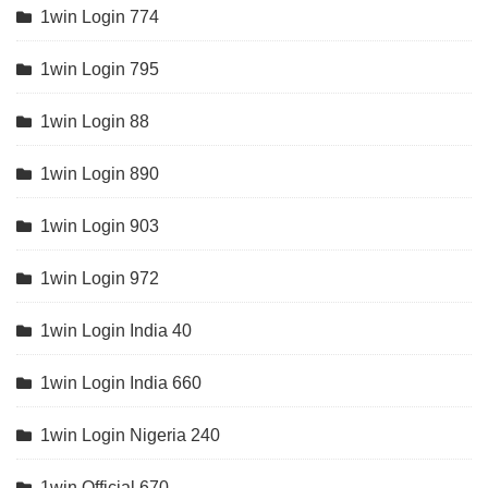
1win Login 774
1win Login 795
1win Login 88
1win Login 890
1win Login 903
1win Login 972
1win Login India 40
1win Login India 660
1win Login Nigeria 240
1win Official 670