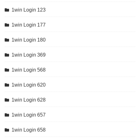
1win Login 123
1win Login 177
1win Login 180
1win Login 369
1win Login 568
1win Login 620
1win Login 628
1win Login 657
1win Login 658