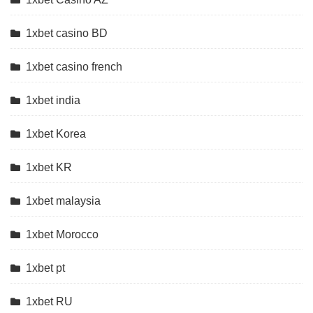
1xbet casino BD
1xbet casino french
1xbet india
1xbet Korea
1xbet KR
1xbet malaysia
1xbet Morocco
1xbet pt
1xbet RU