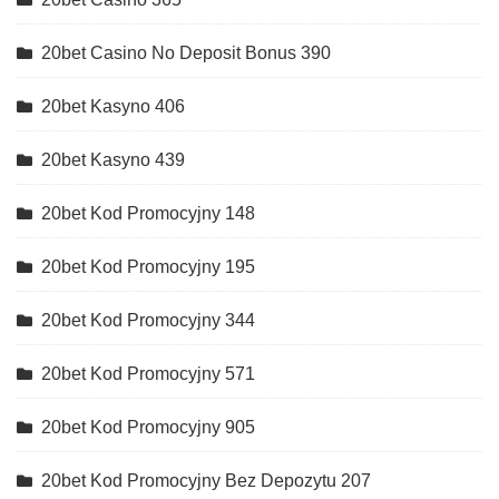
20bet Casino No Deposit Bonus 390
20bet Kasyno 406
20bet Kasyno 439
20bet Kod Promocyjny 148
20bet Kod Promocyjny 195
20bet Kod Promocyjny 344
20bet Kod Promocyjny 571
20bet Kod Promocyjny 905
20bet Kod Promocyjny Bez Depozytu 207