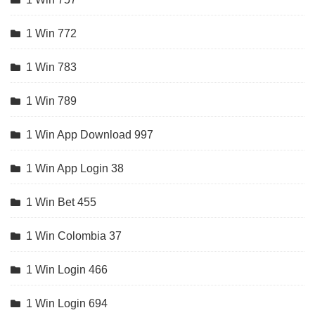
1 Win 772
1 Win 783
1 Win 789
1 Win App Download 997
1 Win App Login 38
1 Win Bet 455
1 Win Colombia 37
1 Win Login 466
1 Win Login 694