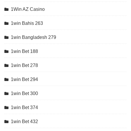
1Win AZ Casino
1win Bahis 263
1win Bangladesh 279
1win Bet 188
1win Bet 278
1win Bet 294
1win Bet 300
1win Bet 374
1win Bet 432