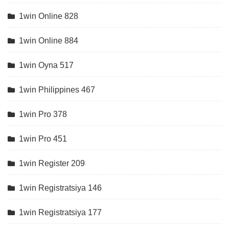
1win Online 828
1win Online 884
1win Oyna 517
1win Philippines 467
1win Pro 378
1win Pro 451
1win Register 209
1win Registratsiya 146
1win Registratsiya 177