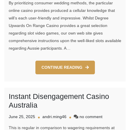
By prioritizing consumer wedding methods, the particular
Casino
Simply
online casino provides produced a cellular knowledge that
No
will’s each user-friendly and impressive. Whilst Degree
Deposit
Upwards On Range Casino provides a great selection
Added
Bonus
regarding slot video games, our own web site gives
Codes
comprehensive instructions upon the well-liked slots available
Au
regarding Aussie participants. A…
CONTINUE READING
Instant Disengagement Casino
Australia
on
June 25, 2025
andri.ming46
no comment
Instant
This is regular in comparison to wagering requirements at
Disengagemen