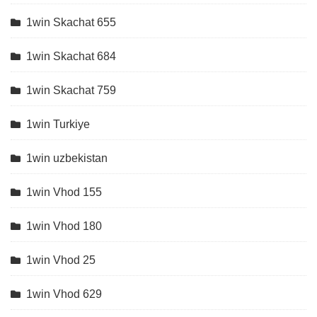
1win Skachat 655
1win Skachat 684
1win Skachat 759
1win Turkiye
1win uzbekistan
1win Vhod 155
1win Vhod 180
1win Vhod 25
1win Vhod 629