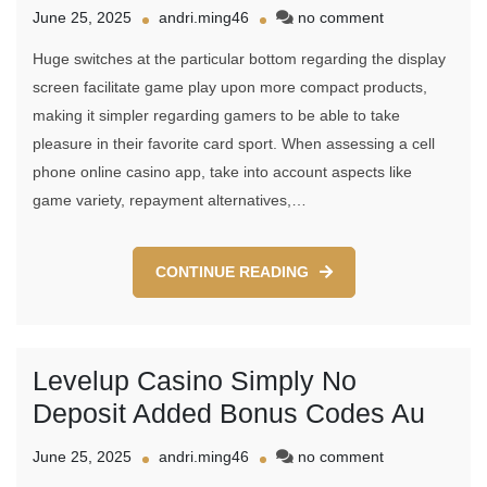
on
June 25, 2025
andri.ming46
no comment
Slot
Huge switches at the particular bottom regarding the display
Mate
Vegas
screen facilitate game play upon more compact products,
Slot
making it simpler regarding gamers to be able to take
Machine
pleasure in their favorite card sport. When assessing a cell
Online
Casino
phone online casino app, take into account aspects like
Apps
game variety, repayment alternatives,…
About
Google
Play
CONTINUE READING
Levelup Casino Simply No
Deposit Added Bonus Codes Au
on
June 25, 2025
andri.ming46
no comment
Levelup