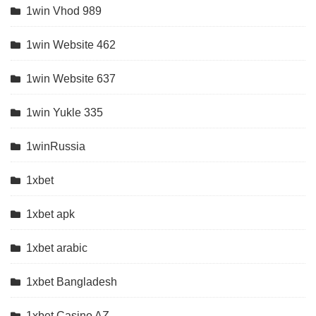
1win Vhod 989
1win Website 462
1win Website 637
1win Yukle 335
1winRussia
1xbet
1xbet apk
1xbet arabic
1xbet Bangladesh
1xbet Casino AZ