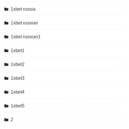
1xbet russia
1xbet russian
1xbet russian1
1xbet1
1xbet2
1xbet3
1xbet4
1xbet5
2