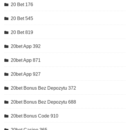
20 Bet 176
20 Bet 545
20 Bet 819
20bet App 392
20bet App 871
20bet App 927
20bet Bonus Bez Depozytu 372
20bet Bonus Bez Depozytu 688
20bet Bonus Code 910
20bet Casino 365