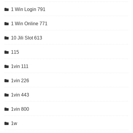
1 Win Login 791
1 Win Online 771
10 Jili Slot 613
115
1vin 111
1vin 226
1vin 443
1vin 800
1w