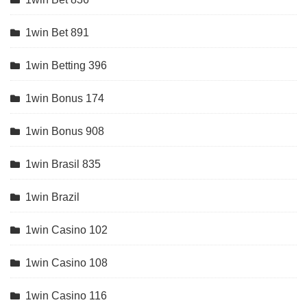
1win Bet 891
1win Betting 396
1win Bonus 174
1win Bonus 908
1win Brasil 835
1win Brazil
1win Casino 102
1win Casino 108
1win Casino 116