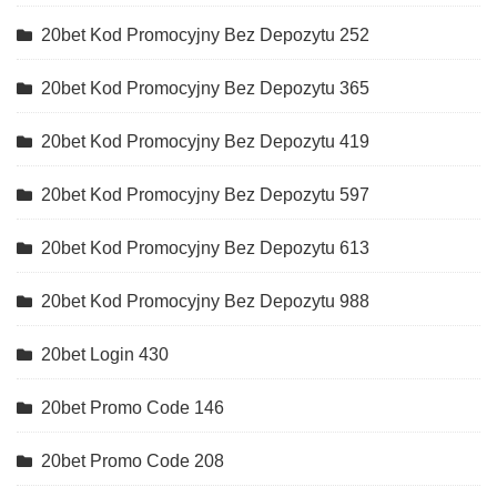
20bet Kod Promocyjny Bez Depozytu 252
20bet Kod Promocyjny Bez Depozytu 365
20bet Kod Promocyjny Bez Depozytu 419
20bet Kod Promocyjny Bez Depozytu 597
20bet Kod Promocyjny Bez Depozytu 613
20bet Kod Promocyjny Bez Depozytu 988
20bet Login 430
20bet Promo Code 146
20bet Promo Code 208