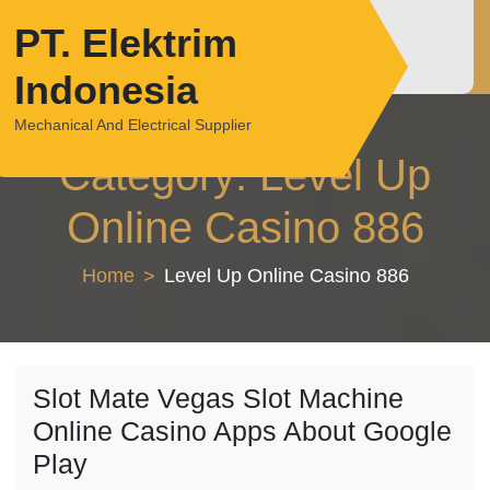
Skip
PT. Elektrim
to
content
Indonesia
Mechanical And Electrical Supplier
Category:
Level Up
Online Casino 886
Home
Level Up Online Casino 886
Slot Mate Vegas Slot Machine
Online Casino Apps About Google
Play