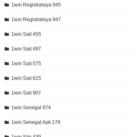
1win Registratsiya 945
1win Registratsiya 947
1win Sait 455
1win Sait 497
1win Sait 575
1win Sait 615
1win Sait 907
1win Senegal 974
1win Senegal Apk 179
1win Site 439