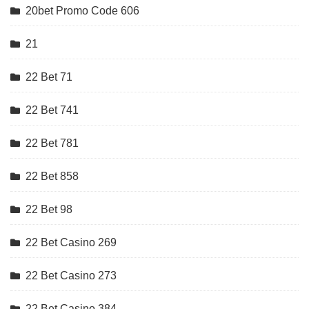
20bet Promo Code 606
21
22 Bet 71
22 Bet 741
22 Bet 781
22 Bet 858
22 Bet 98
22 Bet Casino 269
22 Bet Casino 273
22 Bet Casino 384