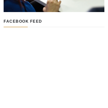
FACEBOOK FEED