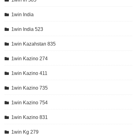
1win India
1win India 523
1win Kazahstan 835
1win Kazino 274
1win Kazino 411
1win Kazino 735
1win Kazino 754
1win Kazino 831
1win Kg 279