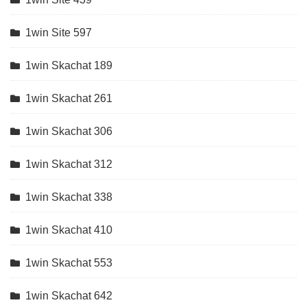
1win Site 597
1win Skachat 189
1win Skachat 261
1win Skachat 306
1win Skachat 312
1win Skachat 338
1win Skachat 410
1win Skachat 553
1win Skachat 642