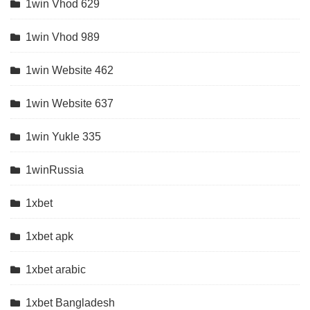
1win Vhod 629
1win Vhod 989
1win Website 462
1win Website 637
1win Yukle 335
1winRussia
1xbet
1xbet apk
1xbet arabic
1xbet Bangladesh