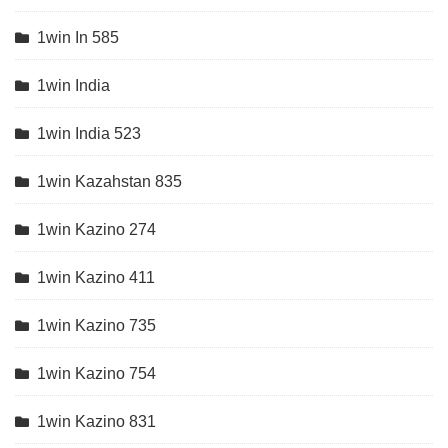
1win In 585
1win India
1win India 523
1win Kazahstan 835
1win Kazino 274
1win Kazino 411
1win Kazino 735
1win Kazino 754
1win Kazino 831