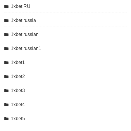
1xbet RU
1xbet russia
1xbet russian
1xbet russian1
1xbet1
1xbet2
1xbet3
1xbet4
1xbet5