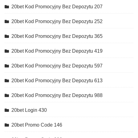
20bet Kod Promocyjny Bez Depozytu 207
20bet Kod Promocyjny Bez Depozytu 252
20bet Kod Promocyjny Bez Depozytu 365
20bet Kod Promocyjny Bez Depozytu 419
20bet Kod Promocyjny Bez Depozytu 597
20bet Kod Promocyjny Bez Depozytu 613
20bet Kod Promocyjny Bez Depozytu 988
20bet Login 430
20bet Promo Code 146