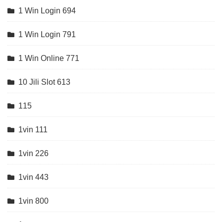
1 Win Login 694
1 Win Login 791
1 Win Online 771
10 Jili Slot 613
115
1vin 111
1vin 226
1vin 443
1vin 800