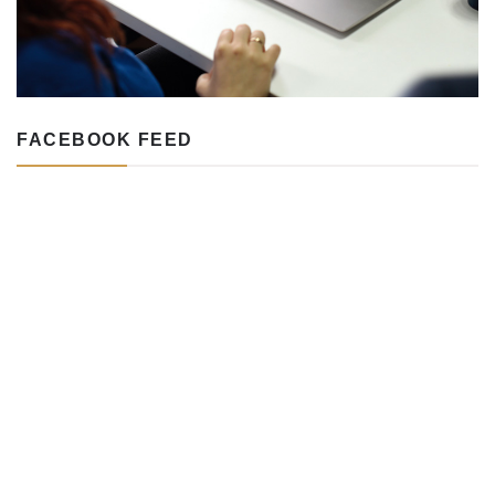
FACEBOOK FEED