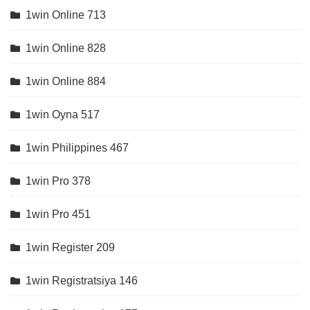
1win Online 713
1win Online 828
1win Online 884
1win Oyna 517
1win Philippines 467
1win Pro 378
1win Pro 451
1win Register 209
1win Registratsiya 146