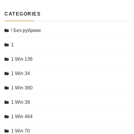
CATEGORIES
! Без рубрики
1
1 Win 136
1 Win 34
1 Win 380
1 Win 39
1 Win 464
1 Win 70