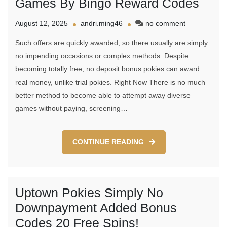
Games By Bingo Reward Codes
on
August 12, 2025
andri.ming46
no comment
Uptown
Such offers are quickly awarded, so there usually are simply
Pokies
On
no impending occasions or complex methods. Despite
Range
becoming totally free, no deposit bonus pokies can award
Casino
real money, unlike trial pokies. Right Now There is no much
Additional
Bonuses
better method to become able to attempt away diverse
And
games without paying, screening…
Particulars
2025
Best
CONTINUE READING
Video
Games
By
Bingo
Reward
Uptown Pokies Simply No
Codes
Downpayment Added Bonus
Codes 20 Free Spins!