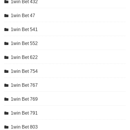
1win Bet 432
1win Bet 47
1win Bet 541
1win Bet 552
1win Bet 622
1win Bet 754
1win Bet 767
1win Bet 769
1win Bet 791
1win Bet 803