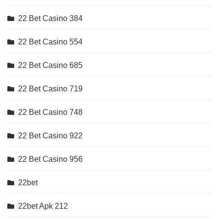
22 Bet Casino 384
22 Bet Casino 554
22 Bet Casino 685
22 Bet Casino 719
22 Bet Casino 748
22 Bet Casino 922
22 Bet Casino 956
22bet
22bet Apk 212