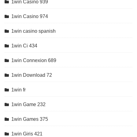
1win Casino 939
1win Casino 974
1win casino spanish
1win Ci 434
1win Connexion 689
1win Download 72
1win fr
1win Game 232
1win Games 375
1win Giris 421