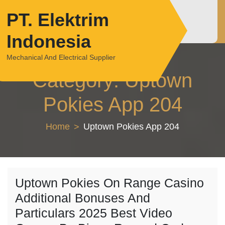
Skip
PT. Elektrim
to
content
Indonesia
Mechanical And Electrical Supplier
Category:
Uptown
Pokies App 204
Home
Uptown Pokies App 204
Uptown Pokies On Range Casino
Additional Bonuses And
Particulars 2025 Best Video