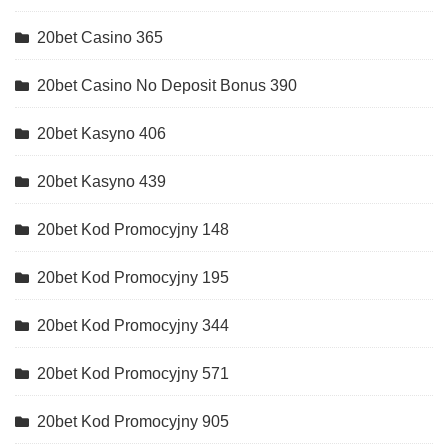
20bet Casino 365
20bet Casino No Deposit Bonus 390
20bet Kasyno 406
20bet Kasyno 439
20bet Kod Promocyjny 148
20bet Kod Promocyjny 195
20bet Kod Promocyjny 344
20bet Kod Promocyjny 571
20bet Kod Promocyjny 905