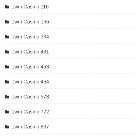
1win Casino 116
1win Casino 156
1win Casino 334
1win Casino 431
1win Casino 453
1win Casino 464
1win Casino 578
1win Casino 772
1win Casino 837