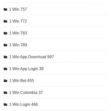
1 Win 757
1 Win 772
1 Win 783
1 Win 789
1 Win App Download 997
1 Win App Login 38
1 Win Bet 455
1 Win Colombia 37
1 Win Login 466