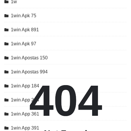
1w
1win Apk 75
1win Apk 891
1win Apk 97
1win Apostas 150
1win Apostas 994
404
404
1win App 184
1win App 224
1win App 361
1win App 391