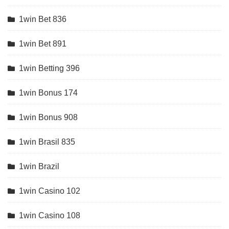
1win Bet 836
1win Bet 891
1win Betting 396
1win Bonus 174
1win Bonus 908
1win Brasil 835
1win Brazil
1win Casino 102
1win Casino 108