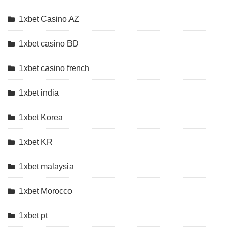
1xbet Casino AZ
1xbet casino BD
1xbet casino french
1xbet india
1xbet Korea
1xbet KR
1xbet malaysia
1xbet Morocco
1xbet pt