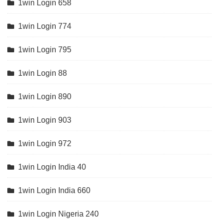
1win Login 658
1win Login 774
1win Login 795
1win Login 88
1win Login 890
1win Login 903
1win Login 972
1win Login India 40
1win Login India 660
1win Login Nigeria 240