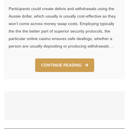
Uptown
Participants could create debris and withdrawals using the
Pokies’s
Largest
Aussie dollar, which usually is usually cost-effective as they
Zero
won’t come across money swap costs. Employing typically
Deposit
the the the better part of superior security protocols, the
Free
Of
particular online casino ensures safe dealings, whether a
Charge
person are usually depositing or producing withdrawals.…
Spins
Promotion
Inside
CONTINUE READING
!