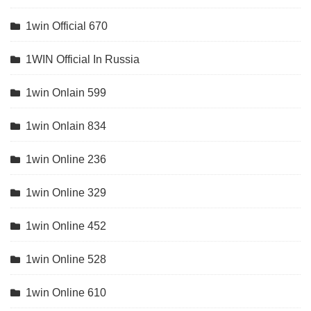
1win Official 670
1WIN Official In Russia
1win Onlain 599
1win Onlain 834
1win Online 236
1win Online 329
1win Online 452
1win Online 528
1win Online 610