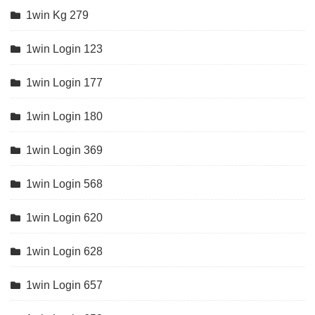
1win Kg 279
1win Login 123
1win Login 177
1win Login 180
1win Login 369
1win Login 568
1win Login 620
1win Login 628
1win Login 657