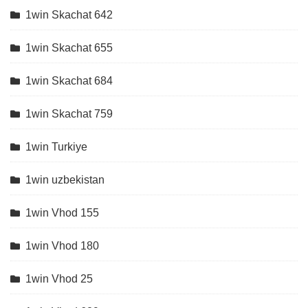
1win Skachat 642
1win Skachat 655
1win Skachat 684
1win Skachat 759
1win Turkiye
1win uzbekistan
1win Vhod 155
1win Vhod 180
1win Vhod 25