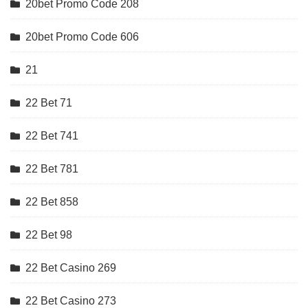
20bet Promo Code 208
20bet Promo Code 606
21
22 Bet 71
22 Bet 741
22 Bet 781
22 Bet 858
22 Bet 98
22 Bet Casino 269
22 Bet Casino 273