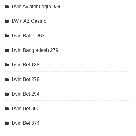
1win Aviator Login 939
1Win AZ Casino
1win Bahis 263
1win Bangladesh 279
1win Bet 188
1win Bet 278
1win Bet 294
1win Bet 300
1win Bet 374