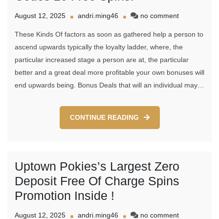
on
August 12, 2025
andri.ming46
no comment
Uptown
These Kinds Of factors as soon as gathered help a person to
Pokies
Simply
ascend upwards typically the loyalty ladder, where, the
No
particular increased stage a person are at, the particular
Downpaymen
better and a great deal more profitable your own bonuses will
Added
Bonus
end upwards being. Bonus Deals that will an individual may…
Codes
20
Free
CONTINUE READING
Spins!
Uptown Pokies’s Largest Zero
Deposit Free Of Charge Spins
Promotion Inside !
on
August 12, 2025
andri.ming46
no comment