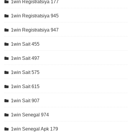
1win Registratsiya 177
1win Registratsiya 945
1win Registratsiya 947
1win Sait 455
1win Sait 497
1win Sait 575
1win Sait 615
1win Sait 907
1win Senegal 974
1win Senegal Apk 179