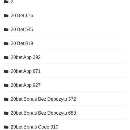
2
20 Bet 176
20 Bet 545
20 Bet 819
20bet App 392
20bet App 871
20bet App 927
20bet Bonus Bez Depozytu 372
20bet Bonus Bez Depozytu 688
20bet Bonus Code 910