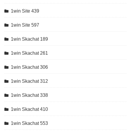
1win Site 439
1win Site 597
1win Skachat 189
1win Skachat 261
1win Skachat 306
1win Skachat 312
1win Skachat 338
1win Skachat 410
1win Skachat 553