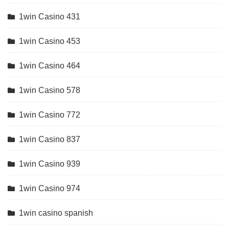
1win Casino 431
1win Casino 453
1win Casino 464
1win Casino 578
1win Casino 772
1win Casino 837
1win Casino 939
1win Casino 974
1win casino spanish