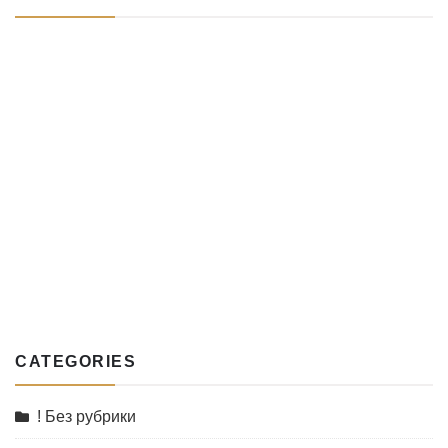
CATEGORIES
! Без рубрики