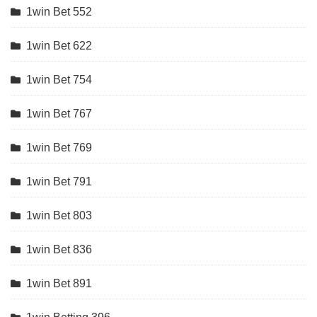
1win Bet 552
1win Bet 622
1win Bet 754
1win Bet 767
1win Bet 769
1win Bet 791
1win Bet 803
1win Bet 836
1win Bet 891