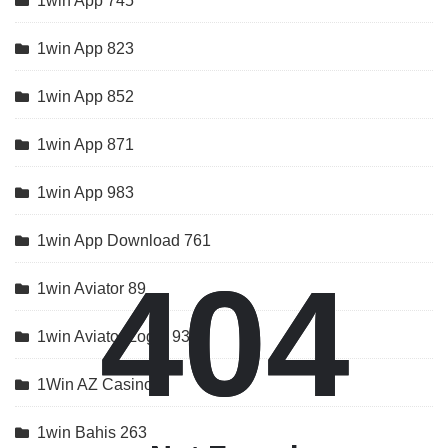
1win App 745
1win App 823
1win App 852
1win App 871
1win App 983
1win App Download 761
404
404
1win Aviator 89
1win Aviator Login 939
1Win AZ Casino
1win Bahis 263