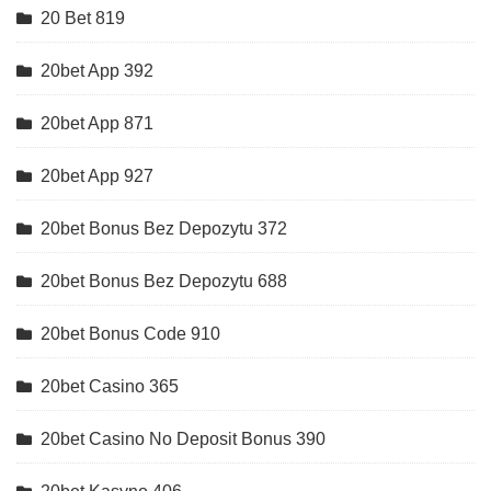
20 Bet 819
20bet App 392
20bet App 871
20bet App 927
20bet Bonus Bez Depozytu 372
20bet Bonus Bez Depozytu 688
20bet Bonus Code 910
20bet Casino 365
20bet Casino No Deposit Bonus 390