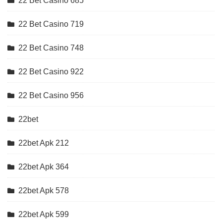
22 Bet Casino 685
22 Bet Casino 719
22 Bet Casino 748
22 Bet Casino 922
22 Bet Casino 956
22bet
22bet Apk 212
22bet Apk 364
22bet Apk 578
22bet Apk 599