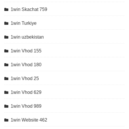
1win Skachat 759
1win Turkiye
1win uzbekistan
1win Vhod 155
1win Vhod 180
1win Vhod 25
1win Vhod 629
1win Vhod 989
1win Website 462