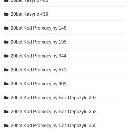
20bet Kasyno 406
20bet Kasyno 439
20bet Kod Promocyjny 148
20bet Kod Promocyjny 195
20bet Kod Promocyjny 344
20bet Kod Promocyjny 571
20bet Kod Promocyjny 905
20bet Kod Promocyjny Bez Depozytu 207
20bet Kod Promocyjny Bez Depozytu 252
20bet Kod Promocyjny Bez Depozytu 365