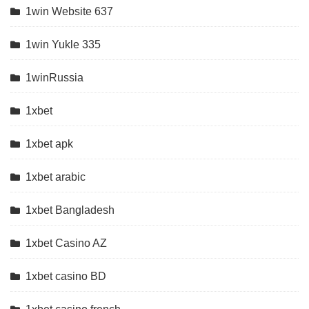
1win Website 637
1win Yukle 335
1winRussia
1xbet
1xbet apk
1xbet arabic
1xbet Bangladesh
1xbet Casino AZ
1xbet casino BD