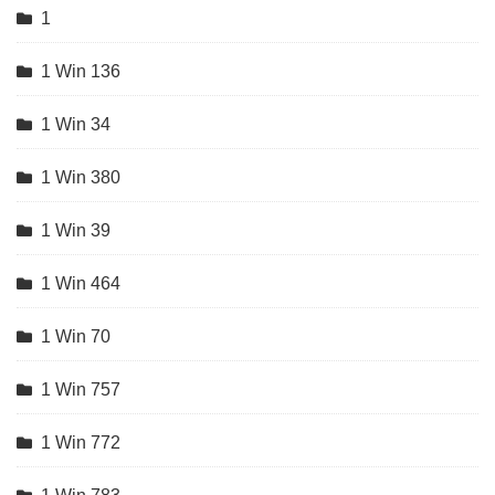
1
1 Win 136
1 Win 34
1 Win 380
1 Win 39
1 Win 464
1 Win 70
1 Win 757
1 Win 772