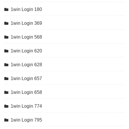
1win Login 180
1win Login 369
1win Login 568
1win Login 620
1win Login 628
1win Login 657
1win Login 658
1win Login 774
1win Login 795