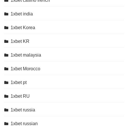
1xbet casino french
1xbet india
1xbet Korea
1xbet KR
1xbet malaysia
1xbet Morocco
1xbet pt
1xbet RU
1xbet russia
1xbet russian