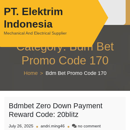
Skip
PT. Elektrim
to
content
Indonesia
Mechanical And Electrical Supplier
Category:
Bdm Bet
Promo Code 170
Home
Bdm Bet Promo Code 170
Bdmbet Zero Down Payment
Reward Code: 20blitz
on
July 26, 2025
andri.ming46
no comment