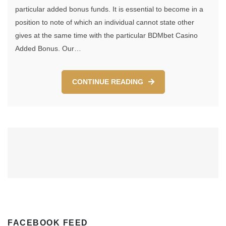
Line
particular added bonus funds. It is essential to become in a
Casino
position to note of which an individual cannot state other
Bdmbet
400
gives at the same time with the particular BDMbet Casino
+
Added Bonus. Our…
Two
Hundred
Or
CONTINUE READING
So
Fifity
Travels
Gratuits
FACEBOOK FEED