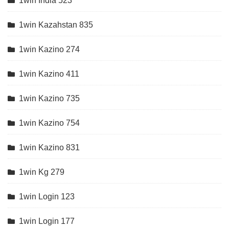
1win India 523
1win Kazahstan 835
1win Kazino 274
1win Kazino 411
1win Kazino 735
1win Kazino 754
1win Kazino 831
1win Kg 279
1win Login 123
1win Login 177