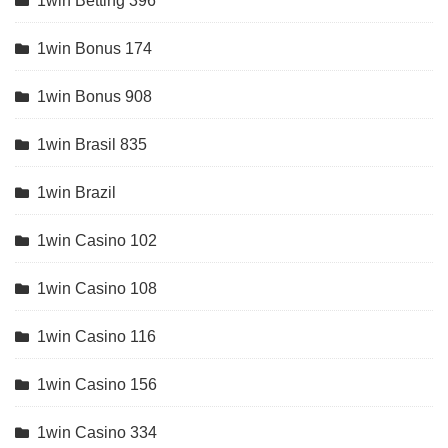
1win Betting 396
1win Bonus 174
1win Bonus 908
1win Brasil 835
1win Brazil
1win Casino 102
1win Casino 108
1win Casino 116
1win Casino 156
1win Casino 334