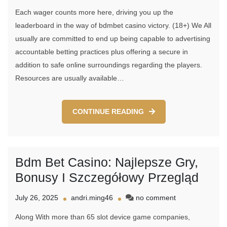
Bdmbet
Each wager counts more here, driving you up the
Zero
Down
leaderboard in the way of bdmbet casino victory. (18+) We All
Payment
usually are committed to end up being capable to advertising
Reward
accountable betting practices plus offering a secure in
Code:
20blitz
addition to safe online surroundings regarding the players.
Resources are usually available…
CONTINUE READING
Bdm Bet Casino: Najlepsze Gry,
Bonusy I Szczegółowy Przegląd
on
July 26, 2025
andri.ming46
no comment
Bdm
Along With more than 65 slot device game companies,
Bet