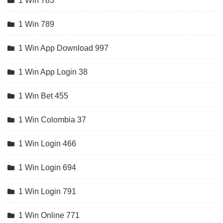
1 Win 783
1 Win 789
1 Win App Download 997
1 Win App Login 38
1 Win Bet 455
1 Win Colombia 37
1 Win Login 466
1 Win Login 694
1 Win Login 791
1 Win Online 771