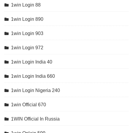
1win Login 88
1win Login 890
1win Login 903
1win Login 972
1win Login India 40
1win Login India 660
1win Login Nigeria 240
1win Official 670
1WIN Official In Russia