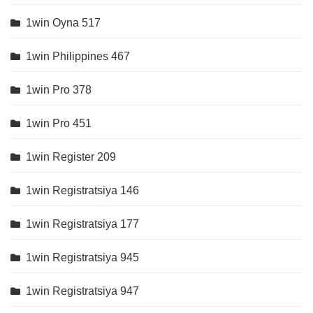
1win Oyna 517
1win Philippines 467
1win Pro 378
1win Pro 451
1win Register 209
1win Registratsiya 146
1win Registratsiya 177
1win Registratsiya 945
1win Registratsiya 947