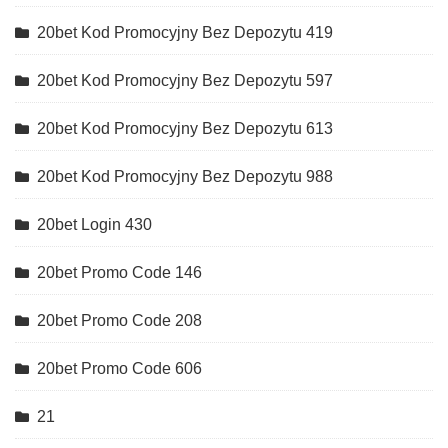
20bet Kod Promocyjny Bez Depozytu 419
20bet Kod Promocyjny Bez Depozytu 597
20bet Kod Promocyjny Bez Depozytu 613
20bet Kod Promocyjny Bez Depozytu 988
20bet Login 430
20bet Promo Code 146
20bet Promo Code 208
20bet Promo Code 606
21