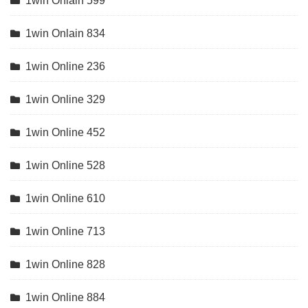
1win Onlain 599
1win Onlain 834
1win Online 236
1win Online 329
1win Online 452
1win Online 528
1win Online 610
1win Online 713
1win Online 828
1win Online 884