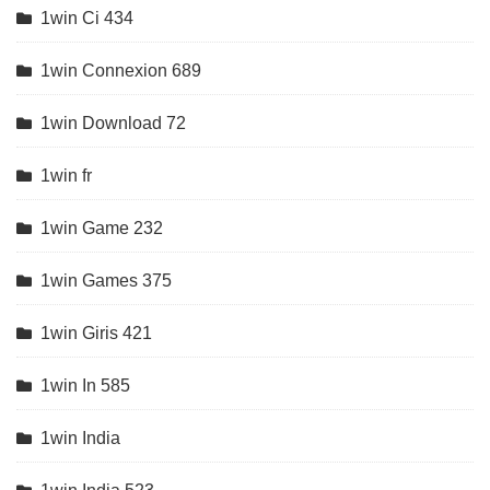
1win Ci 434
1win Connexion 689
1win Download 72
1win fr
1win Game 232
1win Games 375
1win Giris 421
1win In 585
1win India