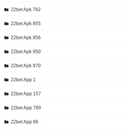
22bet Apk 762
22bet Apk 855
22bet Apk 856
22bet Apk 950
22bet Apk 970
22bet App 1
22bet App 157
22bet App 789
22bet App 86