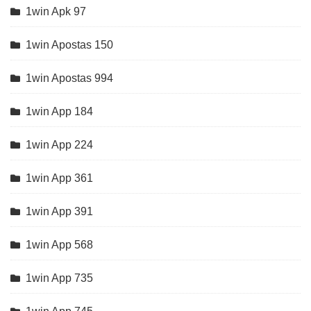
1win Apk 97
1win Apostas 150
1win Apostas 994
1win App 184
1win App 224
1win App 361
1win App 391
1win App 568
1win App 735