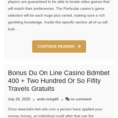
Casino:
players are guaranteed to be able to locate video games that
Najlepsze
will match their preferences. The Particular casino’s game
Gry,
selection will be each huge plus varied, making sure a rich
Bonusy
I
gambling knowledge. Inside this specific section all of us will
Szczegółowy
look…
Przegląd
CONTINUE READING
Bonus Du On Line Casino Bdmbet
400 + Two Hundred Or So Fifity
Travels Gratuits
on
July 26, 2025
andri.ming46
no comment
Bonus
Once www.bdm-bet-site.com a person have applied your
Du
On
money money, an individual could after that use the