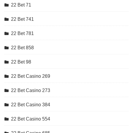
22 Bet 71
22 Bet 741
22 Bet 781
22 Bet 858
22 Bet 98
22 Bet Casino 269
22 Bet Casino 273
22 Bet Casino 384
22 Bet Casino 554