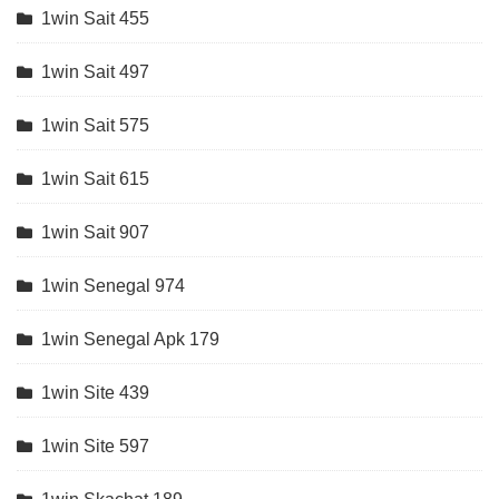
1win Sait 455
1win Sait 497
1win Sait 575
1win Sait 615
1win Sait 907
1win Senegal 974
1win Senegal Apk 179
1win Site 439
1win Site 597