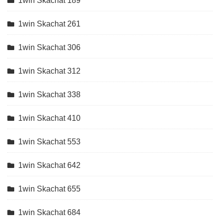
1win Skachat 189
1win Skachat 261
1win Skachat 306
1win Skachat 312
1win Skachat 338
1win Skachat 410
1win Skachat 553
1win Skachat 642
1win Skachat 655
1win Skachat 684