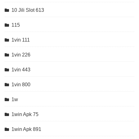
10 Jili Slot 613
115
1vin 111
1vin 226
1vin 443
1vin 800
1w
1win Apk 75
1win Apk 891