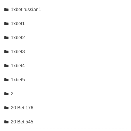
1xbet russian1
1xbet1
1xbet2
1xbet3
1xbet4
1xbet5
2
20 Bet 176
20 Bet 545