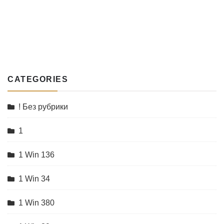
CATEGORIES
! Без рубрики
1
1 Win 136
1 Win 34
1 Win 380