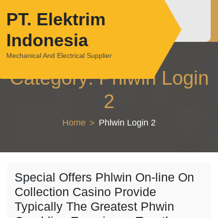
Skip
PT. Elektrim
to
content
Indonesia
Mechanical And Electrical Supplier
Category:
Phlwin Login
2
Home
Phlwin Login 2
Special Offers Phlwin On-line On
Collection Casino Provide
Typically The Greatest Phwin