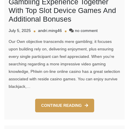
Gambling Experience Together
With Top Slot Device Games And
Additional Bonuses
on
July 5, 2025
andri.ming46
no comment
Special
Our Own objective transcends mere gambling; it focuses
Offers
Phlwin
upon building rely on, delivering enjoyment, plus ensuring
On-
every single participant can feel appreciated. When you’re
line
searching regarding a more impressive video gaming
On
Collection
knowledge, Phlwin on-line online casino has a great selection
Casino
associated with reside casino games. You can enjoy survive
Provide
blackjack,…
Typically
The
Greatest
Phwin
CONTINUE READING
Gambling
Experience
Together
With