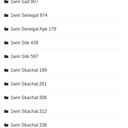
1win Sait 907
1win Senegal 974
1win Senegal Apk 179
1win Site 439
1win Site 597
1win Skachat 189
1win Skachat 261
1win Skachat 306
1win Skachat 312
1win Skachat 338