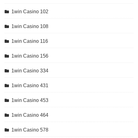
1win Casino 102
1win Casino 108
1win Casino 116
1win Casino 156
1win Casino 334
1win Casino 431
1win Casino 453
1win Casino 464
1win Casino 578