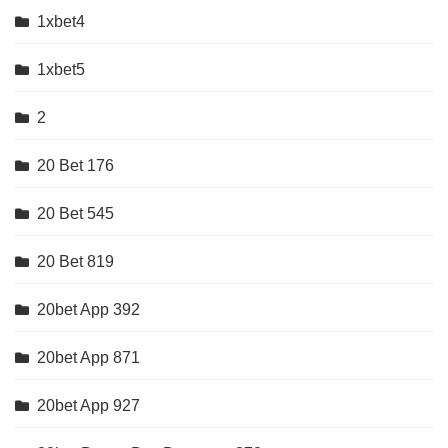
1xbet4
1xbet5
2
20 Bet 176
20 Bet 545
20 Bet 819
20bet App 392
20bet App 871
20bet App 927