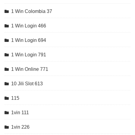
1 Win Colombia 37
1 Win Login 466
1 Win Login 694
1 Win Login 791
1 Win Online 771
10 Jili Slot 613
115
1vin 111
1vin 226