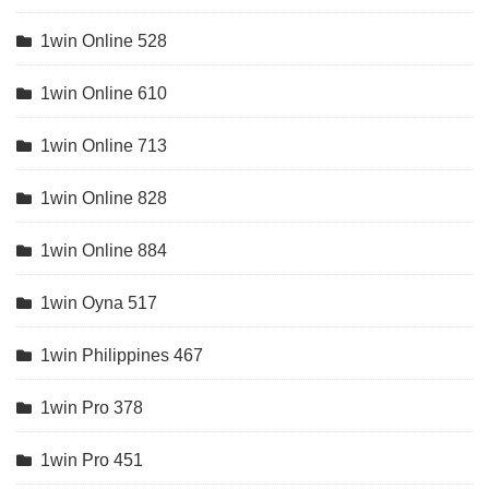
1win Online 528
1win Online 610
1win Online 713
1win Online 828
1win Online 884
1win Oyna 517
1win Philippines 467
1win Pro 378
1win Pro 451