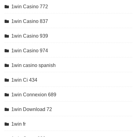
1win Casino 772
1win Casino 837
1win Casino 939
1win Casino 974
1win casino spanish
1win Ci 434
1win Connexion 689
1win Download 72
1win fr