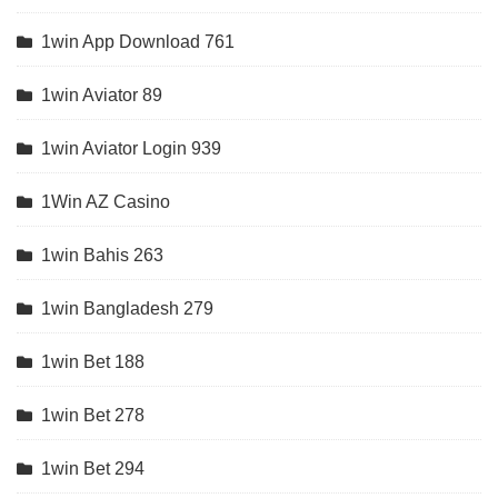
1win App Download 761
1win Aviator 89
1win Aviator Login 939
1Win AZ Casino
1win Bahis 263
1win Bangladesh 279
1win Bet 188
1win Bet 278
1win Bet 294