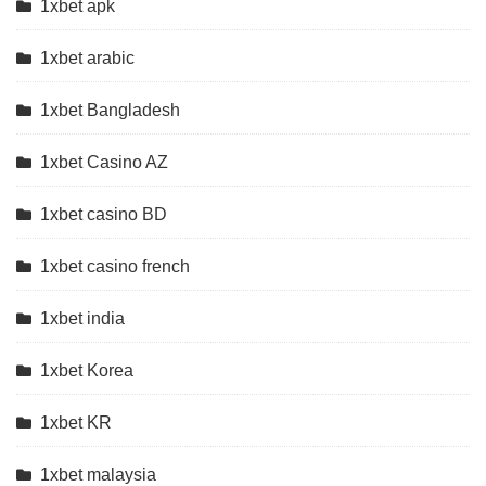
1xbet apk
1xbet arabic
1xbet Bangladesh
1xbet Casino AZ
1xbet casino BD
1xbet casino french
1xbet india
1xbet Korea
1xbet KR
1xbet malaysia