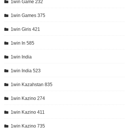
1win Game 232
1win Games 375
1win Giris 421
1win In 585
1win India
1win India 523
1win Kazahstan 835
1win Kazino 274
1win Kazino 411
1win Kazino 735