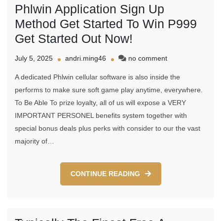
Phlwin Application Sign Up
Top
Slot
Method Get Started To Win P999
Device
Get Started Out Now!
Games
And
Additional
on
July 5, 2025
andri.ming46
no comment
Bonuses
Phlwin
A dedicated Phlwin cellular software is also inside the
Application
Sign
performs to make sure soft game play anytime, everywhere.
Up
To Be Able To prize loyalty, all of us will expose a VERY
Method
IMPORTANT PERSONEL benefits system together with
Get
Started
special bonus deals plus perks with consider to our the vast
To
majority of…
Win
P999
Get
CONTINUE READING
Started
Out
Now!