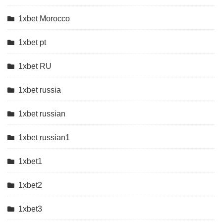
1xbet Morocco
1xbet pt
1xbet RU
1xbet russia
1xbet russian
1xbet russian1
1xbet1
1xbet2
1xbet3