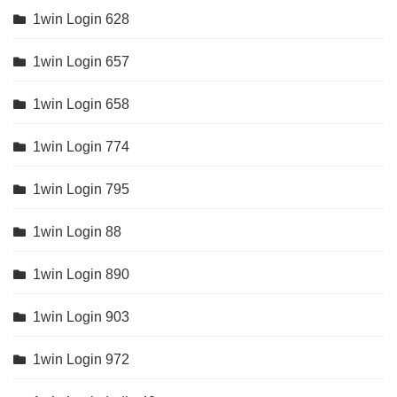
1win Login 628
1win Login 657
1win Login 658
1win Login 774
1win Login 795
1win Login 88
1win Login 890
1win Login 903
1win Login 972