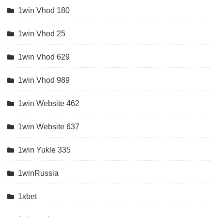
1win Vhod 180
1win Vhod 25
1win Vhod 629
1win Vhod 989
1win Website 462
1win Website 637
1win Yukle 335
1winRussia
1xbet