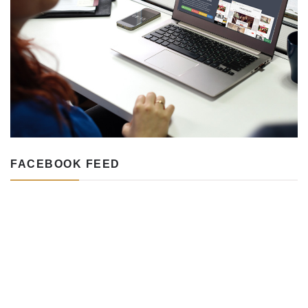
FACEBOOK FEED