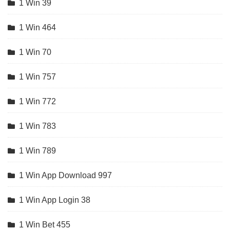
1 Win 39
1 Win 464
1 Win 70
1 Win 757
1 Win 772
1 Win 783
1 Win 789
1 Win App Download 997
1 Win App Login 38
1 Win Bet 455