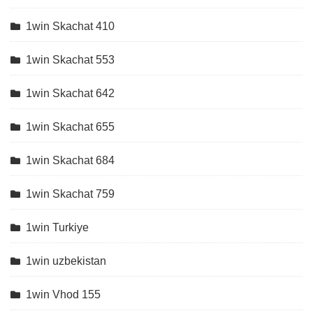
1win Skachat 410
1win Skachat 553
1win Skachat 642
1win Skachat 655
1win Skachat 684
1win Skachat 759
1win Turkiye
1win uzbekistan
1win Vhod 155