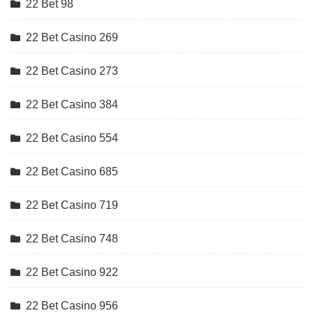
22 Bet 98
22 Bet Casino 269
22 Bet Casino 273
22 Bet Casino 384
22 Bet Casino 554
22 Bet Casino 685
22 Bet Casino 719
22 Bet Casino 748
22 Bet Casino 922
22 Bet Casino 956