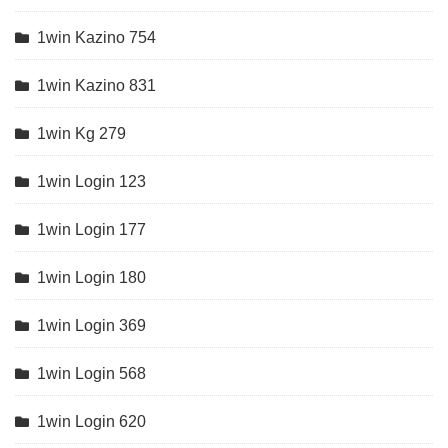
1win Kazino 754
1win Kazino 831
1win Kg 279
1win Login 123
1win Login 177
1win Login 180
1win Login 369
1win Login 568
1win Login 620