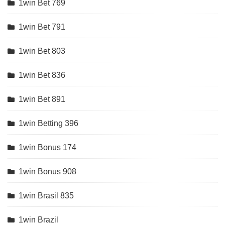
1win Bet 769
1win Bet 791
1win Bet 803
1win Bet 836
1win Bet 891
1win Betting 396
1win Bonus 174
1win Bonus 908
1win Brasil 835
1win Brazil