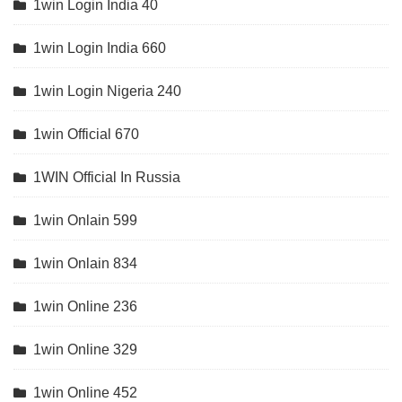
1win Login India 40
1win Login India 660
1win Login Nigeria 240
1win Official 670
1WIN Official In Russia
1win Onlain 599
1win Onlain 834
1win Online 236
1win Online 329
1win Online 452