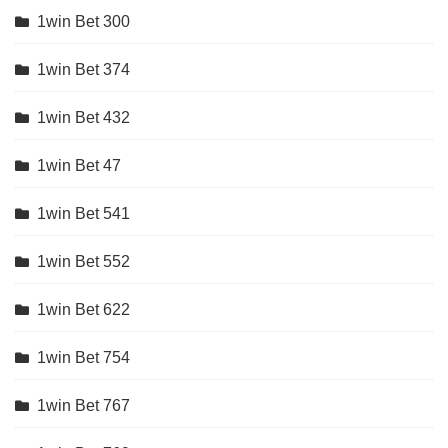
1win Bet 300
1win Bet 374
1win Bet 432
1win Bet 47
1win Bet 541
1win Bet 552
1win Bet 622
1win Bet 754
1win Bet 767