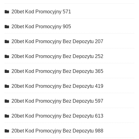
20bet Kod Promocyjny 571
20bet Kod Promocyjny 905
20bet Kod Promocyjny Bez Depozytu 207
20bet Kod Promocyjny Bez Depozytu 252
20bet Kod Promocyjny Bez Depozytu 365
20bet Kod Promocyjny Bez Depozytu 419
20bet Kod Promocyjny Bez Depozytu 597
20bet Kod Promocyjny Bez Depozytu 613
20bet Kod Promocyjny Bez Depozytu 988