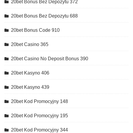
20bet Bonus Bez Depozytu 372
20bet Bonus Bez Depozytu 688
20bet Bonus Code 910
20bet Casino 365
20bet Casino No Deposit Bonus 390
20bet Kasyno 406
20bet Kasyno 439
20bet Kod Promocyjny 148
20bet Kod Promocyjny 195
20bet Kod Promocyjny 344