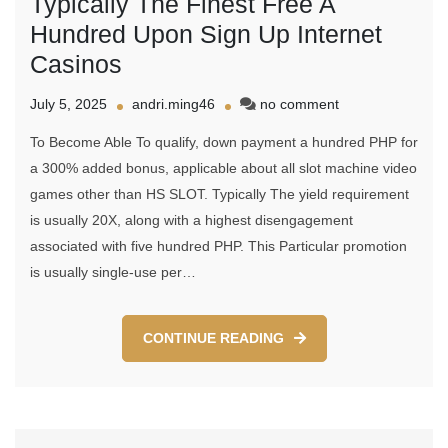
Typically The Finest Free A
Hundred Upon Sign Up Internet
Casinos
on
July 5, 2025
andri.ming46
no comment
Typically
To Become Able To qualify, down payment a hundred PHP for
The
Finest
a 300% added bonus, applicable about all slot machine video
Free
games other than HS SLOT. Typically The yield requirement
A
is usually 20X, along with a highest disengagement
Hundred
Upon
associated with five hundred PHP. This Particular promotion
Sign
is usually single-use per…
Up
Internet
Casinos
CONTINUE READING