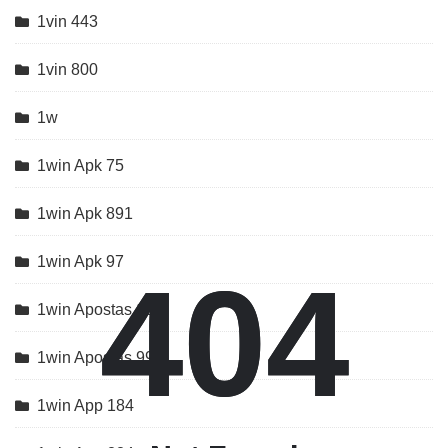
1vin 443
1vin 800
1w
1win Apk 75
1win Apk 891
1win Apk 97
404
404
1win Apostas 150
1win Apostas 994
1win App 184