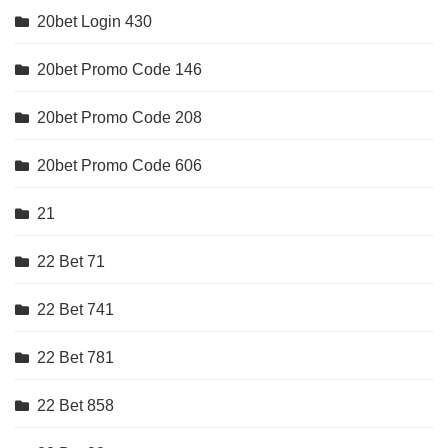
20bet Login 430
20bet Promo Code 146
20bet Promo Code 208
20bet Promo Code 606
21
22 Bet 71
22 Bet 741
22 Bet 781
22 Bet 858