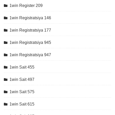
1win Register 209
1win Registratsiya 146
1win Registratsiya 177
1win Registratsiya 945
1win Registratsiya 947
1win Sait 455
1win Sait 497
1win Sait 575
1win Sait 615