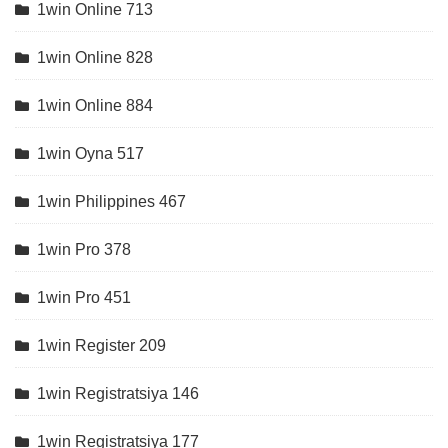
1win Online 713
1win Online 828
1win Online 884
1win Oyna 517
1win Philippines 467
1win Pro 378
1win Pro 451
1win Register 209
1win Registratsiya 146
1win Registratsiya 177