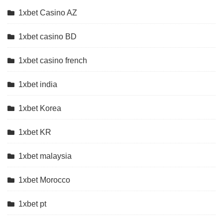
1xbet Casino AZ
1xbet casino BD
1xbet casino french
1xbet india
1xbet Korea
1xbet KR
1xbet malaysia
1xbet Morocco
1xbet pt