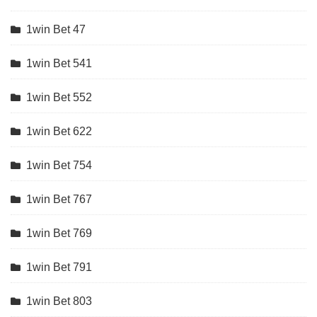
1win Bet 47
1win Bet 541
1win Bet 552
1win Bet 622
1win Bet 754
1win Bet 767
1win Bet 769
1win Bet 791
1win Bet 803