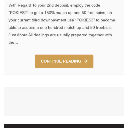
With Regard To your 2nd deposit, employ the code
Pokies
On
“POKIES2” to get a 150% match up and 50 free spins, on
The
your current third downpayment use “POKIES3” to become
Internet
able to acquire a one hundred match up and 50 freebies.
With
Regard
Just About All dealings are usually prepared together with
To
the…
Real
Funds
CONTINUE READING