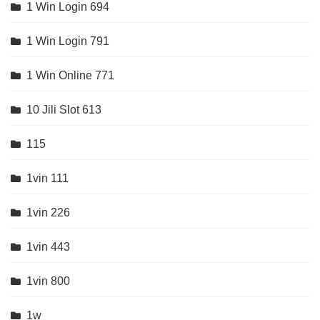
1 Win Login 694
1 Win Login 791
1 Win Online 771
10 Jili Slot 613
115
1vin 111
1vin 226
1vin 443
1vin 800
1w