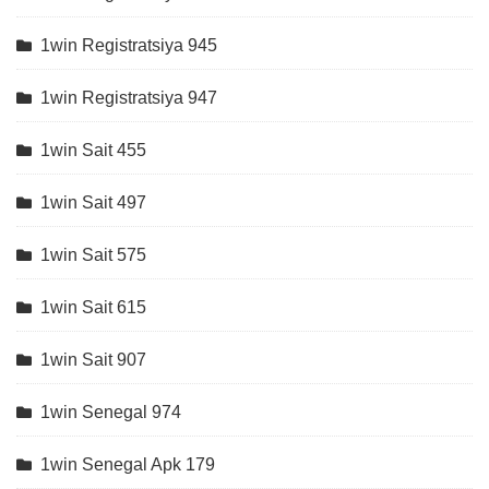
1win Registratsiya 945
1win Registratsiya 947
1win Sait 455
1win Sait 497
1win Sait 575
1win Sait 615
1win Sait 907
1win Senegal 974
1win Senegal Apk 179