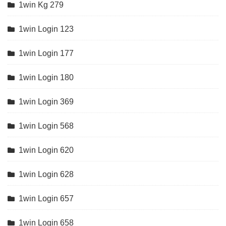
1win Kg 279
1win Login 123
1win Login 177
1win Login 180
1win Login 369
1win Login 568
1win Login 620
1win Login 628
1win Login 657
1win Login 658