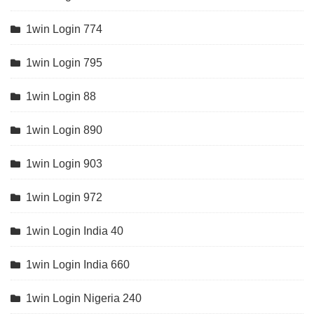
1win Login 774
1win Login 795
1win Login 88
1win Login 890
1win Login 903
1win Login 972
1win Login India 40
1win Login India 660
1win Login Nigeria 240