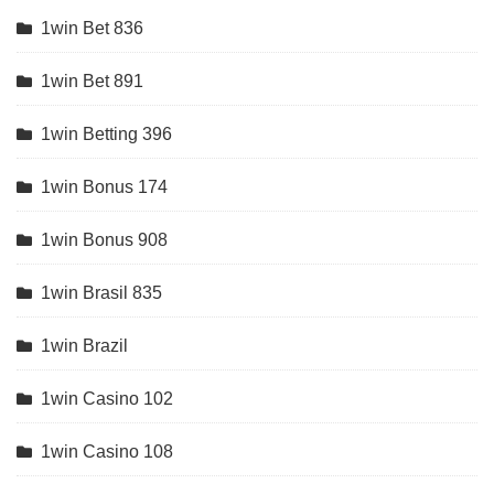
1win Bet 836
1win Bet 891
1win Betting 396
1win Bonus 174
1win Bonus 908
1win Brasil 835
1win Brazil
1win Casino 102
1win Casino 108