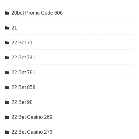
20bet Promo Code 606
21
22 Bet 71
22 Bet 741
22 Bet 781
22 Bet 858
22 Bet 98
22 Bet Casino 269
22 Bet Casino 273