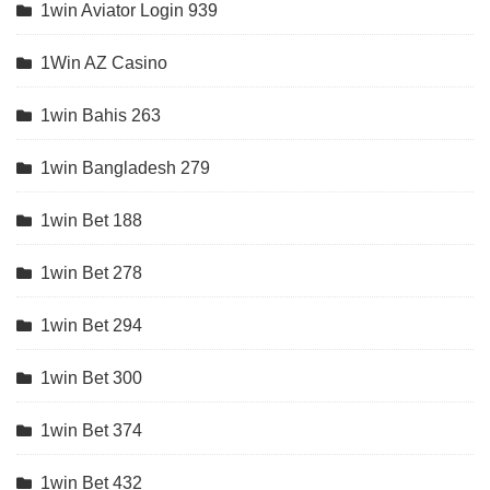
1win Aviator Login 939
1Win AZ Casino
1win Bahis 263
1win Bangladesh 279
1win Bet 188
1win Bet 278
1win Bet 294
1win Bet 300
1win Bet 374
1win Bet 432