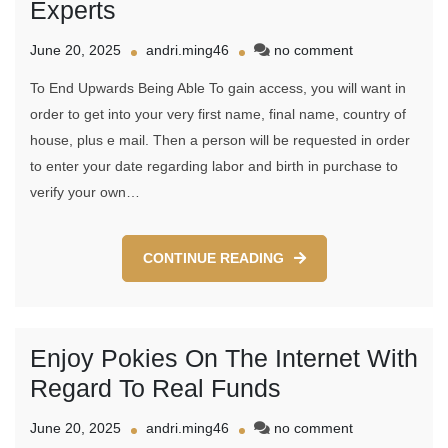
Experts
on
June 20, 2025
andri.ming46
no comment
Uptown
To End Upwards Being Able To gain access, you will want in
Pokies
Online
order to get into your very first name, final name, country of
Casino
house, plus e mail. Then a person will be requested in order
Overview
to enter your date regarding labor and birth in purchase to
2025
By
verify your own…
Australian
Experts
CONTINUE READING
Enjoy Pokies On The Internet With
Regard To Real Funds
on
June 20, 2025
andri.ming46
no comment
Enjoy