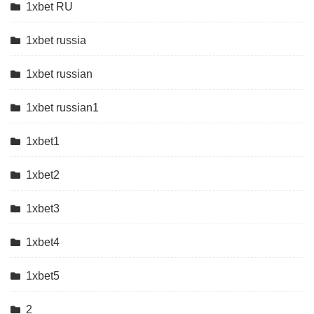
1xbet RU
1xbet russia
1xbet russian
1xbet russian1
1xbet1
1xbet2
1xbet3
1xbet4
1xbet5
2