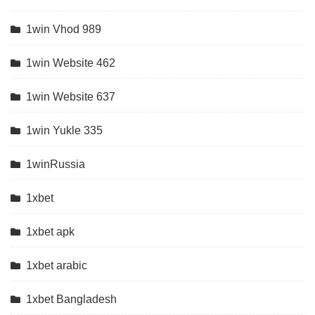
1win Vhod 989
1win Website 462
1win Website 637
1win Yukle 335
1winRussia
1xbet
1xbet apk
1xbet arabic
1xbet Bangladesh