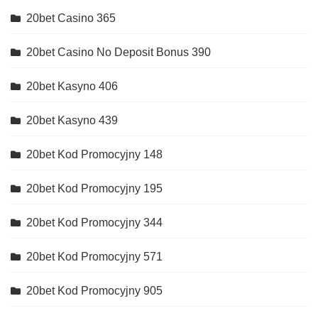
20bet Casino 365
20bet Casino No Deposit Bonus 390
20bet Kasyno 406
20bet Kasyno 439
20bet Kod Promocyjny 148
20bet Kod Promocyjny 195
20bet Kod Promocyjny 344
20bet Kod Promocyjny 571
20bet Kod Promocyjny 905