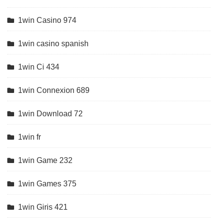
1win Casino 974
1win casino spanish
1win Ci 434
1win Connexion 689
1win Download 72
1win fr
1win Game 232
1win Games 375
1win Giris 421