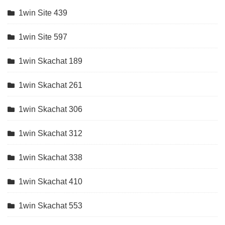
1win Site 439
1win Site 597
1win Skachat 189
1win Skachat 261
1win Skachat 306
1win Skachat 312
1win Skachat 338
1win Skachat 410
1win Skachat 553