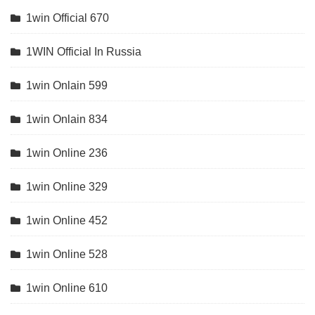
1win Official 670
1WIN Official In Russia
1win Onlain 599
1win Onlain 834
1win Online 236
1win Online 329
1win Online 452
1win Online 528
1win Online 610