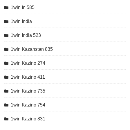
1win In 585
1win India
1win India 523
1win Kazahstan 835
1win Kazino 274
1win Kazino 411
1win Kazino 735
1win Kazino 754
1win Kazino 831