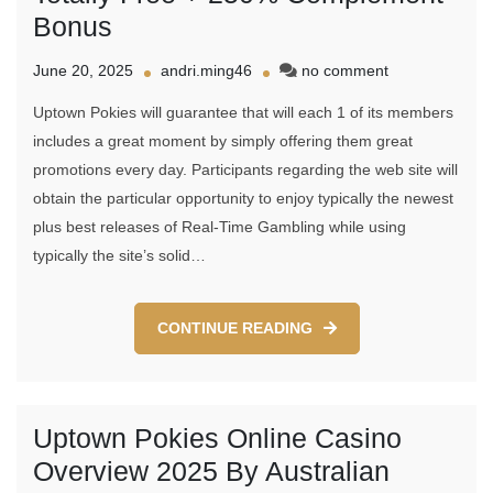
Bonus
on
June 20, 2025
andri.ming46
no comment
Uptown
Uptown Pokies will guarantee that will each 1 of its members
Pokies
Casino:
includes a great moment by simply offering them great
$10
promotions every day. Participants regarding the web site will
Totally
obtain the particular opportunity to enjoy typically the newest
Free
+
plus best releases of Real-Time Gambling while using
250%
typically the site’s solid…
Complement
Bonus
CONTINUE READING
Uptown Pokies Online Casino
Overview 2025 By Australian