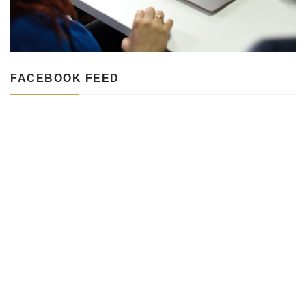
FACEBOOK FEED