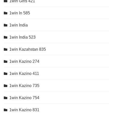
1win Giris 421
1win In 585
1win India
1win India 523
1win Kazahstan 835
1win Kazino 274
1win Kazino 411
1win Kazino 735
1win Kazino 754
1win Kazino 831