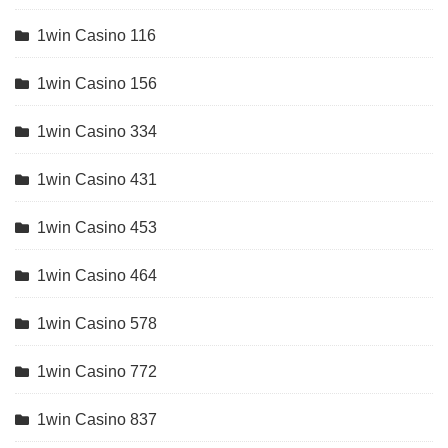
1win Casino 116
1win Casino 156
1win Casino 334
1win Casino 431
1win Casino 453
1win Casino 464
1win Casino 578
1win Casino 772
1win Casino 837