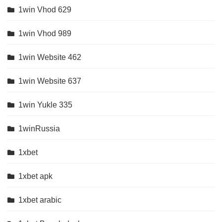
1win Vhod 629
1win Vhod 989
1win Website 462
1win Website 637
1win Yukle 335
1winRussia
1xbet
1xbet apk
1xbet arabic