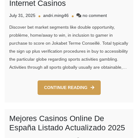
Internet Casinos
on
July 31, 2025
andri.ming46
no comment
Jokabet
Discover bet market segments like double opportunity,
Online
Casino
problème, home/away to win, in inclusion to gamer in
2025
purchase to score on Jokabet Terme Conseillé. Total typically
Evaluation
the sign up plus verification procedures in buy to accessibility
Simply
By
the particular globe regarding sports activities gambling.
Nonstop
Activities through all sports globally usually are obtainable,…
Internet
Casinos
CONTINUE READING
Mejores Casinos Online De
España Listado Actualizado 2025