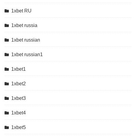
1xbet RU
1xbet russia
1xbet russian
1xbet russian1
1xbet1
1xbet2
1xbet3
1xbet4
1xbet5