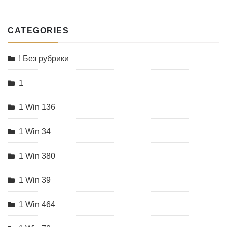
CATEGORIES
! Без рубрики
1
1 Win 136
1 Win 34
1 Win 380
1 Win 39
1 Win 464