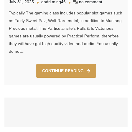
on
July 31, 2025
andri.ming46
no comment
Mejores
Typically The gaming class includes popular slot games such
Casinos
Online
as Fairly Sweet Paz, Wolf Rare metal, in addition to Mustang
De
Precious metal. The Particular site’s Falls & Is Victorious
España
games are usually powered by Practical Perform, therefore
Listado
Actualizado
they will have got high quality video and audio. You usually
2025
do not…
CONTINUE READING