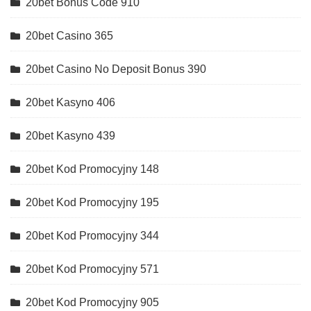
20bet Bonus Code 910
20bet Casino 365
20bet Casino No Deposit Bonus 390
20bet Kasyno 406
20bet Kasyno 439
20bet Kod Promocyjny 148
20bet Kod Promocyjny 195
20bet Kod Promocyjny 344
20bet Kod Promocyjny 571
20bet Kod Promocyjny 905