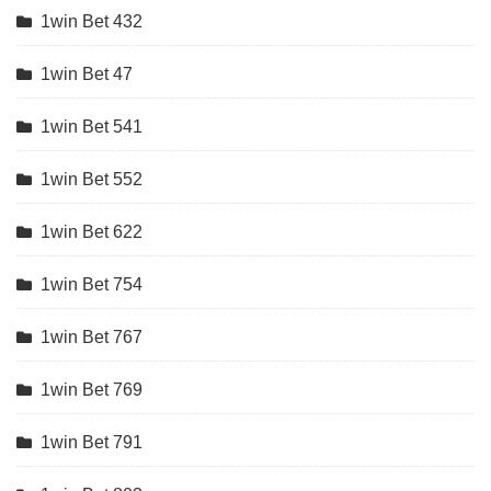
1win Bet 432
1win Bet 47
1win Bet 541
1win Bet 552
1win Bet 622
1win Bet 754
1win Bet 767
1win Bet 769
1win Bet 791