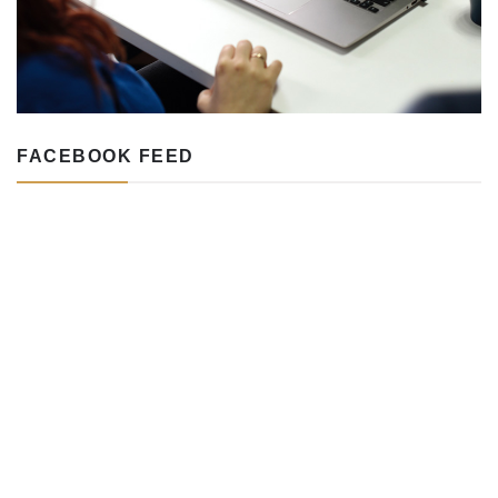
FACEBOOK FEED