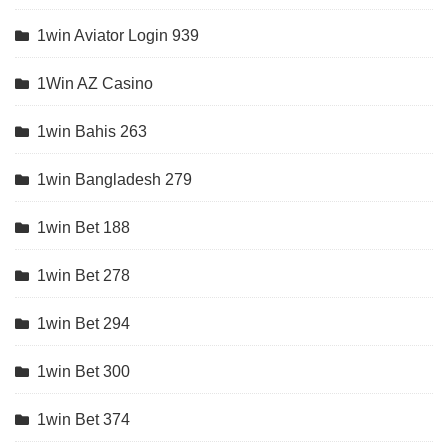
1win Aviator Login 939
1Win AZ Casino
1win Bahis 263
1win Bangladesh 279
1win Bet 188
1win Bet 278
1win Bet 294
1win Bet 300
1win Bet 374