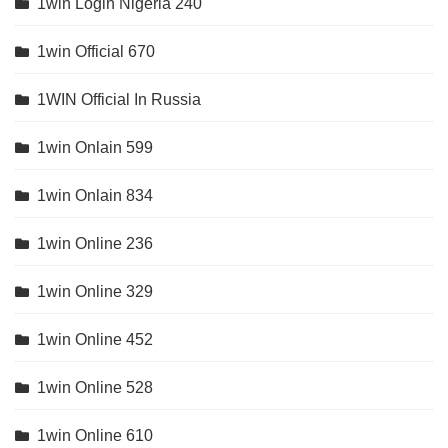
1win Login Nigeria 240
1win Official 670
1WIN Official In Russia
1win Onlain 599
1win Onlain 834
1win Online 236
1win Online 329
1win Online 452
1win Online 528
1win Online 610