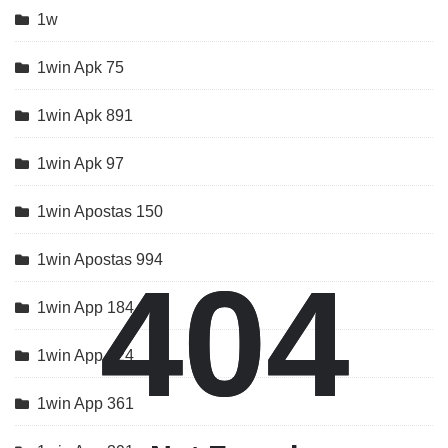
1w
1win Apk 75
1win Apk 891
1win Apk 97
1win Apostas 150
1win Apostas 994
404
404
1win App 184
1win App 224
1win App 361