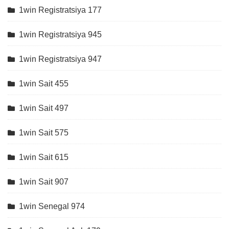
1win Registratsiya 177
1win Registratsiya 945
1win Registratsiya 947
1win Sait 455
1win Sait 497
1win Sait 575
1win Sait 615
1win Sait 907
1win Senegal 974