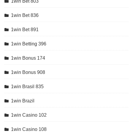
1win Bet 803
1win Bet 836
1win Bet 891
1win Betting 396
1win Bonus 174
1win Bonus 908
1win Brasil 835
1win Brazil
1win Casino 102
1win Casino 108