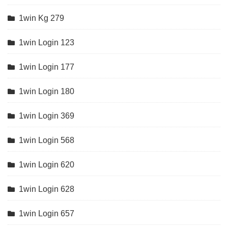
1win Kg 279
1win Login 123
1win Login 177
1win Login 180
1win Login 369
1win Login 568
1win Login 620
1win Login 628
1win Login 657