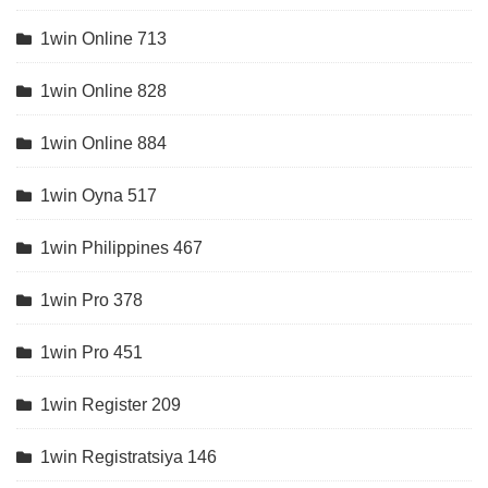
1win Online 713
1win Online 828
1win Online 884
1win Oyna 517
1win Philippines 467
1win Pro 378
1win Pro 451
1win Register 209
1win Registratsiya 146