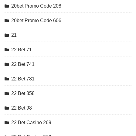
20bet Promo Code 208
20bet Promo Code 606
21
22 Bet 71
22 Bet 741
22 Bet 781
22 Bet 858
22 Bet 98
22 Bet Casino 269