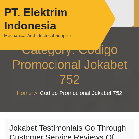
Skip
PT. Elektrim
to
content
Indonesia
Mechanical And Electrical Supplier
Category:
Codigo
Promocional Jokabet
752
Home
Codigo Promocional Jokabet 752
Jokabet Testimonials Go Through
Customer Service Reviews Of