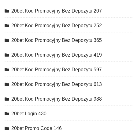
20bet Kod Promocyjny Bez Depozytu 207
20bet Kod Promocyjny Bez Depozytu 252
20bet Kod Promocyjny Bez Depozytu 365
20bet Kod Promocyjny Bez Depozytu 419
20bet Kod Promocyjny Bez Depozytu 597
20bet Kod Promocyjny Bez Depozytu 613
20bet Kod Promocyjny Bez Depozytu 988
20bet Login 430
20bet Promo Code 146