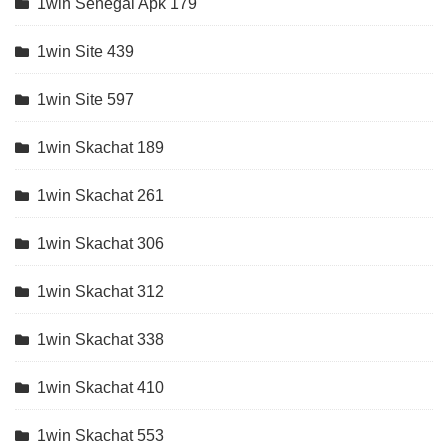
1win Senegal Apk 179
1win Site 439
1win Site 597
1win Skachat 189
1win Skachat 261
1win Skachat 306
1win Skachat 312
1win Skachat 338
1win Skachat 410
1win Skachat 553