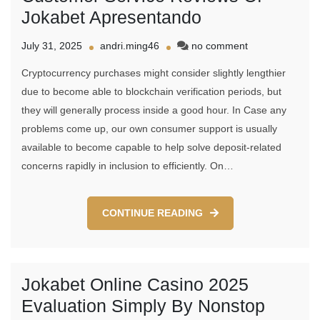
Jokabet Apresentando
on
July 31, 2025
andri.ming46
no comment
Jokabet
Cryptocurrency purchases might consider slightly lengthier
Testimonials
Go
due to become able to blockchain verification periods, but
Through
they will generally process inside a good hour. In Case any
Customer
problems come up, our own consumer support is usually
Service
Reviews
available to become capable to help solve deposit-related
Of
concerns rapidly in inclusion to efficiently. On…
Jokabet
Apresentando
CONTINUE READING
Jokabet Online Casino 2025
Evaluation Simply By Nonstop