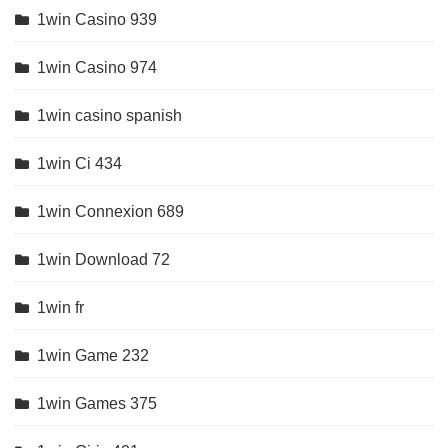
1win Casino 939
1win Casino 974
1win casino spanish
1win Ci 434
1win Connexion 689
1win Download 72
1win fr
1win Game 232
1win Games 375