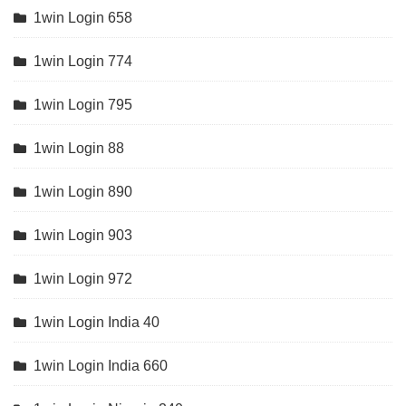
1win Login 658
1win Login 774
1win Login 795
1win Login 88
1win Login 890
1win Login 903
1win Login 972
1win Login India 40
1win Login India 660