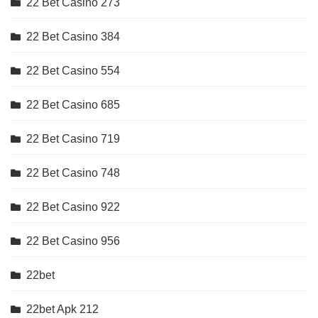
22 Bet Casino 273
22 Bet Casino 384
22 Bet Casino 554
22 Bet Casino 685
22 Bet Casino 719
22 Bet Casino 748
22 Bet Casino 922
22 Bet Casino 956
22bet
22bet Apk 212