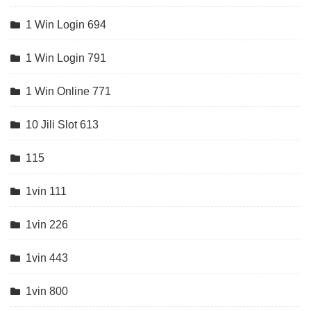
1 Win Login 694
1 Win Login 791
1 Win Online 771
10 Jili Slot 613
115
1vin 111
1vin 226
1vin 443
1vin 800