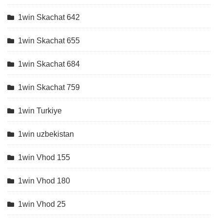
1win Skachat 642
1win Skachat 655
1win Skachat 684
1win Skachat 759
1win Turkiye
1win uzbekistan
1win Vhod 155
1win Vhod 180
1win Vhod 25