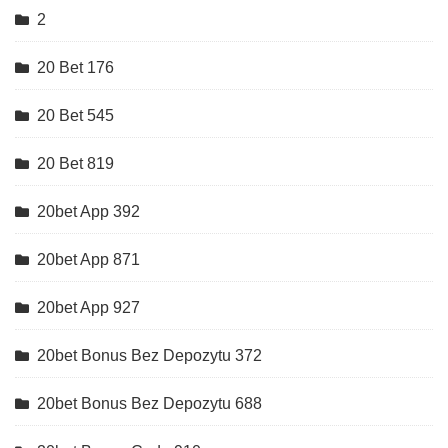
2
20 Bet 176
20 Bet 545
20 Bet 819
20bet App 392
20bet App 871
20bet App 927
20bet Bonus Bez Depozytu 372
20bet Bonus Bez Depozytu 688