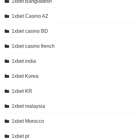
1xbet Bangladesh
1xbet Casino AZ
1xbet casino BD
1xbet casino french
1xbet india
1xbet Korea
1xbet KR
1xbet malaysia
1xbet Morocco
1xbet pt