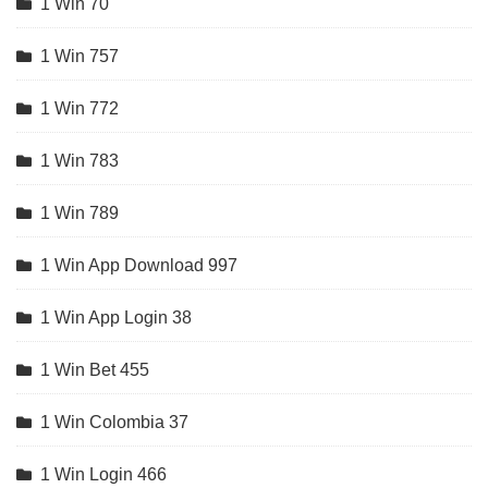
1 Win 70
1 Win 757
1 Win 772
1 Win 783
1 Win 789
1 Win App Download 997
1 Win App Login 38
1 Win Bet 455
1 Win Colombia 37
1 Win Login 466