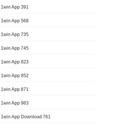
1win App 391
1win App 568
1win App 735
1win App 745
1win App 823
1win App 852
1win App 871
1win App 983
1win App Download 761