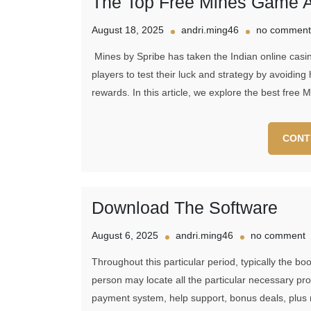
The Top Free Mines Game A
August 18, 2025
andri.ming46
no comment
Mines by Spribe has taken the Indian online casino
players to test their luck and strategy by avoidin
rewards. In this article, we explore the best fre
CONT
Download The Software
o
August 6, 2025
andri.ming46
no comment
D
Throughout this particular period, typically the 
T
S
person may locate all the particular necessary pro
payment system, help support, bonus deals, plus m