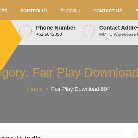
CES
PORTFOLIO
BLOGS
CONTACT US
Phone Number
Contact Addre
+62 6642398
MMTC Warehouse B
egory:
Fair Play Downloa
Home
Fair Play Download 604