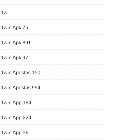
1w
1win Apk 75
1win Apk 891
1win Apk 97
1win Apostas 150
1win Apostas 994
1win App 184
1win App 224
1win App 361