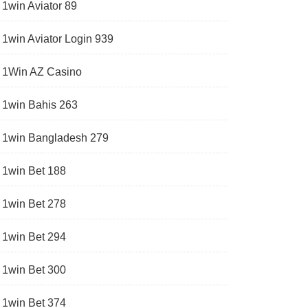
1win Aviator 89
1win Aviator Login 939
1Win AZ Casino
1win Bahis 263
1win Bangladesh 279
1win Bet 188
1win Bet 278
1win Bet 294
1win Bet 300
1win Bet 374