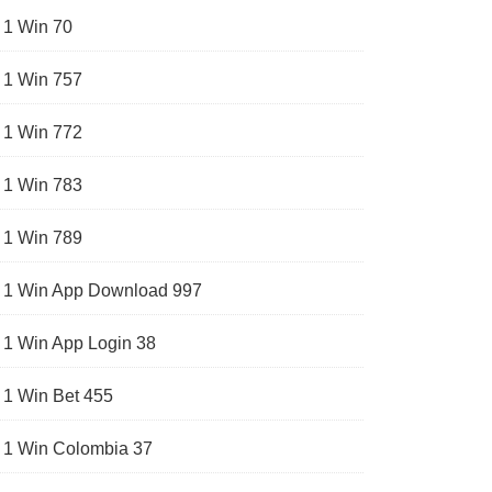
1 Win 70
1 Win 757
1 Win 772
1 Win 783
1 Win 789
1 Win App Download 997
1 Win App Login 38
1 Win Bet 455
1 Win Colombia 37