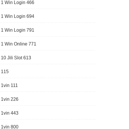
1 Win Login 466
1 Win Login 694
1 Win Login 791
1 Win Online 771
10 Jili Slot 613
115
1vin 111
1vin 226
1vin 443
1vin 800