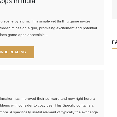
pps in India
on
The
 scene by storm. This simple yet thrilling game invites
Top
Free
g hidden mines on a grid, promising excitement and potential
Mines
e Mines game apps accessible…
Game
F
Apps
in
INUE READING
India
n
ownload
bookmaker has improved their software and now right here a
he
oftware
blems with consider to cozy use. This Specific contains a
ore. A specifically useful element of typically the exchange