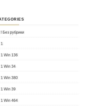
ATEGORIES
! Без рубрики
1
1 Win 136
1 Win 34
1 Win 380
1 Win 39
1 Win 464