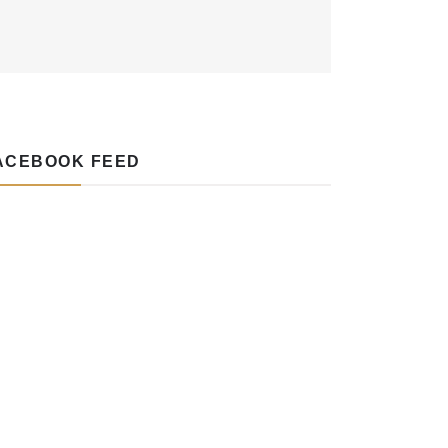
ACEBOOK FEED