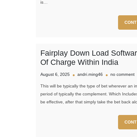
is…
CONT
Fairplay Down Load Softwar
Of Charge Within India
o
August 6, 2025
andri.ming46
no comment
F
This will be typically the type of bet wherever an
D
L
period of typically the complement. Which Includes, 
S
be effective, after that simply take the bet back
R
A
A
CONT
I
F
O