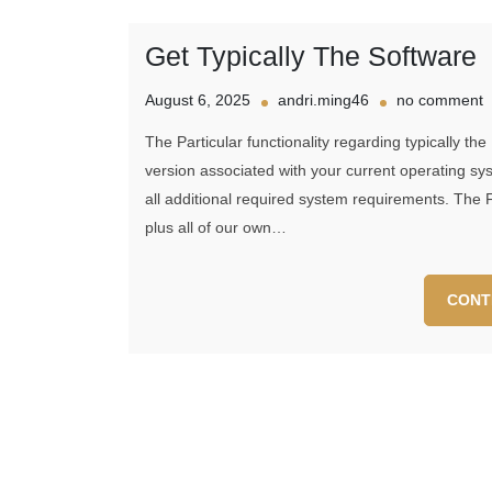
C
W
Get Typically The Software
I
o
August 6, 2025
andri.ming46
no comment
G
The Particular functionality regarding typically t
T
T
version associated with your current operating sy
S
all additional required system requirements. The 
plus all of our own…
CONT