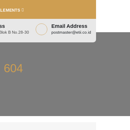
ELEMENTS
ss
Email Address
lok B No.28-30
postmaster@etii.co.id
d 604