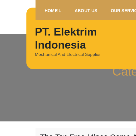
Skip
to
HOME
ABOUT US
OUR SERVI
content
PT. Elektrim
Indonesia
Mechanical And Electrical Supplier
Cat