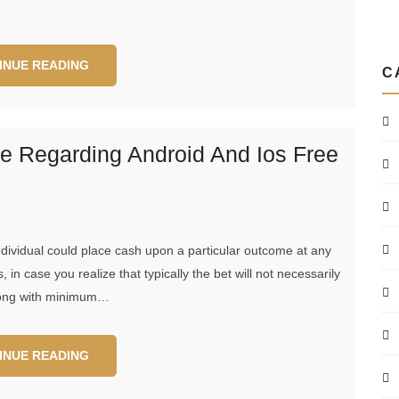
INUE READING
C
e Regarding Android And Ios Free
n
airplay
 individual could place cash upon a particular outcome at any
own
oad
in case you realize that typically the bet will not necessarily
oftware
 along with minimum…
egarding
ndroid
nd
INUE READING
os
ree
f