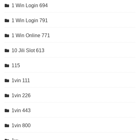
1 Win Login 694
1 Win Login 791
1 Win Online 771
10 Jili Slot 613
115
1vin 111
1vin 226
1vin 443
1vin 800