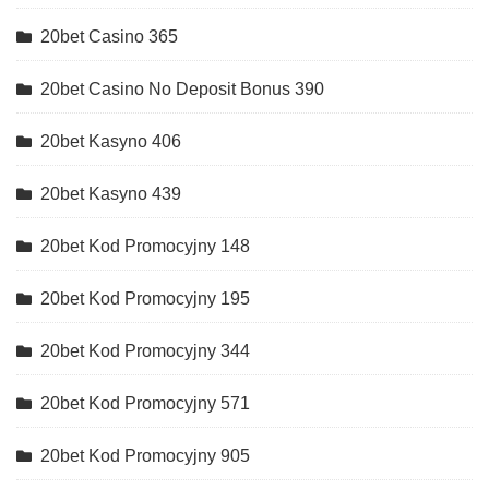
20bet Casino 365
20bet Casino No Deposit Bonus 390
20bet Kasyno 406
20bet Kasyno 439
20bet Kod Promocyjny 148
20bet Kod Promocyjny 195
20bet Kod Promocyjny 344
20bet Kod Promocyjny 571
20bet Kod Promocyjny 905