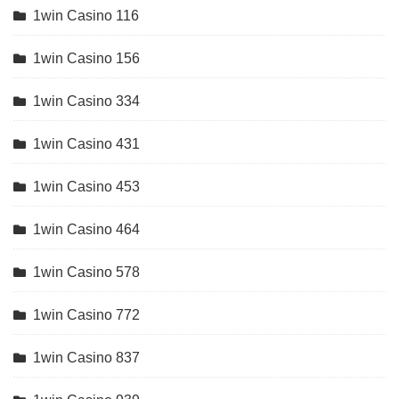
1win Casino 116
1win Casino 156
1win Casino 334
1win Casino 431
1win Casino 453
1win Casino 464
1win Casino 578
1win Casino 772
1win Casino 837