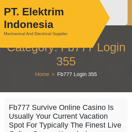
Skip
PT. Elektrim
to
content
Indonesia
Mechanical And Electrical Supplier
Category:
Fb777 Login
355
Home
Fb777 Login 355
Fb777 Survive Online Casino Is
Usually Your Current Vacation
Spot For Typically The Finest Live