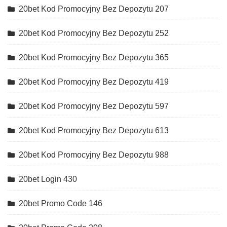
20bet Kod Promocyjny Bez Depozytu 207
20bet Kod Promocyjny Bez Depozytu 252
20bet Kod Promocyjny Bez Depozytu 365
20bet Kod Promocyjny Bez Depozytu 419
20bet Kod Promocyjny Bez Depozytu 597
20bet Kod Promocyjny Bez Depozytu 613
20bet Kod Promocyjny Bez Depozytu 988
20bet Login 430
20bet Promo Code 146