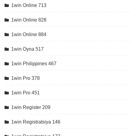
1win Online 713
1win Online 828
1win Online 884
1win Oyna 517
1win Philippines 467
1win Pro 378
1win Pro 451
1win Register 209
1win Registratsiya 146