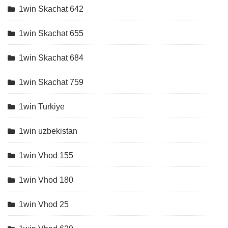
1win Skachat 642
1win Skachat 655
1win Skachat 684
1win Skachat 759
1win Turkiye
1win uzbekistan
1win Vhod 155
1win Vhod 180
1win Vhod 25