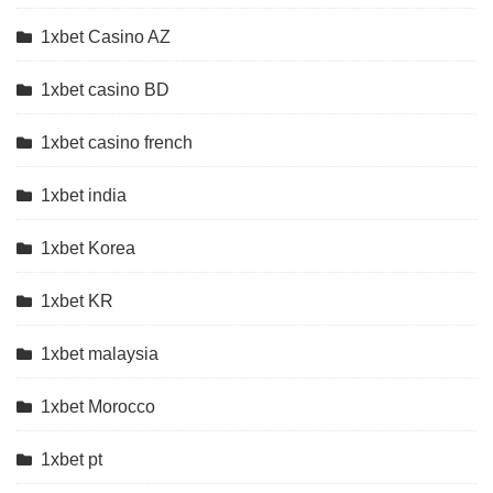
1xbet Casino AZ
1xbet casino BD
1xbet casino french
1xbet india
1xbet Korea
1xbet KR
1xbet malaysia
1xbet Morocco
1xbet pt