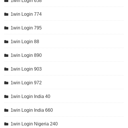
1win Login 658
1win Login 774
1win Login 795
1win Login 88
1win Login 890
1win Login 903
1win Login 972
1win Login India 40
1win Login India 660
1win Login Nigeria 240