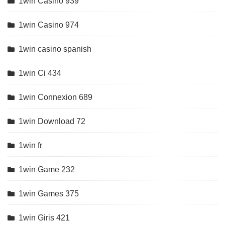
1win Casino 939
1win Casino 974
1win casino spanish
1win Ci 434
1win Connexion 689
1win Download 72
1win fr
1win Game 232
1win Games 375
1win Giris 421