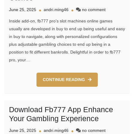
on
June 25, 2025
andri.ming46
no comment
Fb777
Inside add-on, fb777 pro’s slot machines online games
Pro
Official
usually are developed in buy to end up being useful and easy
Web
in buy to navigate, along with personalized configurations
Site
plus adjustable gambling choices to end up being in a
Sign
Up,
position to fit different bankrolls. Delightful in order to fb777
Sign
pro, your…
In,
Promotional,
And
CONTINUE READING
Games
Download Fb777 App Enhance
Your Gambling Experience
on
June 25, 2025
andri.ming46
no comment