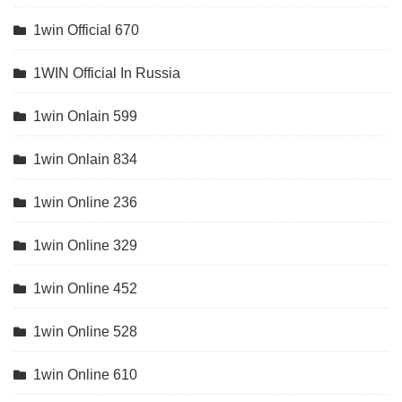
1win Official 670
1WIN Official In Russia
1win Onlain 599
1win Onlain 834
1win Online 236
1win Online 329
1win Online 452
1win Online 528
1win Online 610