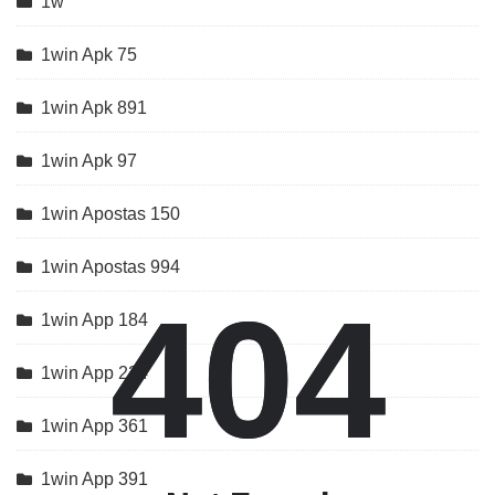
1w
1win Apk 75
1win Apk 891
1win Apk 97
1win Apostas 150
1win Apostas 994
404
404
1win App 184
1win App 224
1win App 361
1win App 391