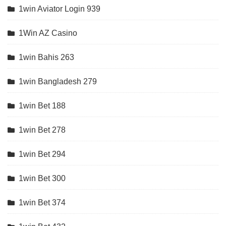
1win Aviator Login 939
1Win AZ Casino
1win Bahis 263
1win Bangladesh 279
1win Bet 188
1win Bet 278
1win Bet 294
1win Bet 300
1win Bet 374