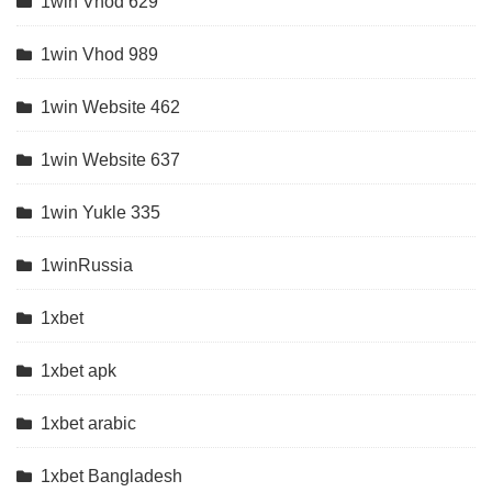
1win Vhod 629
1win Vhod 989
1win Website 462
1win Website 637
1win Yukle 335
1winRussia
1xbet
1xbet apk
1xbet arabic
1xbet Bangladesh