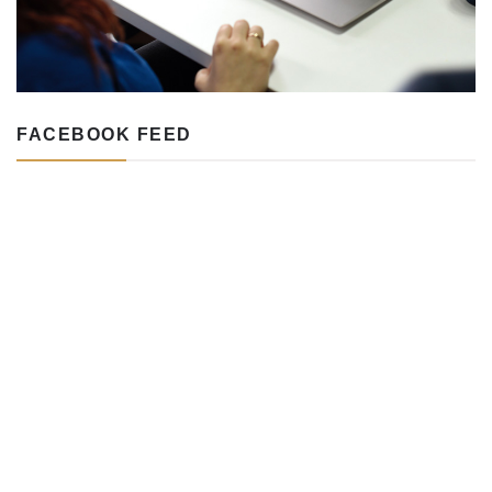
FACEBOOK FEED