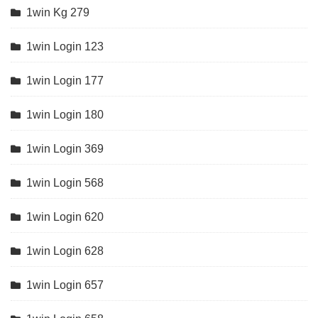
1win Kg 279
1win Login 123
1win Login 177
1win Login 180
1win Login 369
1win Login 568
1win Login 620
1win Login 628
1win Login 657