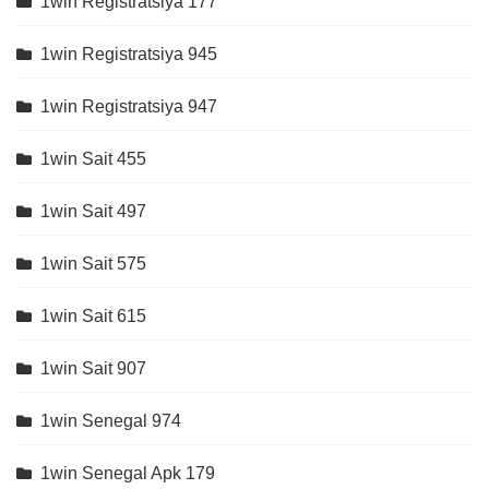
1win Registratsiya 177
1win Registratsiya 945
1win Registratsiya 947
1win Sait 455
1win Sait 497
1win Sait 575
1win Sait 615
1win Sait 907
1win Senegal 974
1win Senegal Apk 179