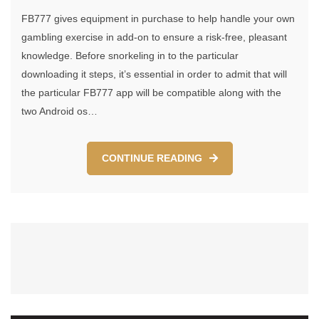
Download
FB777 gives equipment in purchase to help handle your own
Fb777
App
gambling exercise in add-on to ensure a risk-free, pleasant
Enhance
knowledge. Before snorkeling in to the particular
Your
downloading it steps, it’s essential in order to admit that will
Gambling
Experience
the particular FB777 app will be compatible along with the
two Android os…
CONTINUE READING