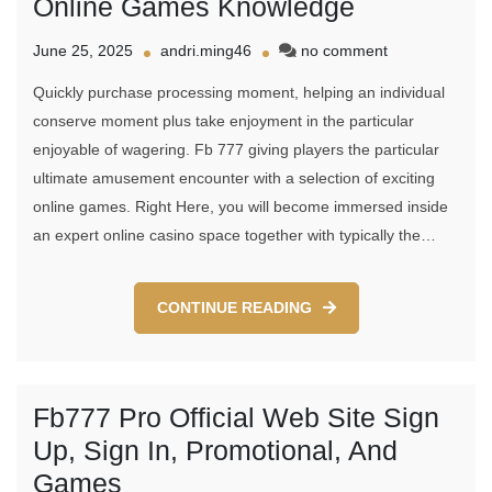
Online Games Knowledge
on
June 25, 2025
andri.ming46
no comment
Fb777
Quickly purchase processing moment, helping an individual
Survive
Online
conserve moment plus take enjoyment in the particular
Casino
enjoyable of wagering. Fb 777 giving players the particular
Is
ultimate amusement encounter with a selection of exciting
Usually
Your
online games. Right Here, you will become immersed inside
Current
an expert online casino space together with typically the…
Vacation
Spot
For
CONTINUE READING
Typically
The
Finest
Live
Online
Fb777 Pro Official Web Site Sign
Games
Up, Sign In, Promotional, And
Knowledge
Games