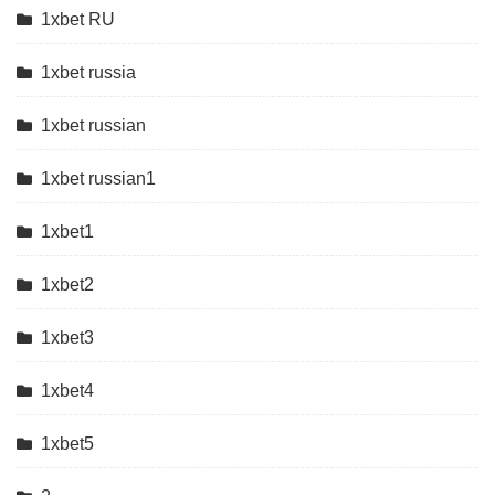
1xbet RU
1xbet russia
1xbet russian
1xbet russian1
1xbet1
1xbet2
1xbet3
1xbet4
1xbet5