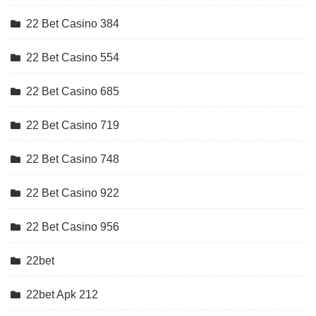
22 Bet Casino 384
22 Bet Casino 554
22 Bet Casino 685
22 Bet Casino 719
22 Bet Casino 748
22 Bet Casino 922
22 Bet Casino 956
22bet
22bet Apk 212