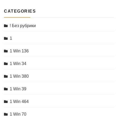
CATEGORIES
! Без рубрики
1
1 Win 136
1 Win 34
1 Win 380
1 Win 39
1 Win 464
1 Win 70