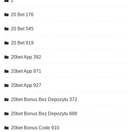
2
20 Bet 176
20 Bet 545
20 Bet 819
20bet App 392
20bet App 871
20bet App 927
20bet Bonus Bez Depozytu 372
20bet Bonus Bez Depozytu 688
20bet Bonus Code 910