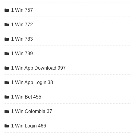
1 Win 757
1 Win 772
1 Win 783
1 Win 789
1 Win App Download 997
1 Win App Login 38
1 Win Bet 455
1 Win Colombia 37
1 Win Login 466