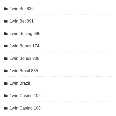
1win Bet 836
1win Bet 891
1win Betting 396
1win Bonus 174
1win Bonus 908
1win Brasil 835
1win Brazil
1win Casino 102
1win Casino 108