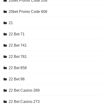
20bet Promo Code 208
20bet Promo Code 606
21
22 Bet 71
22 Bet 741
22 Bet 781
22 Bet 858
22 Bet 98
22 Bet Casino 269
22 Bet Casino 273