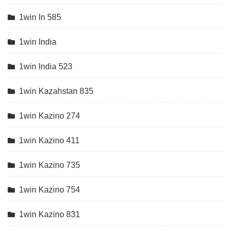
1win In 585
1win India
1win India 523
1win Kazahstan 835
1win Kazino 274
1win Kazino 411
1win Kazino 735
1win Kazino 754
1win Kazino 831