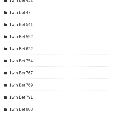
1win Bet 432
1win Bet 47
1win Bet 541
1win Bet 552
1win Bet 622
1win Bet 754
1win Bet 767
1win Bet 769
1win Bet 791
1win Bet 803