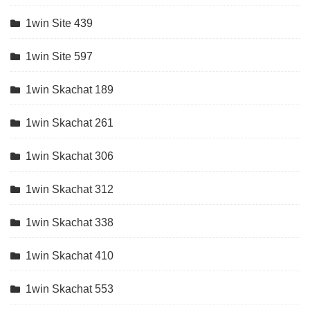
1win Site 439
1win Site 597
1win Skachat 189
1win Skachat 261
1win Skachat 306
1win Skachat 312
1win Skachat 338
1win Skachat 410
1win Skachat 553