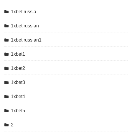
1xbet russia
1xbet russian
1xbet russian1
1xbet1
1xbet2
1xbet3
1xbet4
1xbet5
2