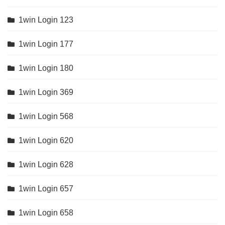
1win Login 123
1win Login 177
1win Login 180
1win Login 369
1win Login 568
1win Login 620
1win Login 628
1win Login 657
1win Login 658