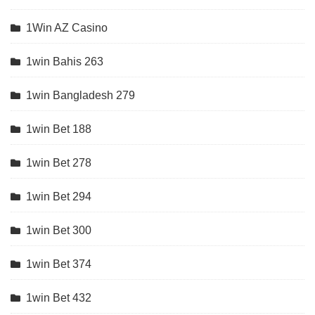
1Win AZ Casino
1win Bahis 263
1win Bangladesh 279
1win Bet 188
1win Bet 278
1win Bet 294
1win Bet 300
1win Bet 374
1win Bet 432