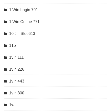
1 Win Login 791
1 Win Online 771
10 Jili Slot 613
115
1vin 111
1vin 226
1vin 443
1vin 800
1w