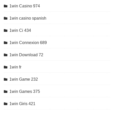
1win Casino 974
1win casino spanish
1win Ci 434
1win Connexion 689
1win Download 72
1win fr
1win Game 232
1win Games 375
1win Giris 421