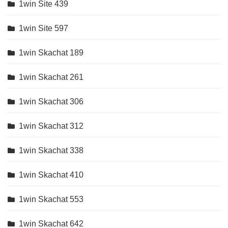
1win Site 439
1win Site 597
1win Skachat 189
1win Skachat 261
1win Skachat 306
1win Skachat 312
1win Skachat 338
1win Skachat 410
1win Skachat 553
1win Skachat 642