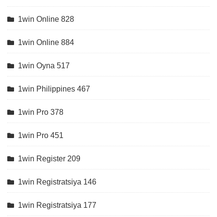
1win Online 828
1win Online 884
1win Oyna 517
1win Philippines 467
1win Pro 378
1win Pro 451
1win Register 209
1win Registratsiya 146
1win Registratsiya 177