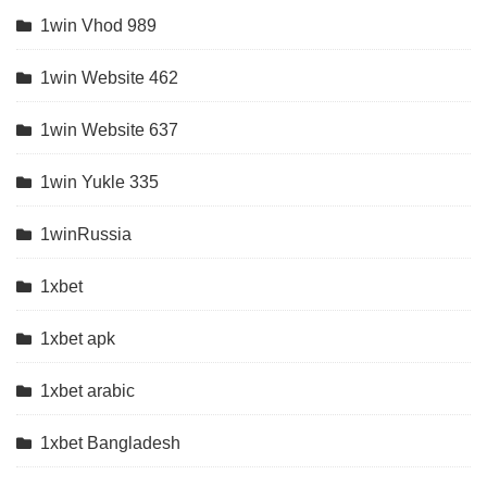
1win Vhod 989
1win Website 462
1win Website 637
1win Yukle 335
1winRussia
1xbet
1xbet apk
1xbet arabic
1xbet Bangladesh