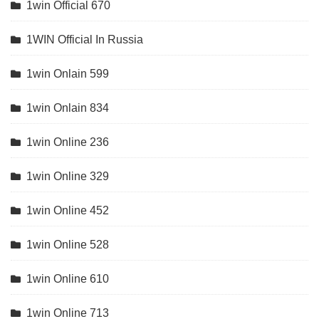
1win Official 670
1WIN Official In Russia
1win Onlain 599
1win Onlain 834
1win Online 236
1win Online 329
1win Online 452
1win Online 528
1win Online 610
1win Online 713