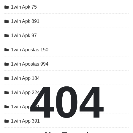
1win Apk 75
1win Apk 891
1win Apk 97
1win Apostas 150
1win Apostas 994
1win App 184
404
404
1win App 224
1win App 361
1win App 391