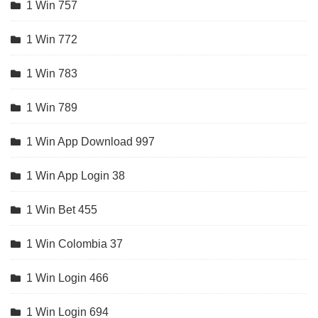
1 Win 757
1 Win 772
1 Win 783
1 Win 789
1 Win App Download 997
1 Win App Login 38
1 Win Bet 455
1 Win Colombia 37
1 Win Login 466
1 Win Login 694