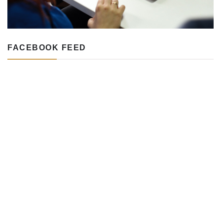
FACEBOOK FEED