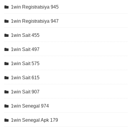
1win Registratsiya 945
1win Registratsiya 947
1win Sait 455
1win Sait 497
1win Sait 575
1win Sait 615
1win Sait 907
1win Senegal 974
1win Senegal Apk 179