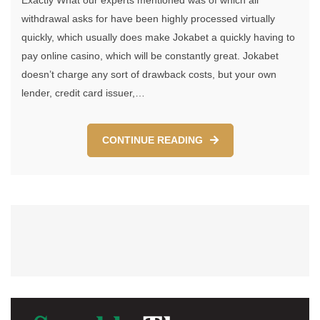
Exactly What our experts mentioned was of which all
Competitive
In
withdrawal asks for have been highly processed virtually
Typically
quickly, which usually does make Jokabet a quickly having to
The
pay online casino, which will be constantly great. Jokabet
Every
Day
doesn’t charge any sort of drawback costs, but your own
Vip
lender, credit card issuer,…
Event
Plus
Win
CONTINUE READING
From
A
12,1000
Prize
Swimming
Pool