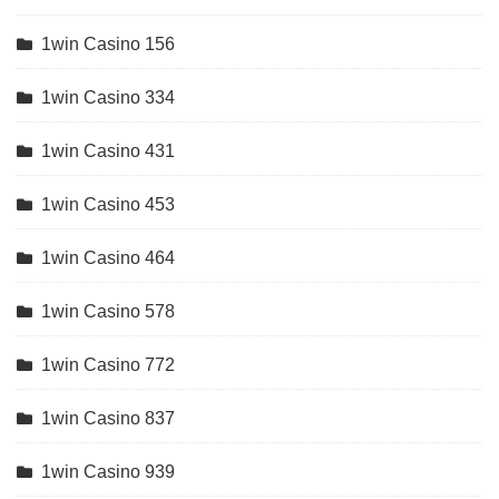
1win Casino 156
1win Casino 334
1win Casino 431
1win Casino 453
1win Casino 464
1win Casino 578
1win Casino 772
1win Casino 837
1win Casino 939