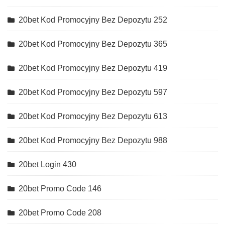
20bet Kod Promocyjny Bez Depozytu 252
20bet Kod Promocyjny Bez Depozytu 365
20bet Kod Promocyjny Bez Depozytu 419
20bet Kod Promocyjny Bez Depozytu 597
20bet Kod Promocyjny Bez Depozytu 613
20bet Kod Promocyjny Bez Depozytu 988
20bet Login 430
20bet Promo Code 146
20bet Promo Code 208