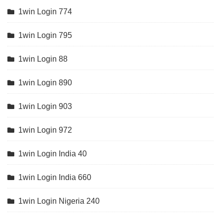
1win Login 774
1win Login 795
1win Login 88
1win Login 890
1win Login 903
1win Login 972
1win Login India 40
1win Login India 660
1win Login Nigeria 240