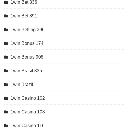
1win Bet 836
1win Bet 891
1win Betting 396
1win Bonus 174
1win Bonus 908
1win Brasil 835
1win Brazil
1win Casino 102
1win Casino 108
1win Casino 116