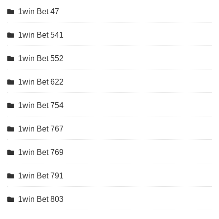
1win Bet 47
1win Bet 541
1win Bet 552
1win Bet 622
1win Bet 754
1win Bet 767
1win Bet 769
1win Bet 791
1win Bet 803