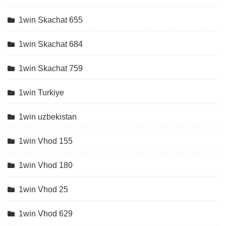
1win Skachat 655
1win Skachat 684
1win Skachat 759
1win Turkiye
1win uzbekistan
1win Vhod 155
1win Vhod 180
1win Vhod 25
1win Vhod 629