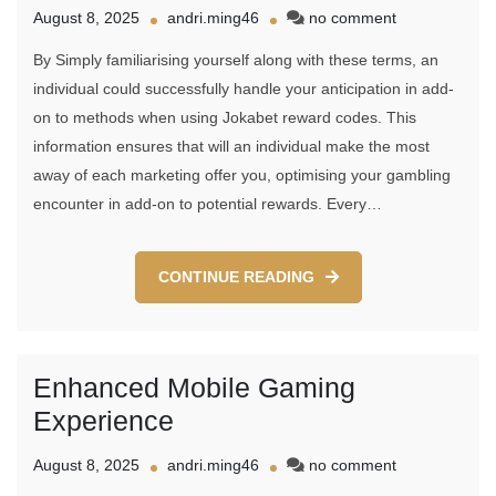
on
August 8, 2025
andri.ming46
no comment
Unlock
By Simply familiarising yourself along with these terms, an
Jokabet
Bonus
individual could successfully handle your anticipation in add-
Codes:
on to methods when using Jokabet reward codes. This
Improve
information ensures that will an individual make the most
Your
Wagering
away of each marketing offer you, optimising your gambling
Advantages
encounter in add-on to potential rewards. Every…
CONTINUE READING
Enhanced Mobile Gaming
Experience
on
August 8, 2025
andri.ming46
no comment
Enhanced