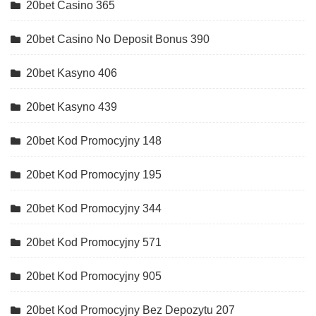
20bet Casino 365
20bet Casino No Deposit Bonus 390
20bet Kasyno 406
20bet Kasyno 439
20bet Kod Promocyjny 148
20bet Kod Promocyjny 195
20bet Kod Promocyjny 344
20bet Kod Promocyjny 571
20bet Kod Promocyjny 905
20bet Kod Promocyjny Bez Depozytu 207