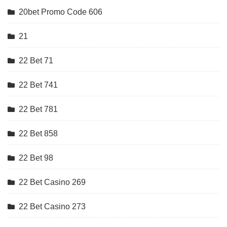
20bet Promo Code 606
21
22 Bet 71
22 Bet 741
22 Bet 781
22 Bet 858
22 Bet 98
22 Bet Casino 269
22 Bet Casino 273