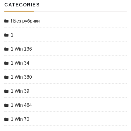
CATEGORIES
! Без рубрики
1
1 Win 136
1 Win 34
1 Win 380
1 Win 39
1 Win 464
1 Win 70