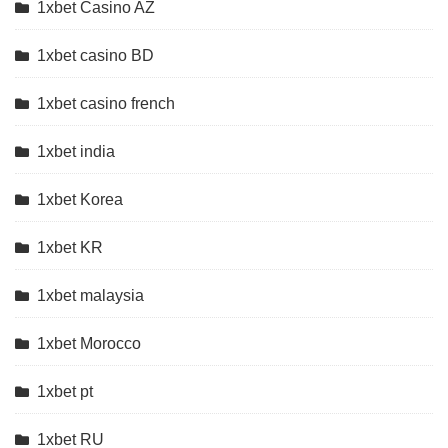
1xbet Casino AZ
1xbet casino BD
1xbet casino french
1xbet india
1xbet Korea
1xbet KR
1xbet malaysia
1xbet Morocco
1xbet pt
1xbet RU