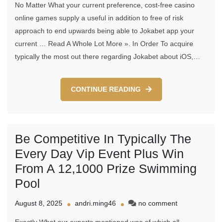
No Matter What your current preference, cost-free casino
Mobile
Gaming
online games supply a useful in addition to free of risk
Experience
approach to end upwards being able to Jokabet app your
current … Read A Whole Lot More ». In Order To acquire
typically the most out there regarding Jokabet about iOS,…
CONTINUE READING
Be Competitive In Typically The
Every Day Vip Event Plus Win
From A 12,1000 Prize Swimming
Pool
on
August 8, 2025
andri.ming46
no comment
Be