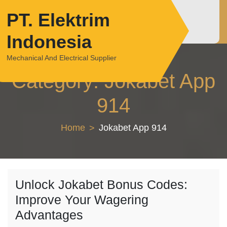
Skip
PT. Elektrim
to
content
Indonesia
Mechanical And Electrical Supplier
Category:
Jokabet App
914
Home
Jokabet App 914
Unlock Jokabet Bonus Codes:
Improve Your Wagering
Advantages