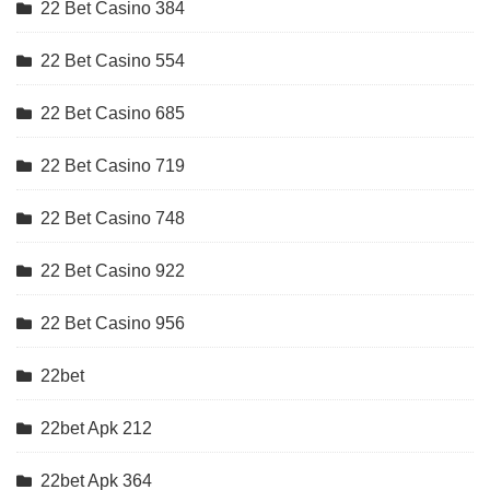
22 Bet Casino 384
22 Bet Casino 554
22 Bet Casino 685
22 Bet Casino 719
22 Bet Casino 748
22 Bet Casino 922
22 Bet Casino 956
22bet
22bet Apk 212
22bet Apk 364