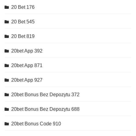
20 Bet 176
20 Bet 545
20 Bet 819
20bet App 392
20bet App 871
20bet App 927
20bet Bonus Bez Depozytu 372
20bet Bonus Bez Depozytu 688
20bet Bonus Code 910