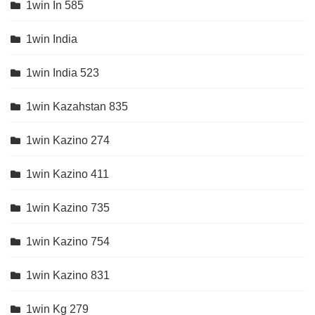
1win In 585
1win India
1win India 523
1win Kazahstan 835
1win Kazino 274
1win Kazino 411
1win Kazino 735
1win Kazino 754
1win Kazino 831
1win Kg 279