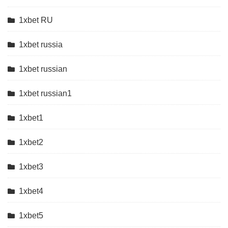
1xbet RU
1xbet russia
1xbet russian
1xbet russian1
1xbet1
1xbet2
1xbet3
1xbet4
1xbet5