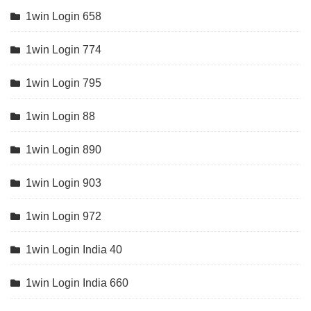
1win Login 658
1win Login 774
1win Login 795
1win Login 88
1win Login 890
1win Login 903
1win Login 972
1win Login India 40
1win Login India 660