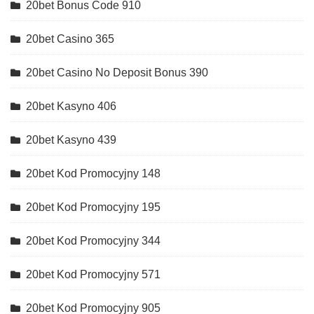
20bet Bonus Code 910
20bet Casino 365
20bet Casino No Deposit Bonus 390
20bet Kasyno 406
20bet Kasyno 439
20bet Kod Promocyjny 148
20bet Kod Promocyjny 195
20bet Kod Promocyjny 344
20bet Kod Promocyjny 571
20bet Kod Promocyjny 905