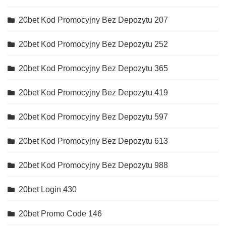
20bet Kod Promocyjny Bez Depozytu 207
20bet Kod Promocyjny Bez Depozytu 252
20bet Kod Promocyjny Bez Depozytu 365
20bet Kod Promocyjny Bez Depozytu 419
20bet Kod Promocyjny Bez Depozytu 597
20bet Kod Promocyjny Bez Depozytu 613
20bet Kod Promocyjny Bez Depozytu 988
20bet Login 430
20bet Promo Code 146