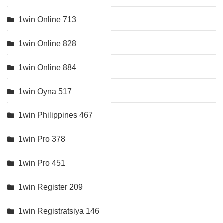
1win Online 713
1win Online 828
1win Online 884
1win Oyna 517
1win Philippines 467
1win Pro 378
1win Pro 451
1win Register 209
1win Registratsiya 146