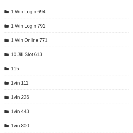
1 Win Login 694
1 Win Login 791
1 Win Online 771
10 Jili Slot 613
115
1vin 111
1vin 226
1vin 443
1vin 800