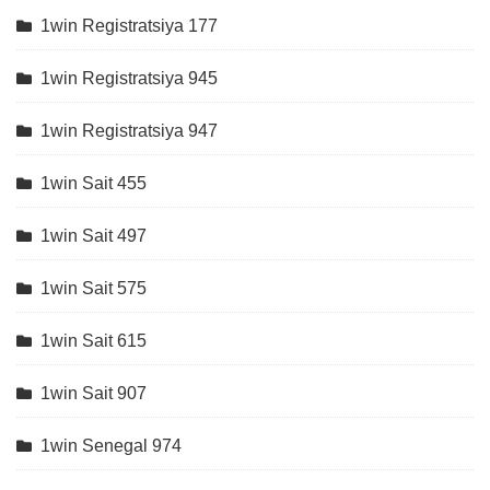
1win Registratsiya 177
1win Registratsiya 945
1win Registratsiya 947
1win Sait 455
1win Sait 497
1win Sait 575
1win Sait 615
1win Sait 907
1win Senegal 974