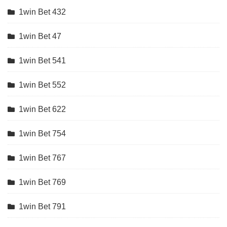
1win Bet 432
1win Bet 47
1win Bet 541
1win Bet 552
1win Bet 622
1win Bet 754
1win Bet 767
1win Bet 769
1win Bet 791