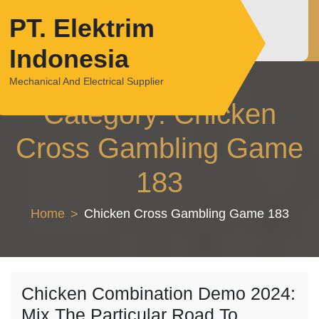
Skip
PT. Elektrim
to
content
Indonesia
Mechanical And Electrical Supplier
Category:
Chicken
Cross Gambling Game
183
Home
Chicken Cross Gambling Game 183
Chicken Combination Demo 2024:
Mix The Particular Road To