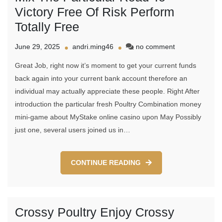
Victory Free Of Risk Perform
Totally Free
on
June 29, 2025
andri.ming46
no comment
Chicken
Great Job, right now it’s moment to get your current funds
Combination
Demo
back again into your current bank account therefore an
2024:
individual may actually appreciate these people. Right After
Mix
introduction the particular fresh Poultry Combination money
The
Particular
mini-game about MyStake online casino upon May Possibly
Road
just one, several users joined us in…
To
Victory
Free
CONTINUE READING
Of
Risk
Perform
Totally
Free
Crossy Poultry Enjoy Crossy