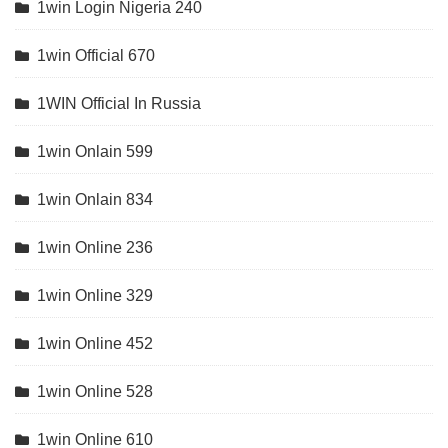
1win Login Nigeria 240
1win Official 670
1WIN Official In Russia
1win Onlain 599
1win Onlain 834
1win Online 236
1win Online 329
1win Online 452
1win Online 528
1win Online 610