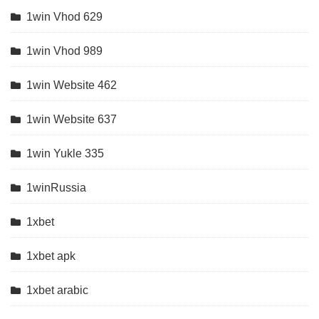
1win Vhod 629
1win Vhod 989
1win Website 462
1win Website 637
1win Yukle 335
1winRussia
1xbet
1xbet apk
1xbet arabic