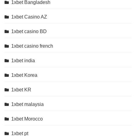
1xbet Bangladesh
1xbet Casino AZ
1xbet casino BD
1xbet casino french
1xbet india
1xbet Korea
1xbet KR
1xbet malaysia
1xbet Morocco
1xbet pt