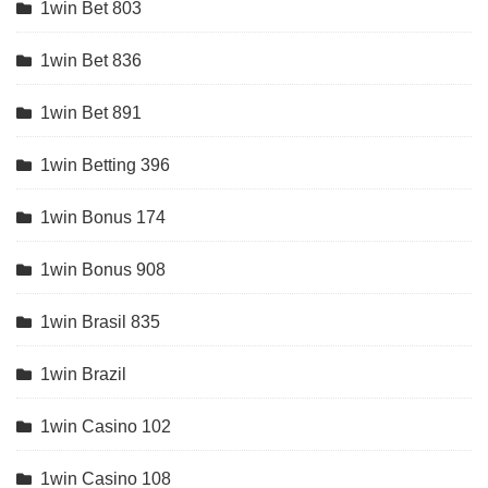
1win Bet 803
1win Bet 836
1win Bet 891
1win Betting 396
1win Bonus 174
1win Bonus 908
1win Brasil 835
1win Brazil
1win Casino 102
1win Casino 108