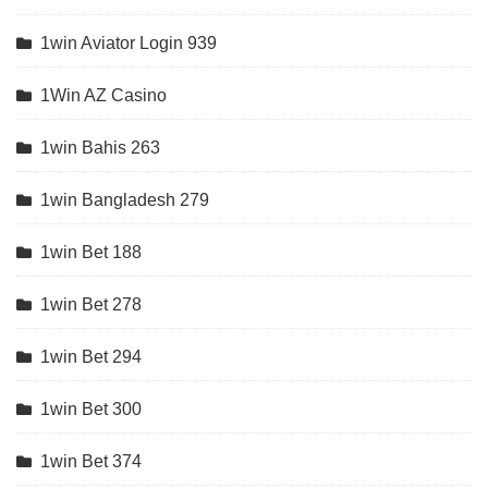
1win Aviator Login 939
1Win AZ Casino
1win Bahis 263
1win Bangladesh 279
1win Bet 188
1win Bet 278
1win Bet 294
1win Bet 300
1win Bet 374