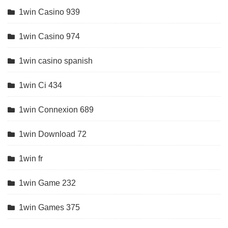
1win Casino 939
1win Casino 974
1win casino spanish
1win Ci 434
1win Connexion 689
1win Download 72
1win fr
1win Game 232
1win Games 375