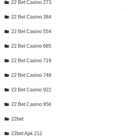
22 Bet Casino 273
22 Bet Casino 384
22 Bet Casino 554
22 Bet Casino 685
22 Bet Casino 719
22 Bet Casino 748
22 Bet Casino 922
22 Bet Casino 956
22bet
22bet Apk 212