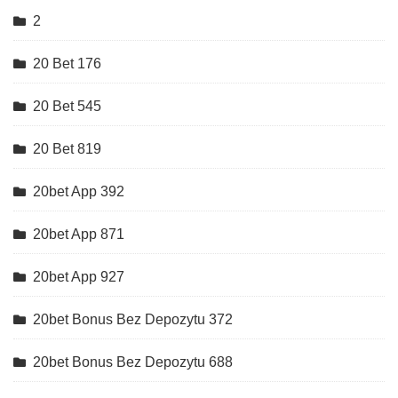
2
20 Bet 176
20 Bet 545
20 Bet 819
20bet App 392
20bet App 871
20bet App 927
20bet Bonus Bez Depozytu 372
20bet Bonus Bez Depozytu 688