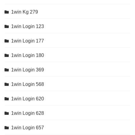
1win Kg 279
1win Login 123
1win Login 177
1win Login 180
1win Login 369
1win Login 568
1win Login 620
1win Login 628
1win Login 657