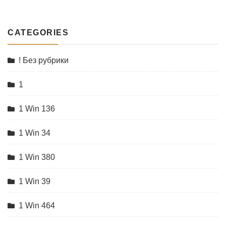
CATEGORIES
! Без рубрики
1
1 Win 136
1 Win 34
1 Win 380
1 Win 39
1 Win 464