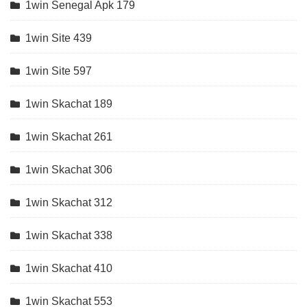
1win Senegal Apk 179
1win Site 439
1win Site 597
1win Skachat 189
1win Skachat 261
1win Skachat 306
1win Skachat 312
1win Skachat 338
1win Skachat 410
1win Skachat 553