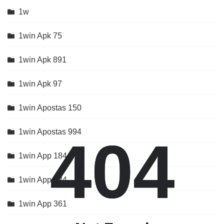
1w
1win Apk 75
1win Apk 891
1win Apk 97
1win Apostas 150
1win Apostas 994
404
404
1win App 184
1win App 224
1win App 361