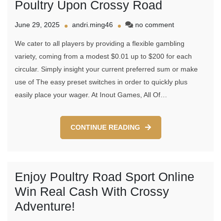
Poultry Upon Crossy Road
on
June 29, 2025
andri.ming46
no comment
Crossy
We cater to all players by providing a flexible gambling
Poultry
Enjoy
variety, coming from a modest $0.01 up to $200 for each
Crossy
circular. Simply insight your current preferred sum or make
Poultry
use of The easy preset switches in order to quickly plus
Upon
Crossy
easily place your wager. At Inout Games, All Of…
Road
CONTINUE READING
Enjoy Poultry Road Sport Online
Win Real Cash With Crossy
Adventure!