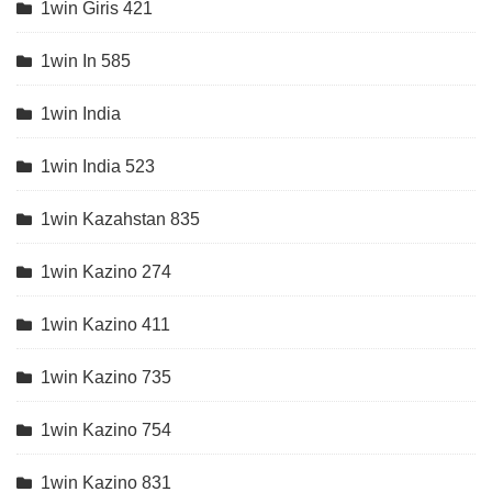
1win Giris 421
1win In 585
1win India
1win India 523
1win Kazahstan 835
1win Kazino 274
1win Kazino 411
1win Kazino 735
1win Kazino 754
1win Kazino 831