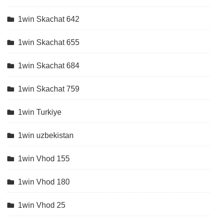
1win Skachat 642
1win Skachat 655
1win Skachat 684
1win Skachat 759
1win Turkiye
1win uzbekistan
1win Vhod 155
1win Vhod 180
1win Vhod 25