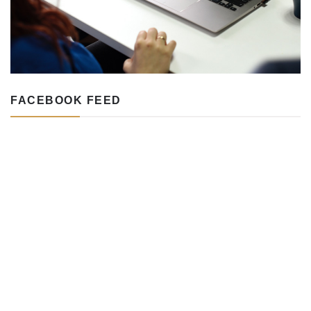
FACEBOOK FEED