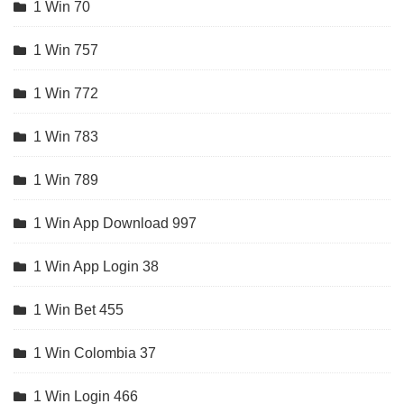
1 Win 70
1 Win 757
1 Win 772
1 Win 783
1 Win 789
1 Win App Download 997
1 Win App Login 38
1 Win Bet 455
1 Win Colombia 37
1 Win Login 466