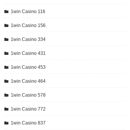
1win Casino 116
1win Casino 156
1win Casino 334
1win Casino 431
1win Casino 453
1win Casino 464
1win Casino 578
1win Casino 772
1win Casino 837