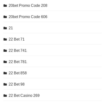
20bet Promo Code 208
20bet Promo Code 606
21
22 Bet 71
22 Bet 741
22 Bet 781
22 Bet 858
22 Bet 98
22 Bet Casino 269