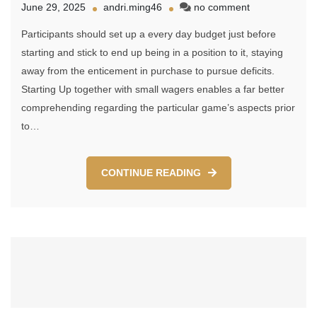
on
June 29, 2025
andri.ming46
no comment
Enjoy
Participants should set up a every day budget just before
Poultry
Road
starting and stick to end up being in a position to it, staying
Sport
away from the enticement in purchase to pursue deficits.
Online
Starting Up together with small wagers enables a far better
Win
Real
comprehending regarding the particular game’s aspects prior
Cash
to…
With
Crossy
Adventure!
CONTINUE READING