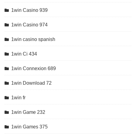
1win Casino 939
1win Casino 974
1win casino spanish
1win Ci 434
1win Connexion 689
1win Download 72
1win fr
1win Game 232
1win Games 375