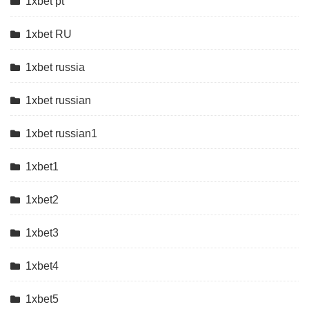
1xbet pt
1xbet RU
1xbet russia
1xbet russian
1xbet russian1
1xbet1
1xbet2
1xbet3
1xbet4
1xbet5