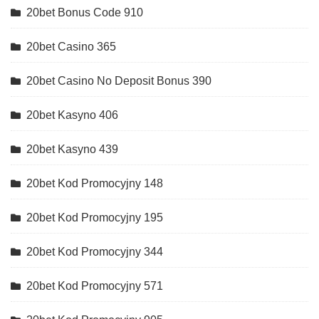
20bet Bonus Code 910
20bet Casino 365
20bet Casino No Deposit Bonus 390
20bet Kasyno 406
20bet Kasyno 439
20bet Kod Promocyjny 148
20bet Kod Promocyjny 195
20bet Kod Promocyjny 344
20bet Kod Promocyjny 571