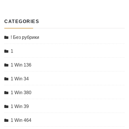
CATEGORIES
! Без рубрики
1
1 Win 136
1 Win 34
1 Win 380
1 Win 39
1 Win 464