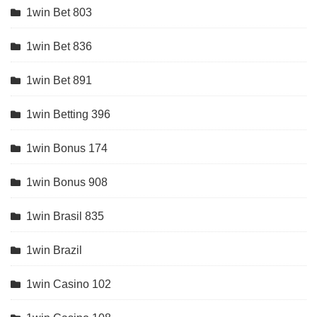
1win Bet 803
1win Bet 836
1win Bet 891
1win Betting 396
1win Bonus 174
1win Bonus 908
1win Brasil 835
1win Brazil
1win Casino 102