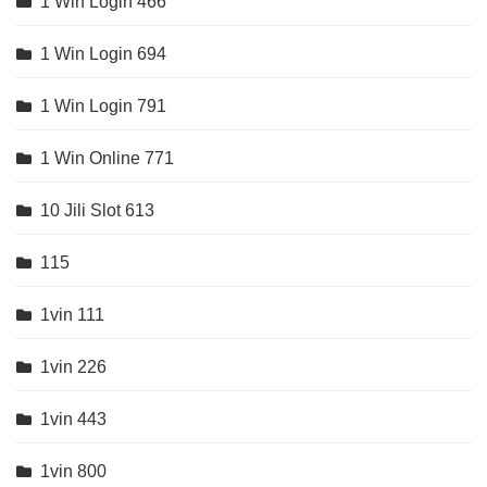
1 Win Login 466
1 Win Login 694
1 Win Login 791
1 Win Online 771
10 Jili Slot 613
115
1vin 111
1vin 226
1vin 443
1vin 800