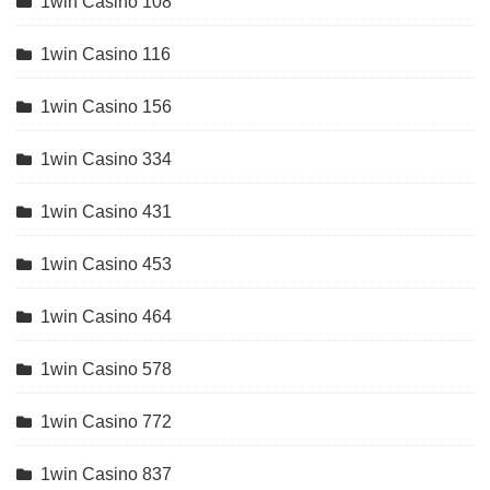
1win Casino 108
1win Casino 116
1win Casino 156
1win Casino 334
1win Casino 431
1win Casino 453
1win Casino 464
1win Casino 578
1win Casino 772
1win Casino 837