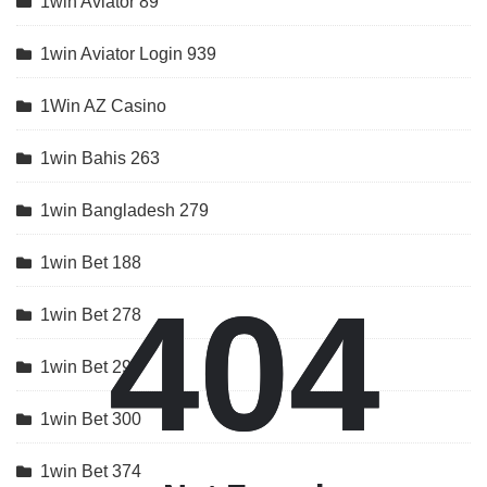
1win Aviator 89
1win Aviator Login 939
1Win AZ Casino
1win Bahis 263
1win Bangladesh 279
1win Bet 188
404
404
1win Bet 278
1win Bet 294
1win Bet 300
1win Bet 374