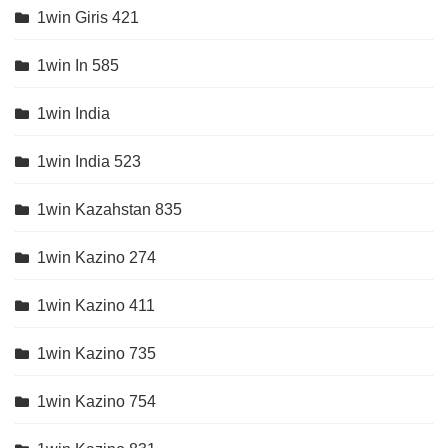
1win Giris 421
1win In 585
1win India
1win India 523
1win Kazahstan 835
1win Kazino 274
1win Kazino 411
1win Kazino 735
1win Kazino 754