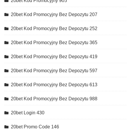
20bet Kod Promocyjny 905
20bet Kod Promocyjny Bez Depozytu 207
20bet Kod Promocyjny Bez Depozytu 252
20bet Kod Promocyjny Bez Depozytu 365
20bet Kod Promocyjny Bez Depozytu 419
20bet Kod Promocyjny Bez Depozytu 597
20bet Kod Promocyjny Bez Depozytu 613
20bet Kod Promocyjny Bez Depozytu 988
20bet Login 430
20bet Promo Code 146