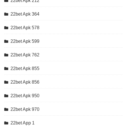
22bet Apk 212
22bet Apk 364
22bet Apk 578
22bet Apk 599
22bet Apk 762
22bet Apk 855
22bet Apk 856
22bet Apk 950
22bet Apk 970
22bet App 1