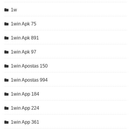
1w
1win Apk 75
1win Apk 891
1win Apk 97
1win Apostas 150
1win Apostas 994
1win App 184
1win App 224
1win App 361