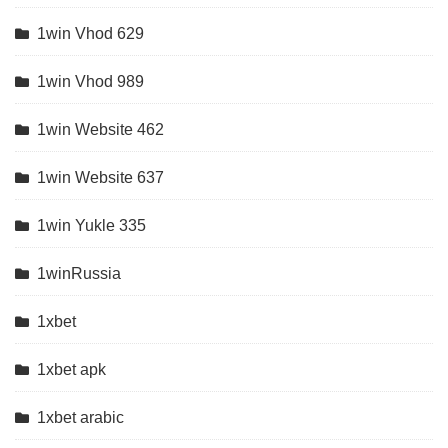
1win Vhod 629
1win Vhod 989
1win Website 462
1win Website 637
1win Yukle 335
1winRussia
1xbet
1xbet apk
1xbet arabic