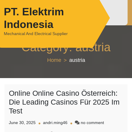
Skip
PT. Elektrim
to
content
Indonesia
Mechanical And Electrical Supplier
Category:
austria
Home
austria
Online Online Casino Österreich:
Die Leading Casinos Für 2025 Im
Test
on
June 30, 2025
andri.ming46
no comment
Online