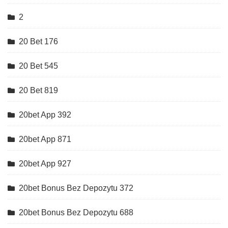
2
20 Bet 176
20 Bet 545
20 Bet 819
20bet App 392
20bet App 871
20bet App 927
20bet Bonus Bez Depozytu 372
20bet Bonus Bez Depozytu 688