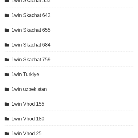
1win Skachat 553
1win Skachat 642
1win Skachat 655
1win Skachat 684
1win Skachat 759
1win Turkiye
1win uzbekistan
1win Vhod 155
1win Vhod 180
1win Vhod 25