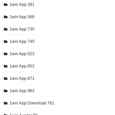
1win App 391
1win App 568
1win App 735
1win App 745
1win App 823
1win App 852
1win App 871
1win App 983
1win App Download 761