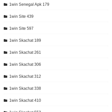
1win Senegal Apk 179
1win Site 439
1win Site 597
1win Skachat 189
1win Skachat 261
1win Skachat 306
1win Skachat 312
1win Skachat 338
1win Skachat 410