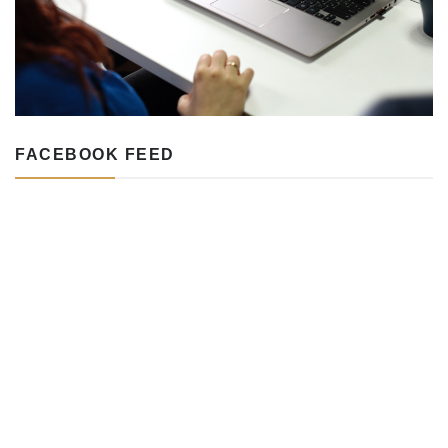
FACEBOOK FEED