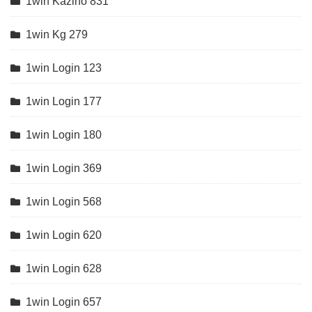
1win Kazino 831
1win Kg 279
1win Login 123
1win Login 177
1win Login 180
1win Login 369
1win Login 568
1win Login 620
1win Login 628
1win Login 657