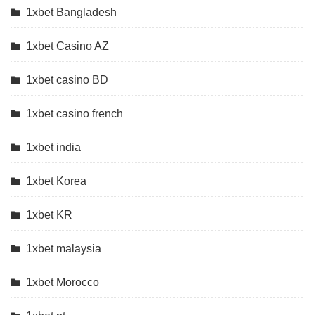
1xbet Bangladesh
1xbet Casino AZ
1xbet casino BD
1xbet casino french
1xbet india
1xbet Korea
1xbet KR
1xbet malaysia
1xbet Morocco