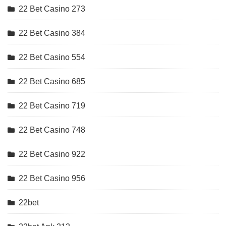
22 Bet Casino 273
22 Bet Casino 384
22 Bet Casino 554
22 Bet Casino 685
22 Bet Casino 719
22 Bet Casino 748
22 Bet Casino 922
22 Bet Casino 956
22bet