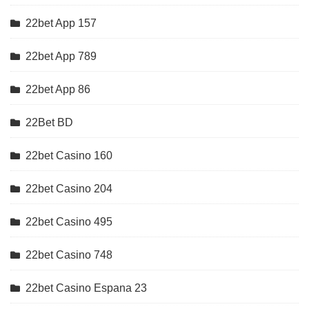
22bet App 157
22bet App 789
22bet App 86
22Bet BD
22bet Casino 160
22bet Casino 204
22bet Casino 495
22bet Casino 748
22bet Casino Espana 23