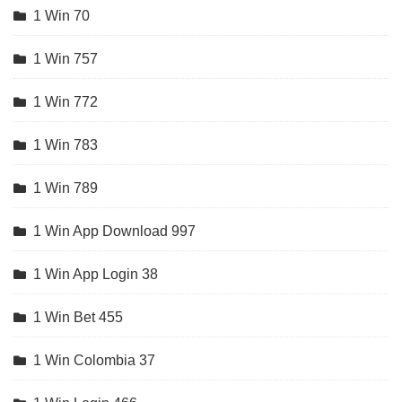
1 Win 70
1 Win 757
1 Win 772
1 Win 783
1 Win 789
1 Win App Download 997
1 Win App Login 38
1 Win Bet 455
1 Win Colombia 37