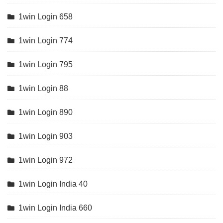
1win Login 658
1win Login 774
1win Login 795
1win Login 88
1win Login 890
1win Login 903
1win Login 972
1win Login India 40
1win Login India 660