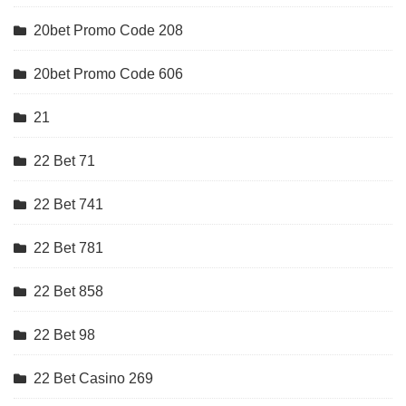
20bet Promo Code 208
20bet Promo Code 606
21
22 Bet 71
22 Bet 741
22 Bet 781
22 Bet 858
22 Bet 98
22 Bet Casino 269