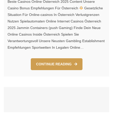
Beste Casinos Online Österreich 2025 Content Unsere
Online
Casino
Casino Bonus Empfehlungen Für Österreich
Gesetzliche
Österreich:
Situation Für Online-casinos In Österreich Verlustgrenzen
Die
Nutzen Spielautomaten Online Internet Casinos Österreich
Leading
Casinos
2025 Jammin Containers (push Gaming) Finde Dein Neue
Für
Online Casinos Inside Österreich Spielen Sie
2025
Verantwortungsvoll Unsere Neusten Gambling Establishment
Im
Test
Empfehlungen Sportwetten In Legalen Online…
CONTINUE READING