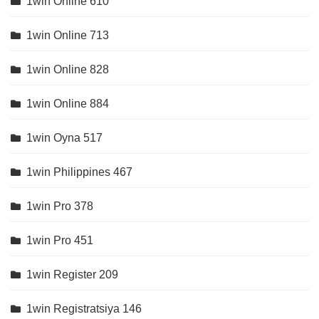
1win Online 610
1win Online 713
1win Online 828
1win Online 884
1win Oyna 517
1win Philippines 467
1win Pro 378
1win Pro 451
1win Register 209
1win Registratsiya 146