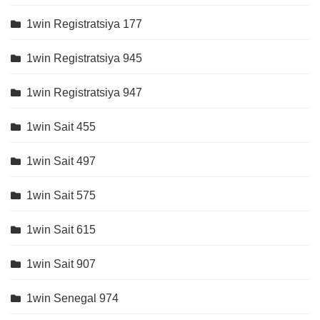
1win Registratsiya 177
1win Registratsiya 945
1win Registratsiya 947
1win Sait 455
1win Sait 497
1win Sait 575
1win Sait 615
1win Sait 907
1win Senegal 974