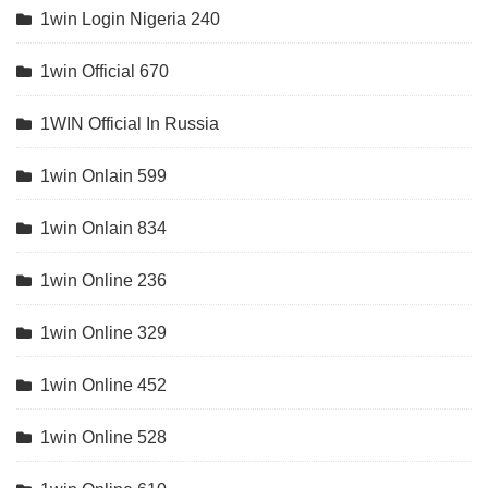
1win Login Nigeria 240
1win Official 670
1WIN Official In Russia
1win Onlain 599
1win Onlain 834
1win Online 236
1win Online 329
1win Online 452
1win Online 528