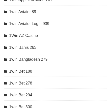
1win Aviator 89
1win Aviator Login 939
1Win AZ Casino
1win Bahis 263
1win Bangladesh 279
1win Bet 188
1win Bet 278
1win Bet 294
1win Bet 300