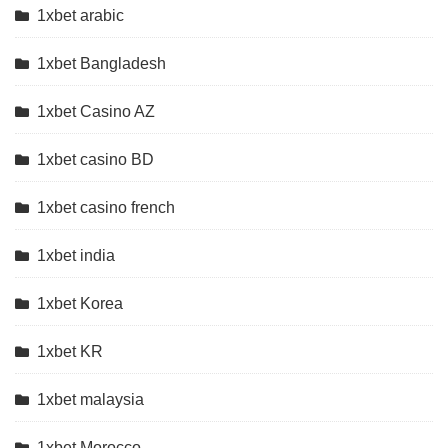
1xbet arabic
1xbet Bangladesh
1xbet Casino AZ
1xbet casino BD
1xbet casino french
1xbet india
1xbet Korea
1xbet KR
1xbet malaysia
1xbet Morocco