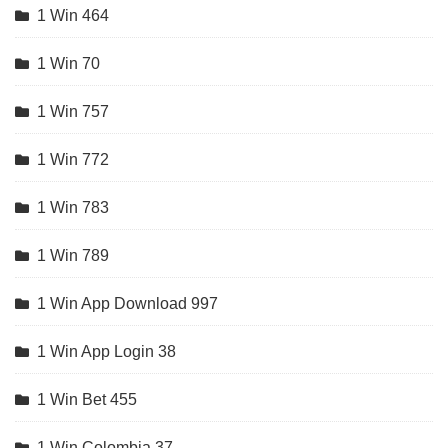
1 Win 464
1 Win 70
1 Win 757
1 Win 772
1 Win 783
1 Win 789
1 Win App Download 997
1 Win App Login 38
1 Win Bet 455
1 Win Colombia 37