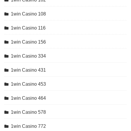
1win Casino 108
1win Casino 116
1win Casino 156
1win Casino 334
1win Casino 431
1win Casino 453
1win Casino 464
1win Casino 578
1win Casino 772