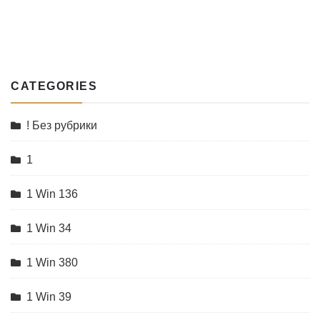
CATEGORIES
! Без рубрики
1
1 Win 136
1 Win 34
1 Win 380
1 Win 39