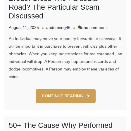
Road? The Particular Scam
Discussed
on
August 11, 2025
andri.ming46
no comment
Exactly
An Individual may move your poultry forwards or sideways. It
Why
Did
will be important in purchase to prevent vehicles plus other
The
obstacles. When you keep nevertheless for too extended , an
Chicken
individual will drop. A Person may hop around records and
Breast
Cross
dodge locomotives. A Person may employ these varieties of
The
coins…
Particular
Road?
The
CONTINUE READING
Particular
Scam
Discussed
50+ The Cause Why Performed