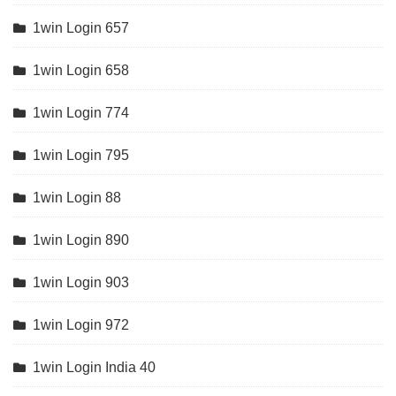
1win Login 657
1win Login 658
1win Login 774
1win Login 795
1win Login 88
1win Login 890
1win Login 903
1win Login 972
1win Login India 40