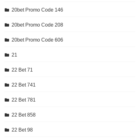
20bet Promo Code 146
20bet Promo Code 208
20bet Promo Code 606
21
22 Bet 71
22 Bet 741
22 Bet 781
22 Bet 858
22 Bet 98