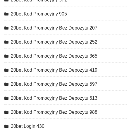
20bet Kod Promocyjny 905
20bet Kod Promocyjny Bez Depozytu 207
20bet Kod Promocyjny Bez Depozytu 252
20bet Kod Promocyjny Bez Depozytu 365
20bet Kod Promocyjny Bez Depozytu 419
20bet Kod Promocyjny Bez Depozytu 597
20bet Kod Promocyjny Bez Depozytu 613
20bet Kod Promocyjny Bez Depozytu 988
20bet Login 430