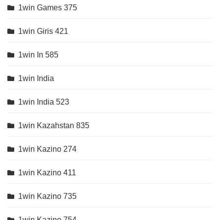
1win Games 375
1win Giris 421
1win In 585
1win India
1win India 523
1win Kazahstan 835
1win Kazino 274
1win Kazino 411
1win Kazino 735
1win Kazino 754