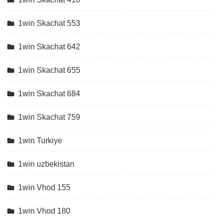
1win Skachat 553
1win Skachat 642
1win Skachat 655
1win Skachat 684
1win Skachat 759
1win Turkiye
1win uzbekistan
1win Vhod 155
1win Vhod 180