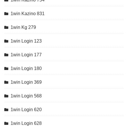
1win Kazino 831
1win Kg 279
1win Login 123
1win Login 177
1win Login 180
1win Login 369
1win Login 568
1win Login 620
1win Login 628