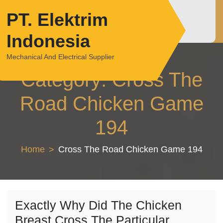
Skip
PT. Elektrim
to
content
Indonesia
Mechanical And Electrical Supplier
Category:
Cross The
Road Chicken Game
194
Home
Cross The Road Chicken Game 194
Exactly Why Did The Chicken
Breast Cross The Particular