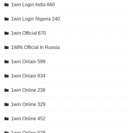
1win Login India 660
1win Login Nigeria 240
1win Official 670
1WIN Official In Russia
1win Onlain 599
1win Onlain 834
1win Online 236
1win Online 329
1win Online 452
1win Online 528