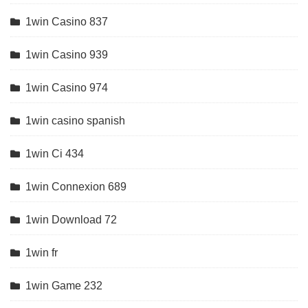
1win Casino 837
1win Casino 939
1win Casino 974
1win casino spanish
1win Ci 434
1win Connexion 689
1win Download 72
1win fr
1win Game 232