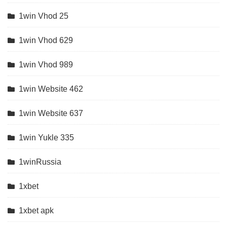
1win Vhod 25
1win Vhod 629
1win Vhod 989
1win Website 462
1win Website 637
1win Yukle 335
1winRussia
1xbet
1xbet apk