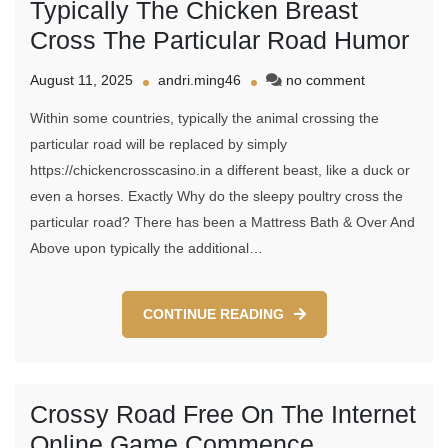
Typically The Chicken Breast
Cross The Particular Road Humor
on
August 11, 2025
andri.ming46
no comment
50+
Within some countries, typically the animal crossing the
The
Cause
particular road will be replaced by simply
Why
https://chickencrosscasino.in a different beast, like a duck or
Performed
even a horses. Exactly Why do the sleepy poultry cross the
Typically
The
particular road? There has been a Mattress Bath & Over And
Chicken
Above upon typically the additional…
Breast
Cross
The
CONTINUE READING
Particular
Road
Humor
Crossy Road Free On The Internet
Online Game Commence