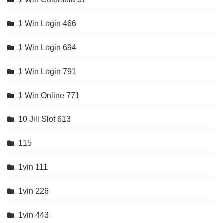
1 Win Login 466
1 Win Login 694
1 Win Login 791
1 Win Online 771
10 Jili Slot 613
115
1vin 111
1vin 226
1vin 443