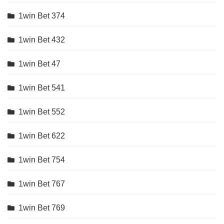
1win Bet 374
1win Bet 432
1win Bet 47
1win Bet 541
1win Bet 552
1win Bet 622
1win Bet 754
1win Bet 767
1win Bet 769