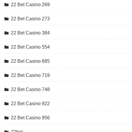
22 Bet Casino 269
22 Bet Casino 273
22 Bet Casino 384
22 Bet Casino 554
22 Bet Casino 685
22 Bet Casino 719
22 Bet Casino 748
22 Bet Casino 922
22 Bet Casino 956
22bet