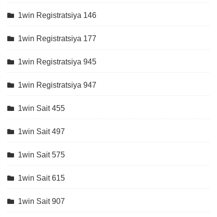
1win Registratsiya 146
1win Registratsiya 177
1win Registratsiya 945
1win Registratsiya 947
1win Sait 455
1win Sait 497
1win Sait 575
1win Sait 615
1win Sait 907