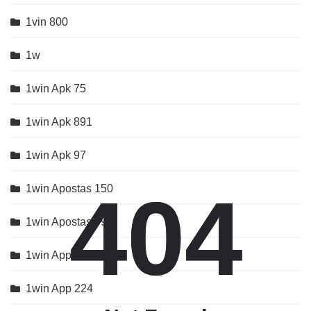
1vin 800
1w
1win Apk 75
1win Apk 891
1win Apk 97
404
404
1win Apostas 150
1win Apostas 994
1win App 184
1win App 224