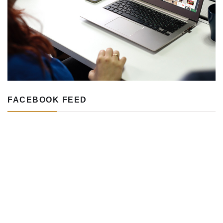
FACEBOOK FEED