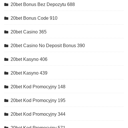
20bet Bonus Bez Depozytu 688
20bet Bonus Code 910
20bet Casino 365
20bet Casino No Deposit Bonus 390
20bet Kasyno 406
20bet Kasyno 439
20bet Kod Promocyjny 148
20bet Kod Promocyjny 195
20bet Kod Promocyjny 344
20bet Kod Promocyjny 571