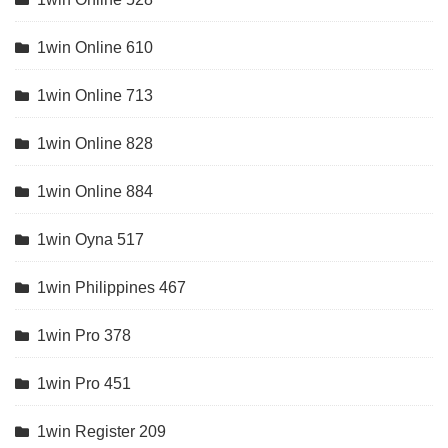
1win Online 610
1win Online 713
1win Online 828
1win Online 884
1win Oyna 517
1win Philippines 467
1win Pro 378
1win Pro 451
1win Register 209