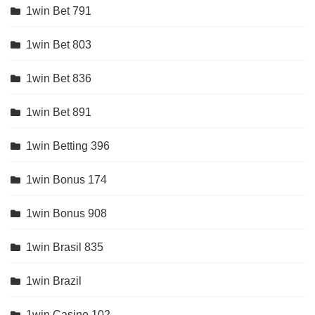
1win Bet 791
1win Bet 803
1win Bet 836
1win Bet 891
1win Betting 396
1win Bonus 174
1win Bonus 908
1win Brasil 835
1win Brazil
1win Casino 102