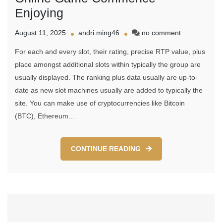
Enjoying
on
August 11, 2025
andri.ming46
no comment
Crossy
For each and every slot, their rating, precise RTP value, plus
Road
Free
place amongst additional slots within typically the group are
On
usually displayed. The ranking plus data usually are up-to-
The
date as new slot machines usually are added to typically the
Internet
Online
site. You can make use of cryptocurrencies like Bitcoin
Game
(BTC), Ethereum…
Commence
Enjoying
CONTINUE READING