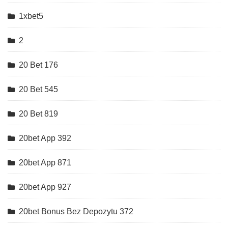
1xbet5
2
20 Bet 176
20 Bet 545
20 Bet 819
20bet App 392
20bet App 871
20bet App 927
20bet Bonus Bez Depozytu 372