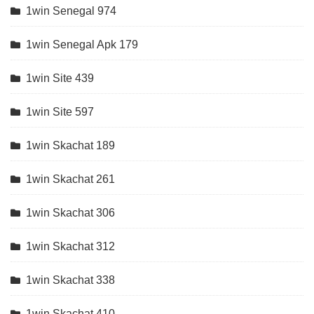
1win Senegal 974
1win Senegal Apk 179
1win Site 439
1win Site 597
1win Skachat 189
1win Skachat 261
1win Skachat 306
1win Skachat 312
1win Skachat 338
1win Skachat 410