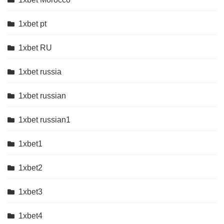
1xbet pt
1xbet RU
1xbet russia
1xbet russian
1xbet russian1
1xbet1
1xbet2
1xbet3
1xbet4