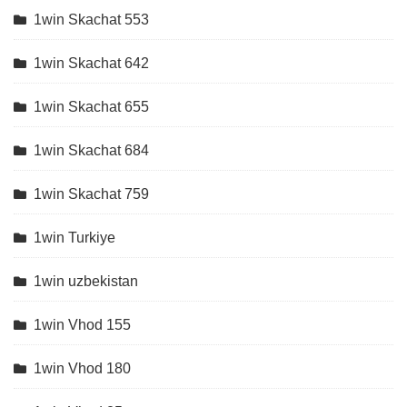
1win Skachat 553
1win Skachat 642
1win Skachat 655
1win Skachat 684
1win Skachat 759
1win Turkiye
1win uzbekistan
1win Vhod 155
1win Vhod 180