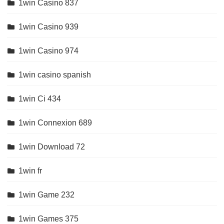
1win Casino 837
1win Casino 939
1win Casino 974
1win casino spanish
1win Ci 434
1win Connexion 689
1win Download 72
1win fr
1win Game 232
1win Games 375