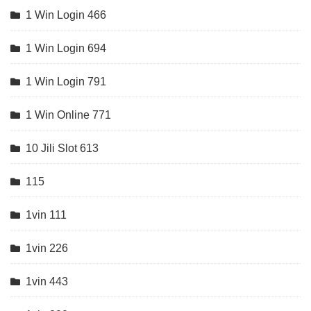
1 Win Login 466
1 Win Login 694
1 Win Login 791
1 Win Online 771
10 Jili Slot 613
115
1vin 111
1vin 226
1vin 443