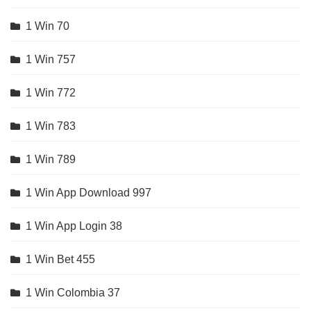
1 Win 70
1 Win 757
1 Win 772
1 Win 783
1 Win 789
1 Win App Download 997
1 Win App Login 38
1 Win Bet 455
1 Win Colombia 37