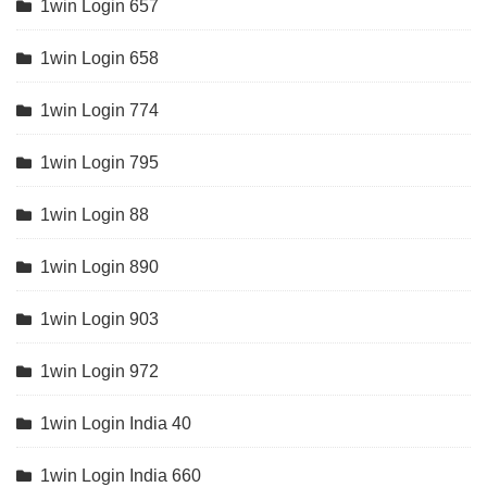
1win Login 657
1win Login 658
1win Login 774
1win Login 795
1win Login 88
1win Login 890
1win Login 903
1win Login 972
1win Login India 40
1win Login India 660