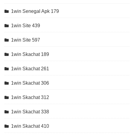
1win Senegal Apk 179
1win Site 439
1win Site 597
1win Skachat 189
1win Skachat 261
1win Skachat 306
1win Skachat 312
1win Skachat 338
1win Skachat 410