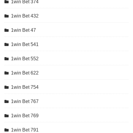
1win Bet 374
1win Bet 432
1win Bet 47
1win Bet 541
1win Bet 552
1win Bet 622
1win Bet 754
1win Bet 767
1win Bet 769
1win Bet 791