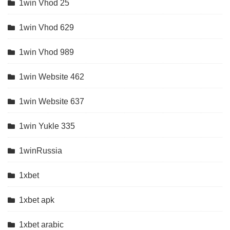
1win Vhod 25
1win Vhod 629
1win Vhod 989
1win Website 462
1win Website 637
1win Yukle 335
1winRussia
1xbet
1xbet apk
1xbet arabic