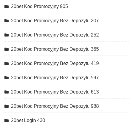
20bet Kod Promocyjny 905
20bet Kod Promocyjny Bez Depozytu 207
20bet Kod Promocyjny Bez Depozytu 252
20bet Kod Promocyjny Bez Depozytu 365
20bet Kod Promocyjny Bez Depozytu 419
20bet Kod Promocyjny Bez Depozytu 597
20bet Kod Promocyjny Bez Depozytu 613
20bet Kod Promocyjny Bez Depozytu 988
20bet Login 430