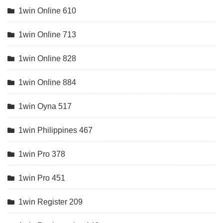
1win Online 610
1win Online 713
1win Online 828
1win Online 884
1win Oyna 517
1win Philippines 467
1win Pro 378
1win Pro 451
1win Register 209