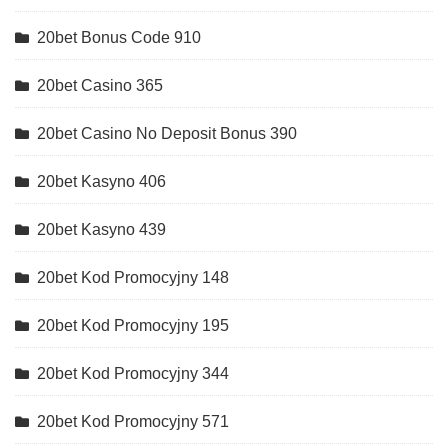
20bet Bonus Code 910
20bet Casino 365
20bet Casino No Deposit Bonus 390
20bet Kasyno 406
20bet Kasyno 439
20bet Kod Promocyjny 148
20bet Kod Promocyjny 195
20bet Kod Promocyjny 344
20bet Kod Promocyjny 571