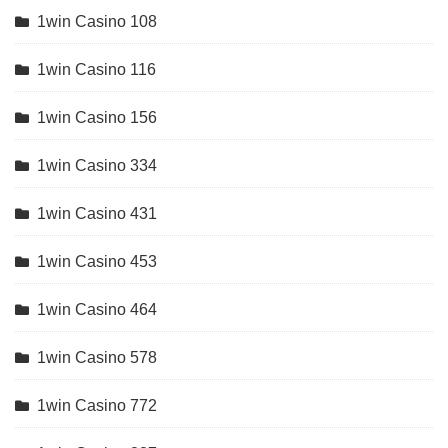
1win Casino 108
1win Casino 116
1win Casino 156
1win Casino 334
1win Casino 431
1win Casino 453
1win Casino 464
1win Casino 578
1win Casino 772