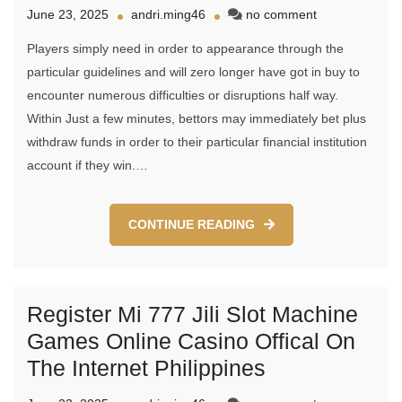
on
June 23, 2025
andri.ming46
no comment
Unraveling
Players simply need in order to appearance through the
Typically
The
particular guidelines and will zero longer have got in buy to
Magic
encounter numerous difficulties or disruptions half way.
Associated
Within Just a few minutes, bettors may immediately bet plus
With
Jili
withdraw funds in order to their particular financial institution
777
account if they win.…
Fortunate
Slot
Equipment
CONTINUE READING
Game
Register Mi 777 Jili Slot Machine
Games Online Casino Offical On
The Internet Philippines