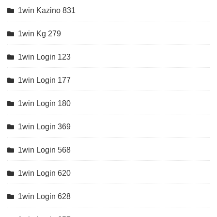
1win Kazino 831
1win Kg 279
1win Login 123
1win Login 177
1win Login 180
1win Login 369
1win Login 568
1win Login 620
1win Login 628