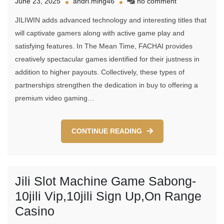
on
June 23, 2025
andri.ming46
no comment
Register
JILIWIN adds advanced technology and interesting titles that
Mi
777
will captivate gamers along with active game play and
Jili
satisfying features. In The Mean Time, FACHAI provides
Slot
creatively spectacular games identified for their justness in
Machine
Games
addition to higher payouts. Collectively, these types of
Online
partnerships strengthen the dedication in buy to offering a
Casino
premium video gaming…
Offical
On
The
Internet
CONTINUE READING
Philippines
Jili Slot Machine Game Sabong-
10jili Vip,10jili Sign Up,On Range
Casino