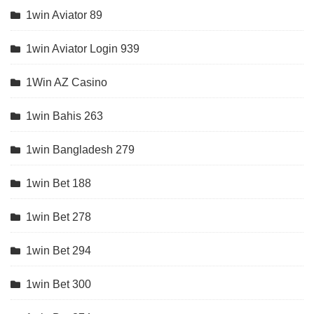
1win Aviator 89
1win Aviator Login 939
1Win AZ Casino
1win Bahis 263
1win Bangladesh 279
1win Bet 188
1win Bet 278
1win Bet 294
1win Bet 300