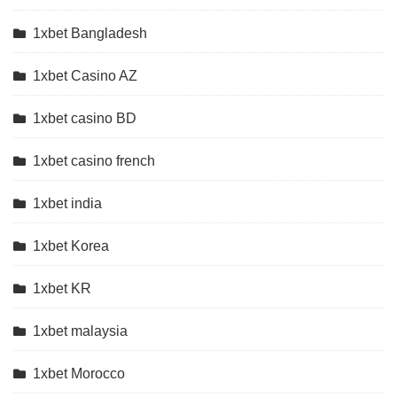
1xbet Bangladesh
1xbet Casino AZ
1xbet casino BD
1xbet casino french
1xbet india
1xbet Korea
1xbet KR
1xbet malaysia
1xbet Morocco