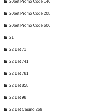
20bet Promo Code 146
20bet Promo Code 208
20bet Promo Code 606
21
22 Bet 71
22 Bet 741
22 Bet 781
22 Bet 858
22 Bet 98
22 Bet Casino 269