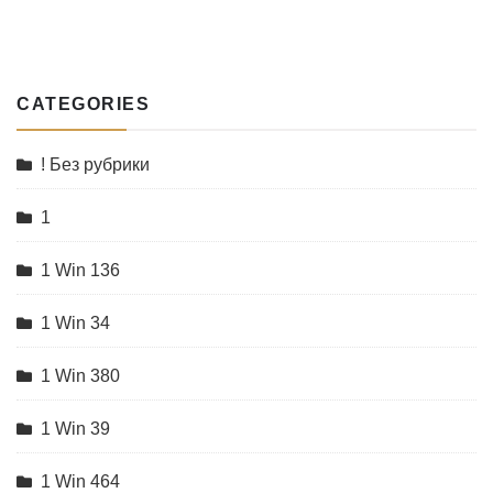
CATEGORIES
! Без рубрики
1
1 Win 136
1 Win 34
1 Win 380
1 Win 39
1 Win 464