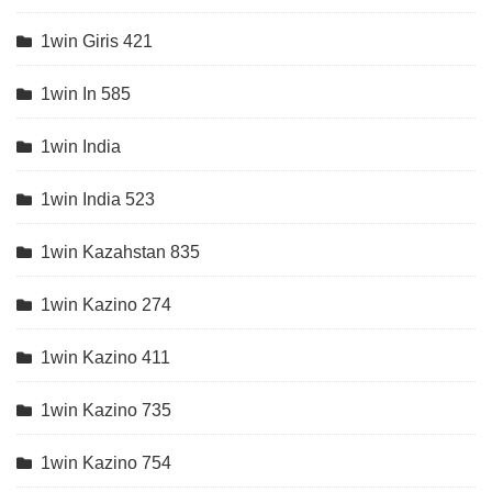
1win Giris 421
1win In 585
1win India
1win India 523
1win Kazahstan 835
1win Kazino 274
1win Kazino 411
1win Kazino 735
1win Kazino 754