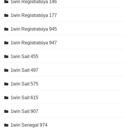
1win Registratsiya 146
1win Registratsiya 177
1win Registratsiya 945
1win Registratsiya 947
1win Sait 455
1win Sait 497
1win Sait 575
1win Sait 615
1win Sait 907
1win Senegal 974