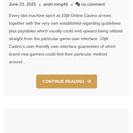
on
June 23, 2025
andri.ming46
no comment
Jili
Every slot machine sport at 10jili Online Casino arrives
Slot
Machine
together with the very own established regarding guidelines
Game
plus paytables which usually could end upward being utilized
Sabong-
straight from the particular game user interface. 10jili
10jili
Vip,10jili
Casino’s user-friendly user interface guarantees of which
Sign
brand new gamers could find their particular method
Up,On
around…
Range
Casino
CONTINUE READING