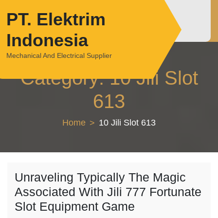
Skip
PT. Elektrim
to
content
Indonesia
Mechanical And Electrical Supplier
Category:
10 Jili Slot
613
Home
10 Jili Slot 613
Unraveling Typically The Magic
Associated With Jili 777 Fortunate
Slot Equipment Game