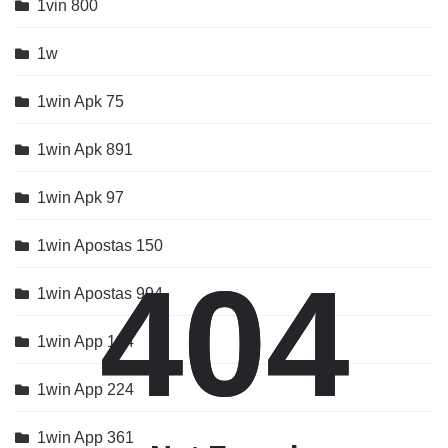
1vin 800
1w
1win Apk 75
1win Apk 891
1win Apk 97
1win Apostas 150
404
404
1win Apostas 994
1win App 184
1win App 224
1win App 361