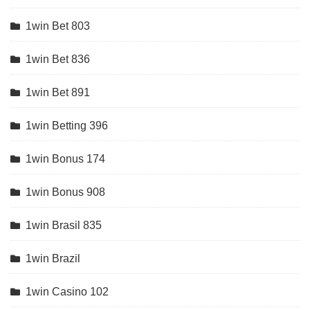
1win Bet 803
1win Bet 836
1win Bet 891
1win Betting 396
1win Bonus 174
1win Bonus 908
1win Brasil 835
1win Brazil
1win Casino 102