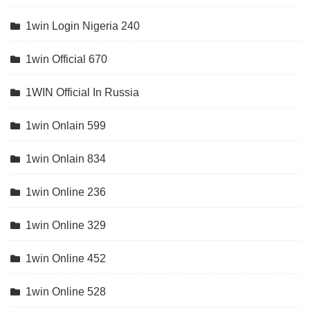
1win Login Nigeria 240
1win Official 670
1WIN Official In Russia
1win Onlain 599
1win Onlain 834
1win Online 236
1win Online 329
1win Online 452
1win Online 528