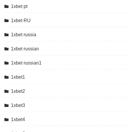
1xbet pt
1xbet RU
1xbet russia
1xbet russian
1xbet russian1
1xbet1
1xbet2
1xbet3
1xbet4