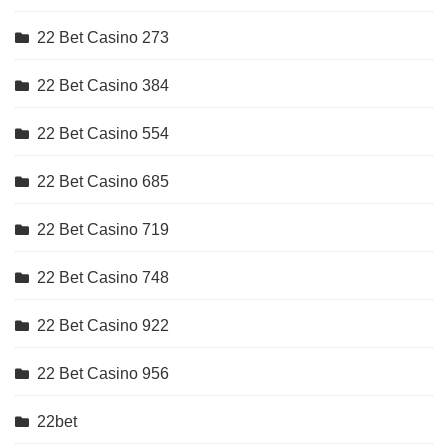
22 Bet Casino 273
22 Bet Casino 384
22 Bet Casino 554
22 Bet Casino 685
22 Bet Casino 719
22 Bet Casino 748
22 Bet Casino 922
22 Bet Casino 956
22bet