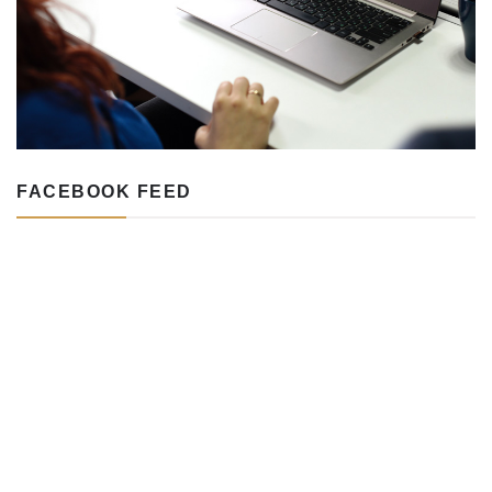
FACEBOOK FEED