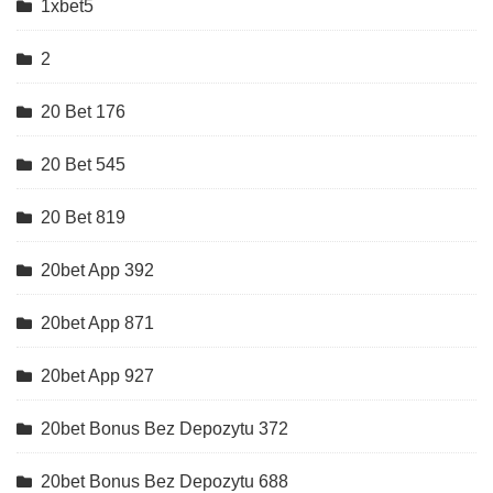
1xbet5
2
20 Bet 176
20 Bet 545
20 Bet 819
20bet App 392
20bet App 871
20bet App 927
20bet Bonus Bez Depozytu 372
20bet Bonus Bez Depozytu 688