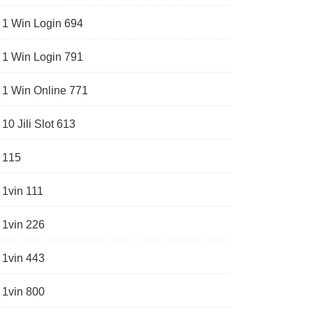
1 Win Login 694
1 Win Login 791
1 Win Online 771
10 Jili Slot 613
115
1vin 111
1vin 226
1vin 443
1vin 800