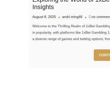
Insights
August 8, 2025
andri.ming46
no commen
Welcome to the Thrilling Realm of 1xBet Gambling
in popularity, with platforms like 1xBet Gambling
a diverse range of games and betting options, fro
CONTI