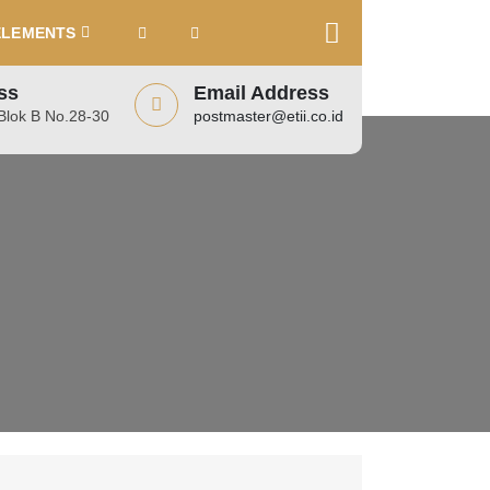
ELEMENTS
ss
Email Address
lok B No.28-30
postmaster@etii.co.id