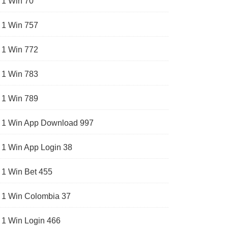
1 Win 70
1 Win 757
1 Win 772
1 Win 783
1 Win 789
1 Win App Download 997
1 Win App Login 38
1 Win Bet 455
1 Win Colombia 37
1 Win Login 466