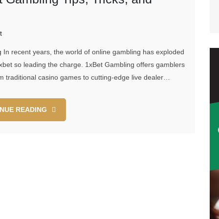
on
t
Exploring
 In recent years, the world of online gambling has exploded
the
World
 1xbet so leading the charge. 1xBet Gambling offers gamblers
of
m traditional casino games to cutting-edge live dealer…
1xBet
Gambling
Tips,
NUE READING
Tricks,
and
Insights