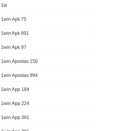
1w
1win Apk 75
1win Apk 891
1win Apk 97
1win Apostas 150
1win Apostas 994
1win App 184
1win App 224
1win App 361