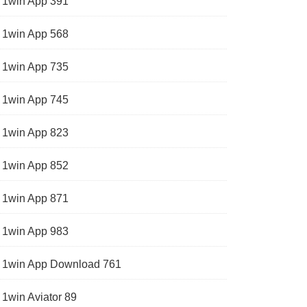
1win App 391
1win App 568
1win App 735
1win App 745
1win App 823
1win App 852
1win App 871
1win App 983
1win App Download 761
1win Aviator 89