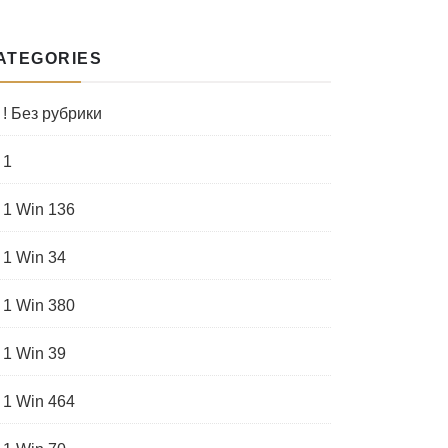
ATEGORIES
! Без рубрики
1
1 Win 136
1 Win 34
1 Win 380
1 Win 39
1 Win 464