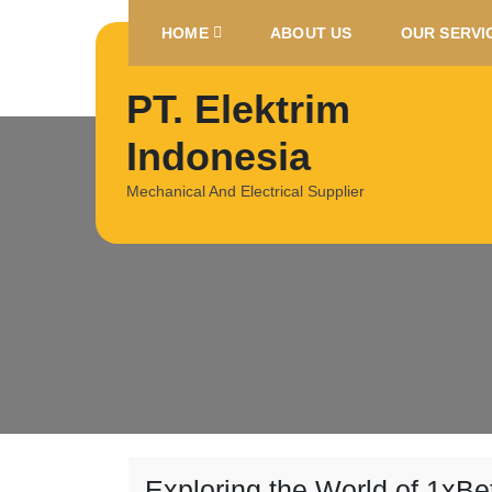
Skip
to
HOME
ABOUT US
OUR SERVI
content
PT. Elektrim
Indonesia
Mechanical And Electrical Supplier
Exploring the World of 1xBe