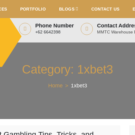
CES
PORTFOLIO
BLOGS
CONTACT US
Phone Number
Contact Addre
+62 6642398
MMTC Warehouse B
Category:
1xbet3
Home
1xbet3
t Gambling Tips, Tricks, and