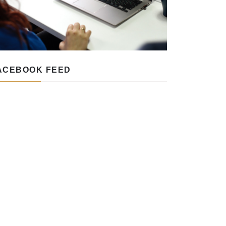
ACEBOOK FEED