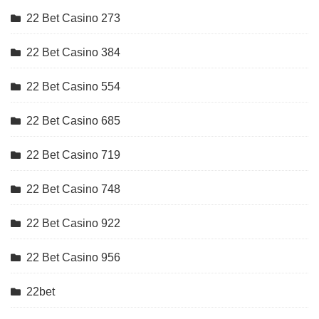
22 Bet Casino 273
22 Bet Casino 384
22 Bet Casino 554
22 Bet Casino 685
22 Bet Casino 719
22 Bet Casino 748
22 Bet Casino 922
22 Bet Casino 956
22bet