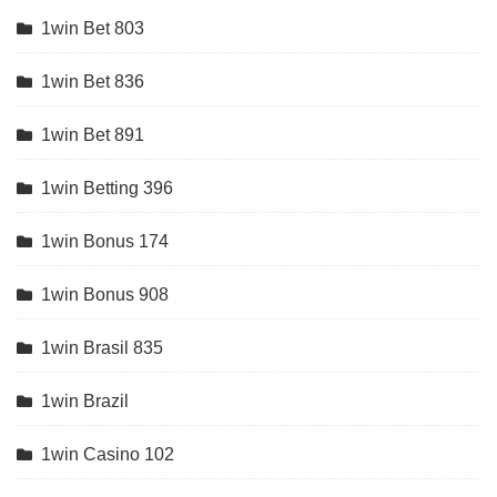
1win Bet 803
1win Bet 836
1win Bet 891
1win Betting 396
1win Bonus 174
1win Bonus 908
1win Brasil 835
1win Brazil
1win Casino 102