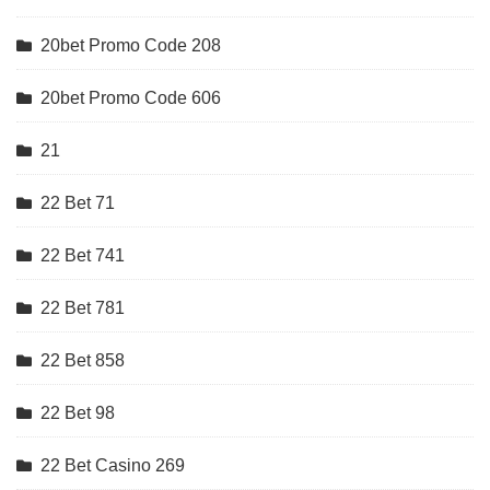
20bet Promo Code 208
20bet Promo Code 606
21
22 Bet 71
22 Bet 741
22 Bet 781
22 Bet 858
22 Bet 98
22 Bet Casino 269