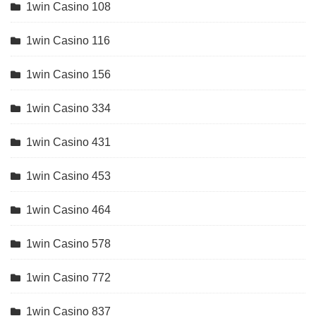
1win Casino 108
1win Casino 116
1win Casino 156
1win Casino 334
1win Casino 431
1win Casino 453
1win Casino 464
1win Casino 578
1win Casino 772
1win Casino 837