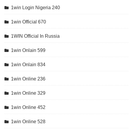
1win Login Nigeria 240
1win Official 670
1WIN Official In Russia
1win Onlain 599
1win Onlain 834
1win Online 236
1win Online 329
1win Online 452
1win Online 528