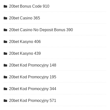
20bet Bonus Code 910
20bet Casino 365
20bet Casino No Deposit Bonus 390
20bet Kasyno 406
20bet Kasyno 439
20bet Kod Promocyjny 148
20bet Kod Promocyjny 195
20bet Kod Promocyjny 344
20bet Kod Promocyjny 571