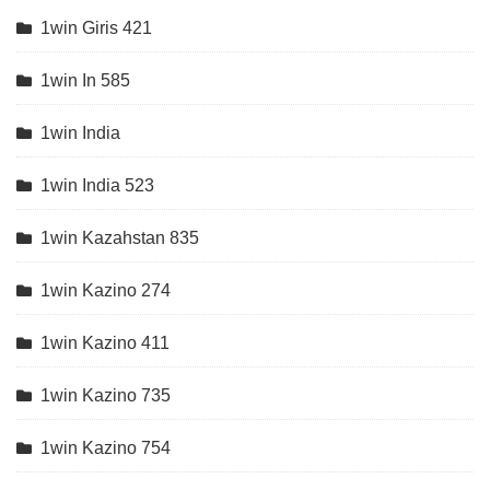
1win Giris 421
1win In 585
1win India
1win India 523
1win Kazahstan 835
1win Kazino 274
1win Kazino 411
1win Kazino 735
1win Kazino 754