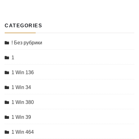
CATEGORIES
! Без рубрики
1
1 Win 136
1 Win 34
1 Win 380
1 Win 39
1 Win 464