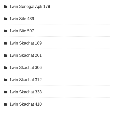
1win Senegal Apk 179
1win Site 439
1win Site 597
1win Skachat 189
1win Skachat 261
1win Skachat 306
1win Skachat 312
1win Skachat 338
1win Skachat 410