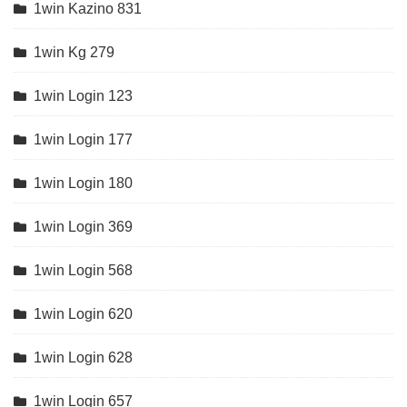
1win Kazino 831
1win Kg 279
1win Login 123
1win Login 177
1win Login 180
1win Login 369
1win Login 568
1win Login 620
1win Login 628
1win Login 657