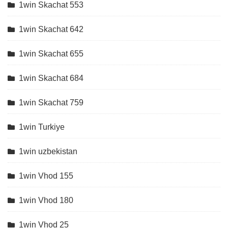
1win Skachat 553
1win Skachat 642
1win Skachat 655
1win Skachat 684
1win Skachat 759
1win Turkiye
1win uzbekistan
1win Vhod 155
1win Vhod 180
1win Vhod 25