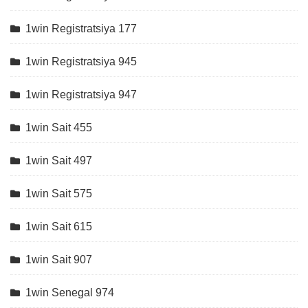
1win Registratsiya 177
1win Registratsiya 945
1win Registratsiya 947
1win Sait 455
1win Sait 497
1win Sait 575
1win Sait 615
1win Sait 907
1win Senegal 974