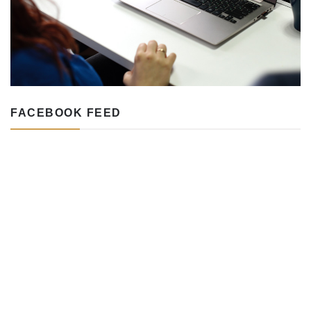
FACEBOOK FEED