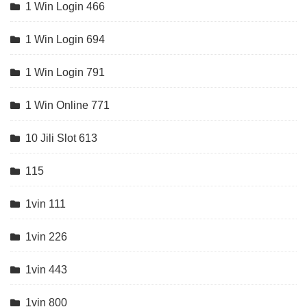
1 Win Login 466
1 Win Login 694
1 Win Login 791
1 Win Online 771
10 Jili Slot 613
115
1vin 111
1vin 226
1vin 443
1vin 800