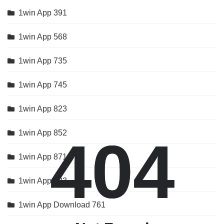
1win App 391
1win App 568
1win App 735
1win App 745
1win App 823
1win App 852
404
404
1win App 871
1win App 983
1win App Download 761