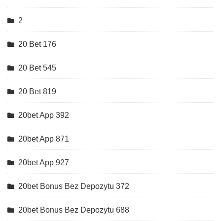
2
20 Bet 176
20 Bet 545
20 Bet 819
20bet App 392
20bet App 871
20bet App 927
20bet Bonus Bez Depozytu 372
20bet Bonus Bez Depozytu 688