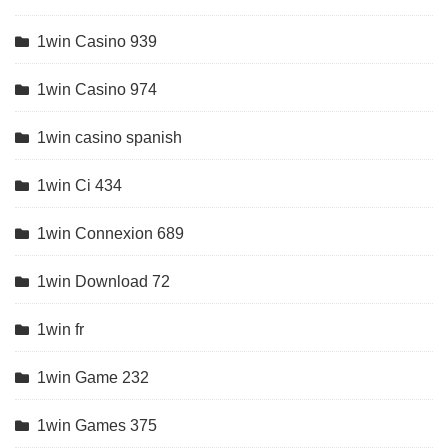
1win Casino 939
1win Casino 974
1win casino spanish
1win Ci 434
1win Connexion 689
1win Download 72
1win fr
1win Game 232
1win Games 375