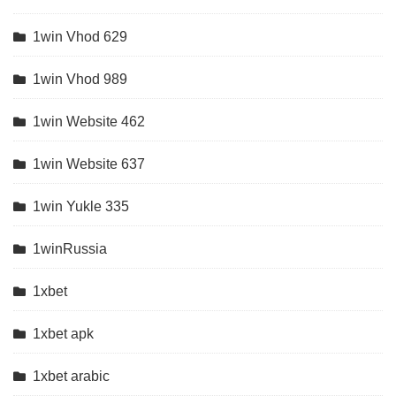
1win Vhod 629
1win Vhod 989
1win Website 462
1win Website 637
1win Yukle 335
1winRussia
1xbet
1xbet apk
1xbet arabic