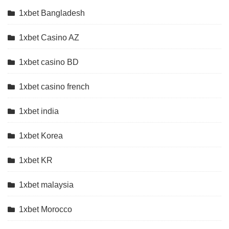
1xbet Bangladesh
1xbet Casino AZ
1xbet casino BD
1xbet casino french
1xbet india
1xbet Korea
1xbet KR
1xbet malaysia
1xbet Morocco