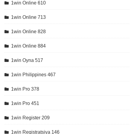
1win Online 610
1win Online 713
1win Online 828
1win Online 884
1win Oyna 517
1win Philippines 467
1win Pro 378
1win Pro 451
1win Register 209
1win Registratsiya 146