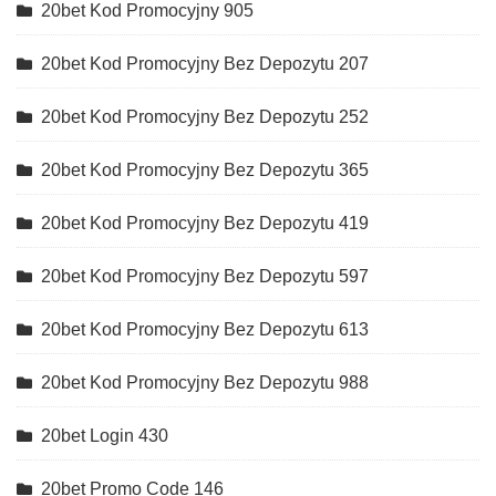
20bet Kod Promocyjny 905
20bet Kod Promocyjny Bez Depozytu 207
20bet Kod Promocyjny Bez Depozytu 252
20bet Kod Promocyjny Bez Depozytu 365
20bet Kod Promocyjny Bez Depozytu 419
20bet Kod Promocyjny Bez Depozytu 597
20bet Kod Promocyjny Bez Depozytu 613
20bet Kod Promocyjny Bez Depozytu 988
20bet Login 430
20bet Promo Code 146