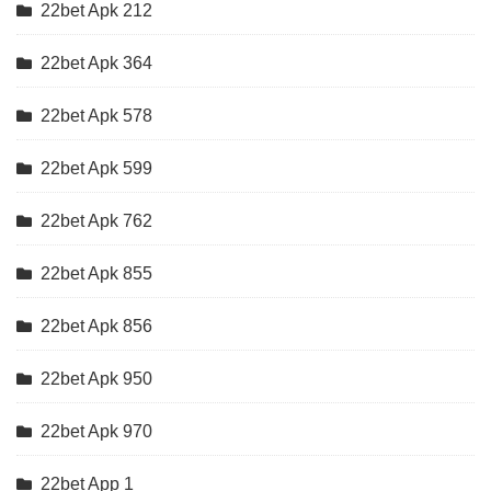
22bet Apk 212
22bet Apk 364
22bet Apk 578
22bet Apk 599
22bet Apk 762
22bet Apk 855
22bet Apk 856
22bet Apk 950
22bet Apk 970
22bet App 1