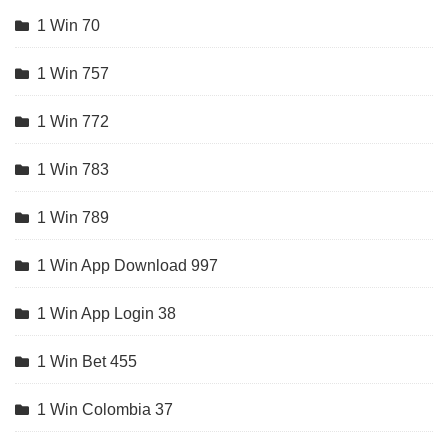
1 Win 70
1 Win 757
1 Win 772
1 Win 783
1 Win 789
1 Win App Download 997
1 Win App Login 38
1 Win Bet 455
1 Win Colombia 37