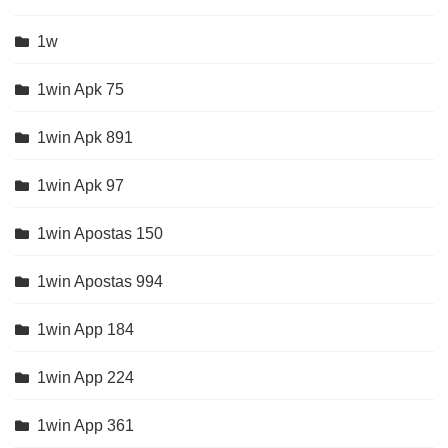
1w
1win Apk 75
1win Apk 891
1win Apk 97
1win Apostas 150
1win Apostas 994
1win App 184
1win App 224
1win App 361