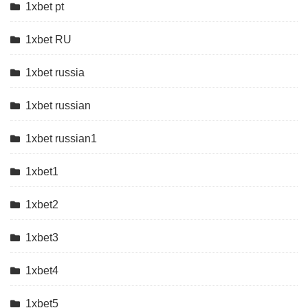
1xbet pt
1xbet RU
1xbet russia
1xbet russian
1xbet russian1
1xbet1
1xbet2
1xbet3
1xbet4
1xbet5