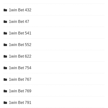
1win Bet 432
1win Bet 47
1win Bet 541
1win Bet 552
1win Bet 622
1win Bet 754
1win Bet 767
1win Bet 769
1win Bet 791