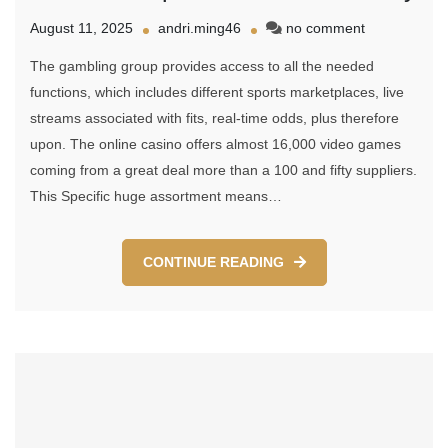
on
August 11, 2025
andri.ming46
no comment
1win
The gambling group provides access to all the needed
Login:
Firmly
functions, which includes different sports marketplaces, live
Accessibility
streams associated with fits, real-time odds, plus therefore
Your
upon. The online casino offers almost 16,000 video games
Current
Account
coming from a great deal more than a 100 and fifty suppliers.
Sign
This Specific huge assortment means…
In
To
Become
CONTINUE READING
Capable
To
1win
For
Play