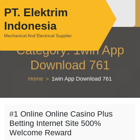
Skip
PT. Elektrim
to
content
Indonesia
Mechanical And Electrical Supplier
Category:
1win App
Download 761
Home
1win App Download 761
#1 Online Online Casino Plus
Betting Internet Site 500%
Welcome Reward