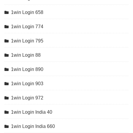
1win Login 658
1win Login 774
1win Login 795
1win Login 88
1win Login 890
1win Login 903
1win Login 972
1win Login India 40
1win Login India 660