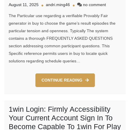
on
August 11, 2025
andri.ming46
no comment
#1
The Particular use regarding a verifiable Provably Fair
Online
Online
generator in buy to choose the game’s result episodes the
Casino
particular tension and openness. Typically The system
Plus
contains a thorough FREQUENTLY ASKED QUESTIONS
Betting
Internet
section addressing common participant questions. This
Site
Specific reference permits users in buy to locate quick
500%
solutions regarding schedule queries…
Welcome
Reward
CONTINUE READING
1win Login: Firmly Accessibility
Your Current Account Sign In To
Become Capable To 1win For Play