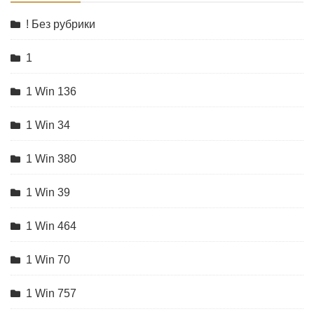
! Без рубрики
1
1 Win 136
1 Win 34
1 Win 380
1 Win 39
1 Win 464
1 Win 70
1 Win 757