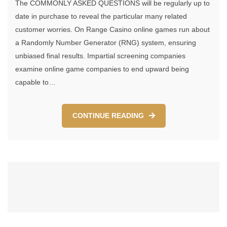
The COMMONLY ASKED QUESTIONS will be regularly up to
And
On
date in purchase to reveal the particular many related
Range
customer worries. On Range Casino online games run about
Casino
a Randomly Number Generator (RNG) system, ensuring
Established
Site
unbiased final results. Impartial screening companies
Logon
examine online game companies to end upward being
capable to…
CONTINUE READING