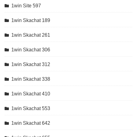
1win Site 597
1win Skachat 189
1win Skachat 261
1win Skachat 306
1win Skachat 312
1win Skachat 338
1win Skachat 410
1win Skachat 553
1win Skachat 642