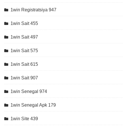
1win Registratsiya 947
1win Sait 455
1win Sait 497
1win Sait 575
1win Sait 615
1win Sait 907
1win Senegal 974
1win Senegal Apk 179
1win Site 439