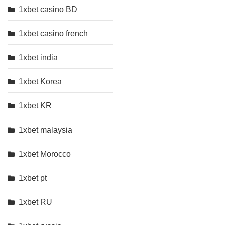
1xbet casino BD
1xbet casino french
1xbet india
1xbet Korea
1xbet KR
1xbet malaysia
1xbet Morocco
1xbet pt
1xbet RU