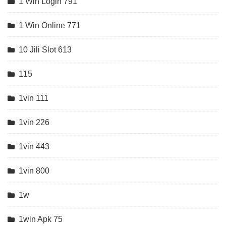
1 Win Login 791
1 Win Online 771
10 Jili Slot 613
115
1vin 111
1vin 226
1vin 443
1vin 800
1w
1win Apk 75