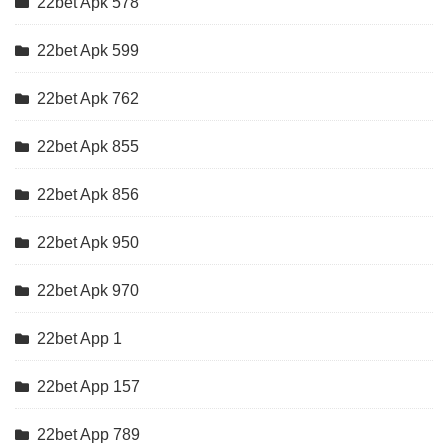
22bet Apk 578
22bet Apk 599
22bet Apk 762
22bet Apk 855
22bet Apk 856
22bet Apk 950
22bet Apk 970
22bet App 1
22bet App 157
22bet App 789