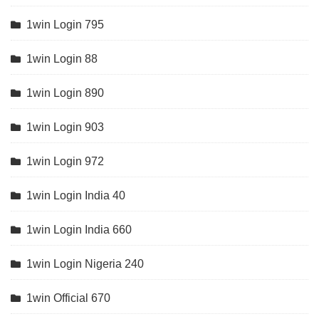
1win Login 795
1win Login 88
1win Login 890
1win Login 903
1win Login 972
1win Login India 40
1win Login India 660
1win Login Nigeria 240
1win Official 670