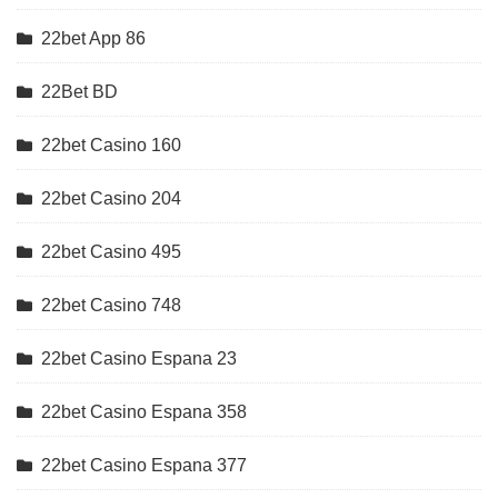
22bet App 86
22Bet BD
22bet Casino 160
22bet Casino 204
22bet Casino 495
22bet Casino 748
22bet Casino Espana 23
22bet Casino Espana 358
22bet Casino Espana 377