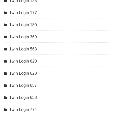
1win Login 123
1win Login 177
1win Login 180
1win Login 369
1win Login 568
1win Login 620
1win Login 628
1win Login 657
1win Login 658
1win Login 774