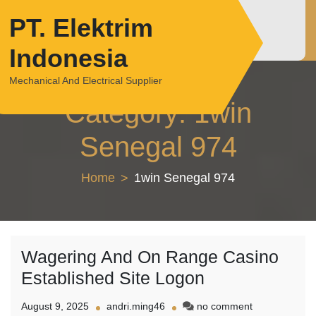
Skip
PT. Elektrim
to
content
Indonesia
Mechanical And Electrical Supplier
Category:
1win
Senegal 974
Home
1win Senegal 974
Wagering And On Range Casino
Established Site Logon
on
August 9, 2025
andri.ming46
no comment