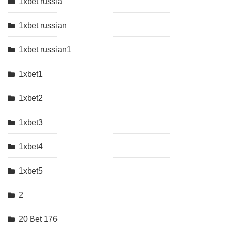
1xbet russia
1xbet russian
1xbet russian1
1xbet1
1xbet2
1xbet3
1xbet4
1xbet5
2
20 Bet 176