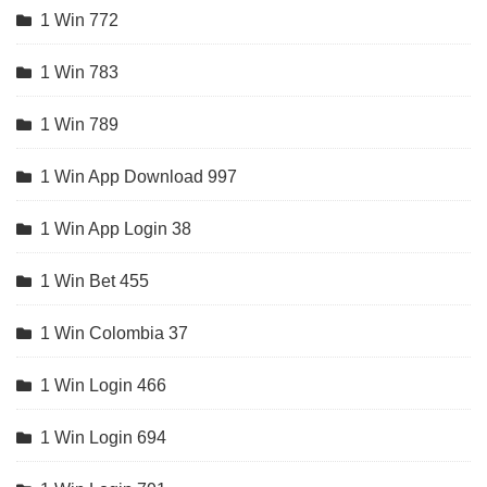
1 Win 772
1 Win 783
1 Win 789
1 Win App Download 997
1 Win App Login 38
1 Win Bet 455
1 Win Colombia 37
1 Win Login 466
1 Win Login 694