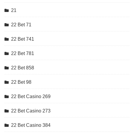
21
22 Bet 71
22 Bet 741
22 Bet 781
22 Bet 858
22 Bet 98
22 Bet Casino 269
22 Bet Casino 273
22 Bet Casino 384