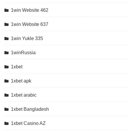
1win Website 462
1win Website 637
1win Yukle 335
1winRussia
1xbet
1xbet apk
1xbet arabic
1xbet Bangladesh
1xbet Casino AZ