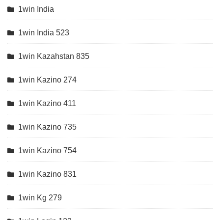
1win India
1win India 523
1win Kazahstan 835
1win Kazino 274
1win Kazino 411
1win Kazino 735
1win Kazino 754
1win Kazino 831
1win Kg 279