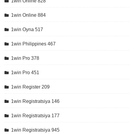
1win Online 828
1win Online 884
1win Oyna 517
1win Philippines 467
1win Pro 378
1win Pro 451
1win Register 209
1win Registratsiya 146
1win Registratsiya 177
1win Registratsiya 945