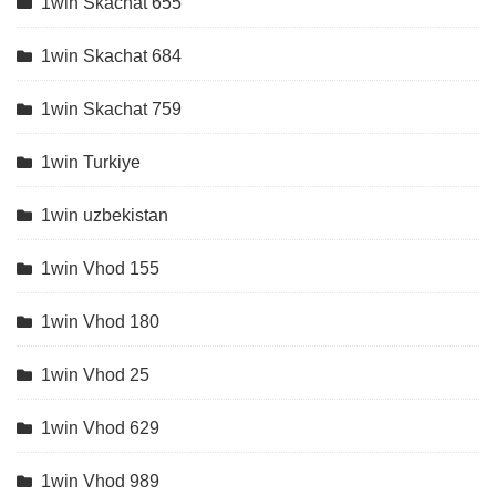
1win Skachat 655
1win Skachat 684
1win Skachat 759
1win Turkiye
1win uzbekistan
1win Vhod 155
1win Vhod 180
1win Vhod 25
1win Vhod 629
1win Vhod 989