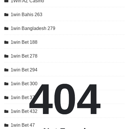
1Win AZ Casino
1win Bahis 263
1win Bangladesh 279
1win Bet 188
1win Bet 278
1win Bet 294
404
404
1win Bet 300
1win Bet 374
1win Bet 432
1win Bet 47