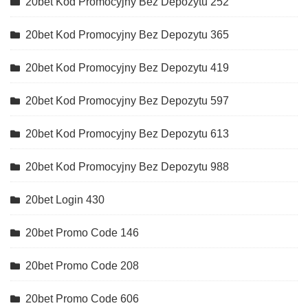
20bet Kod Promocyjny Bez Depozytu 252
20bet Kod Promocyjny Bez Depozytu 365
20bet Kod Promocyjny Bez Depozytu 419
20bet Kod Promocyjny Bez Depozytu 597
20bet Kod Promocyjny Bez Depozytu 613
20bet Kod Promocyjny Bez Depozytu 988
20bet Login 430
20bet Promo Code 146
20bet Promo Code 208
20bet Promo Code 606