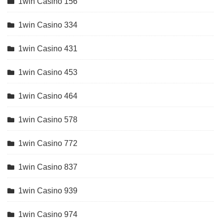
1win Casino 156
1win Casino 334
1win Casino 431
1win Casino 453
1win Casino 464
1win Casino 578
1win Casino 772
1win Casino 837
1win Casino 939
1win Casino 974