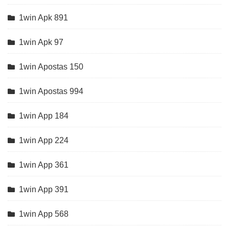
1win Apk 891
1win Apk 97
1win Apostas 150
1win Apostas 994
1win App 184
1win App 224
1win App 361
1win App 391
1win App 568