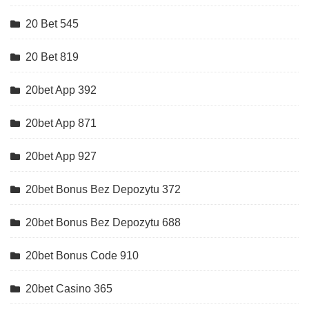
20 Bet 545
20 Bet 819
20bet App 392
20bet App 871
20bet App 927
20bet Bonus Bez Depozytu 372
20bet Bonus Bez Depozytu 688
20bet Bonus Code 910
20bet Casino 365