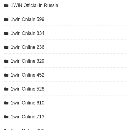
1WIN Official In Russia
1win Onlain 599
1win Onlain 834
1win Online 236
1win Online 329
1win Online 452
1win Online 528
1win Online 610
1win Online 713