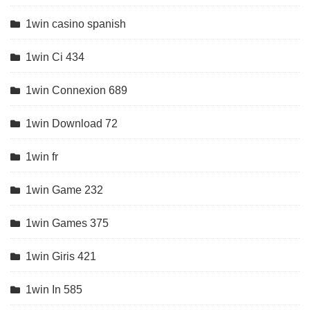
1win casino spanish
1win Ci 434
1win Connexion 689
1win Download 72
1win fr
1win Game 232
1win Games 375
1win Giris 421
1win In 585