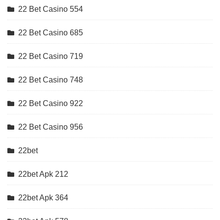
22 Bet Casino 554
22 Bet Casino 685
22 Bet Casino 719
22 Bet Casino 748
22 Bet Casino 922
22 Bet Casino 956
22bet
22bet Apk 212
22bet Apk 364