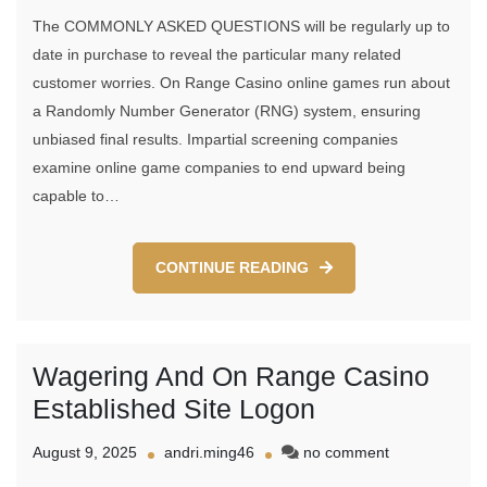
Wagering
The COMMONLY ASKED QUESTIONS will be regularly up to
And
On
date in purchase to reveal the particular many related
Range
customer worries. On Range Casino online games run about
Casino
a Randomly Number Generator (RNG) system, ensuring
Established
Site
unbiased final results. Impartial screening companies
Logon
examine online game companies to end upward being
capable to…
CONTINUE READING
Wagering And On Range Casino
Established Site Logon
on
August 9, 2025
andri.ming46
no comment
Wagering