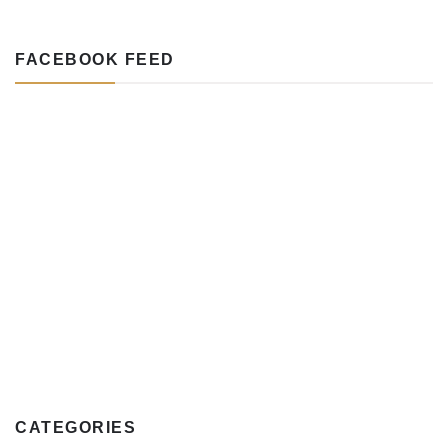
FACEBOOK FEED
CATEGORIES