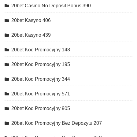
20bet Casino No Deposit Bonus 390
20bet Kasyno 406
20bet Kasyno 439
20bet Kod Promocyjny 148
20bet Kod Promocyjny 195
20bet Kod Promocyjny 344
20bet Kod Promocyjny 571
20bet Kod Promocyjny 905
20bet Kod Promocyjny Bez Depozytu 207