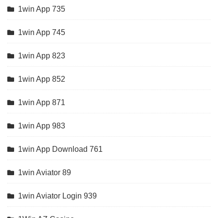
1win App 735
1win App 745
1win App 823
1win App 852
1win App 871
1win App 983
1win App Download 761
1win Aviator 89
1win Aviator Login 939