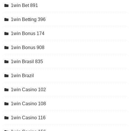
1win Bet 891
1win Betting 396
1win Bonus 174
1win Bonus 908
1win Brasil 835
1win Brazil
1win Casino 102
1win Casino 108
1win Casino 116