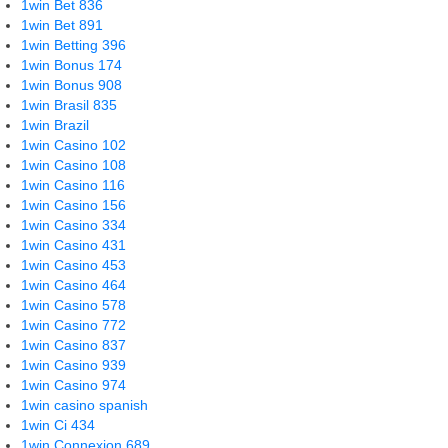
1win Bet 836
1win Bet 891
1win Betting 396
1win Bonus 174
1win Bonus 908
1win Brasil 835
1win Brazil
1win Casino 102
1win Casino 108
1win Casino 116
1win Casino 156
1win Casino 334
1win Casino 431
1win Casino 453
1win Casino 464
1win Casino 578
1win Casino 772
1win Casino 837
1win Casino 939
1win Casino 974
1win casino spanish
1win Ci 434
1win Connexion 689