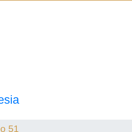
esia
o 51