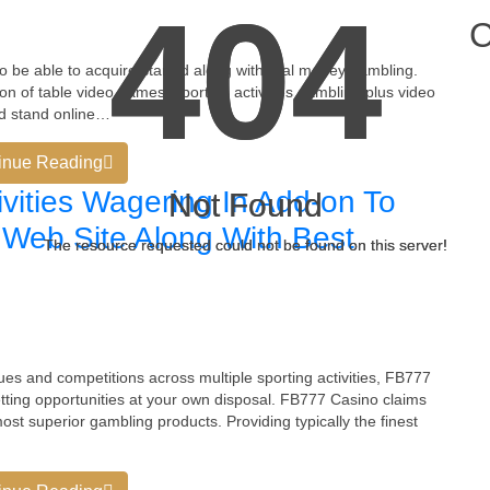
404
404
C
 be able to acquire started along with real money gambling.
ion of table video games, sporting activities gambling plus video
ed stand online…
inue Reading
vities Wagering In Add-on To
Not Found
Not Found
Web Site Along With Best
The resource requested could not be found on this server!
The resource requested could not be found on this server!
es and competitions across multiple sporting activities, FB777
etting opportunities at your own disposal. FB777 Casino claims
most superior gambling products. Providing typically the finest