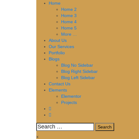
Skip
Home
to
Home 2
content
Home 3
Home 4
Home 5
More …
About Us
Our Services
Portfolio
Blogs
Blog No Sidebar
Blog Right Sidebar
Blog Left Sidebar
Contact Us
Elements
Elementor
Projects
Search
for:
x