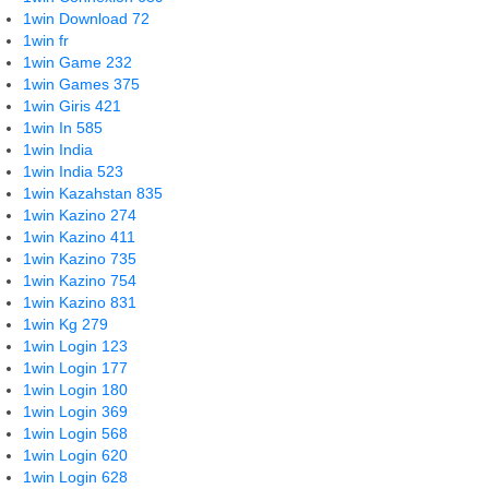
1win Download 72
1win fr
1win Game 232
1win Games 375
1win Giris 421
1win In 585
1win India
1win India 523
1win Kazahstan 835
1win Kazino 274
1win Kazino 411
1win Kazino 735
1win Kazino 754
1win Kazino 831
1win Kg 279
1win Login 123
1win Login 177
1win Login 180
1win Login 369
1win Login 568
1win Login 620
1win Login 628