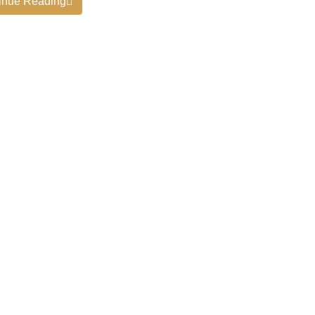
inue Reading