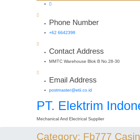
Phone Number
+62 6642398
Contact Address
MMTC Warehouse Blok B No.28-30
Email Address
postmaster@etii.co.id
PT. Elektrim Indon
Mechanical And Electrical Supplier
Category:
Fb777 Casin