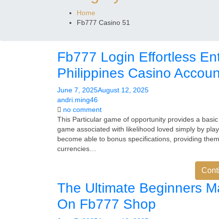
Home
Fb777 Casino 51
Fb777 Login Effortless En
Philippines Casino Accoun
June 7, 2025
August 12, 2025
andri.ming46
on
no comment
Fb777
This Particular game of opportunity provides a basic
Login
game associated with likelihood loved simply by play
Effortless
become able to bonus specifications, providing them 
Entry
currencies…
In
Purchase
Cont
To
The Ultimate Beginners M
Your
Current
On Fb777 Shop
Philippines
Casino