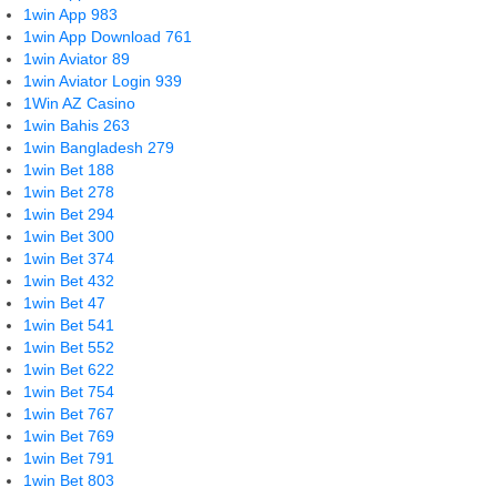
1win App 983
1win App Download 761
1win Aviator 89
1win Aviator Login 939
1Win AZ Casino
1win Bahis 263
1win Bangladesh 279
1win Bet 188
1win Bet 278
1win Bet 294
1win Bet 300
1win Bet 374
1win Bet 432
1win Bet 47
1win Bet 541
1win Bet 552
1win Bet 622
1win Bet 754
1win Bet 767
1win Bet 769
1win Bet 791
1win Bet 803