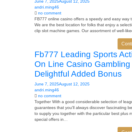
June 7, 2025
August 12, 2025
Accounts
andri.ming46
on
no comment
The
FB777 online casino offers a speedy and easy way to
Ultimate
We are the best location for folks that enjoy a select
Beginners
clip slot machine games. Our assortment of well-lik
Manual
In
Cont
Purchase
Fb777 Leading Sports Acti
To
Betting
On Line Casino Gambling 
On
Delightful Added Bonus
Fb777
Shop
June 7, 2025
August 12, 2025
andri.ming46
on
no comment
Fb777
Together With a good considerable selection of leagu
Leading
guarantees that you’ll always discover fascinating b
Sports
to supply you together with the particular best plus 
Activities
special offers in…
Wagering
In