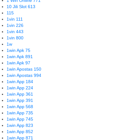
1 Win Online 771
10 Jili Slot 613
115
1vin 111
1vin 226
1vin 443
1vin 800
1w
1win Apk 75
1win Apk 891
1win Apk 97
1win Apostas 150
1win Apostas 994
1win App 184
1win App 224
1win App 361
1win App 391
1win App 568
1win App 735
1win App 745
1win App 823
1win App 852
1win App 871