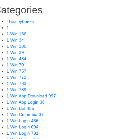
ategories
! Без рубрики
1
1 Win 136
1 Win 34
1 Win 380
1 Win 39
1 Win 464
1 Win 70
1 Win 757
1 Win 772
1 Win 783
1 Win 789
1 Win App Download 997
1 Win App Login 38
1 Win Bet 455
1 Win Colombia 37
1 Win Login 466
1 Win Login 694
1 Win Login 791