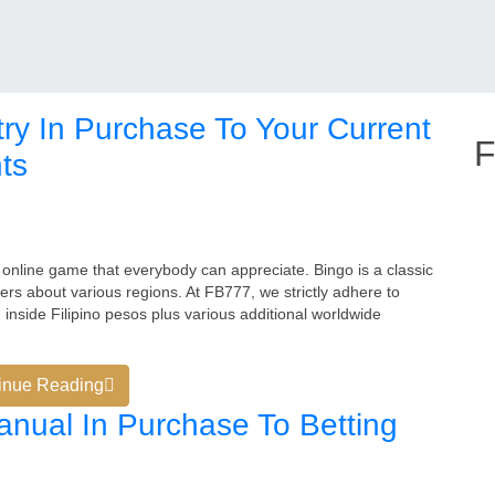
try In Purchase To Your Current
F
ts
 online game that everybody can appreciate. Bingo is a classic
ers about various regions. At FB777, we strictly adhere to
inside Filipino pesos plus various additional worldwide
inue Reading
anual In Purchase To Betting