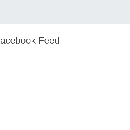
acebook Feed