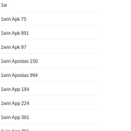
1w
1win Apk 75
1win Apk 891
1win Apk 97
1win Apostas 150
1win Apostas 994
1win App 184
1win App 224
1win App 361