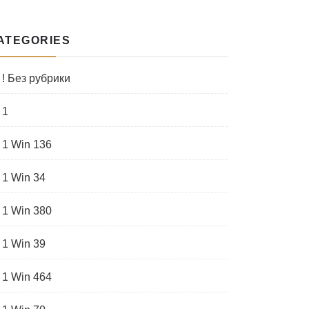
ATEGORIES
! Без рубрики
1
1 Win 136
1 Win 34
1 Win 380
1 Win 39
1 Win 464