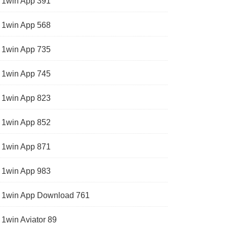
1win App 391
1win App 568
1win App 735
1win App 745
1win App 823
1win App 852
1win App 871
1win App 983
1win App Download 761
1win Aviator 89