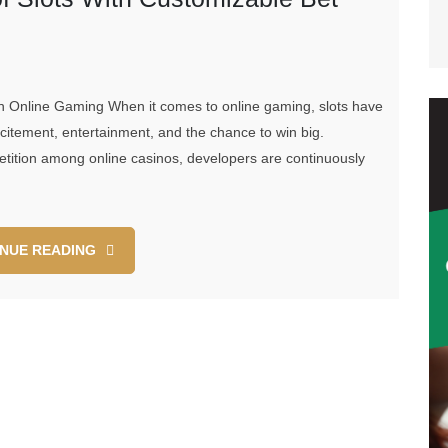
on
Explore
in Online Gaming When it comes to online gaming, slots have
the
Exciting
citement, entertainment, and the chance to win big.
World
tition among online casinos, developers are continuously
of
Slots
With
Customizable
Bet
NUE READING
Settings
10