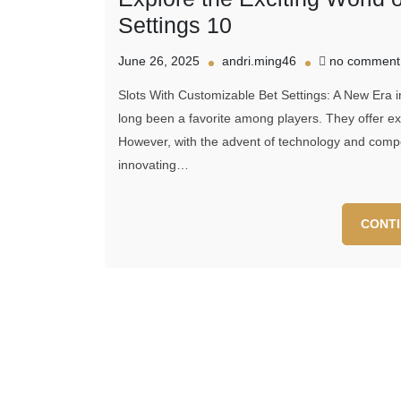
Settings 10
June 26, 2025
andri.ming46
no comment
Slots With Customizable Bet Settings: A New Era 
long been a favorite among players. They offer ex
However, with the advent of technology and compe
innovating…
CONTI