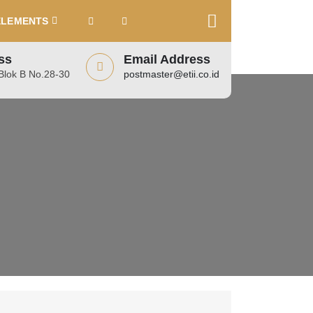
ELEMENTS
ss
Email Address
lok B No.28-30
postmaster@etii.co.id