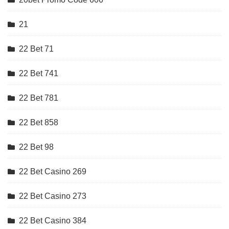
21
22 Bet 71
22 Bet 741
22 Bet 781
22 Bet 858
22 Bet 98
22 Bet Casino 269
22 Bet Casino 273
22 Bet Casino 384