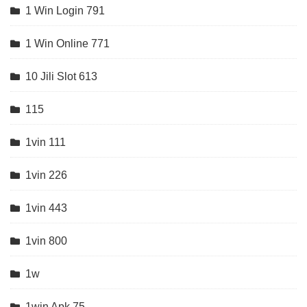
1 Win Login 791
1 Win Online 771
10 Jili Slot 613
115
1vin 111
1vin 226
1vin 443
1vin 800
1w
1win Apk 75