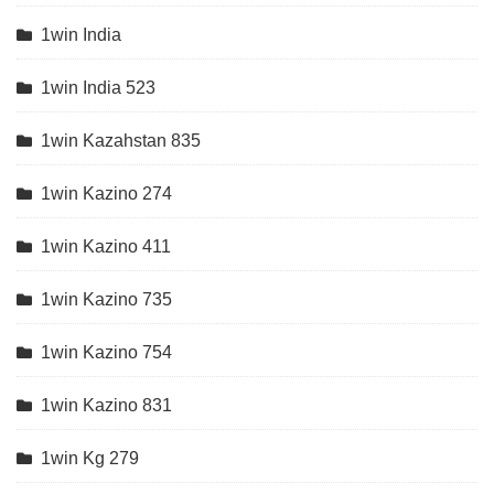
1win India
1win India 523
1win Kazahstan 835
1win Kazino 274
1win Kazino 411
1win Kazino 735
1win Kazino 754
1win Kazino 831
1win Kg 279