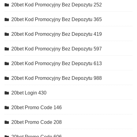
20bet Kod Promocyjny Bez Depozytu 252
20bet Kod Promocyjny Bez Depozytu 365
20bet Kod Promocyjny Bez Depozytu 419
20bet Kod Promocyjny Bez Depozytu 597
20bet Kod Promocyjny Bez Depozytu 613
20bet Kod Promocyjny Bez Depozytu 988
20bet Login 430
20bet Promo Code 146
20bet Promo Code 208
20bet Promo Code 606