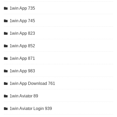
1win App 735
1win App 745
1win App 823
1win App 852
1win App 871
1win App 983
1win App Download 761
1win Aviator 89
1win Aviator Login 939