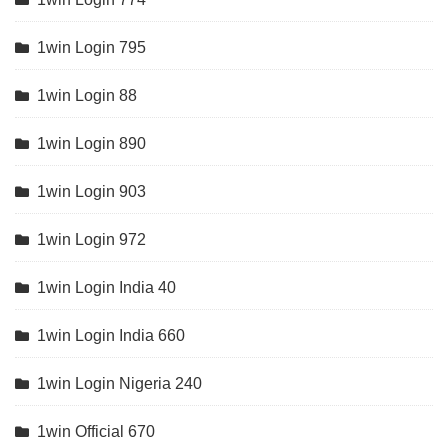
1win Login 795
1win Login 88
1win Login 890
1win Login 903
1win Login 972
1win Login India 40
1win Login India 660
1win Login Nigeria 240
1win Official 670