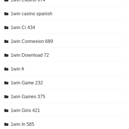
1win casino spanish
1win Ci 434
1win Connexion 689
1win Download 72
1win fr
1win Game 232
1win Games 375
1win Giris 421
1win In 585