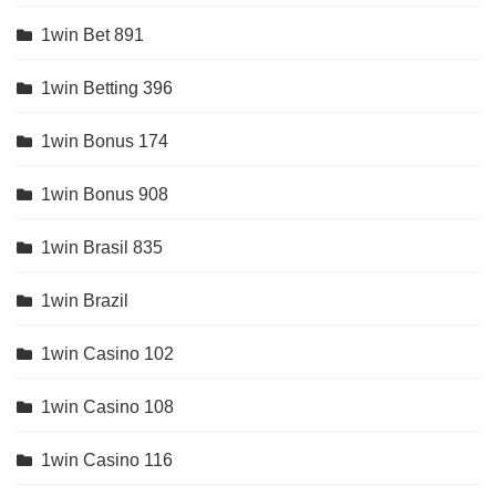
1win Bet 891
1win Betting 396
1win Bonus 174
1win Bonus 908
1win Brasil 835
1win Brazil
1win Casino 102
1win Casino 108
1win Casino 116