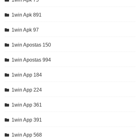
1win Apk 891
1win Apk 97
1win Apostas 150
1win Apostas 994
1win App 184
1win App 224
1win App 361
1win App 391
1win App 568