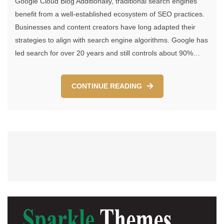
Google Cloud Blog Additionally, traditional search engines
conversatio
benefit from a well-established ecosystem of SEO practices.
technology
Businesses and content creators have long adapted their
strategies to align with search engine algorithms. Google has
led search for over 20 years and still controls about 90%…
CONTINUE READING