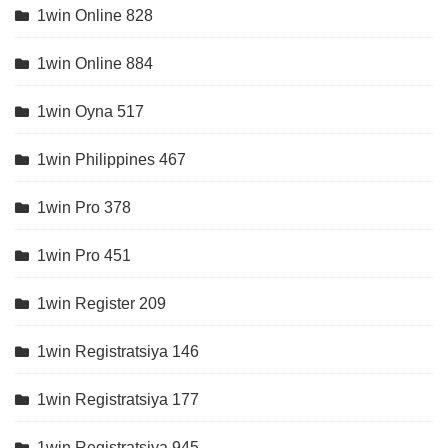
1win Online 828
1win Online 884
1win Oyna 517
1win Philippines 467
1win Pro 378
1win Pro 451
1win Register 209
1win Registratsiya 146
1win Registratsiya 177
1win Registratsiya 945