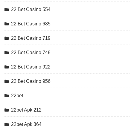
22 Bet Casino 554
22 Bet Casino 685
22 Bet Casino 719
22 Bet Casino 748
22 Bet Casino 922
22 Bet Casino 956
22bet
22bet Apk 212
22bet Apk 364