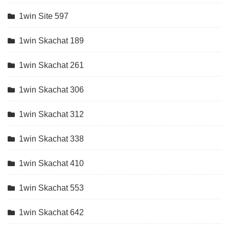
1win Site 597
1win Skachat 189
1win Skachat 261
1win Skachat 306
1win Skachat 312
1win Skachat 338
1win Skachat 410
1win Skachat 553
1win Skachat 642