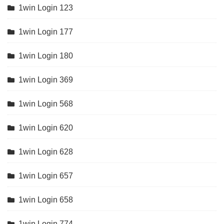
1win Login 123
1win Login 177
1win Login 180
1win Login 369
1win Login 568
1win Login 620
1win Login 628
1win Login 657
1win Login 658
1win Login 774