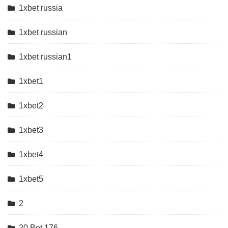
1xbet russia
1xbet russian
1xbet russian1
1xbet1
1xbet2
1xbet3
1xbet4
1xbet5
2
20 Bet 176