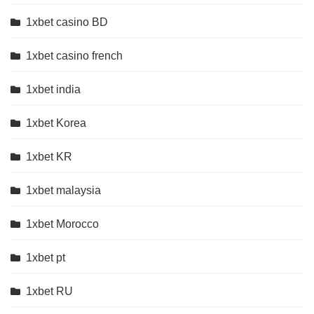
1xbet casino BD
1xbet casino french
1xbet india
1xbet Korea
1xbet KR
1xbet malaysia
1xbet Morocco
1xbet pt
1xbet RU