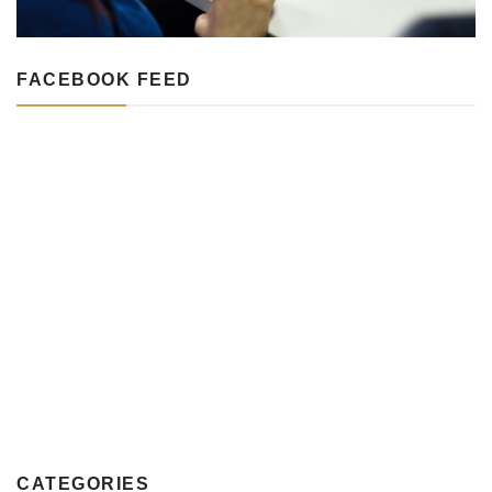
FACEBOOK FEED
CATEGORIES