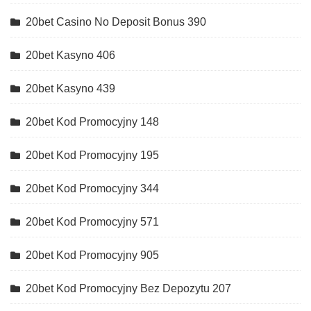
20bet Casino No Deposit Bonus 390
20bet Kasyno 406
20bet Kasyno 439
20bet Kod Promocyjny 148
20bet Kod Promocyjny 195
20bet Kod Promocyjny 344
20bet Kod Promocyjny 571
20bet Kod Promocyjny 905
20bet Kod Promocyjny Bez Depozytu 207