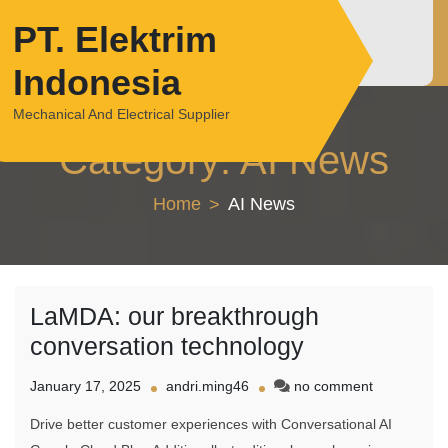
Skip
PT. Elektrim
to
content
Indonesia
Mechanical And Electrical Supplier
Category:
AI News
Home
AI News
LaMDA: our breakthrough
conversation technology
on
January 17, 2025
andri.ming46
no comment
LaMDA:
Drive better customer experiences with Conversational AI
our
breakthrou