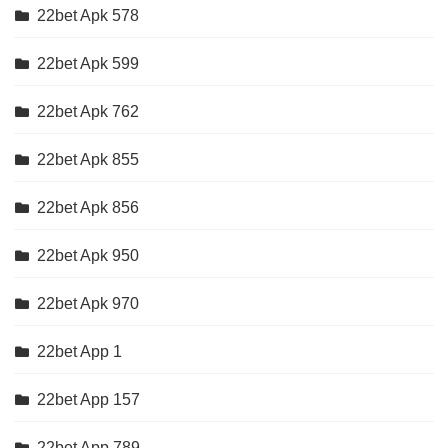
22bet Apk 578
22bet Apk 599
22bet Apk 762
22bet Apk 855
22bet Apk 856
22bet Apk 950
22bet Apk 970
22bet App 1
22bet App 157
22bet App 789