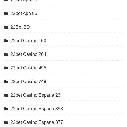
22bet App 86
22Bet BD
22bet Casino 160
22bet Casino 204
22bet Casino 495
22bet Casino 748
22bet Casino Espana 23
22bet Casino Espana 358
22bet Casino Espana 377