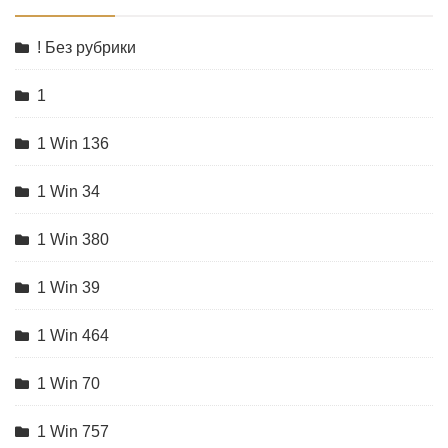
! Без рубрики
1
1 Win 136
1 Win 34
1 Win 380
1 Win 39
1 Win 464
1 Win 70
1 Win 757