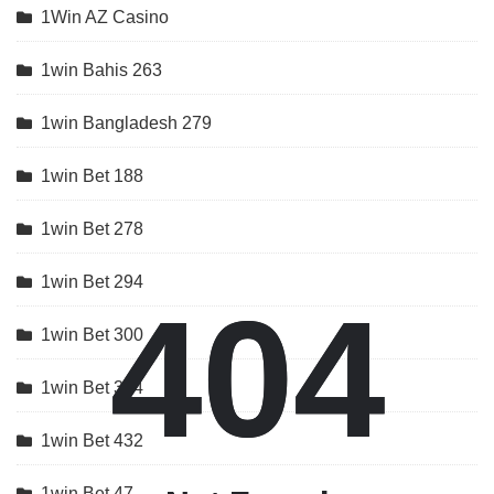
1Win AZ Casino
1win Bahis 263
1win Bangladesh 279
1win Bet 188
1win Bet 278
1win Bet 294
404
404
1win Bet 300
1win Bet 374
1win Bet 432
1win Bet 47