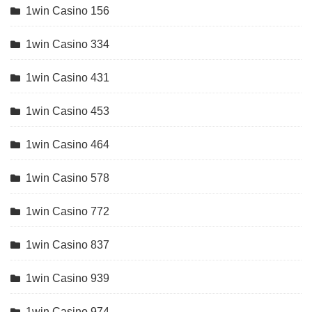
1win Casino 156
1win Casino 334
1win Casino 431
1win Casino 453
1win Casino 464
1win Casino 578
1win Casino 772
1win Casino 837
1win Casino 939
1win Casino 974