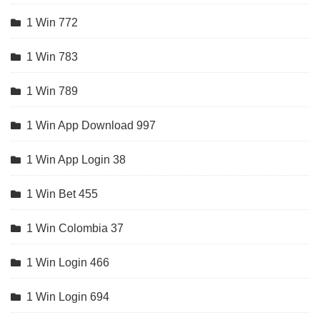
1 Win 772
1 Win 783
1 Win 789
1 Win App Download 997
1 Win App Login 38
1 Win Bet 455
1 Win Colombia 37
1 Win Login 466
1 Win Login 694