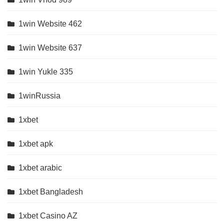
1win Website 462
1win Website 637
1win Yukle 335
1winRussia
1xbet
1xbet apk
1xbet arabic
1xbet Bangladesh
1xbet Casino AZ