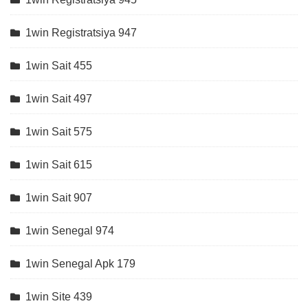
1win Registratsiya 947
1win Sait 455
1win Sait 497
1win Sait 575
1win Sait 615
1win Sait 907
1win Senegal 974
1win Senegal Apk 179
1win Site 439