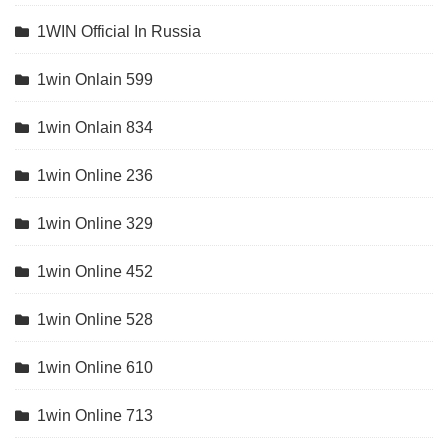
1WIN Official In Russia
1win Onlain 599
1win Onlain 834
1win Online 236
1win Online 329
1win Online 452
1win Online 528
1win Online 610
1win Online 713