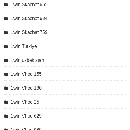
1win Skachat 655
1win Skachat 684
1win Skachat 759
1win Turkiye
1win uzbekistan
1win Vhod 155
1win Vhod 180
1win Vhod 25
1win Vhod 629
1win Vhod 989