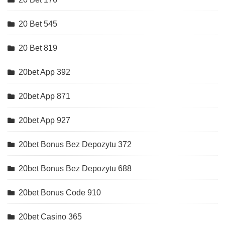
20 Bet 545
20 Bet 819
20bet App 392
20bet App 871
20bet App 927
20bet Bonus Bez Depozytu 372
20bet Bonus Bez Depozytu 688
20bet Bonus Code 910
20bet Casino 365