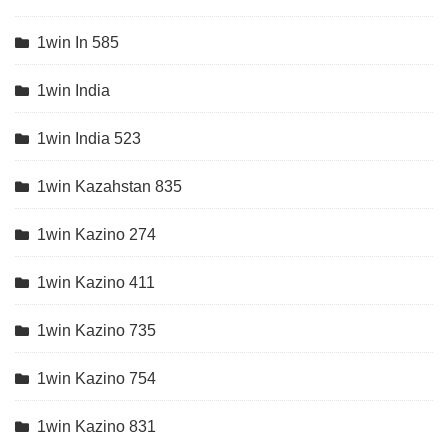
1win In 585
1win India
1win India 523
1win Kazahstan 835
1win Kazino 274
1win Kazino 411
1win Kazino 735
1win Kazino 754
1win Kazino 831