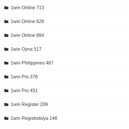
1win Online 713
1win Online 828
1win Online 884
1win Oyna 517
1win Philippines 467
1win Pro 378
1win Pro 451
1win Register 209
1win Registratsiya 146