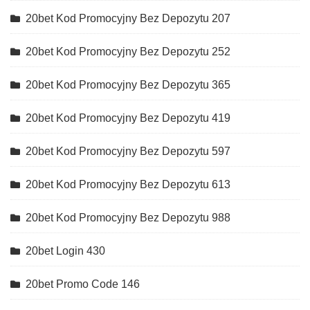
20bet Kod Promocyjny Bez Depozytu 207
20bet Kod Promocyjny Bez Depozytu 252
20bet Kod Promocyjny Bez Depozytu 365
20bet Kod Promocyjny Bez Depozytu 419
20bet Kod Promocyjny Bez Depozytu 597
20bet Kod Promocyjny Bez Depozytu 613
20bet Kod Promocyjny Bez Depozytu 988
20bet Login 430
20bet Promo Code 146