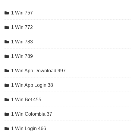
1 Win 757
1 Win 772
1 Win 783
1 Win 789
1 Win App Download 997
1 Win App Login 38
1 Win Bet 455
1 Win Colombia 37
1 Win Login 466