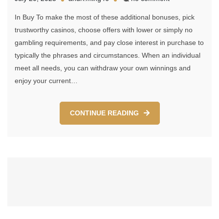
Official
In Buy To make the most of these additional bonuses, pick
Web
Site
trustworthy casinos, choose offers with lower or simply no
Online
gambling requirements, and pay close interest in purchase to
On
typically the phrases and circumstances. When an individual
Range
Casino
meet all needs, you can withdraw your own winnings and
enjoy your current…
CONTINUE READING