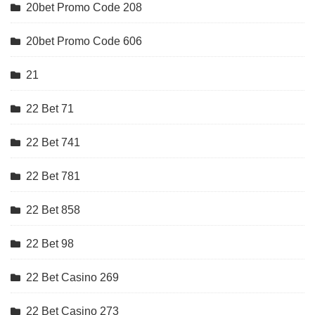
20bet Promo Code 208
20bet Promo Code 606
21
22 Bet 71
22 Bet 741
22 Bet 781
22 Bet 858
22 Bet 98
22 Bet Casino 269
22 Bet Casino 273