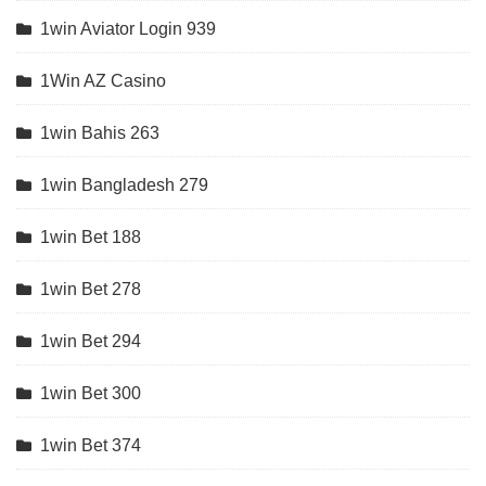
1win Aviator Login 939
1Win AZ Casino
1win Bahis 263
1win Bangladesh 279
1win Bet 188
1win Bet 278
1win Bet 294
1win Bet 300
1win Bet 374