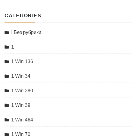
CATEGORIES
! Без рубрики
1
1 Win 136
1 Win 34
1 Win 380
1 Win 39
1 Win 464
1 Win 70