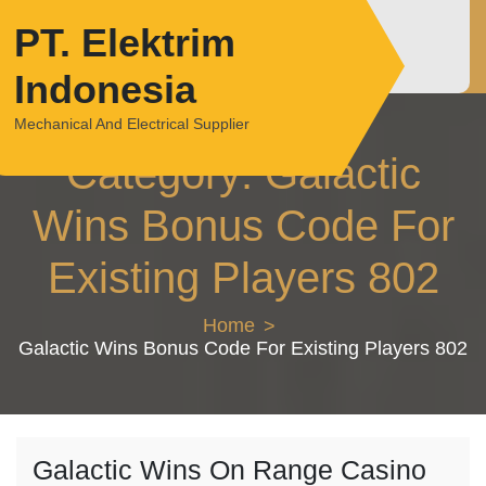
Skip
PT. Elektrim
to
content
Indonesia
Mechanical And Electrical Supplier
Category:
Galactic
Wins Bonus Code For
Existing Players 802
Home
Galactic Wins Bonus Code For Existing Players 802
Galactic Wins On Range Casino