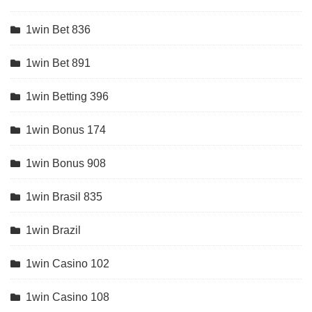
1win Bet 836
1win Bet 891
1win Betting 396
1win Bonus 174
1win Bonus 908
1win Brasil 835
1win Brazil
1win Casino 102
1win Casino 108