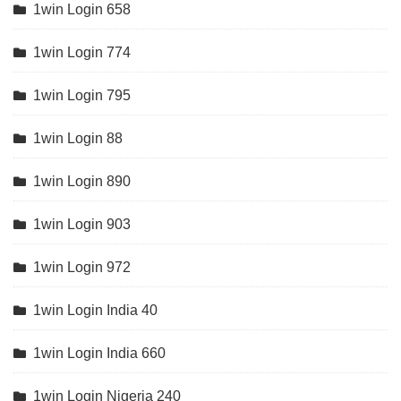
1win Login 658
1win Login 774
1win Login 795
1win Login 88
1win Login 890
1win Login 903
1win Login 972
1win Login India 40
1win Login India 660
1win Login Nigeria 240