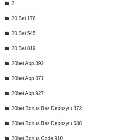
2
20 Bet 176
20 Bet 545
20 Bet 819
20bet App 392
20bet App 871
20bet App 927
20bet Bonus Bez Depozytu 372
20bet Bonus Bez Depozytu 688
20bet Bonus Code 910