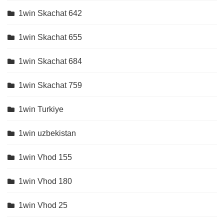
1win Skachat 642
1win Skachat 655
1win Skachat 684
1win Skachat 759
1win Turkiye
1win uzbekistan
1win Vhod 155
1win Vhod 180
1win Vhod 25