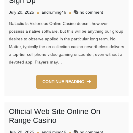
Sign Up
on
July 20, 2025
andri.ming46
no comment
Galactic
Galactic Is Victorious Online Casino doesn’t however
Is
Victorious
possess a native software, but this will be anything our group
No
desires to observe applied in the particular long term. No
Deposit
Matter, typically the on collection casino nevertheless delivers
Reward
C$5
a top-tier cell phone video gaming encounter, even without a
Totally
devoted app. Players may…
Free
Upon
Sign
CONTINUE READING
Up
Official Web Site Online On
Range Casino
on
July 20, 2025
andri.ming46
no comment