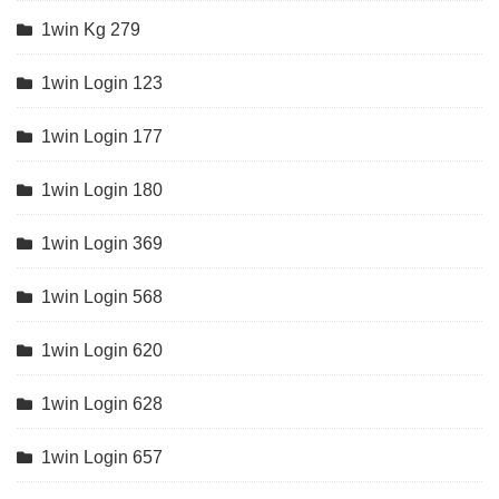
1win Kg 279
1win Login 123
1win Login 177
1win Login 180
1win Login 369
1win Login 568
1win Login 620
1win Login 628
1win Login 657