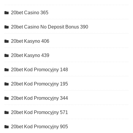
20bet Casino 365
20bet Casino No Deposit Bonus 390
20bet Kasyno 406
20bet Kasyno 439
20bet Kod Promocyjny 148
20bet Kod Promocyjny 195
20bet Kod Promocyjny 344
20bet Kod Promocyjny 571
20bet Kod Promocyjny 905