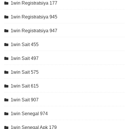
1win Registratsiya 177
1win Registratsiya 945
1win Registratsiya 947
1win Sait 455
1win Sait 497
1win Sait 575
1win Sait 615
1win Sait 907
1win Senegal 974
1win Senegal Apk 179