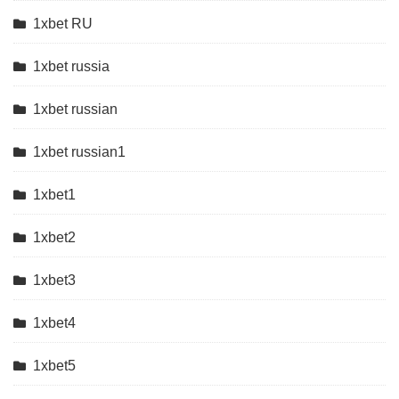
1xbet RU
1xbet russia
1xbet russian
1xbet russian1
1xbet1
1xbet2
1xbet3
1xbet4
1xbet5