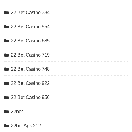
22 Bet Casino 384
22 Bet Casino 554
22 Bet Casino 685
22 Bet Casino 719
22 Bet Casino 748
22 Bet Casino 922
22 Bet Casino 956
22bet
22bet Apk 212