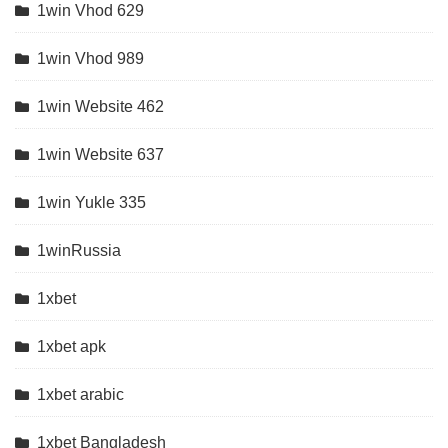
1win Vhod 629
1win Vhod 989
1win Website 462
1win Website 637
1win Yukle 335
1winRussia
1xbet
1xbet apk
1xbet arabic
1xbet Bangladesh