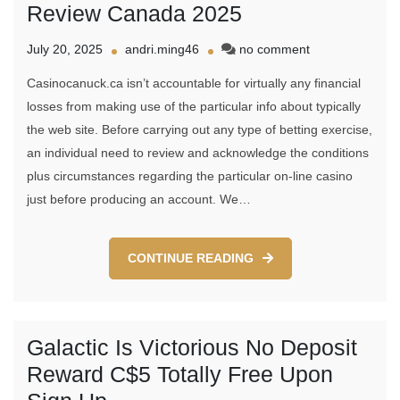
Review Canada 2025
on
July 20, 2025
andri.ming46
no comment
Galactic
Casinocanuck.ca isn’t accountable for virtually any financial
Wins
On
losses from making use of the particular info about typically
Range
the web site. Before carrying out any type of betting exercise,
Casino
an individual need to review and acknowledge the conditions
Review
Canada
plus circumstances regarding the particular on-line casino
2025
just before producing an account. We…
CONTINUE READING
Galactic Is Victorious No Deposit
Reward C$5 Totally Free Upon