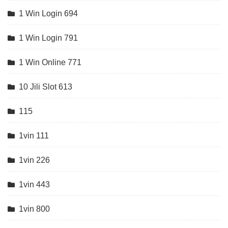
1 Win Login 694
1 Win Login 791
1 Win Online 771
10 Jili Slot 613
115
1vin 111
1vin 226
1vin 443
1vin 800