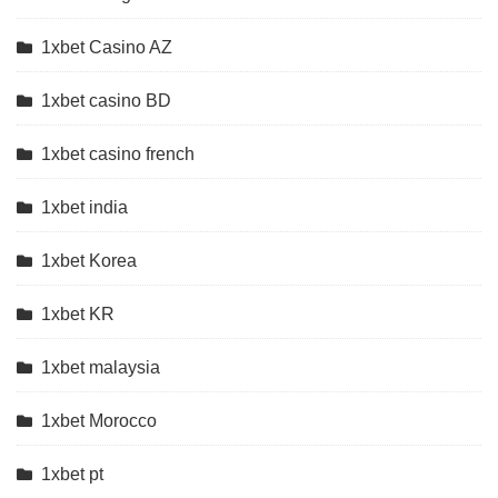
1xbet Casino AZ
1xbet casino BD
1xbet casino french
1xbet india
1xbet Korea
1xbet KR
1xbet malaysia
1xbet Morocco
1xbet pt