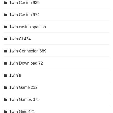
1win Casino 939
1win Casino 974
1win casino spanish
1win Ci 434
1win Connexion 689
1win Download 72
1win fr
1win Game 232
1win Games 375
1win Giris 421