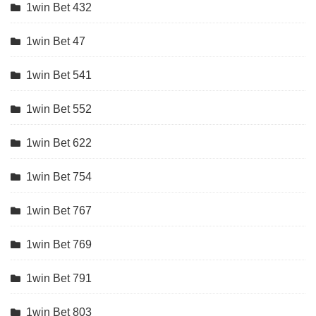
1win Bet 432
1win Bet 47
1win Bet 541
1win Bet 552
1win Bet 622
1win Bet 754
1win Bet 767
1win Bet 769
1win Bet 791
1win Bet 803