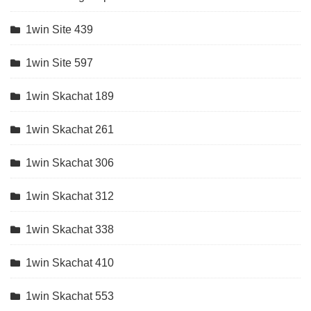
1win Site 439
1win Site 597
1win Skachat 189
1win Skachat 261
1win Skachat 306
1win Skachat 312
1win Skachat 338
1win Skachat 410
1win Skachat 553