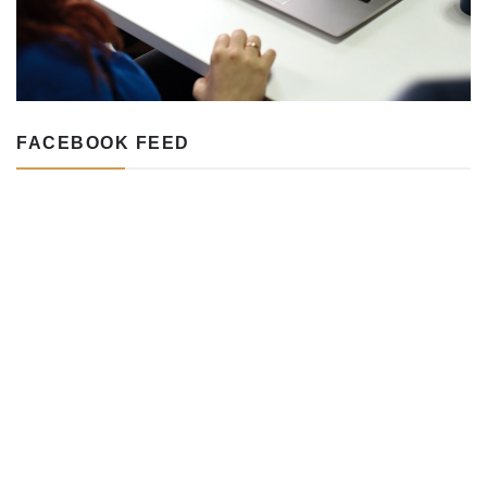
FACEBOOK FEED