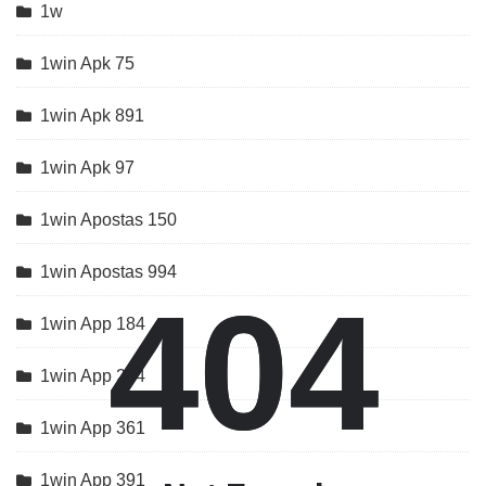
1w
1win Apk 75
1win Apk 891
1win Apk 97
1win Apostas 150
1win Apostas 994
404
404
1win App 184
1win App 224
1win App 361
1win App 391