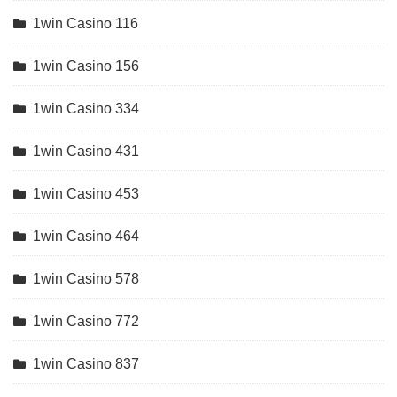
1win Casino 116
1win Casino 156
1win Casino 334
1win Casino 431
1win Casino 453
1win Casino 464
1win Casino 578
1win Casino 772
1win Casino 837