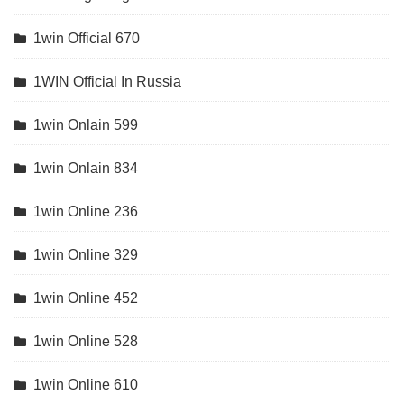
1win Official 670
1WIN Official In Russia
1win Onlain 599
1win Onlain 834
1win Online 236
1win Online 329
1win Online 452
1win Online 528
1win Online 610