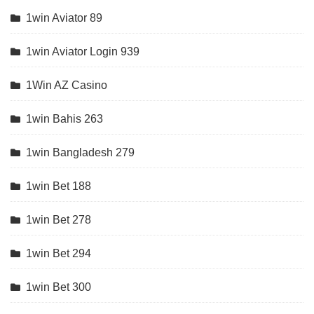
1win Aviator 89
1win Aviator Login 939
1Win AZ Casino
1win Bahis 263
1win Bangladesh 279
1win Bet 188
1win Bet 278
1win Bet 294
1win Bet 300