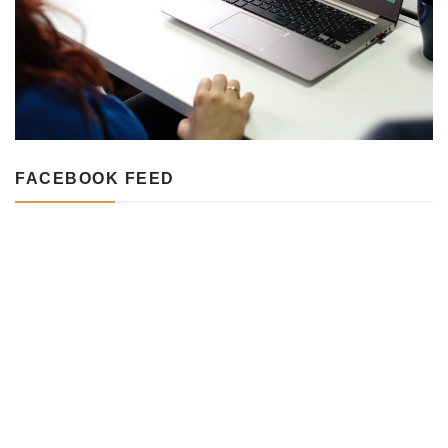
FACEBOOK FEED