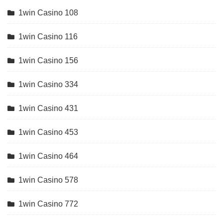
1win Casino 108
1win Casino 116
1win Casino 156
1win Casino 334
1win Casino 431
1win Casino 453
1win Casino 464
1win Casino 578
1win Casino 772