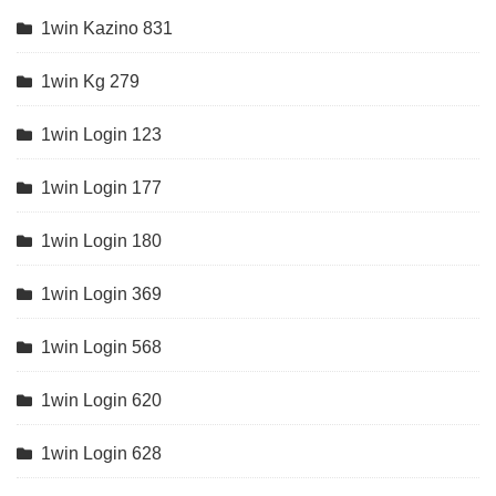
1win Kazino 831
1win Kg 279
1win Login 123
1win Login 177
1win Login 180
1win Login 369
1win Login 568
1win Login 620
1win Login 628