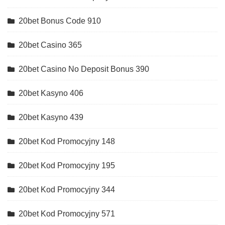
20bet Bonus Code 910
20bet Casino 365
20bet Casino No Deposit Bonus 390
20bet Kasyno 406
20bet Kasyno 439
20bet Kod Promocyjny 148
20bet Kod Promocyjny 195
20bet Kod Promocyjny 344
20bet Kod Promocyjny 571