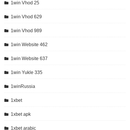
1win Vhod 25
1win Vhod 629
1win Vhod 989
1win Website 462
1win Website 637
1win Yukle 335
1winRussia
1xbet
1xbet apk
1xbet arabic