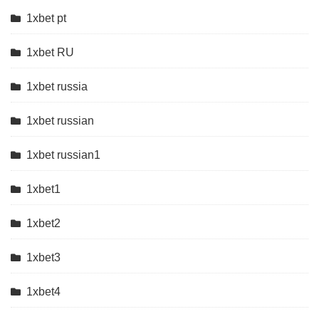
1xbet pt
1xbet RU
1xbet russia
1xbet russian
1xbet russian1
1xbet1
1xbet2
1xbet3
1xbet4