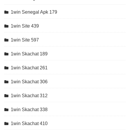
1win Senegal Apk 179
1win Site 439
1win Site 597
1win Skachat 189
1win Skachat 261
1win Skachat 306
1win Skachat 312
1win Skachat 338
1win Skachat 410