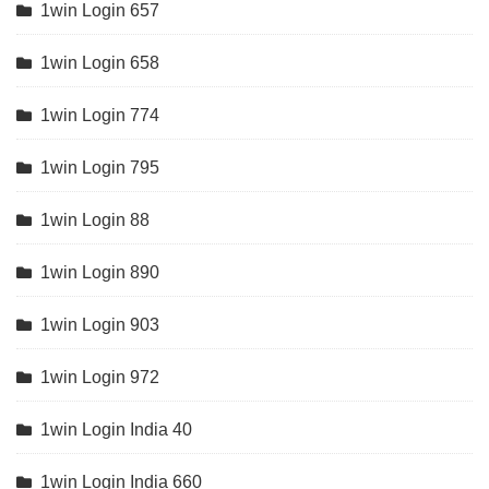
1win Login 657
1win Login 658
1win Login 774
1win Login 795
1win Login 88
1win Login 890
1win Login 903
1win Login 972
1win Login India 40
1win Login India 660