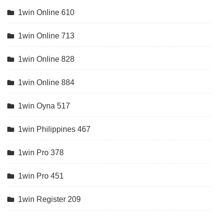
1win Online 610
1win Online 713
1win Online 828
1win Online 884
1win Oyna 517
1win Philippines 467
1win Pro 378
1win Pro 451
1win Register 209