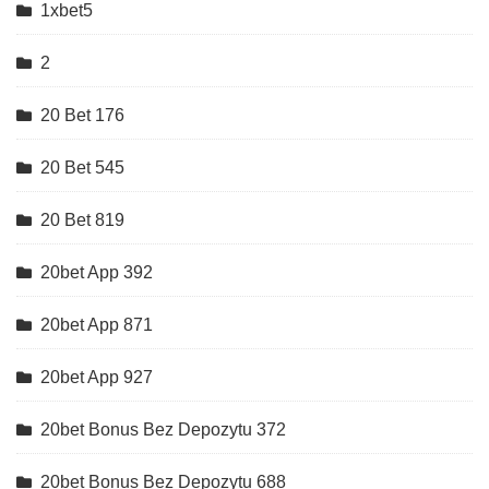
1xbet5
2
20 Bet 176
20 Bet 545
20 Bet 819
20bet App 392
20bet App 871
20bet App 927
20bet Bonus Bez Depozytu 372
20bet Bonus Bez Depozytu 688