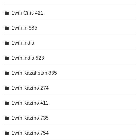
1win Giris 421
1win In 585
1win India
1win India 523
1win Kazahstan 835
1win Kazino 274
1win Kazino 411
1win Kazino 735
1win Kazino 754