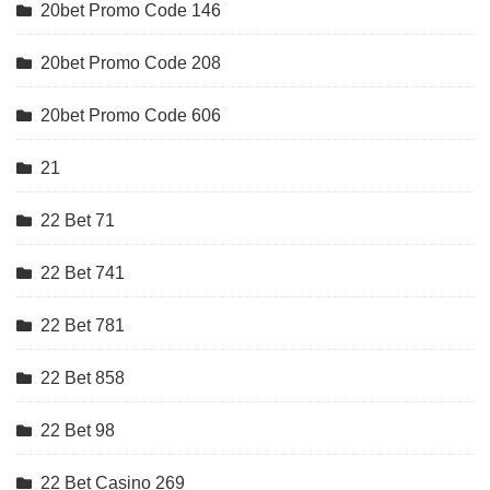
20bet Promo Code 146
20bet Promo Code 208
20bet Promo Code 606
21
22 Bet 71
22 Bet 741
22 Bet 781
22 Bet 858
22 Bet 98
22 Bet Casino 269