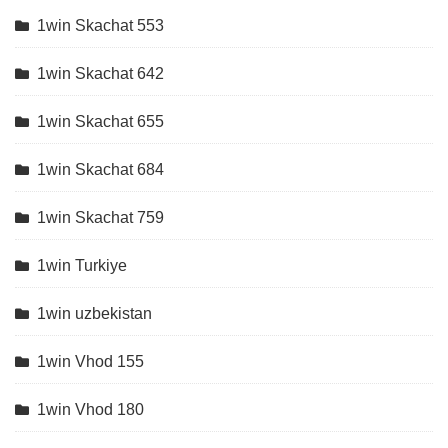
1win Skachat 553
1win Skachat 642
1win Skachat 655
1win Skachat 684
1win Skachat 759
1win Turkiye
1win uzbekistan
1win Vhod 155
1win Vhod 180