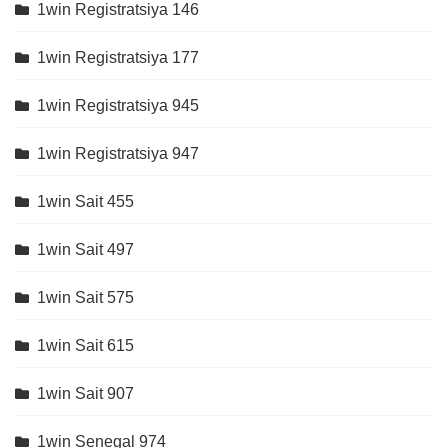
1win Registratsiya 146
1win Registratsiya 177
1win Registratsiya 945
1win Registratsiya 947
1win Sait 455
1win Sait 497
1win Sait 575
1win Sait 615
1win Sait 907
1win Senegal 974