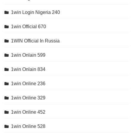
1win Login Nigeria 240
1win Official 670
1WIN Official In Russia
1win Onlain 599
1win Onlain 834
1win Online 236
1win Online 329
1win Online 452
1win Online 528