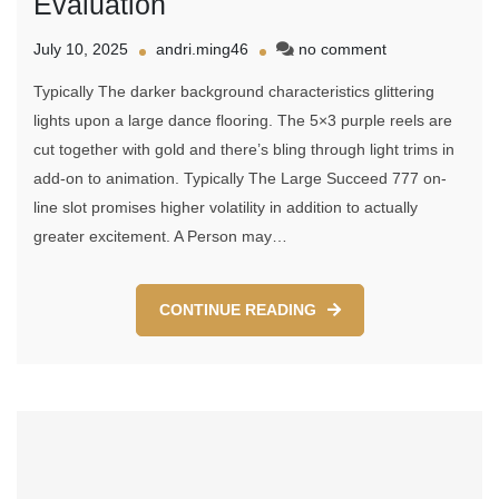
Evaluation
on
July 10, 2025
andri.ming46
no comment
Perform
Typically The darker background characteristics glittering
The
777
lights upon a large dance flooring. The 5×3 purple reels are
Traditional
cut together with gold and there’s bling through light trims in
Slot
add-on to animation. Typically The Large Succeed 777 on-
Device
On-
line slot promises higher volatility in addition to actually
line
greater excitement. A Person may…
Totally
Free
Evaluation
CONTINUE READING