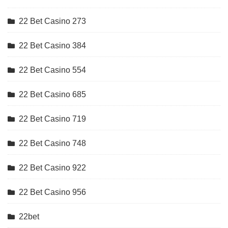
22 Bet Casino 273
22 Bet Casino 384
22 Bet Casino 554
22 Bet Casino 685
22 Bet Casino 719
22 Bet Casino 748
22 Bet Casino 922
22 Bet Casino 956
22bet