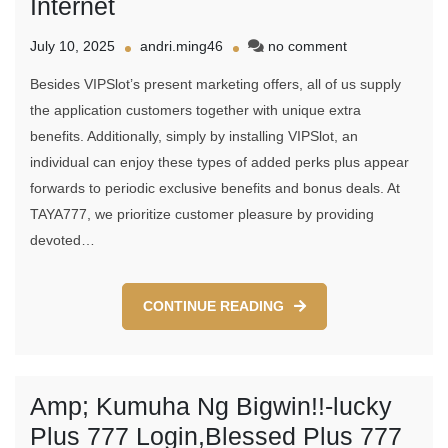
Internet
on
July 10, 2025
andri.ming46
no comment
Login
Besides VIPSlot’s present marketing offers, all of us supply
Take
Satisfaction
the application customers together with unique extra
In
benefits. Additionally, simply by installing VIPSlot, an
Vip
individual can enjoy these types of added perks plus appear
Slots
Online
forwards to periodic exclusive benefits and bonus deals. At
Casino
TAYA777, we prioritize customer pleasure by providing
Online
devoted…
Games
And
Win
Big
CONTINUE READING
On
The
Internet
Amp; Kumuha Ng Bigwin!!-lucky
Plus 777 Login,Blessed Plus 777