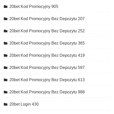
20bet Kod Promocyjny 905
20bet Kod Promocyjny Bez Depozytu 207
20bet Kod Promocyjny Bez Depozytu 252
20bet Kod Promocyjny Bez Depozytu 365
20bet Kod Promocyjny Bez Depozytu 419
20bet Kod Promocyjny Bez Depozytu 597
20bet Kod Promocyjny Bez Depozytu 613
20bet Kod Promocyjny Bez Depozytu 988
20bet Login 430