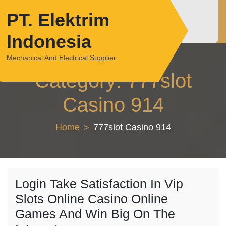
Skip
PT. Elektrim
to
content
Indonesia
Mechanical And Electrical Supplier
Category:
777slot
Casino 914
Home
777slot Casino 914
Login Take Satisfaction In Vip
Slots Online Casino Online
Games And Win Big On The