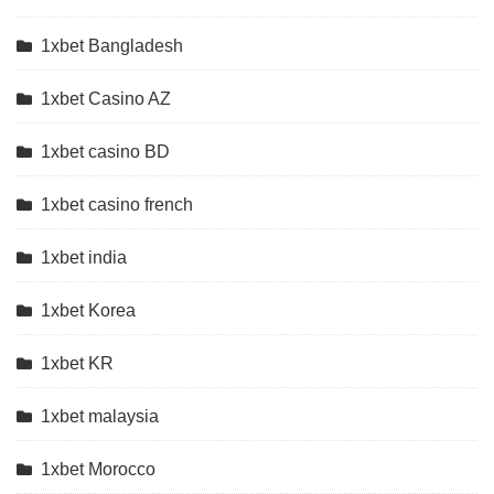
1xbet Bangladesh
1xbet Casino AZ
1xbet casino BD
1xbet casino french
1xbet india
1xbet Korea
1xbet KR
1xbet malaysia
1xbet Morocco