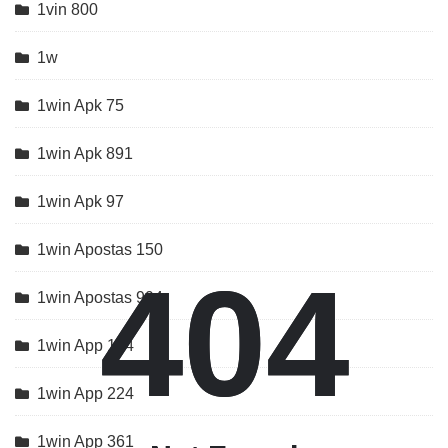
1vin 800
1w
1win Apk 75
1win Apk 891
1win Apk 97
1win Apostas 150
404
404
1win Apostas 994
1win App 184
1win App 224
1win App 361