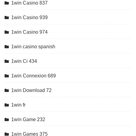
1win Casino 837
1win Casino 939
1win Casino 974
1win casino spanish
1win Ci 434
1win Connexion 689
1win Download 72
1win fr
1win Game 232
1win Games 375