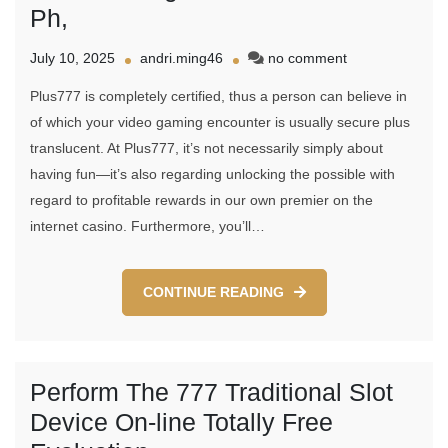
Ph,
on
July 10, 2025
andri.ming46
no comment
Amp;
Plus777 is completely certified, thus a person can believe in
Kumuha
Ng
of which your video gaming encounter is usually secure plus
Bigwin!!-
translucent. At Plus777, it’s not necessarily simply about
lucky
having fun—it’s also regarding unlocking the possible with
Plus
777
regard to profitable rewards in our own premier on the
Login,Blessed
internet casino. Furthermore, you’ll…
Plus
777
Ph,
CONTINUE READING
Perform The 777 Traditional Slot
Device On-line Totally Free