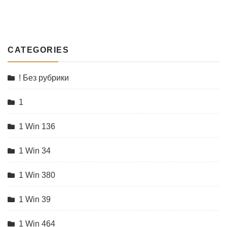
CATEGORIES
! Без рубрики
1
1 Win 136
1 Win 34
1 Win 380
1 Win 39
1 Win 464