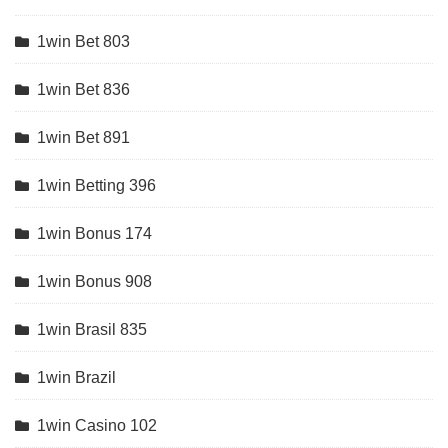
1win Bet 803
1win Bet 836
1win Bet 891
1win Betting 396
1win Bonus 174
1win Bonus 908
1win Brasil 835
1win Brazil
1win Casino 102