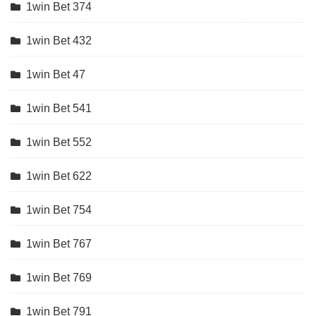
1win Bet 374
1win Bet 432
1win Bet 47
1win Bet 541
1win Bet 552
1win Bet 622
1win Bet 754
1win Bet 767
1win Bet 769
1win Bet 791