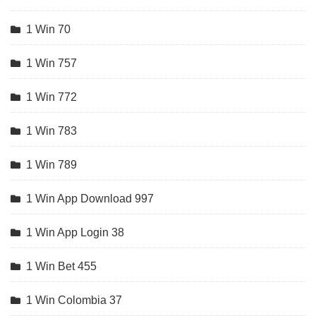
1 Win 70
1 Win 757
1 Win 772
1 Win 783
1 Win 789
1 Win App Download 997
1 Win App Login 38
1 Win Bet 455
1 Win Colombia 37