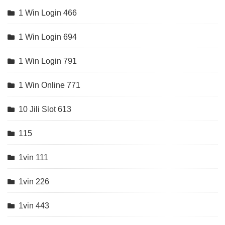
1 Win Login 466
1 Win Login 694
1 Win Login 791
1 Win Online 771
10 Jili Slot 613
115
1vin 111
1vin 226
1vin 443