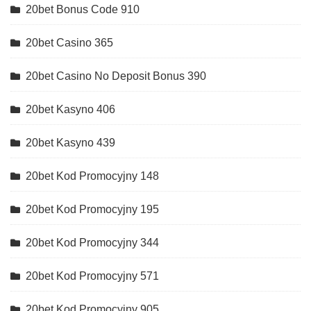
20bet Bonus Code 910
20bet Casino 365
20bet Casino No Deposit Bonus 390
20bet Kasyno 406
20bet Kasyno 439
20bet Kod Promocyjny 148
20bet Kod Promocyjny 195
20bet Kod Promocyjny 344
20bet Kod Promocyjny 571
20bet Kod Promocyjny 905