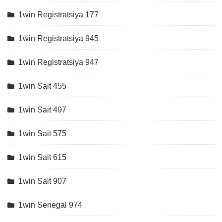
1win Registratsiya 177
1win Registratsiya 945
1win Registratsiya 947
1win Sait 455
1win Sait 497
1win Sait 575
1win Sait 615
1win Sait 907
1win Senegal 974