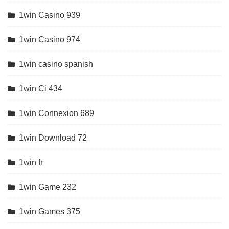
1win Casino 939
1win Casino 974
1win casino spanish
1win Ci 434
1win Connexion 689
1win Download 72
1win fr
1win Game 232
1win Games 375