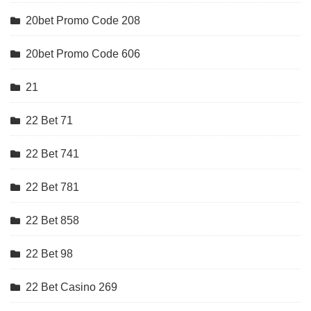
20bet Promo Code 208
20bet Promo Code 606
21
22 Bet 71
22 Bet 741
22 Bet 781
22 Bet 858
22 Bet 98
22 Bet Casino 269