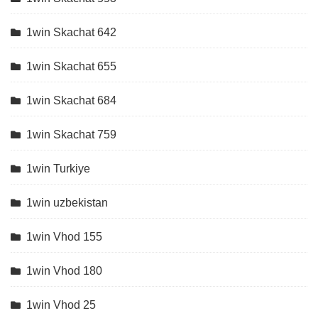
1win Skachat 642
1win Skachat 655
1win Skachat 684
1win Skachat 759
1win Turkiye
1win uzbekistan
1win Vhod 155
1win Vhod 180
1win Vhod 25