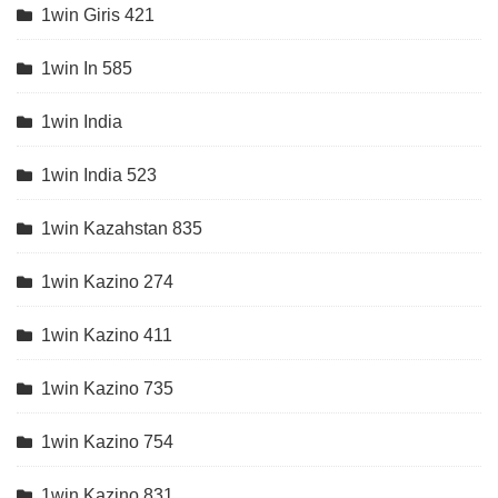
1win Giris 421
1win In 585
1win India
1win India 523
1win Kazahstan 835
1win Kazino 274
1win Kazino 411
1win Kazino 735
1win Kazino 754
1win Kazino 831