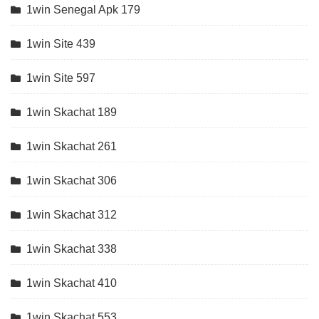
1win Senegal Apk 179
1win Site 439
1win Site 597
1win Skachat 189
1win Skachat 261
1win Skachat 306
1win Skachat 312
1win Skachat 338
1win Skachat 410
1win Skachat 553