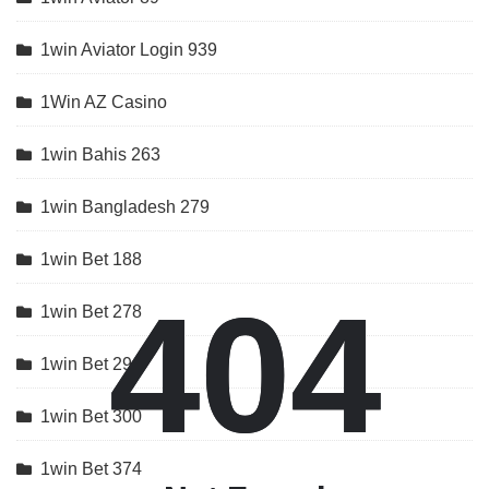
1win Aviator Login 939
1Win AZ Casino
1win Bahis 263
1win Bangladesh 279
1win Bet 188
404
404
1win Bet 278
1win Bet 294
1win Bet 300
1win Bet 374