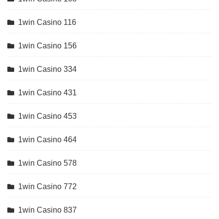
1win Casino 116
1win Casino 156
1win Casino 334
1win Casino 431
1win Casino 453
1win Casino 464
1win Casino 578
1win Casino 772
1win Casino 837