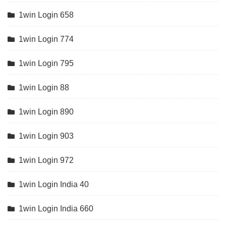
1win Login 658
1win Login 774
1win Login 795
1win Login 88
1win Login 890
1win Login 903
1win Login 972
1win Login India 40
1win Login India 660