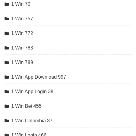
1 Win 70
1 Win 757
1 Win 772
1 Win 783
1 Win 789
1 Win App Download 997
1 Win App Login 38
1 Win Bet 455
1 Win Colombia 37
1 Win Login 466