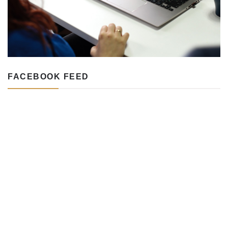
FACEBOOK FEED