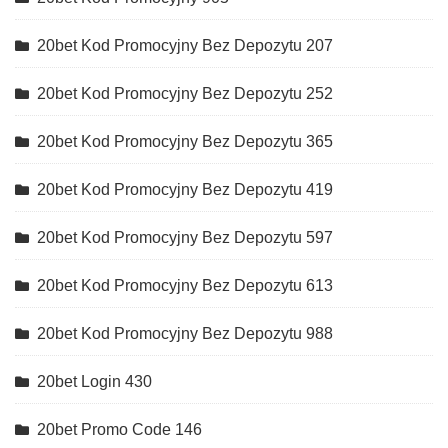
20bet Kod Promocyjny Bez Depozytu 207
20bet Kod Promocyjny Bez Depozytu 252
20bet Kod Promocyjny Bez Depozytu 365
20bet Kod Promocyjny Bez Depozytu 419
20bet Kod Promocyjny Bez Depozytu 597
20bet Kod Promocyjny Bez Depozytu 613
20bet Kod Promocyjny Bez Depozytu 988
20bet Login 430
20bet Promo Code 146