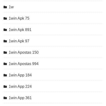
1w
1win Apk 75
1win Apk 891
1win Apk 97
1win Apostas 150
1win Apostas 994
1win App 184
1win App 224
1win App 361