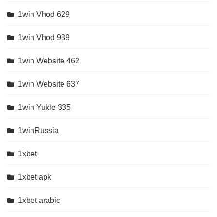
1win Vhod 629
1win Vhod 989
1win Website 462
1win Website 637
1win Yukle 335
1winRussia
1xbet
1xbet apk
1xbet arabic