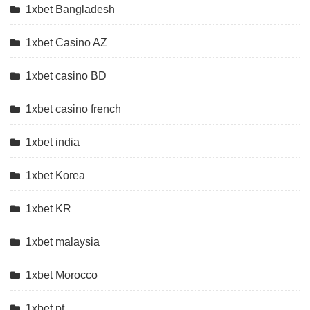
1xbet Bangladesh
1xbet Casino AZ
1xbet casino BD
1xbet casino french
1xbet india
1xbet Korea
1xbet KR
1xbet malaysia
1xbet Morocco
1xbet pt