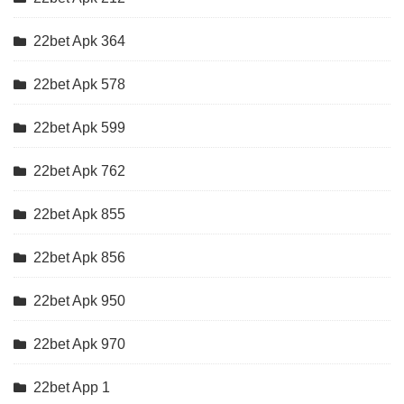
22bet Apk 364
22bet Apk 578
22bet Apk 599
22bet Apk 762
22bet Apk 855
22bet Apk 856
22bet Apk 950
22bet Apk 970
22bet App 1