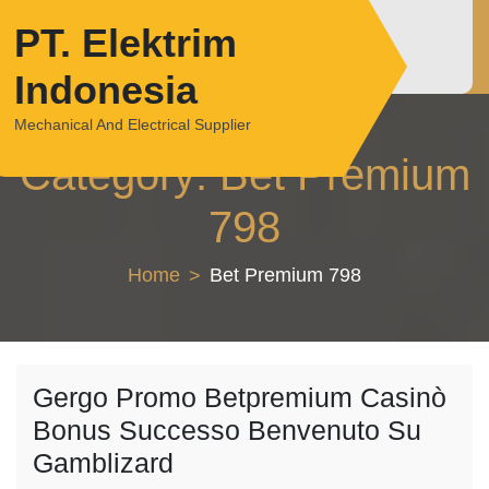
Skip
PT. Elektrim
to
content
Indonesia
Mechanical And Electrical Supplier
Category:
Bet Premium
798
Home
Bet Premium 798
Gergo Promo Betpremium Casinò ️
Bonus Successo Benvenuto Su
Gamblizard