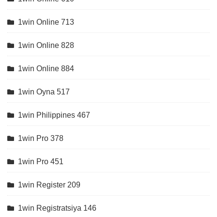
1win Online 713
1win Online 828
1win Online 884
1win Oyna 517
1win Philippines 467
1win Pro 378
1win Pro 451
1win Register 209
1win Registratsiya 146