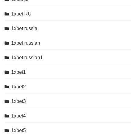
1xbet RU
1xbet russia
1xbet russian
1xbet russian1
1xbet1
1xbet2
1xbet3
1xbet4
1xbet5