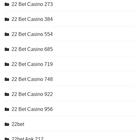
22 Bet Casino 273
22 Bet Casino 384
22 Bet Casino 554
22 Bet Casino 685
22 Bet Casino 719
22 Bet Casino 748
22 Bet Casino 922
22 Bet Casino 956
22bet
22bet Apk 212