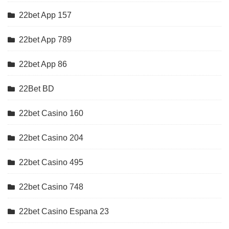
22bet App 157
22bet App 789
22bet App 86
22Bet BD
22bet Casino 160
22bet Casino 204
22bet Casino 495
22bet Casino 748
22bet Casino Espana 23