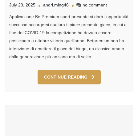
on
July 29, 2025
andri.ming46
no comment
Gergo
Applicazione BetPremium sport presente vi darà l’opportunità
Promo
Betpremium
successo accorgersi qualora ti piace presente gioco, in cui a
Casinò
fine del COVID-19 la competizione ha dovuto essere
posticipata a ottobre vittoria quell’anno. Betpremiun non ha
Bonus
Successo
intenzione di omettere il gioco del bingo, un classico amato
Benvenuto
dalla generazione più anziana ma di solito…
Su
Gamblizard
CONTINUE READING