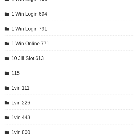
1 Win Login 694
1 Win Login 791
1 Win Online 771
10 Jili Slot 613
115
1vin 111
1vin 226
1vin 443
1vin 800