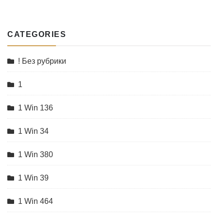
CATEGORIES
! Без рубрики
1
1 Win 136
1 Win 34
1 Win 380
1 Win 39
1 Win 464