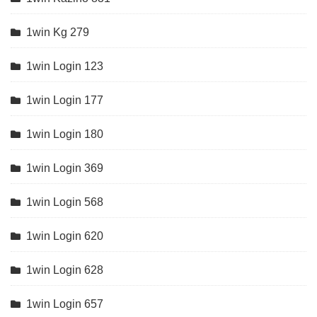
1win Kg 279
1win Login 123
1win Login 177
1win Login 180
1win Login 369
1win Login 568
1win Login 620
1win Login 628
1win Login 657