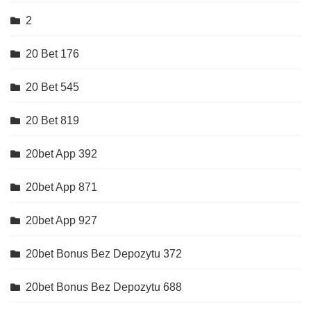
2
20 Bet 176
20 Bet 545
20 Bet 819
20bet App 392
20bet App 871
20bet App 927
20bet Bonus Bez Depozytu 372
20bet Bonus Bez Depozytu 688