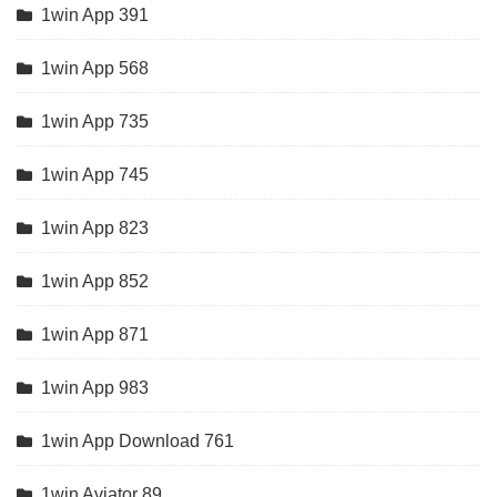
1win App 391
1win App 568
1win App 735
1win App 745
1win App 823
1win App 852
1win App 871
1win App 983
1win App Download 761
1win Aviator 89