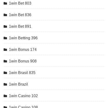
1win Bet 803
1win Bet 836
1win Bet 891
1win Betting 396
1win Bonus 174
1win Bonus 908
1win Brasil 835
1win Brazil
1win Casino 102
1win Casino 108