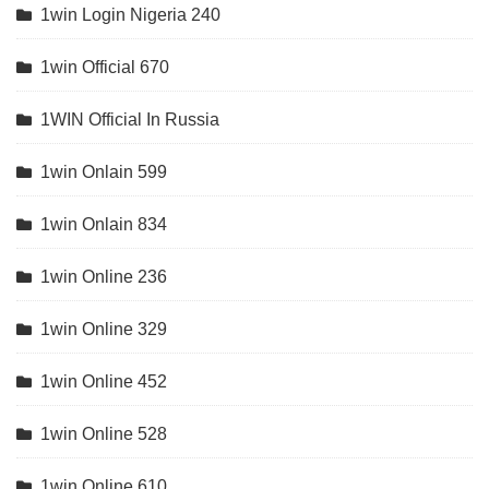
1win Login Nigeria 240
1win Official 670
1WIN Official In Russia
1win Onlain 599
1win Onlain 834
1win Online 236
1win Online 329
1win Online 452
1win Online 528
1win Online 610