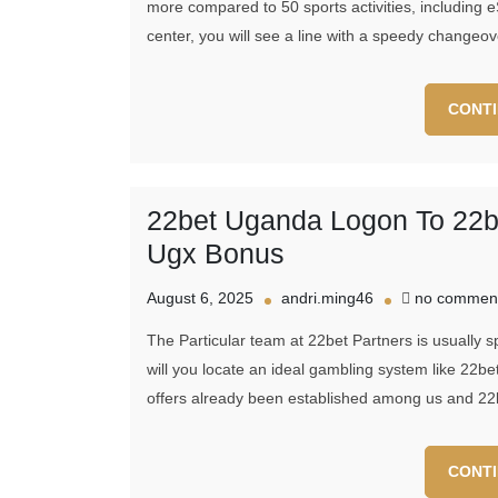
more compared to 50 sports activities, including eSp
center, you will see a line with a speedy changeo
CONTI
22bet Uganda Logon To 22be
Ugx Bonus
August 6, 2025
andri.ming46
no commen
The Particular team at 22bet Partners is usually spe
will you locate an ideal gambling system like 22bet.
offers already been established among us and 2
CONTI