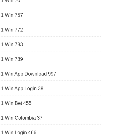
1 Win 70
1 Win 757
1 Win 772
1 Win 783
1 Win 789
1 Win App Download 997
1 Win App Login 38
1 Win Bet 455
1 Win Colombia 37
1 Win Login 466