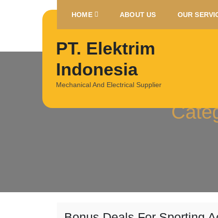
Skip
to
HOME
ABOUT US
OUR SERVI
content
PT. Elektrim
Indonesia
Mechanical And Electrical Supplier
Cate
Bonus Deals For Sporting Act