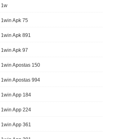
1w
1win Apk 75
1win Apk 891
1win Apk 97
1win Apostas 150
1win Apostas 994
1win App 184
1win App 224
1win App 361