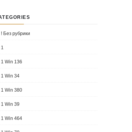
ATEGORIES
! Без рубрики
1
1 Win 136
1 Win 34
1 Win 380
1 Win 39
1 Win 464