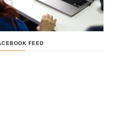
ACEBOOK FEED