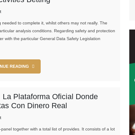
on
t
Bonus
needed to complete it, whilst others may not really. The
Deals
For
particular analysis conditions. Regarding safety and protection
Sporting
r with the particular General Data Safety Legislation
Activities
Betting
NUE READING
 La Plataforma Oficial Donde
tas Con Dinero Real
on
t
Bienvenido
panel together with a total list of provides. It consists of a lot
A