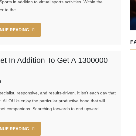
22bet
orts in addition to virtual sports activities. Within the
España,
ver to the…
La
Plataforma
Oficial
NUE READING
Donde
Puedes
F
Realizar
Tus
Apuestas
t In Addition To Get A 1300000
Con
Dinero
Real
on
t
22bet
cialist, responsive, and results-driven. It isn’t each day that
Uganda
Logon
 All Of Us enjoy the particular productive bond that will
To
2bet companions. Searching forwards to end upward…
22bet
In
Addition
NUE READING
To
Get