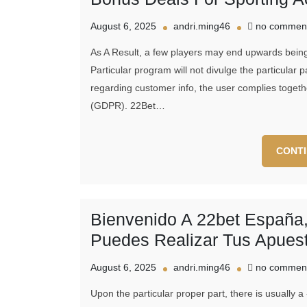
August 6, 2025
andri.ming46
no commen
As A Result, a few players may end upwards being 
Particular program will not divulge the particular 
regarding customer info, the user complies togethe
(GDPR). 22Bet…
CONTI
Bienvenido A 22bet España,
Puedes Realizar Tus Apues
August 6, 2025
andri.ming46
no commen
Upon the particular proper part, there is usually a -