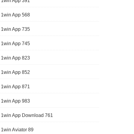
1win App 391
1win App 568
1win App 735
1win App 745
1win App 823
1win App 852
1win App 871
1win App 983
1win App Download 761
1win Aviator 89