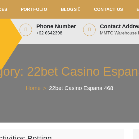
CES
PORTFOLIO
BLOGS
CONTACT US
Phone Number
Contact Addre
+62 6642398
MMTC Warehouse B
gory:
22bet Casino Espan
Home
22bet Casino Espana 468
ivities Betting