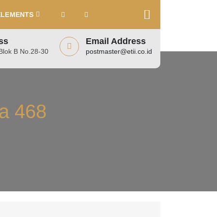
ELEMENTS
ss
Email Address
lok B No.28-30
postmaster@etii.co.id
a 468