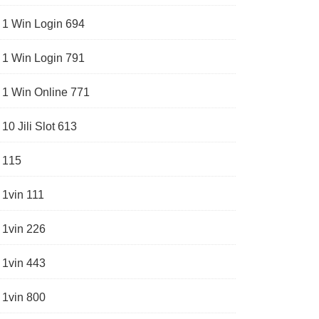
1 Win Login 694
1 Win Login 791
1 Win Online 771
10 Jili Slot 613
115
1vin 111
1vin 226
1vin 443
1vin 800