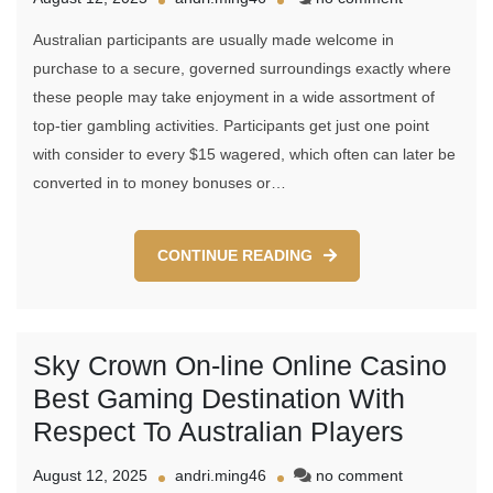
Skycrown
Australian participants are usually made welcome in
Casino
Australia
purchase to a secure, governed surroundings exactly where
ᑕ️ᑐ
these people may take enjoyment in a wide assortment of
Sky
top-tier gambling activities. Participants get just one point
Crown
On
with consider to every $15 wagered, which often can later be
The
converted in to money bonuses or…
Internet
Reviews
CONTINUE READING
Sky Crown On-line Online Casino
Best Gaming Destination With
Respect To Australian Players
on
August 12, 2025
andri.ming46
no comment