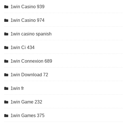
1win Casino 939
1win Casino 974
1win casino spanish
1win Ci 434
1win Connexion 689
1win Download 72
1win fr
1win Game 232
1win Games 375