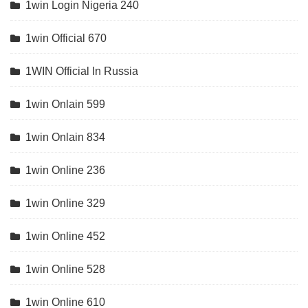
1win Login Nigeria 240
1win Official 670
1WIN Official In Russia
1win Onlain 599
1win Onlain 834
1win Online 236
1win Online 329
1win Online 452
1win Online 528
1win Online 610