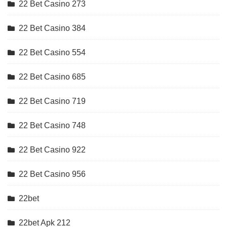
22 Bet Casino 273
22 Bet Casino 384
22 Bet Casino 554
22 Bet Casino 685
22 Bet Casino 719
22 Bet Casino 748
22 Bet Casino 922
22 Bet Casino 956
22bet
22bet Apk 212