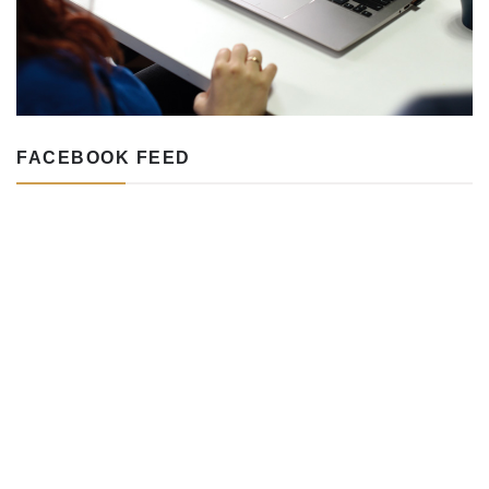
FACEBOOK FEED