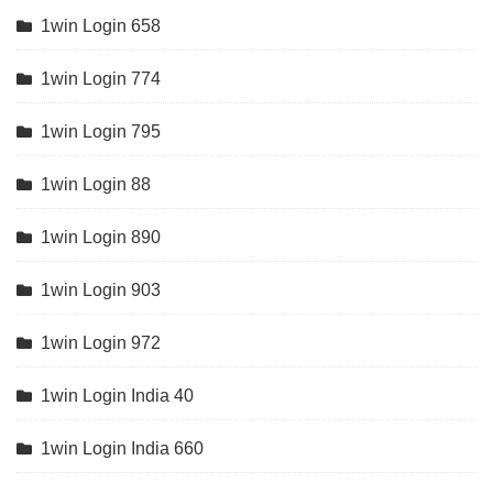
1win Login 658
1win Login 774
1win Login 795
1win Login 88
1win Login 890
1win Login 903
1win Login 972
1win Login India 40
1win Login India 660