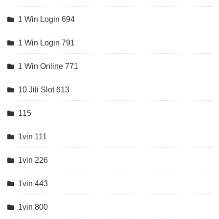
1 Win Login 694
1 Win Login 791
1 Win Online 771
10 Jili Slot 613
115
1vin 111
1vin 226
1vin 443
1vin 800