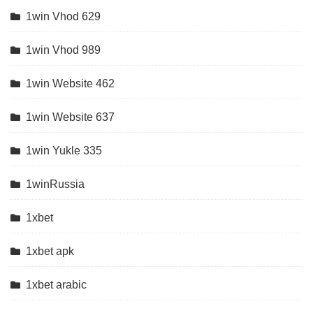
1win Vhod 629
1win Vhod 989
1win Website 462
1win Website 637
1win Yukle 335
1winRussia
1xbet
1xbet apk
1xbet arabic