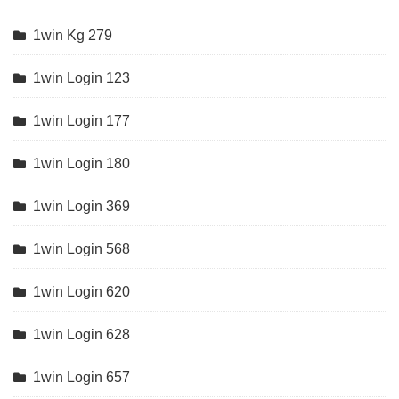
1win Kg 279
1win Login 123
1win Login 177
1win Login 180
1win Login 369
1win Login 568
1win Login 620
1win Login 628
1win Login 657