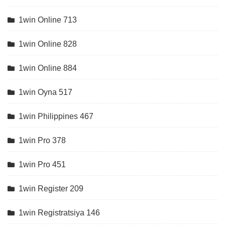
1win Online 713
1win Online 828
1win Online 884
1win Oyna 517
1win Philippines 467
1win Pro 378
1win Pro 451
1win Register 209
1win Registratsiya 146