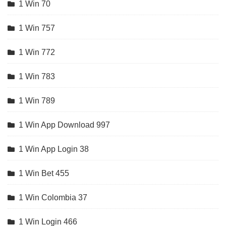
1 Win 70
1 Win 757
1 Win 772
1 Win 783
1 Win 789
1 Win App Download 997
1 Win App Login 38
1 Win Bet 455
1 Win Colombia 37
1 Win Login 466