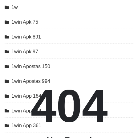
1w
1win Apk 75
1win Apk 891
1win Apk 97
1win Apostas 150
1win Apostas 994
404
404
1win App 184
1win App 224
1win App 361