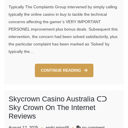
Best
Typically The Complaints Group intervened by simply calling
Bonuses
Plus
typically the online casino in buy to tackle the technical
Pokies
concerns affecting the gamer’s VERY IMPORTANT
With
PERSONEL improvement plus bonus deals. Subsequent this
Respect
To
intervention, the concern had been solved satisfactorily, plus
Players
the particular complaint has been marked as ‘Solved’ by
In
typically the…
Australia
CONTINUE READING
Skycrown Casino Australia ᑕ️ᑐ
Sky Crown On The Internet
Reviews
on
August 12, 2025
andri.ming46
no comment