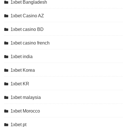
1xbet Bangladesh
1xbet Casino AZ
1xbet casino BD
1xbet casino french
1xbet india
1xbet Korea
1xbet KR
1xbet malaysia
1xbet Morocco
1xbet pt