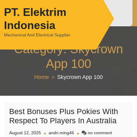
Skip
PT. Elektrim
to
content
Indonesia
Mechanical And Electrical Supplier
Category:
Skycrown
App 100
Home
Skycrown App 100
Best Bonuses Plus Pokies With
Respect To Players In Australia
on
August 12, 2025
andri.ming46
no comment