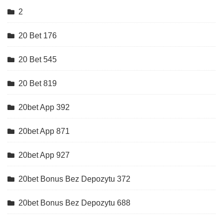
2
20 Bet 176
20 Bet 545
20 Bet 819
20bet App 392
20bet App 871
20bet App 927
20bet Bonus Bez Depozytu 372
20bet Bonus Bez Depozytu 688