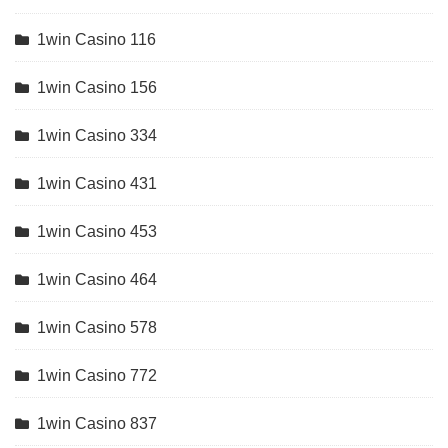
1win Casino 116
1win Casino 156
1win Casino 334
1win Casino 431
1win Casino 453
1win Casino 464
1win Casino 578
1win Casino 772
1win Casino 837