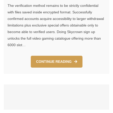
Sky
The verification method remains to be strictly confidential
Crown
On-
with files saved inside encrypted format. Successfully
line
confirmed accounts acquire accessibility to larger withdrawal
Online
limitations plus exclusive special offers obtainable only to
Casino
Best
become able to verified users. Doing Skycrown sign up
Gaming
unlocks the full video gaming catalogue offering more than
Destination
6000 slot…
With
Respect
To
Australian
CONTINUE READING
Players