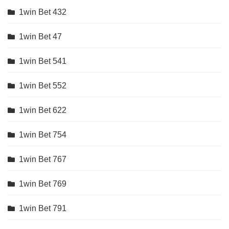
1win Bet 432
1win Bet 47
1win Bet 541
1win Bet 552
1win Bet 622
1win Bet 754
1win Bet 767
1win Bet 769
1win Bet 791