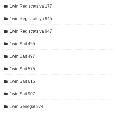
1win Registratsiya 177
1win Registratsiya 945
1win Registratsiya 947
1win Sait 455
1win Sait 497
1win Sait 575
1win Sait 615
1win Sait 907
1win Senegal 974