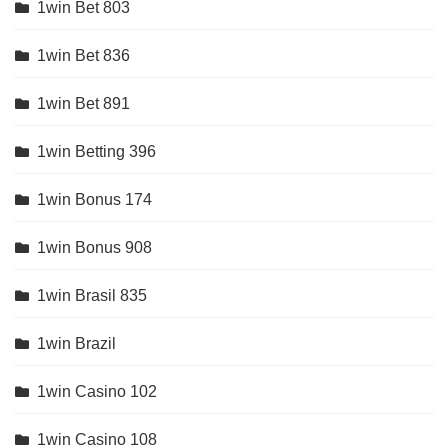
1win Bet 803
1win Bet 836
1win Bet 891
1win Betting 396
1win Bonus 174
1win Bonus 908
1win Brasil 835
1win Brazil
1win Casino 102
1win Casino 108