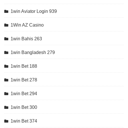
1win Aviator Login 939
1Win AZ Casino
1win Bahis 263
1win Bangladesh 279
1win Bet 188
1win Bet 278
1win Bet 294
1win Bet 300
1win Bet 374