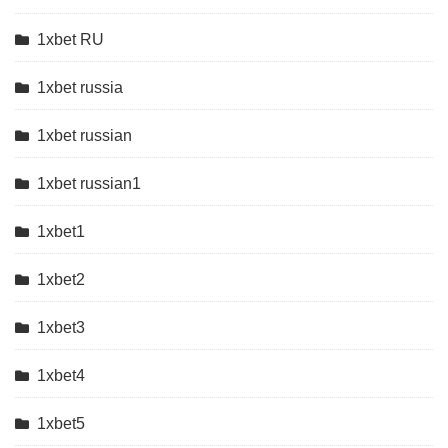
1xbet RU
1xbet russia
1xbet russian
1xbet russian1
1xbet1
1xbet2
1xbet3
1xbet4
1xbet5