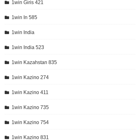
1win Giris 421
1win In 585
1win India
1win India 523
1win Kazahstan 835
1win Kazino 274
1win Kazino 411
1win Kazino 735
1win Kazino 754
1win Kazino 831