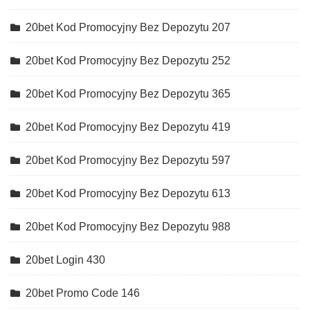
20bet Kod Promocyjny Bez Depozytu 207
20bet Kod Promocyjny Bez Depozytu 252
20bet Kod Promocyjny Bez Depozytu 365
20bet Kod Promocyjny Bez Depozytu 419
20bet Kod Promocyjny Bez Depozytu 597
20bet Kod Promocyjny Bez Depozytu 613
20bet Kod Promocyjny Bez Depozytu 988
20bet Login 430
20bet Promo Code 146