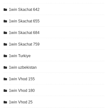
1win Skachat 642
1win Skachat 655
1win Skachat 684
1win Skachat 759
1win Turkiye
1win uzbekistan
1win Vhod 155
1win Vhod 180
1win Vhod 25