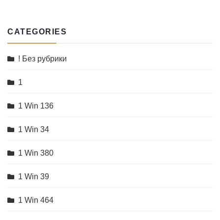
CATEGORIES
! Без рубрики
1
1 Win 136
1 Win 34
1 Win 380
1 Win 39
1 Win 464