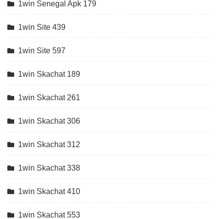
1win Senegal Apk 179
1win Site 439
1win Site 597
1win Skachat 189
1win Skachat 261
1win Skachat 306
1win Skachat 312
1win Skachat 338
1win Skachat 410
1win Skachat 553