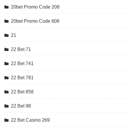
20bet Promo Code 208
20bet Promo Code 606
21
22 Bet 71
22 Bet 741
22 Bet 781
22 Bet 858
22 Bet 98
22 Bet Casino 269