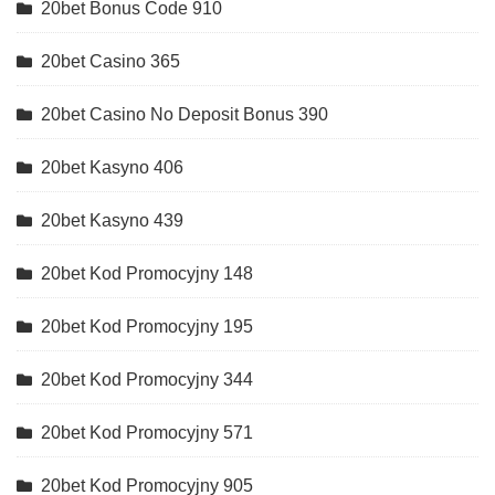
20bet Bonus Code 910
20bet Casino 365
20bet Casino No Deposit Bonus 390
20bet Kasyno 406
20bet Kasyno 439
20bet Kod Promocyjny 148
20bet Kod Promocyjny 195
20bet Kod Promocyjny 344
20bet Kod Promocyjny 571
20bet Kod Promocyjny 905