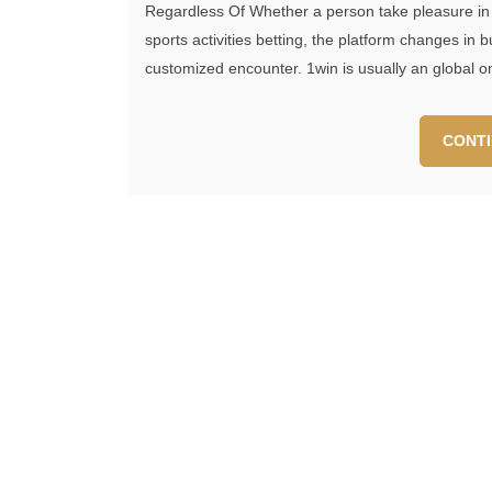
Regardless Of Whether a person take pleasure in 
sports activities betting, the platform changes in
customized encounter. 1win is usually an global o
CONTI