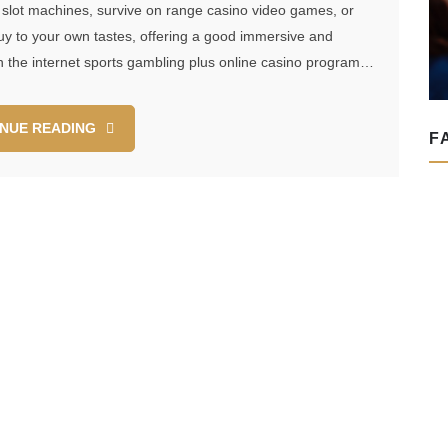
slot machines, survive on range casino video games, or
Typically
The
 buy to your own tastes, offering a good immersive and
Online
n the internet sports gambling plus online casino program…
Casino
Online
Games
NUE READING
Together
F
With
Typically
The
Maximum
Payouts
At
1win