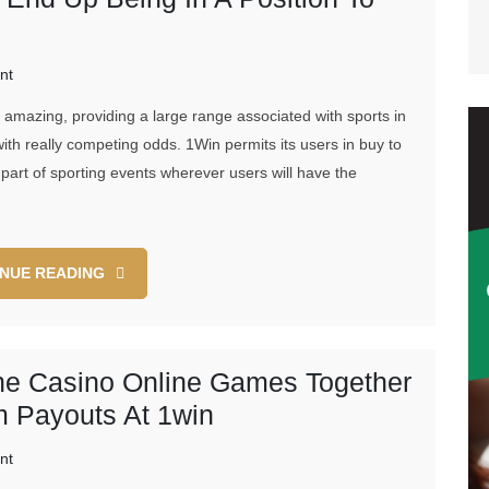
on
nt
1win
ly amazing, providing a large range associated with sports in
Sign
In
with really competing odds. 1Win permits its users in buy to
Indication
art of sporting events wherever users will have the
In
To
End
Up
Being
NUE READING
In
A
Position
To
ine Casino Online Games Together
Your
Own
m Payouts At 1win
Account
on
nt
Discover