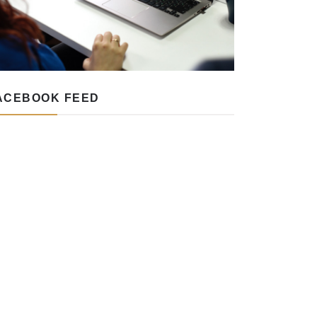
ACEBOOK FEED