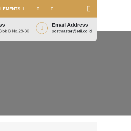
ELEMENTS
ss
Email Address
lok B No.28-30
postmaster@etii.co.id