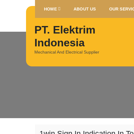
Skip
to
HOME
ABOUT US
OUR SERVI
content
PT. Elektrim
Menu
Indonesia
Mechanical And Electrical Supplier
1win Sign In Indication In T