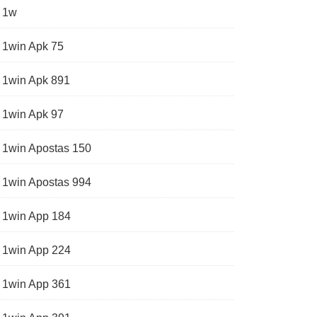
1w
1win Apk 75
1win Apk 891
1win Apk 97
1win Apostas 150
1win Apostas 994
1win App 184
1win App 224
1win App 361