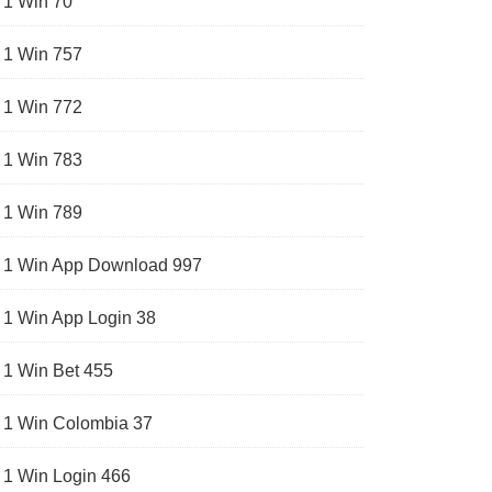
1 Win 70
1 Win 757
1 Win 772
1 Win 783
1 Win 789
1 Win App Download 997
1 Win App Login 38
1 Win Bet 455
1 Win Colombia 37
1 Win Login 466