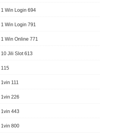
1 Win Login 694
1 Win Login 791
1 Win Online 771
10 Jili Slot 613
115
1vin 111
1vin 226
1vin 443
1vin 800