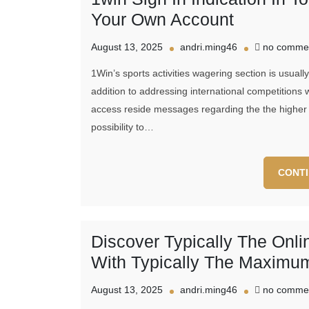
Your Own Account
August 13, 2025
andri.ming46
no comme
1Win’s sports activities wagering section is usual
addition to addressing international competitions 
access reside messages regarding the the higher p
possibility to…
CONTI
Discover Typically The Onl
With Typically The Maximu
August 13, 2025
andri.ming46
no comme