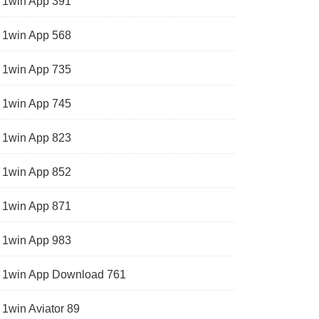
1win App 391
1win App 568
1win App 735
1win App 745
1win App 823
1win App 852
1win App 871
1win App 983
1win App Download 761
1win Aviator 89