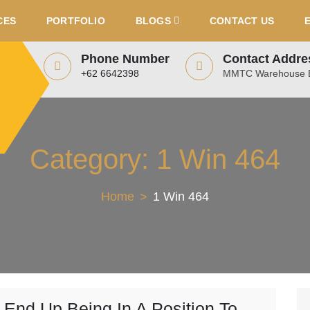
CES
PORTFOLIO
BLOGS
CONTACT US
Phone Number
Contact Addre
+62 6642398
MMTC Warehouse B
Category:
1 Win 464
Home
1 Win 464
o End Up Being In A Position To