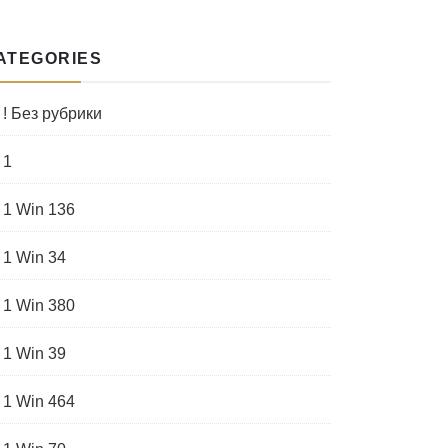
ATEGORIES
! Без рубрики
1
1 Win 136
1 Win 34
1 Win 380
1 Win 39
1 Win 464