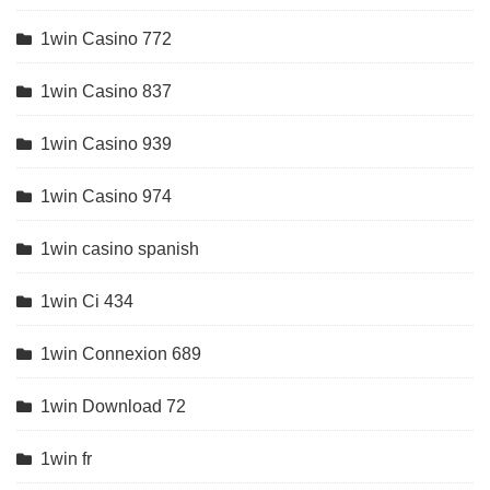
1win Casino 772
1win Casino 837
1win Casino 939
1win Casino 974
1win casino spanish
1win Ci 434
1win Connexion 689
1win Download 72
1win fr