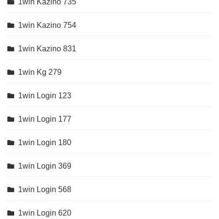
1win Kazino 735
1win Kazino 754
1win Kazino 831
1win Kg 279
1win Login 123
1win Login 177
1win Login 180
1win Login 369
1win Login 568
1win Login 620