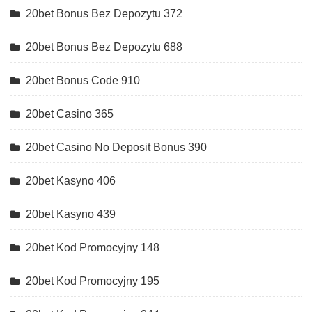
20bet Bonus Bez Depozytu 372
20bet Bonus Bez Depozytu 688
20bet Bonus Code 910
20bet Casino 365
20bet Casino No Deposit Bonus 390
20bet Kasyno 406
20bet Kasyno 439
20bet Kod Promocyjny 148
20bet Kod Promocyjny 195