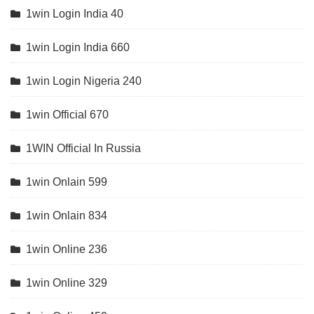
1win Login India 40
1win Login India 660
1win Login Nigeria 240
1win Official 670
1WIN Official In Russia
1win Onlain 599
1win Onlain 834
1win Online 236
1win Online 329