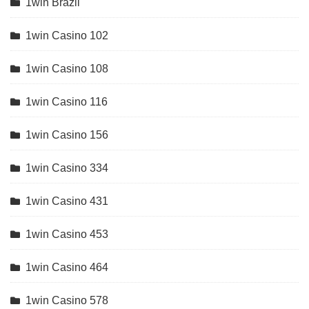
1win Brazil
1win Casino 102
1win Casino 108
1win Casino 116
1win Casino 156
1win Casino 334
1win Casino 431
1win Casino 453
1win Casino 464
1win Casino 578