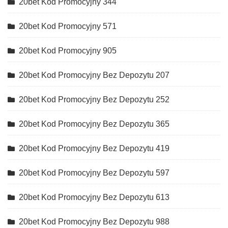
20bet Kod Promocyjny 344
20bet Kod Promocyjny 571
20bet Kod Promocyjny 905
20bet Kod Promocyjny Bez Depozytu 207
20bet Kod Promocyjny Bez Depozytu 252
20bet Kod Promocyjny Bez Depozytu 365
20bet Kod Promocyjny Bez Depozytu 419
20bet Kod Promocyjny Bez Depozytu 597
20bet Kod Promocyjny Bez Depozytu 613
20bet Kod Promocyjny Bez Depozytu 988