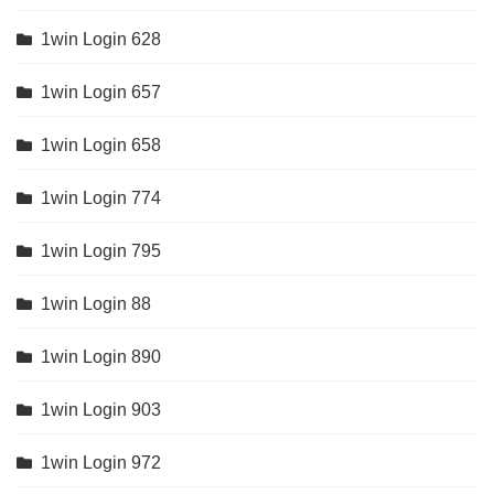
1win Login 628
1win Login 657
1win Login 658
1win Login 774
1win Login 795
1win Login 88
1win Login 890
1win Login 903
1win Login 972