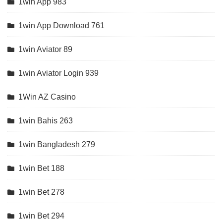
1win App 983
1win App Download 761
1win Aviator 89
1win Aviator Login 939
1Win AZ Casino
1win Bahis 263
1win Bangladesh 279
1win Bet 188
1win Bet 278
1win Bet 294