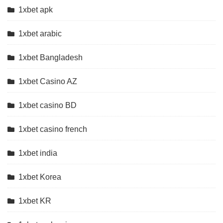
1xbet apk
1xbet arabic
1xbet Bangladesh
1xbet Casino AZ
1xbet casino BD
1xbet casino french
1xbet india
1xbet Korea
1xbet KR