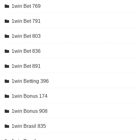
1win Bet 769
1win Bet 791
1win Bet 803
1win Bet 836
1win Bet 891
1win Betting 396
1win Bonus 174
1win Bonus 908
1win Brasil 835