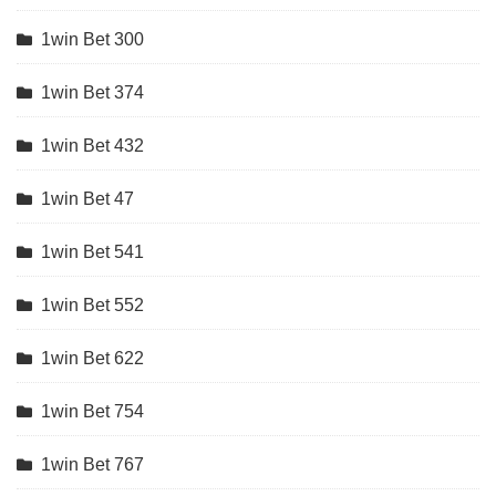
1win Bet 300
1win Bet 374
1win Bet 432
1win Bet 47
1win Bet 541
1win Bet 552
1win Bet 622
1win Bet 754
1win Bet 767