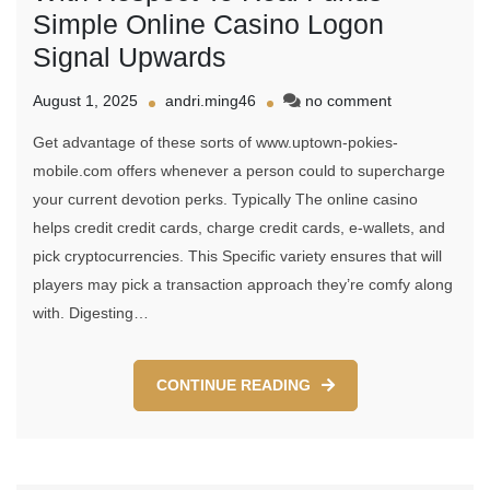
Simple Online Casino Logon
Signal Upwards
on
August 1, 2025
andri.ming46
no comment
On
Get advantage of these sorts of www.uptown-pokies-
Range
Casino
mobile.com offers whenever a person could to supercharge
Cell
your current devotion perks. Typically The online casino
Phone
helps credit credit cards, charge credit cards, e-wallets, and
Application
Perform
pick cryptocurrencies. This Specific variety ensures that will
Online
players may pick a transaction approach they’re comfy along
Pokies
with. Digesting…
With
Respect
To
Real
CONTINUE READING
Funds
Simple
Online
Casino