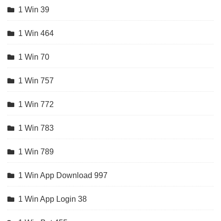
1 Win 39
1 Win 464
1 Win 70
1 Win 757
1 Win 772
1 Win 783
1 Win 789
1 Win App Download 997
1 Win App Login 38