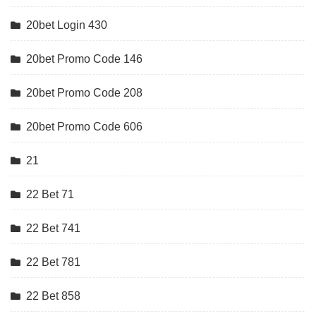
20bet Login 430
20bet Promo Code 146
20bet Promo Code 208
20bet Promo Code 606
21
22 Bet 71
22 Bet 741
22 Bet 781
22 Bet 858