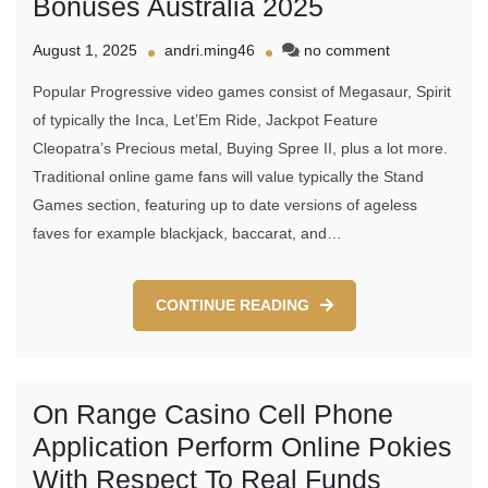
Bonuses Australia 2025
on
August 1, 2025
andri.ming46
no comment
One
Popular Progressive video games consist of Megasaur, Spirit
Thousand
Free
of typically the Inca, Let’Em Ride, Jackpot Feature
Of
Cleopatra’s Precious metal, Buying Spree II, plus a lot more.
Charge
Traditional online game fans will value typically the Stand
Spins
Simply
Games section, featuring up to date versions of ageless
No
faves for example blackjack, baccarat, and…
Downpayment
Bonuses
Australia
CONTINUE READING
2025
On Range Casino Cell Phone
Application Perform Online Pokies
With Respect To Real Funds