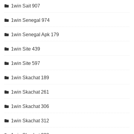
1win Sait 907
1win Senegal 974
1win Senegal Apk 179
1win Site 439
1win Site 597
1win Skachat 189
1win Skachat 261
1win Skachat 306
1win Skachat 312