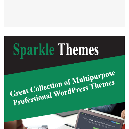
Logon
Signal
Upwards