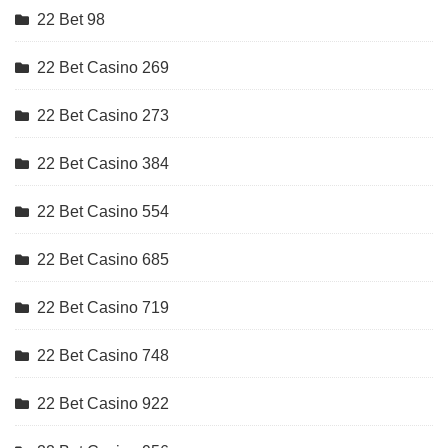
22 Bet 98
22 Bet Casino 269
22 Bet Casino 273
22 Bet Casino 384
22 Bet Casino 554
22 Bet Casino 685
22 Bet Casino 719
22 Bet Casino 748
22 Bet Casino 922