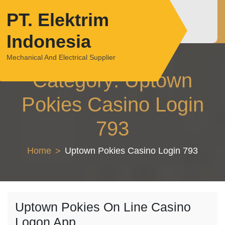
Skip
PT. Elektrim
to
content
Indonesia
Mechanical And Electrical Supplier
Category:
Uptown
Pokies Casino Login
793
Home
Uptown Pokies Casino Login 793
Uptown Pokies On Line Casino
Logon App