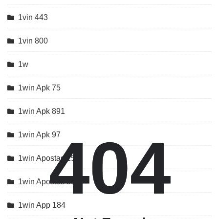
1vin 443
1vin 800
1w
1win Apk 75
1win Apk 891
404
404
1win Apk 97
1win Apostas 150
1win Apostas 994
1win App 184