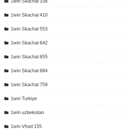
1win Skachat 338
1win Skachat 410
1win Skachat 553
1win Skachat 642
1win Skachat 655
1win Skachat 684
1win Skachat 759
1win Turkiye
1win uzbekistan
1win Vhod 155