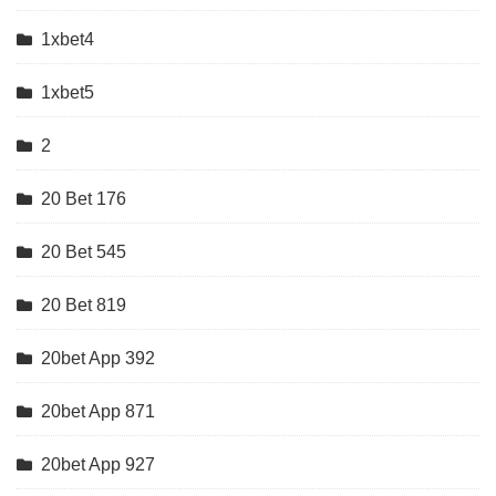
1xbet4
1xbet5
2
20 Bet 176
20 Bet 545
20 Bet 819
20bet App 392
20bet App 871
20bet App 927