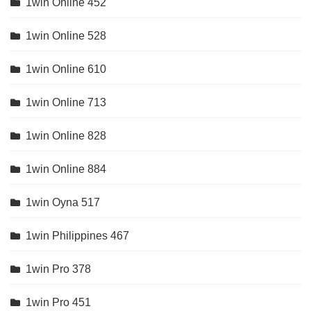
1win Online 452
1win Online 528
1win Online 610
1win Online 713
1win Online 828
1win Online 884
1win Oyna 517
1win Philippines 467
1win Pro 378
1win Pro 451