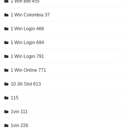
1 Win Bet 455
1 Win Colombia 37
1 Win Login 466
1 Win Login 694
1 Win Login 791
1 Win Online 771
10 Jili Slot 613
115
1vin 111
1vin 226