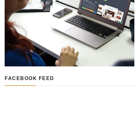
FACEBOOK FEED