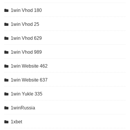
1win Vhod 180
1win Vhod 25
1win Vhod 629
1win Vhod 989
1win Website 462
1win Website 637
1win Yukle 335
1winRussia
1xbet