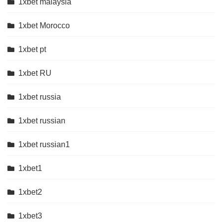
1xbet malaysia
1xbet Morocco
1xbet pt
1xbet RU
1xbet russia
1xbet russian
1xbet russian1
1xbet1
1xbet2
1xbet3