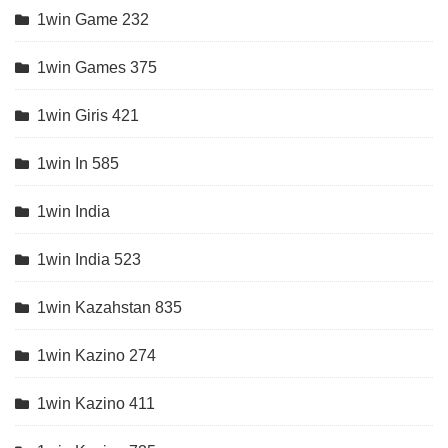
1win Game 232
1win Games 375
1win Giris 421
1win In 585
1win India
1win India 523
1win Kazahstan 835
1win Kazino 274
1win Kazino 411