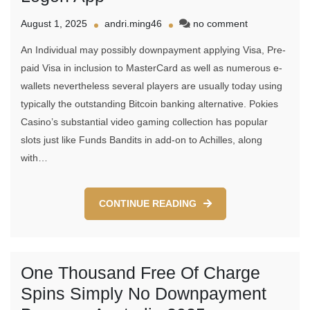
on
August 1, 2025
andri.ming46
no comment
Uptown
An Individual may possibly downpayment applying Visa, Pre-
Pokies
On
paid Visa in inclusion to MasterCard as well as numerous e-
Line
wallets nevertheless several players are usually today using
Casino
typically the outstanding Bitcoin banking alternative. Pokies
Logon
App
Casino’s substantial video gaming collection has popular
slots just like Funds Bandits in add-on to Achilles, along
with…
CONTINUE READING
One Thousand Free Of Charge
Spins Simply No Downpayment