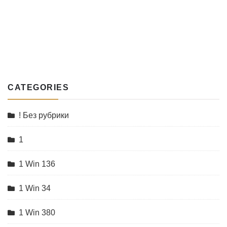
CATEGORIES
! Без рубрики
1
1 Win 136
1 Win 34
1 Win 380