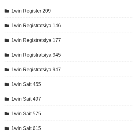
1win Register 209
1win Registratsiya 146
1win Registratsiya 177
1win Registratsiya 945
1win Registratsiya 947
1win Sait 455
1win Sait 497
1win Sait 575
1win Sait 615