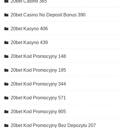
20bet Casino 365
20bet Casino No Deposit Bonus 390
20bet Kasyno 406
20bet Kasyno 439
20bet Kod Promocyjny 148
20bet Kod Promocyjny 195
20bet Kod Promocyjny 344
20bet Kod Promocyjny 571
20bet Kod Promocyjny 905
20bet Kod Promocyjny Bez Depozytu 207