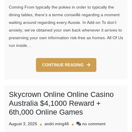
Play
Coming From typically the pokies in order to typically the
Typically
The
dining tables, there’s a terme conseillé regarding a moment
Best
waiting around regarding every Aussie. In Add-on To don’t
Slots
anxiety; we’ve obtained your own back whenever it arrives to
Regarding
Real
preserving your own information risk-free as homes. All Of Us
Funds
run inside…
CONTINUE READING
Skycrown Online Online Casino
Australia $4,1000 Reward +
6th,000 Online Games
on
August 3, 2025
andri.ming46
no comment
Skycrown