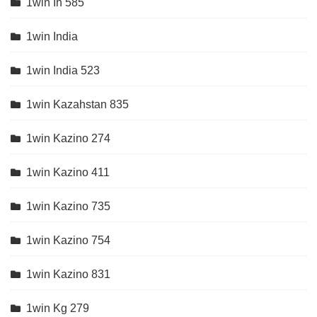
1win In 585
1win India
1win India 523
1win Kazahstan 835
1win Kazino 274
1win Kazino 411
1win Kazino 735
1win Kazino 754
1win Kazino 831
1win Kg 279