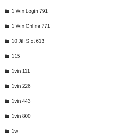
1 Win Login 791
1 Win Online 771
10 Jili Slot 613
115
1vin 111
1vin 226
1vin 443
1vin 800
1w