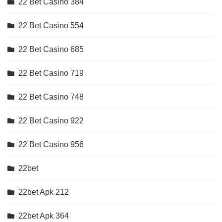
22 Bet Casino 384
22 Bet Casino 554
22 Bet Casino 685
22 Bet Casino 719
22 Bet Casino 748
22 Bet Casino 922
22 Bet Casino 956
22bet
22bet Apk 212
22bet Apk 364