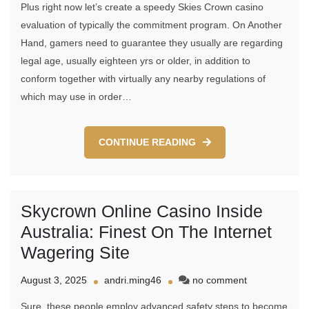
Plus right now let’s create a speedy Skies Crown casino
Online
Online
evaluation of typically the commitment program. On Another
Casino
Hand, gamers need to guarantee they usually are regarding
Australia
legal age, usually eighteen yrs or older, in addition to
$4,1000
Reward
conform together with virtually any nearby regulations of
+
which may use in order…
6th,000
Online
Games
CONTINUE READING
Skycrown Online Casino Inside
Australia: Finest On The Internet
Wagering Site
on
August 3, 2025
andri.ming46
no comment
Skycrown
Sure, these people employ advanced safety steps to become
Online