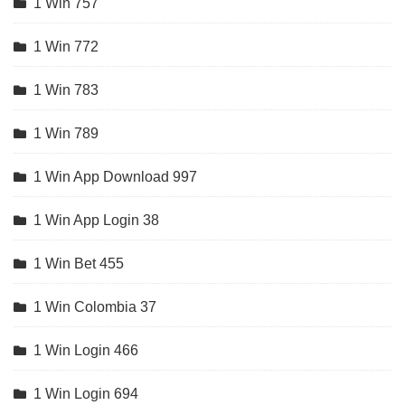
1 Win 757
1 Win 772
1 Win 783
1 Win 789
1 Win App Download 997
1 Win App Login 38
1 Win Bet 455
1 Win Colombia 37
1 Win Login 466
1 Win Login 694