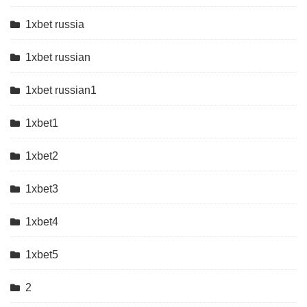
1xbet russia
1xbet russian
1xbet russian1
1xbet1
1xbet2
1xbet3
1xbet4
1xbet5
2