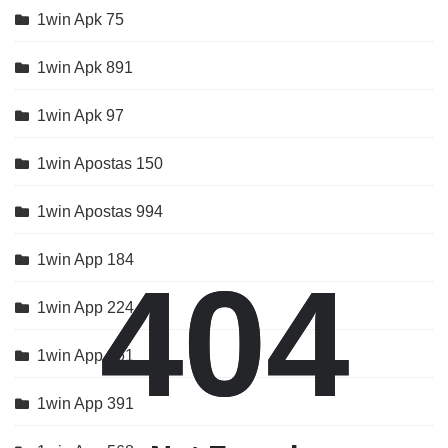
1win Apk 75
1win Apk 891
1win Apk 97
1win Apostas 150
1win Apostas 994
1win App 184
404
404
1win App 224
1win App 361
1win App 391