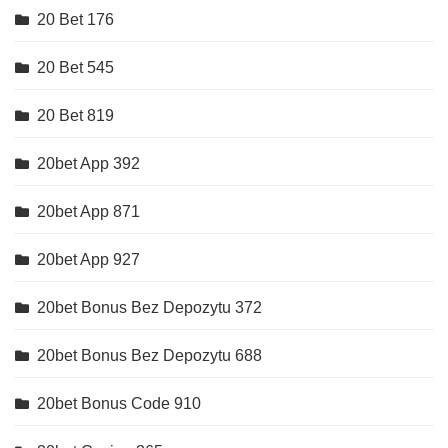
20 Bet 176
20 Bet 545
20 Bet 819
20bet App 392
20bet App 871
20bet App 927
20bet Bonus Bez Depozytu 372
20bet Bonus Bez Depozytu 688
20bet Bonus Code 910