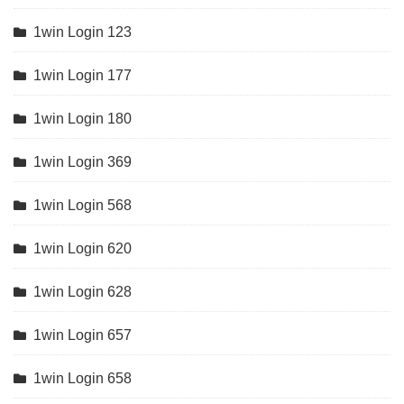
1win Login 123
1win Login 177
1win Login 180
1win Login 369
1win Login 568
1win Login 620
1win Login 628
1win Login 657
1win Login 658