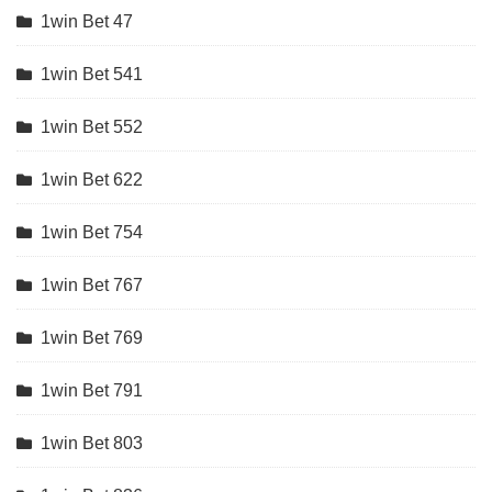
1win Bet 47
1win Bet 541
1win Bet 552
1win Bet 622
1win Bet 754
1win Bet 767
1win Bet 769
1win Bet 791
1win Bet 803