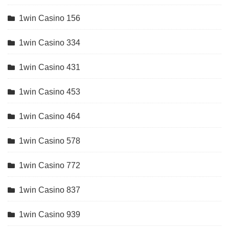
1win Casino 156
1win Casino 334
1win Casino 431
1win Casino 453
1win Casino 464
1win Casino 578
1win Casino 772
1win Casino 837
1win Casino 939