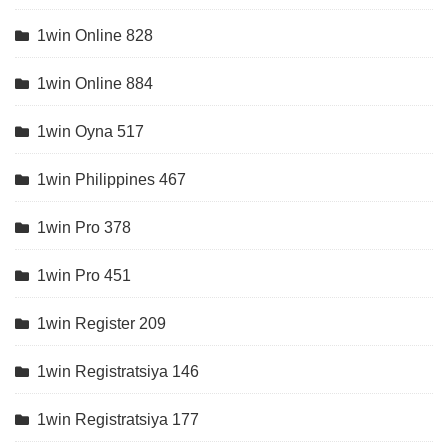
1win Online 828
1win Online 884
1win Oyna 517
1win Philippines 467
1win Pro 378
1win Pro 451
1win Register 209
1win Registratsiya 146
1win Registratsiya 177