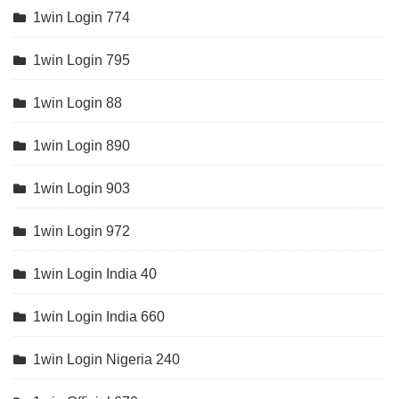
1win Login 774
1win Login 795
1win Login 88
1win Login 890
1win Login 903
1win Login 972
1win Login India 40
1win Login India 660
1win Login Nigeria 240