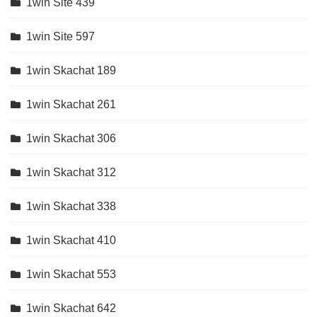
1win Site 439
1win Site 597
1win Skachat 189
1win Skachat 261
1win Skachat 306
1win Skachat 312
1win Skachat 338
1win Skachat 410
1win Skachat 553
1win Skachat 642