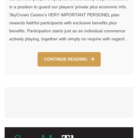
Casino
in a position to guard our players’ private plus economic info.
Inside
SkyCrown Casino’s VERY IMPORTANT PERSONEL plan
Australia:
rewards faithful participants with exclusive benefits plus
Finest
On
benefits. Participation starts just as an individual commence
The
actively playing, together with simply no require with regard…
Internet
Wagering
Site
CONTINUE READING