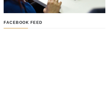
FACEBOOK FEED