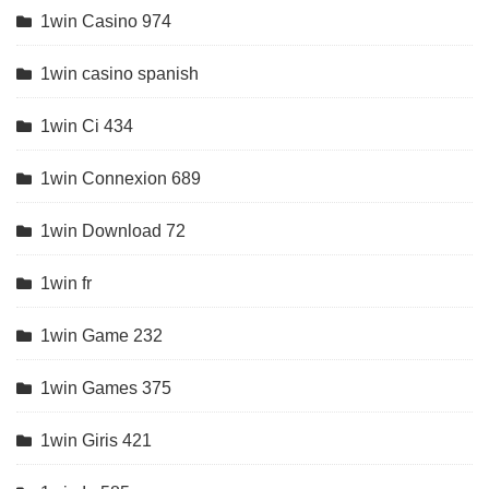
1win Casino 974
1win casino spanish
1win Ci 434
1win Connexion 689
1win Download 72
1win fr
1win Game 232
1win Games 375
1win Giris 421