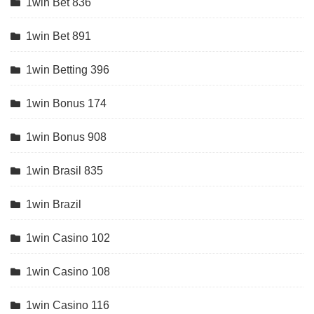
1win Bet 836
1win Bet 891
1win Betting 396
1win Bonus 174
1win Bonus 908
1win Brasil 835
1win Brazil
1win Casino 102
1win Casino 108
1win Casino 116