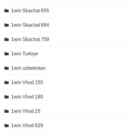
1win Skachat 655
1win Skachat 684
1win Skachat 759
1win Turkiye
1win uzbekistan
1win Vhod 155
1win Vhod 180
1win Vhod 25
1win Vhod 629