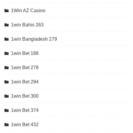
1Win AZ Casino
1win Bahis 263
1win Bangladesh 279
1win Bet 188
1win Bet 278
1win Bet 294
1win Bet 300
1win Bet 374
1win Bet 432