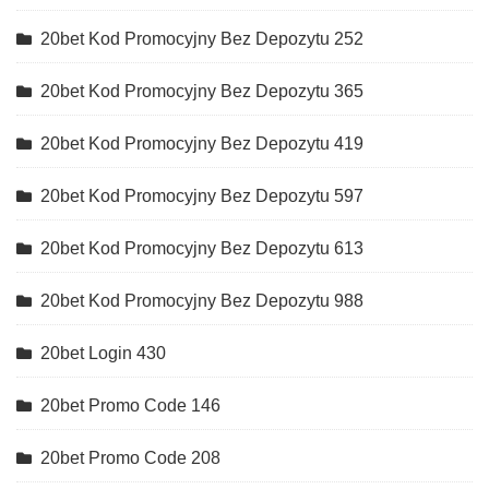
20bet Kod Promocyjny Bez Depozytu 252
20bet Kod Promocyjny Bez Depozytu 365
20bet Kod Promocyjny Bez Depozytu 419
20bet Kod Promocyjny Bez Depozytu 597
20bet Kod Promocyjny Bez Depozytu 613
20bet Kod Promocyjny Bez Depozytu 988
20bet Login 430
20bet Promo Code 146
20bet Promo Code 208