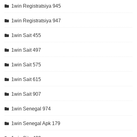
1win Registratsiya 945
1win Registratsiya 947
1win Sait 455
1win Sait 497
1win Sait 575
1win Sait 615
1win Sait 907
1win Senegal 974
1win Senegal Apk 179