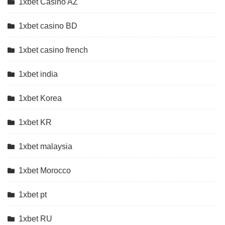
1xbet Casino AZ
1xbet casino BD
1xbet casino french
1xbet india
1xbet Korea
1xbet KR
1xbet malaysia
1xbet Morocco
1xbet pt
1xbet RU