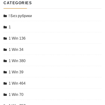
CATEGORIES
! Без рубрики
1
1 Win 136
1 Win 34
1 Win 380
1 Win 39
1 Win 464
1 Win 70