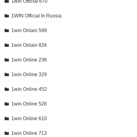
1win Official 670
1WIN Official In Russia
1win Onlain 599
1win Onlain 834
1win Online 236
1win Online 329
1win Online 452
1win Online 528
1win Online 610
1win Online 713