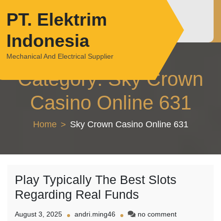
Skip
PT. Elektrim
to
content
Indonesia
Mechanical And Electrical Supplier
Category:
Sky Crown
Casino Online 631
Home
Sky Crown Casino Online 631
Play Typically The Best Slots
Regarding Real Funds
on
August 3, 2025
andri.ming46
no comment