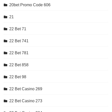
20bet Promo Code 606
21
22 Bet 71
22 Bet 741
22 Bet 781
22 Bet 858
22 Bet 98
22 Bet Casino 269
22 Bet Casino 273