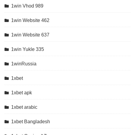
1win Vhod 989
1win Website 462
1win Website 637
1win Yukle 335
1winRussia
1xbet
1xbet apk
1xbet arabic
1xbet Bangladesh