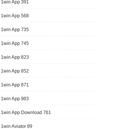
1win App 391
1win App 568
1win App 735
1win App 745
1win App 823
1win App 852
1win App 871
1win App 983
1win App Download 761
1win Aviator 89