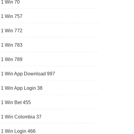
1 Win 70
1 Win 757
1 Win 772
1 Win 783
1 Win 789
1 Win App Download 997
1 Win App Login 38
1 Win Bet 455
1 Win Colombia 37
1 Win Login 466