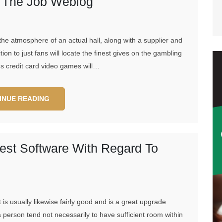
c The Job Weblog
ort
 the atmosphere of an actual hall, along with a supplier and
owth
ecycle
ion to just fans will locate the finest gives on the gambling
lc
us credit card video games will…
e
b
blog
INUE READING
est Software With Regard To
wn
 is usually likewise fairly good and is a great upgrade
ad
e
 person tend not necessarily to have sufficient room within