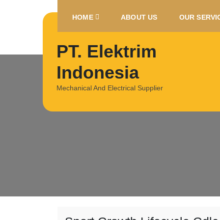
Skip
to
HOME
ABOUT US
OUR SERVI
content
PT. Elektrim
Indonesia
Mechanical And Electrical Supplier