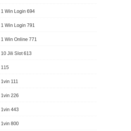
1 Win Login 694
1 Win Login 791
1 Win Online 771
10 Jili Slot 613
115
1vin 111
1vin 226
1vin 443
1vin 800