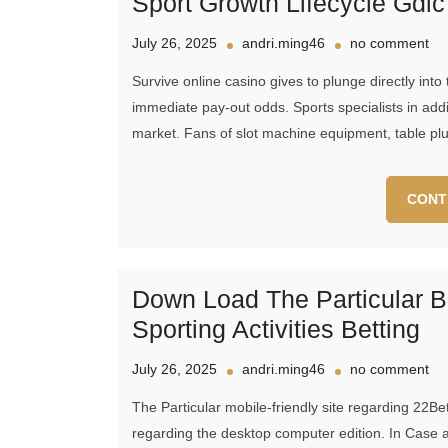
Sport Growth Lifecycle Gdl
on
July 26, 2025
andri.ming46
no comment
Sp
Survive online casino gives to plunge directly into
Gr
Lif
immediate pay-out odds. Sports specialists in addit
Gd
market. Fans of slot machine equipment, table pl
Th
Jo
We
CONT
Down Load The Particular B
Sporting Activities Betting
on
July 26, 2025
andri.ming46
no comment
Do
The Particular mobile-friendly site regarding 22Bet
Lo
Th
regarding the desktop computer edition. In Case a