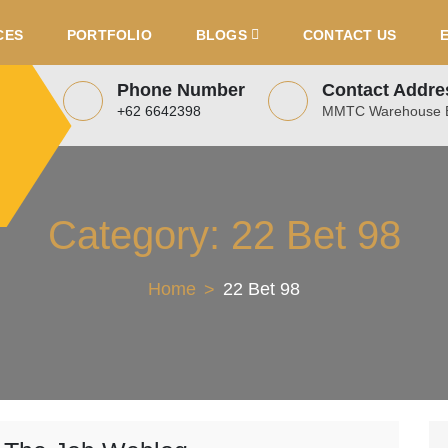
CES
PORTFOLIO
BLOGS
CONTACT US
Phone Number
Contact Addre
+62 6642398
MMTC Warehouse B
Category:
22 Bet 98
Home
22 Bet 98