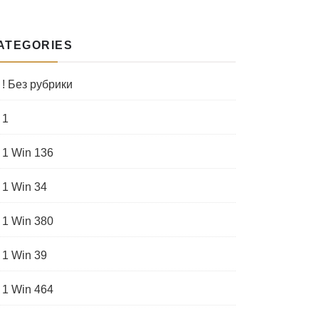
ATEGORIES
! Без рубрики
1
1 Win 136
1 Win 34
1 Win 380
1 Win 39
1 Win 464