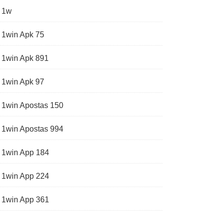
1w
1win Apk 75
1win Apk 891
1win Apk 97
1win Apostas 150
1win Apostas 994
1win App 184
1win App 224
1win App 361