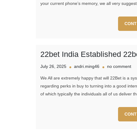
Par
your current phone’s memory, we all very sugges
Be
So
Wi
CONT
Re
To
Spo
Act
Bet
22bet India Established 22b
on
July 26, 2025
andri.ming46
no comment
22
We All are extremely happy that will 22Bet is a sys
Ind
Est
regarding perks in buy to turning into a good inter
22
of which typically the individuals all of us delive
Si
In
Pl
CONT
En
Lin