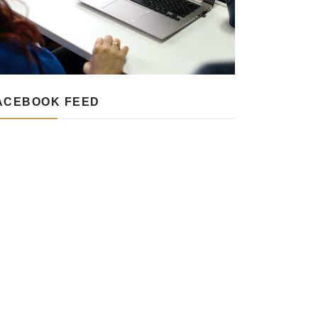
ACEBOOK FEED