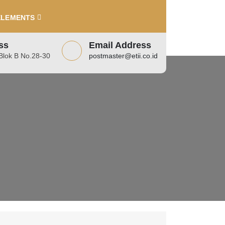
ELEMENTS
ss
Email Address
lok B No.28-30
postmaster@etii.co.id