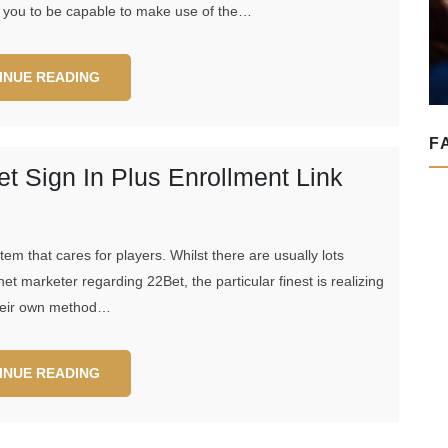
ticular
t you to be capable to make use of the…
st
ftware
th
INUE READING
gard
rting
ivities
F
ting
et Sign In Plus Enrollment Link
bet
tem that cares for players. Whilst there are usually lots
ia
ablished
net marketer regarding 22Bet, the particular finest is realizing
bet
r their own method…
gn
us
INUE READING
rollment
k