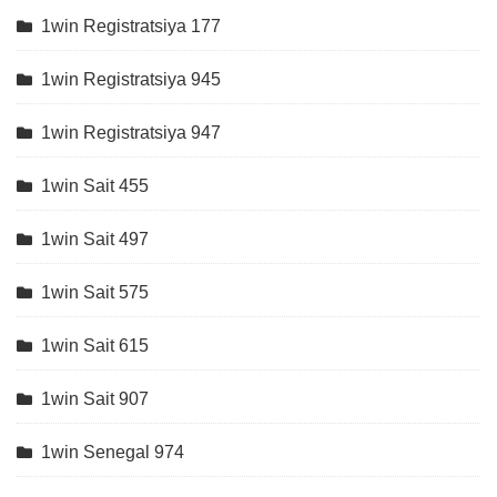
1win Registratsiya 177
1win Registratsiya 945
1win Registratsiya 947
1win Sait 455
1win Sait 497
1win Sait 575
1win Sait 615
1win Sait 907
1win Senegal 974