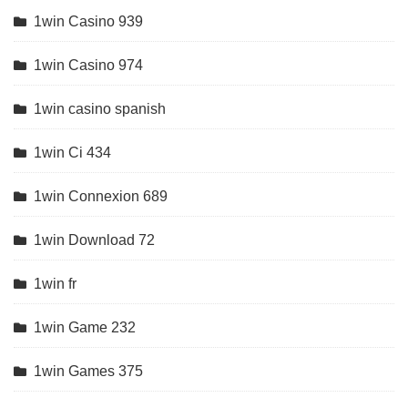
1win Casino 939
1win Casino 974
1win casino spanish
1win Ci 434
1win Connexion 689
1win Download 72
1win fr
1win Game 232
1win Games 375