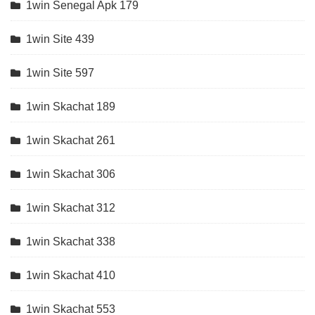
1win Senegal Apk 179
1win Site 439
1win Site 597
1win Skachat 189
1win Skachat 261
1win Skachat 306
1win Skachat 312
1win Skachat 338
1win Skachat 410
1win Skachat 553