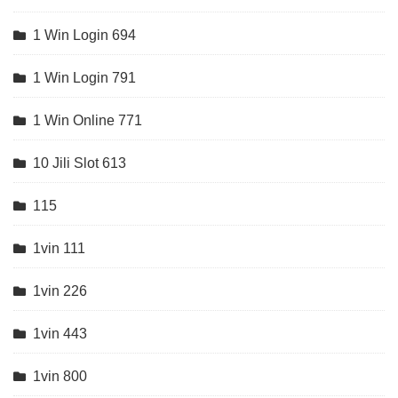
1 Win Login 694
1 Win Login 791
1 Win Online 771
10 Jili Slot 613
115
1vin 111
1vin 226
1vin 443
1vin 800