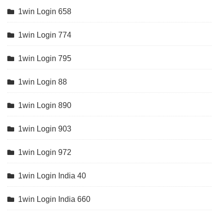
1win Login 658
1win Login 774
1win Login 795
1win Login 88
1win Login 890
1win Login 903
1win Login 972
1win Login India 40
1win Login India 660