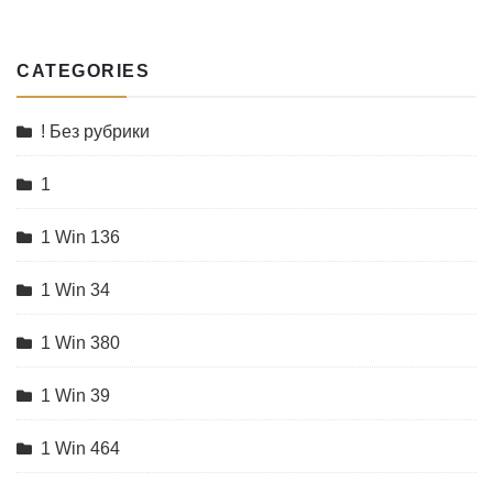
CATEGORIES
! Без рубрики
1
1 Win 136
1 Win 34
1 Win 380
1 Win 39
1 Win 464