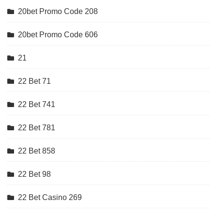
20bet Promo Code 208
20bet Promo Code 606
21
22 Bet 71
22 Bet 741
22 Bet 781
22 Bet 858
22 Bet 98
22 Bet Casino 269