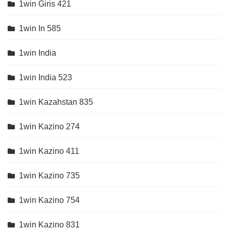
1win Giris 421
1win In 585
1win India
1win India 523
1win Kazahstan 835
1win Kazino 274
1win Kazino 411
1win Kazino 735
1win Kazino 754
1win Kazino 831