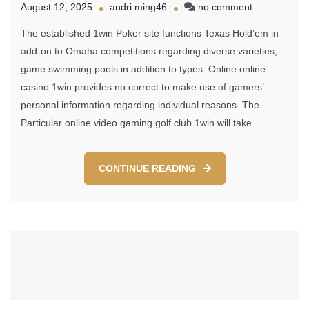
on
August 12, 2025
andri.ming46
no comment
1win
The established 1win Poker site functions Texas Hold’em in
Recognized
Site
add-on to Omaha competitions regarding diverse varieties,
Terme
game swimming pools in addition to types. Online online
Conseillé
casino 1win provides no correct to make use of gamers’
Greatest
Gambling
personal information regarding individual reasons. The
Entertainmen
Particular online video gaming golf club 1win will take…
CONTINUE READING