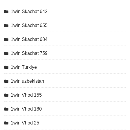
1win Skachat 642
1win Skachat 655
1win Skachat 684
1win Skachat 759
1win Turkiye
1win uzbekistan
1win Vhod 155
1win Vhod 180
1win Vhod 25