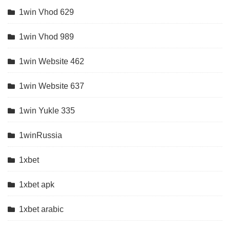
1win Vhod 629
1win Vhod 989
1win Website 462
1win Website 637
1win Yukle 335
1winRussia
1xbet
1xbet apk
1xbet arabic