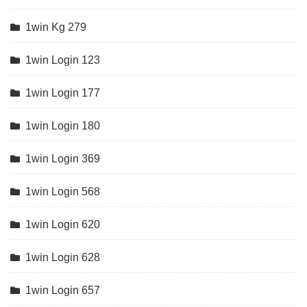
1win Kg 279
1win Login 123
1win Login 177
1win Login 180
1win Login 369
1win Login 568
1win Login 620
1win Login 628
1win Login 657