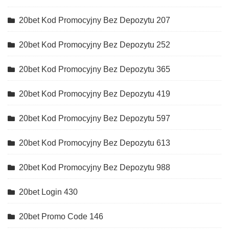
20bet Kod Promocyjny Bez Depozytu 207
20bet Kod Promocyjny Bez Depozytu 252
20bet Kod Promocyjny Bez Depozytu 365
20bet Kod Promocyjny Bez Depozytu 419
20bet Kod Promocyjny Bez Depozytu 597
20bet Kod Promocyjny Bez Depozytu 613
20bet Kod Promocyjny Bez Depozytu 988
20bet Login 430
20bet Promo Code 146