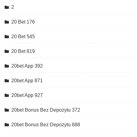
2
20 Bet 176
20 Bet 545
20 Bet 819
20bet App 392
20bet App 871
20bet App 927
20bet Bonus Bez Depozytu 372
20bet Bonus Bez Depozytu 688