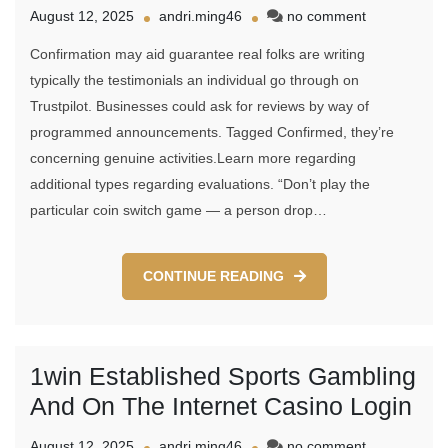
on
August 12, 2025
andri.ming46
no comment
1win
Confirmation may aid guarantee real folks are writing
Orgua
Reviews
typically the testimonials an individual go through on
Go
Trustpilot. Businesses could ask for reviews by way of
Through
programmed announcements. Tagged Confirmed, they’re
Customer
Care
concerning genuine activities.Learn more regarding
Reviews
additional types regarding evaluations. “Don’t play the
Associated
particular coin switch game — a person drop…
With
1winorgua
CONTINUE READING
1win Established Sports Gambling
And On The Internet Casino Login
on
August 12, 2025
andri.ming46
no comment