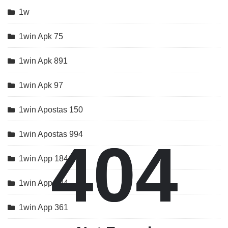
1w
1win Apk 75
1win Apk 891
1win Apk 97
1win Apostas 150
1win Apostas 994
404
404
1win App 184
1win App 224
1win App 361