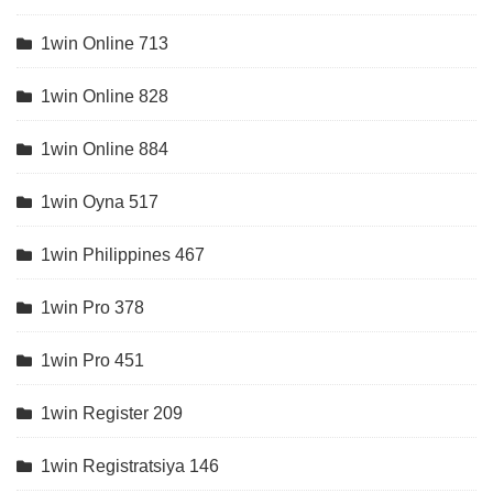
1win Online 713
1win Online 828
1win Online 884
1win Oyna 517
1win Philippines 467
1win Pro 378
1win Pro 451
1win Register 209
1win Registratsiya 146