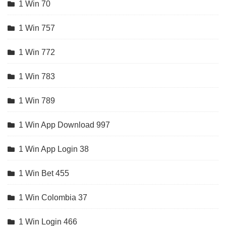
1 Win 70
1 Win 757
1 Win 772
1 Win 783
1 Win 789
1 Win App Download 997
1 Win App Login 38
1 Win Bet 455
1 Win Colombia 37
1 Win Login 466