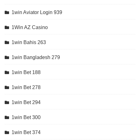
1win Aviator Login 939
1Win AZ Casino
1win Bahis 263
1win Bangladesh 279
1win Bet 188
1win Bet 278
1win Bet 294
1win Bet 300
1win Bet 374