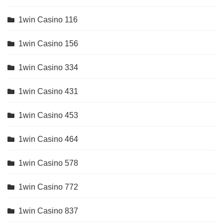
1win Casino 116
1win Casino 156
1win Casino 334
1win Casino 431
1win Casino 453
1win Casino 464
1win Casino 578
1win Casino 772
1win Casino 837