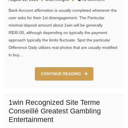
1win
Bank Account affirmation is usually completed whenever the
Established
Sports
user asks for their 1st disengagement. The Particular
Gambling
minimal deposit amount about 1win will be generally
And
R$30.00, although depending on typically the payment
On
The
approach typically the limits fluctuate. Spot the particular
Internet
Difference Daily utilizes real photos that are usually modified
Casino
in buy…
Login
CONTINUE READING
1win Recognized Site Terme
Conseillé Greatest Gambling
Entertainment