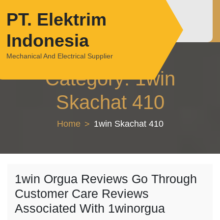
Skip
PT. Elektrim
to
content
Indonesia
Mechanical And Electrical Supplier
Category:
1win
Skachat 410
Home
1win Skachat 410
1win Orgua Reviews Go Through
Customer Care Reviews
Associated With 1winorgua