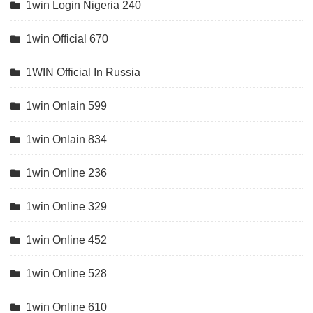
1win Login Nigeria 240
1win Official 670
1WIN Official In Russia
1win Onlain 599
1win Onlain 834
1win Online 236
1win Online 329
1win Online 452
1win Online 528
1win Online 610