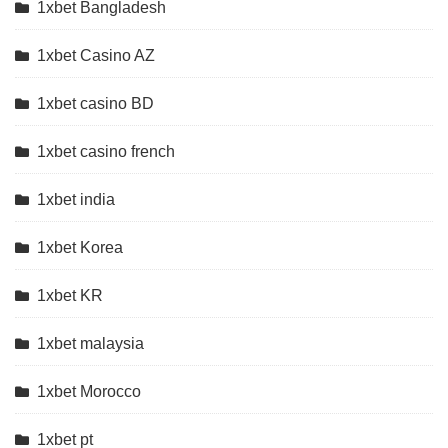
1xbet Bangladesh
1xbet Casino AZ
1xbet casino BD
1xbet casino french
1xbet india
1xbet Korea
1xbet KR
1xbet malaysia
1xbet Morocco
1xbet pt