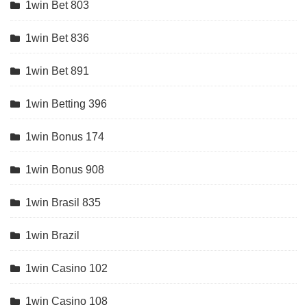
1win Bet 803
1win Bet 836
1win Bet 891
1win Betting 396
1win Bonus 174
1win Bonus 908
1win Brasil 835
1win Brazil
1win Casino 102
1win Casino 108