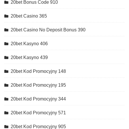
20bet Bonus Code 910
20bet Casino 365
20bet Casino No Deposit Bonus 390
20bet Kasyno 406
20bet Kasyno 439
20bet Kod Promocyjny 148
20bet Kod Promocyjny 195
20bet Kod Promocyjny 344
20bet Kod Promocyjny 571
20bet Kod Promocyjny 905