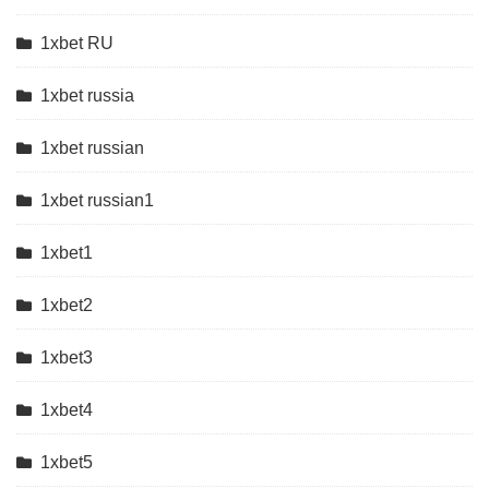
1xbet RU
1xbet russia
1xbet russian
1xbet russian1
1xbet1
1xbet2
1xbet3
1xbet4
1xbet5