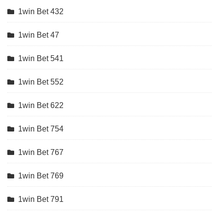
1win Bet 432
1win Bet 47
1win Bet 541
1win Bet 552
1win Bet 622
1win Bet 754
1win Bet 767
1win Bet 769
1win Bet 791