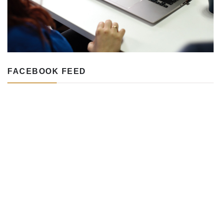
FACEBOOK FEED