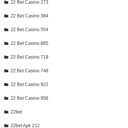
22 Bet Casino 273
22 Bet Casino 384
22 Bet Casino 554
22 Bet Casino 685
22 Bet Casino 719
22 Bet Casino 748
22 Bet Casino 922
22 Bet Casino 956
22bet
22bet Apk 212