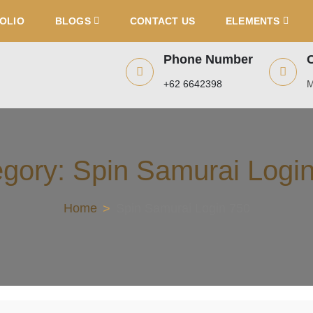
OLIO
BLOGS
CONTACT US
ELEMENTS
Phone Number
+62 6642398
M
egory:
Spin Samurai Logi
Home
Spin Samurai Login 750