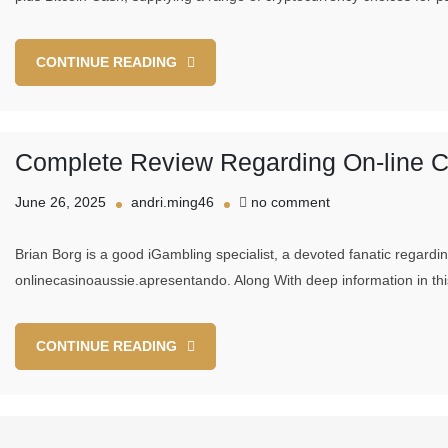
Spins
Totally
Free
In
CONTINUE READING
Add-
on
To
Real
Complete Review Regarding On-line C
Money
on
June 26, 2025
andri.ming46
no comment
Complete
Review
Brian Borg is a good iGambling specialist, a devoted fanatic regarding 
Regarding
onlinecasinoaussie.apresentando. Along With deep information in this
On-
line
Casino
Reviews
CONTINUE READING
With
Regard
To
2025
At