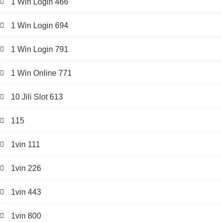
1 Win Login 466
1 Win Login 694
1 Win Login 791
1 Win Online 771
10 Jili Slot 613
115
1vin 111
1vin 226
1vin 443
1vin 800