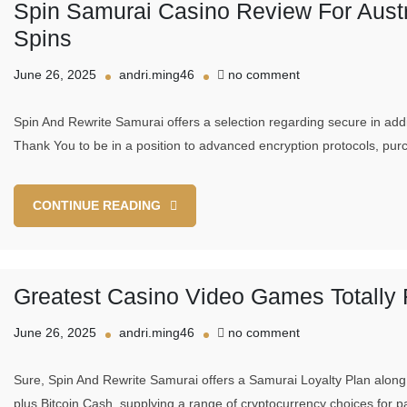
Spin Samurai Casino Review For Aust
Spins
on
June 26, 2025
andri.ming46
no comment
Spin
Samurai
Spin And Rewrite Samurai offers a selection regarding secure in add
Casino
Thank You to be in a position to advanced encryption protocols, pur
Review
For
Australia:
Get
CONTINUE READING
Your
Own
Hands
Upon
Greatest Casino Video Games Totally 
A
$1200
Reward
on
June 26, 2025
andri.ming46
no comment
Plus
Greatest
Seventy
Casino
Sure, Spin And Rewrite Samurai offers a Samurai Loyalty Plan along 
Five
Video
Free
plus Bitcoin Cash, supplying a range of cryptocurrency choices for
Games