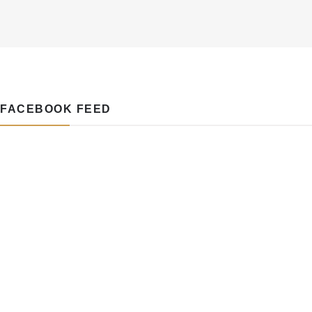
Casinos
Jungle
FACEBOOK FEED