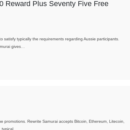
0 Reward Plus Seventy Five Free
satisfy typically the requirements regarding Aussie participants.
Samurai gives…
ue promotions. Rewrite Samurai accepts Bitcoin, Ethereum, Litecoin,
, typical…