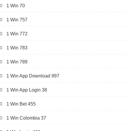
1 Win 70
1 Win 757
1 Win 772
1 Win 783
1 Win 789
1 Win App Download 997
1 Win App Login 38
1 Win Bet 455
1 Win Colombia 37