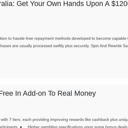
ralia: Get Your Own Hands Upon A $120
ition to hassle-free repayment methods developed to become capable to 
chases are usually processed swiftly plus securely. Spin And Rewrite 
Free In Add-on To Real Money
with 7 tiers, each providing improving rewards like cashback plus uniq
 participants. ● Higher gambling specifications upon some bonus deals