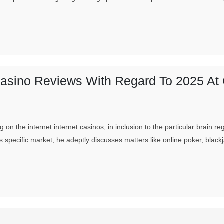
asino Reviews With Regard To 2025 At 
on the internet internet casinos, in inclusion to the particular brain reg
 specific market, he adeptly discusses matters like online poker, blackj