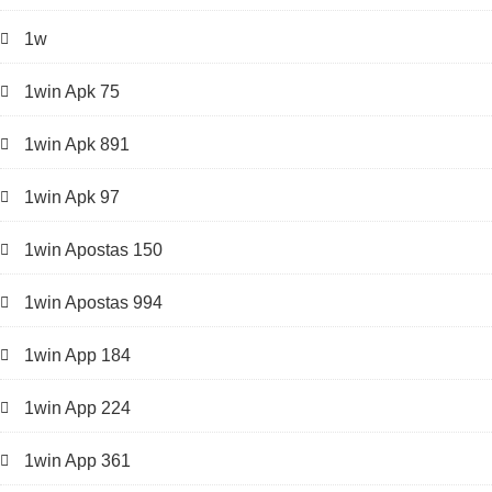
1w
1win Apk 75
1win Apk 891
1win Apk 97
1win Apostas 150
1win Apostas 994
1win App 184
1win App 224
1win App 361