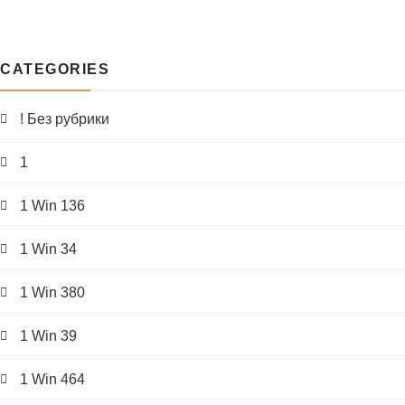
CATEGORIES
! Без рубрики
1
1 Win 136
1 Win 34
1 Win 380
1 Win 39
1 Win 464