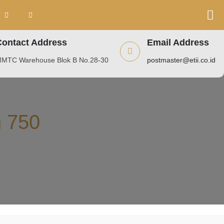
Contact Address
Email Address
MTC Warehouse Blok B No.28-30
postmaster@etii.co.id
n 750