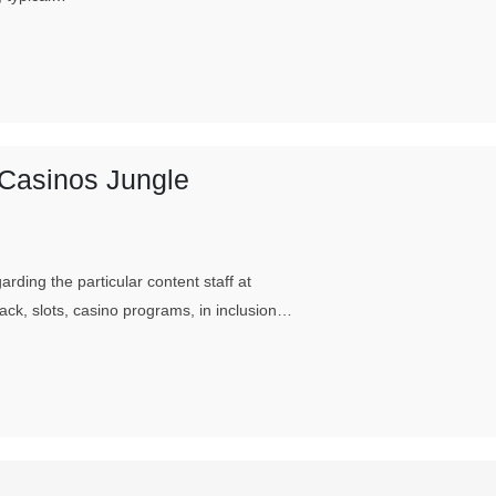
Casinos Jungle
arding the particular content staff at
ack, slots, casino programs, in inclusion…