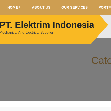
Skip
to
HOME
ABOUT US
OUR SERVICES
PORTF
content
PT. Elektrim Indonesia
Mechanical And Electrical Supplier
Cat