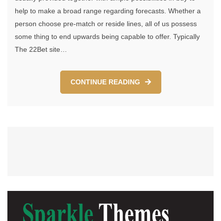
Wagering
help to make a broad range regarding forecasts. Whether a
Web
person choose pre-match or reside lines, all of us possess
Site
Along
some thing to end upwards being capable to offer. Typically
With
The 22Bet site…
Greatest
Odds
CONTINUE READING