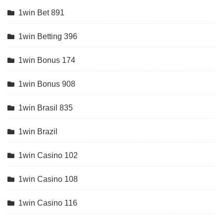
1win Bet 891
1win Betting 396
1win Bonus 174
1win Bonus 908
1win Brasil 835
1win Brazil
1win Casino 102
1win Casino 108
1win Casino 116