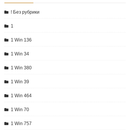
! Без рубрики
1
1 Win 136
1 Win 34
1 Win 380
1 Win 39
1 Win 464
1 Win 70
1 Win 757