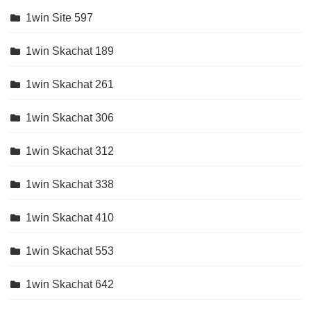
1win Site 597
1win Skachat 189
1win Skachat 261
1win Skachat 306
1win Skachat 312
1win Skachat 338
1win Skachat 410
1win Skachat 553
1win Skachat 642