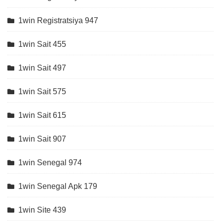
1win Registratsiya 947
1win Sait 455
1win Sait 497
1win Sait 575
1win Sait 615
1win Sait 907
1win Senegal 974
1win Senegal Apk 179
1win Site 439