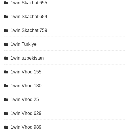
1win Skachat 655
1win Skachat 684
1win Skachat 759
1win Turkiye
1win uzbekistan
1win Vhod 155
1win Vhod 180
1win Vhod 25
1win Vhod 629
1win Vhod 989