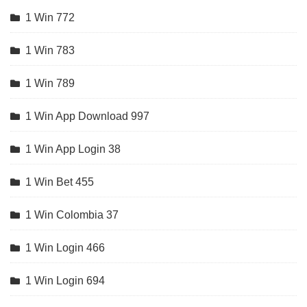
1 Win 772
1 Win 783
1 Win 789
1 Win App Download 997
1 Win App Login 38
1 Win Bet 455
1 Win Colombia 37
1 Win Login 466
1 Win Login 694