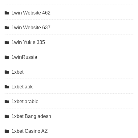
1win Website 462
1win Website 637
1win Yukle 335
1winRussia
1xbet
1xbet apk
1xbet arabic
1xbet Bangladesh
1xbet Casino AZ