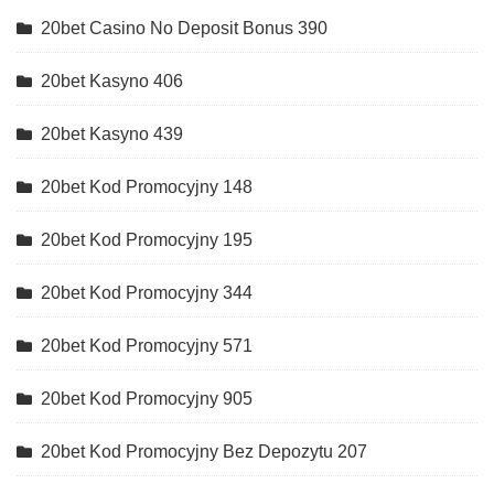
20bet Casino No Deposit Bonus 390
20bet Kasyno 406
20bet Kasyno 439
20bet Kod Promocyjny 148
20bet Kod Promocyjny 195
20bet Kod Promocyjny 344
20bet Kod Promocyjny 571
20bet Kod Promocyjny 905
20bet Kod Promocyjny Bez Depozytu 207