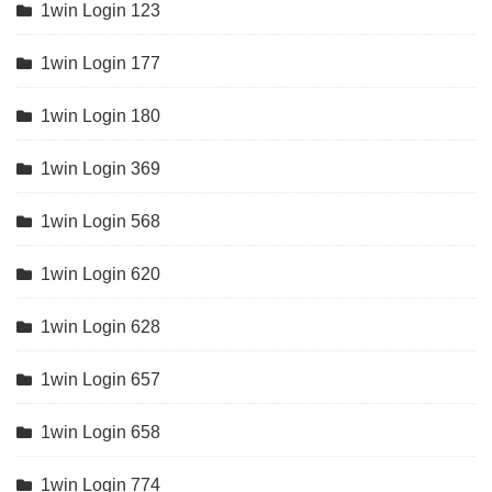
1win Login 123
1win Login 177
1win Login 180
1win Login 369
1win Login 568
1win Login 620
1win Login 628
1win Login 657
1win Login 658
1win Login 774