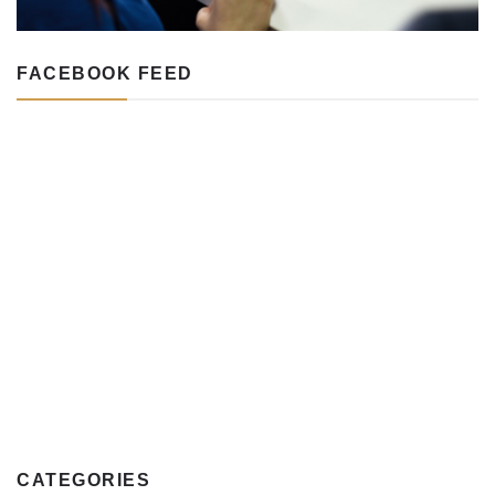
FACEBOOK FEED
CATEGORIES