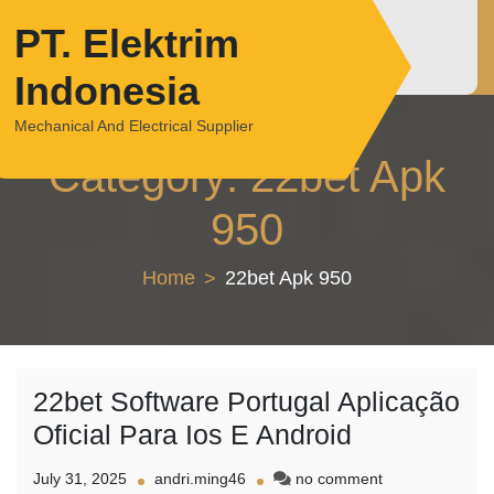
Skip
PT. Elektrim
to
content
Indonesia
Mechanical And Electrical Supplier
Category:
22bet Apk
950
Home
22bet Apk 950
22bet Software Portugal Aplicação
Oficial Para Ios E Android
on
July 31, 2025
andri.ming46
no comment