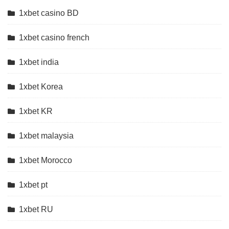
1xbet casino BD
1xbet casino french
1xbet india
1xbet Korea
1xbet KR
1xbet malaysia
1xbet Morocco
1xbet pt
1xbet RU