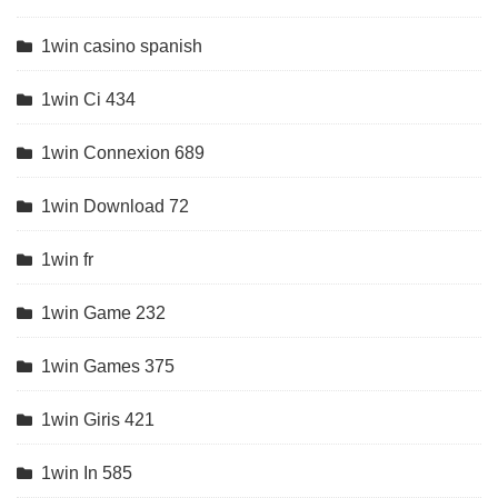
1win casino spanish
1win Ci 434
1win Connexion 689
1win Download 72
1win fr
1win Game 232
1win Games 375
1win Giris 421
1win In 585