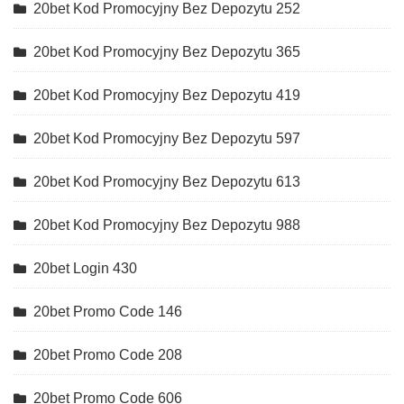
20bet Kod Promocyjny Bez Depozytu 252
20bet Kod Promocyjny Bez Depozytu 365
20bet Kod Promocyjny Bez Depozytu 419
20bet Kod Promocyjny Bez Depozytu 597
20bet Kod Promocyjny Bez Depozytu 613
20bet Kod Promocyjny Bez Depozytu 988
20bet Login 430
20bet Promo Code 146
20bet Promo Code 208
20bet Promo Code 606