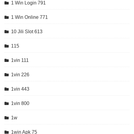
1 Win Login 791
1 Win Online 771
10 Jili Slot 613
115
1vin 111
1vin 226
1vin 443
1vin 800
1w
1win Apk 75