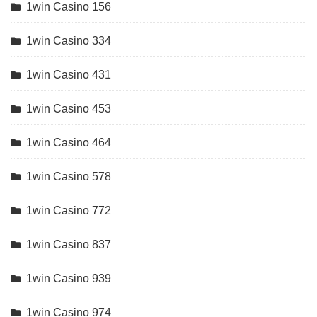
1win Casino 156
1win Casino 334
1win Casino 431
1win Casino 453
1win Casino 464
1win Casino 578
1win Casino 772
1win Casino 837
1win Casino 939
1win Casino 974