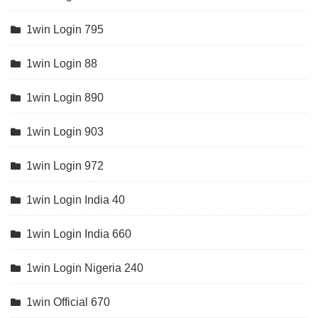
1win Login 795
1win Login 88
1win Login 890
1win Login 903
1win Login 972
1win Login India 40
1win Login India 660
1win Login Nigeria 240
1win Official 670