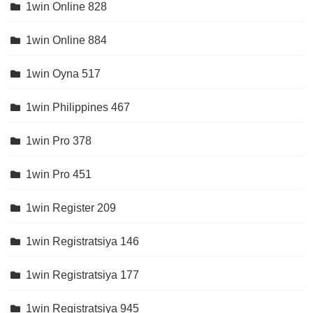
1win Online 828
1win Online 884
1win Oyna 517
1win Philippines 467
1win Pro 378
1win Pro 451
1win Register 209
1win Registratsiya 146
1win Registratsiya 177
1win Registratsiya 945