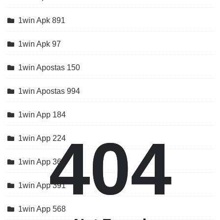
1win Apk 891
1win Apk 97
1win Apostas 150
1win Apostas 994
1win App 184
404
404
1win App 224
1win App 361
1win App 391
1win App 568