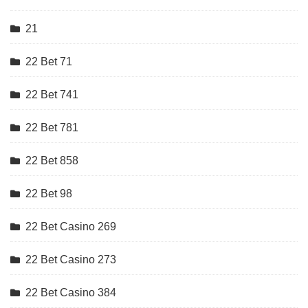
21
22 Bet 71
22 Bet 741
22 Bet 781
22 Bet 858
22 Bet 98
22 Bet Casino 269
22 Bet Casino 273
22 Bet Casino 384