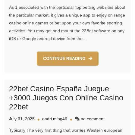
22bet
As 1 associated with the particular top betting websites about
Software
Portugal
the particular market, it gives a unique app to enjoy on range
Aplicação
casino online games or bet upon your own favorite sporting
Oficial
activities. You may get and mount the 22Bet software on any
Para
Ios
iOS or Google android device from the…
E
Android
CONTINUE READING
22bet Casino España Juegue
+3000 Juegos Con Online Casino
22bet
on
July 31, 2025
andri.ming46
no comment
22bet
Typically The very first thing that worries Western european
Casino