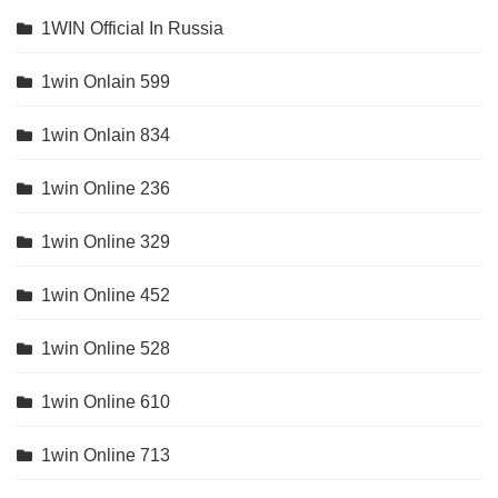
1WIN Official In Russia
1win Onlain 599
1win Onlain 834
1win Online 236
1win Online 329
1win Online 452
1win Online 528
1win Online 610
1win Online 713