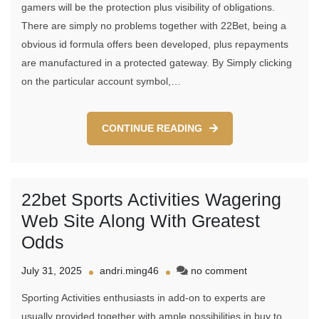
España
gamers will be the protection plus visibility of obligations.
Juegue
There are simply no problems together with 22Bet, being a
+3000
obvious id formula offers been developed, plus repayments
Juegos
Con
are manufactured in a protected gateway. By Simply clicking
Online
on the particular account symbol,…
Casino
22bet
CONTINUE READING
22bet Sports Activities Wagering
Web Site Along With Greatest
Odds
on
July 31, 2025
andri.ming46
no comment
22bet
Sporting Activities enthusiasts in add-on to experts are
Sports
Activities
usually provided together with ample possibilities in buy to