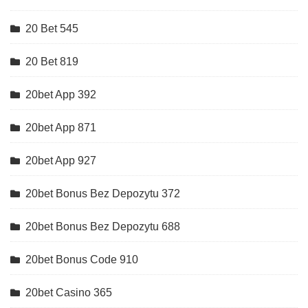
20 Bet 545
20 Bet 819
20bet App 392
20bet App 871
20bet App 927
20bet Bonus Bez Depozytu 372
20bet Bonus Bez Depozytu 688
20bet Bonus Code 910
20bet Casino 365