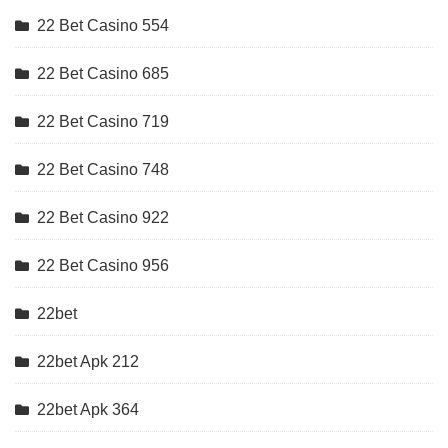
22 Bet Casino 554
22 Bet Casino 685
22 Bet Casino 719
22 Bet Casino 748
22 Bet Casino 922
22 Bet Casino 956
22bet
22bet Apk 212
22bet Apk 364