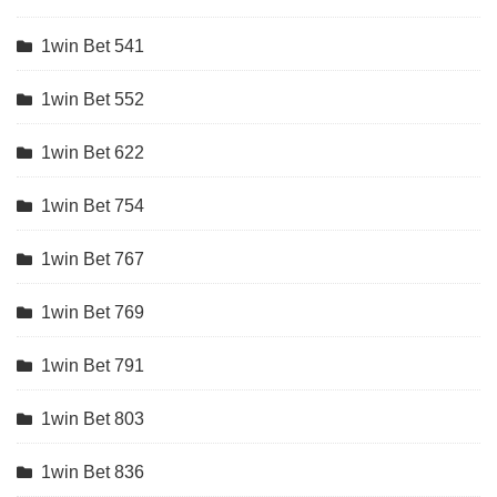
1win Bet 541
1win Bet 552
1win Bet 622
1win Bet 754
1win Bet 767
1win Bet 769
1win Bet 791
1win Bet 803
1win Bet 836