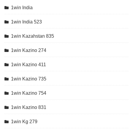
1win India
1win India 523
1win Kazahstan 835
1win Kazino 274
1win Kazino 411
1win Kazino 735
1win Kazino 754
1win Kazino 831
1win Kg 279