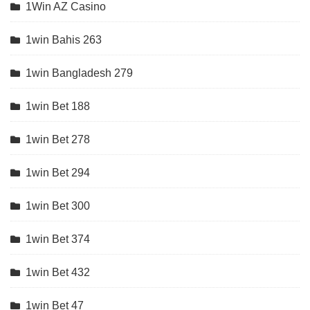
1Win AZ Casino
1win Bahis 263
1win Bangladesh 279
1win Bet 188
1win Bet 278
1win Bet 294
1win Bet 300
1win Bet 374
1win Bet 432
1win Bet 47