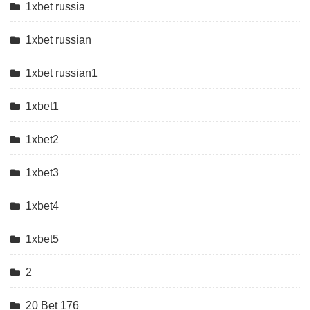
1xbet russia
1xbet russian
1xbet russian1
1xbet1
1xbet2
1xbet3
1xbet4
1xbet5
2
20 Bet 176