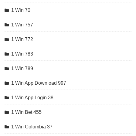
1 Win 70
1 Win 757
1 Win 772
1 Win 783
1 Win 789
1 Win App Download 997
1 Win App Login 38
1 Win Bet 455
1 Win Colombia 37