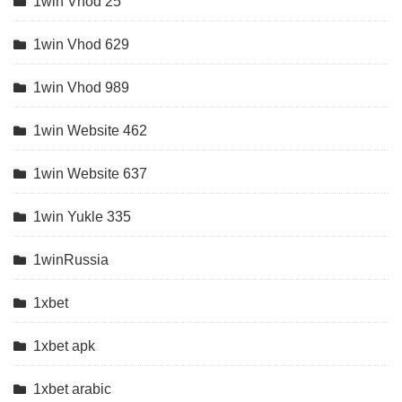
1win Vhod 25
1win Vhod 629
1win Vhod 989
1win Website 462
1win Website 637
1win Yukle 335
1winRussia
1xbet
1xbet apk
1xbet arabic