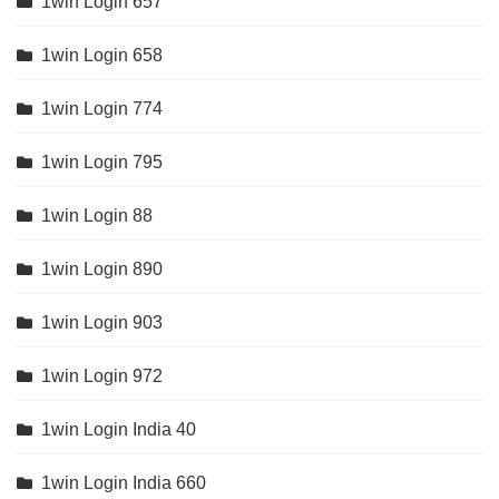
1win Login 657
1win Login 658
1win Login 774
1win Login 795
1win Login 88
1win Login 890
1win Login 903
1win Login 972
1win Login India 40
1win Login India 660