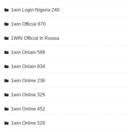
1win Login Nigeria 240
1win Official 670
1WIN Official In Russia
1win Onlain 599
1win Onlain 834
1win Online 236
1win Online 329
1win Online 452
1win Online 528