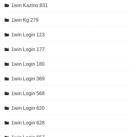
1win Kazino 831
1win Kg 279
1win Login 123
1win Login 177
1win Login 180
1win Login 369
1win Login 568
1win Login 620
1win Login 628