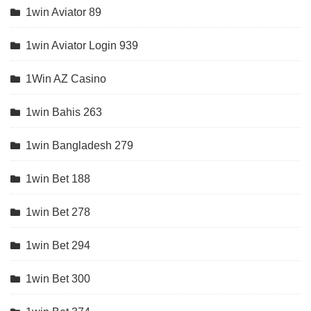
1win Aviator 89
1win Aviator Login 939
1Win AZ Casino
1win Bahis 263
1win Bangladesh 279
1win Bet 188
1win Bet 278
1win Bet 294
1win Bet 300