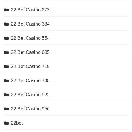
22 Bet Casino 273
22 Bet Casino 384
22 Bet Casino 554
22 Bet Casino 685
22 Bet Casino 719
22 Bet Casino 748
22 Bet Casino 922
22 Bet Casino 956
22bet