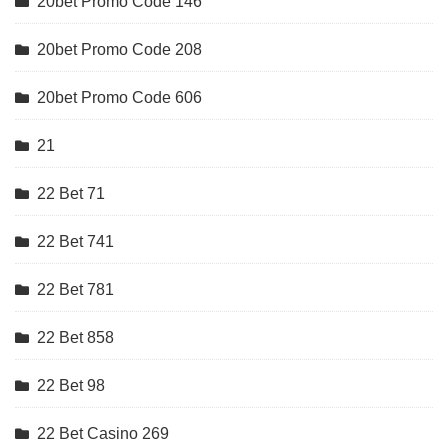
20bet Promo Code 146
20bet Promo Code 208
20bet Promo Code 606
21
22 Bet 71
22 Bet 741
22 Bet 781
22 Bet 858
22 Bet 98
22 Bet Casino 269