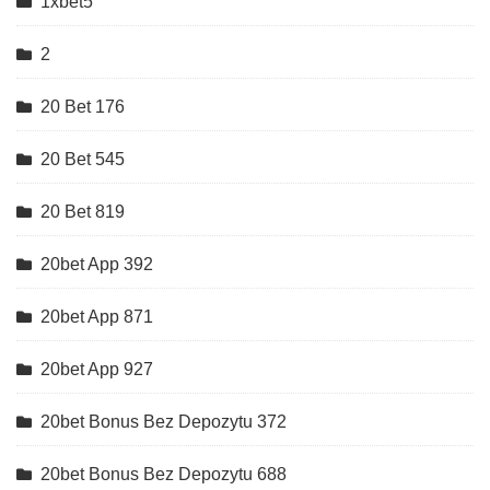
1xbet5
2
20 Bet 176
20 Bet 545
20 Bet 819
20bet App 392
20bet App 871
20bet App 927
20bet Bonus Bez Depozytu 372
20bet Bonus Bez Depozytu 688