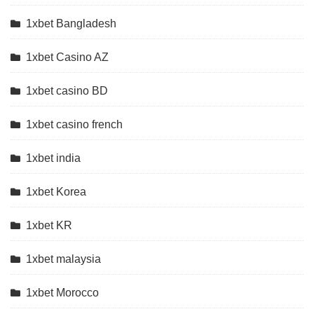
1xbet Bangladesh
1xbet Casino AZ
1xbet casino BD
1xbet casino french
1xbet india
1xbet Korea
1xbet KR
1xbet malaysia
1xbet Morocco