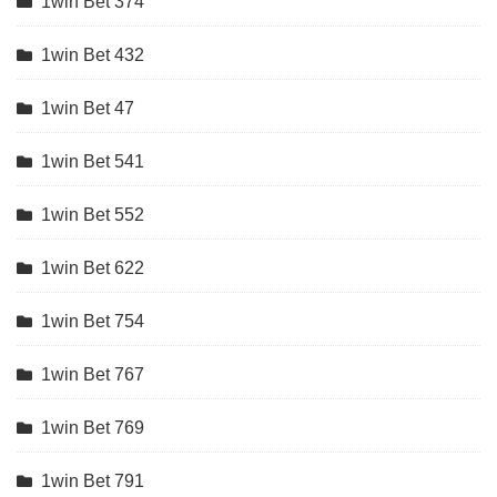
1win Bet 374
1win Bet 432
1win Bet 47
1win Bet 541
1win Bet 552
1win Bet 622
1win Bet 754
1win Bet 767
1win Bet 769
1win Bet 791