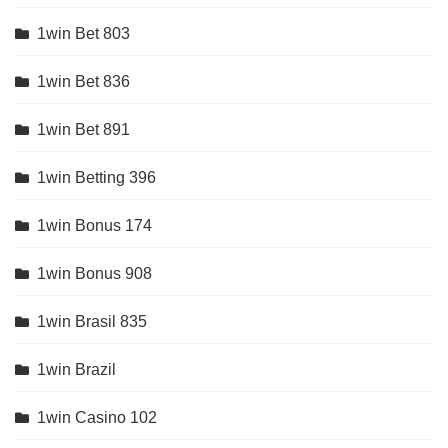
1win Bet 803
1win Bet 836
1win Bet 891
1win Betting 396
1win Bonus 174
1win Bonus 908
1win Brasil 835
1win Brazil
1win Casino 102