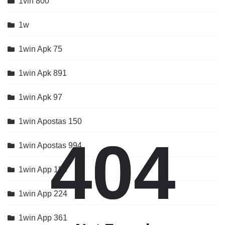
1vin 800
1w
1win Apk 75
1win Apk 891
1win Apk 97
1win Apostas 150
404
404
1win Apostas 994
1win App 184
1win App 224
1win App 361