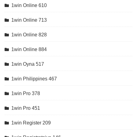
1win Online 610
1win Online 713
1win Online 828
1win Online 884
1win Oyna 517
1win Philippines 467
1win Pro 378
1win Pro 451
1win Register 209