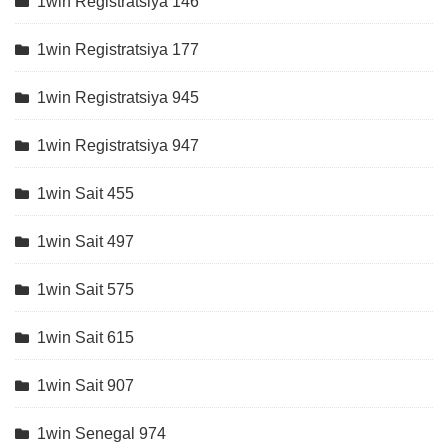
1win Registratsiya 146
1win Registratsiya 177
1win Registratsiya 945
1win Registratsiya 947
1win Sait 455
1win Sait 497
1win Sait 575
1win Sait 615
1win Sait 907
1win Senegal 974