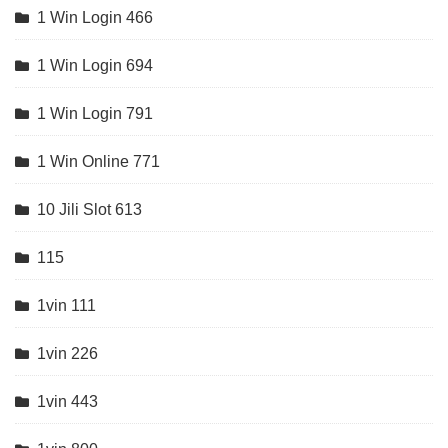
1 Win Login 466
1 Win Login 694
1 Win Login 791
1 Win Online 771
10 Jili Slot 613
115
1vin 111
1vin 226
1vin 443