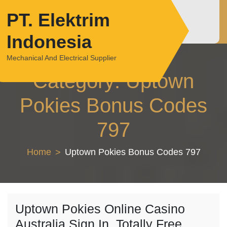
Skip
PT. Elektrim
to
content
Indonesia
Mechanical And Electrical Supplier
Category:
Uptown
Pokies Bonus Codes
797
Home
Uptown Pokies Bonus Codes 797
Uptown Pokies Online Casino
Australia Sign In, Totally Free