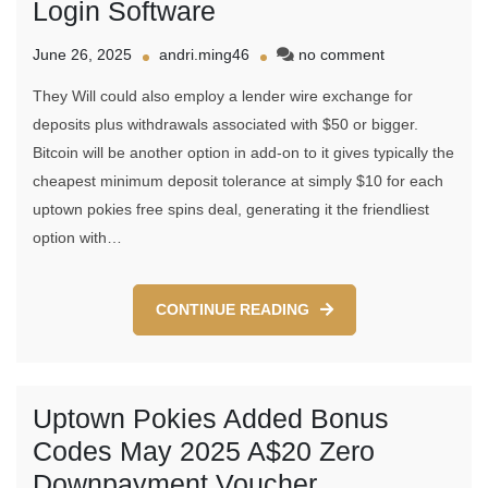
Login Software
on
June 26, 2025
andri.ming46
no comment
Uptown
They Will could also employ a lender wire exchange for
Pokies
Online
deposits plus withdrawals associated with $50 or bigger.
Casino
Bitcoin will be another option in add-on to it gives typically the
Login
cheapest minimum deposit tolerance at simply $10 for each
Software
uptown pokies free spins deal, generating it the friendliest
option with…
CONTINUE READING
Uptown Pokies Added Bonus
Codes May 2025 A$20 Zero
Downpayment Voucher