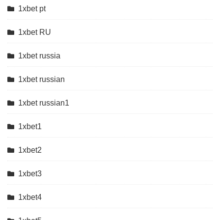
1xbet pt
1xbet RU
1xbet russia
1xbet russian
1xbet russian1
1xbet1
1xbet2
1xbet3
1xbet4