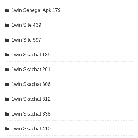
1win Senegal Apk 179
1win Site 439
1win Site 597
1win Skachat 189
1win Skachat 261
1win Skachat 306
1win Skachat 312
1win Skachat 338
1win Skachat 410