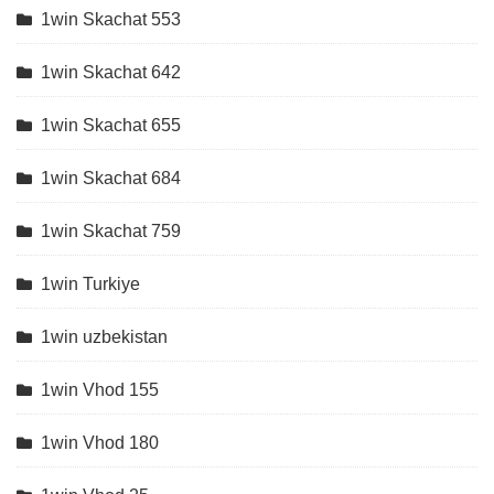
1win Skachat 553
1win Skachat 642
1win Skachat 655
1win Skachat 684
1win Skachat 759
1win Turkiye
1win uzbekistan
1win Vhod 155
1win Vhod 180