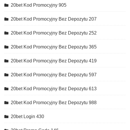
20bet Kod Promocyjny 905
20bet Kod Promocyjny Bez Depozytu 207
20bet Kod Promocyjny Bez Depozytu 252
20bet Kod Promocyjny Bez Depozytu 365
20bet Kod Promocyjny Bez Depozytu 419
20bet Kod Promocyjny Bez Depozytu 597
20bet Kod Promocyjny Bez Depozytu 613
20bet Kod Promocyjny Bez Depozytu 988
20bet Login 430