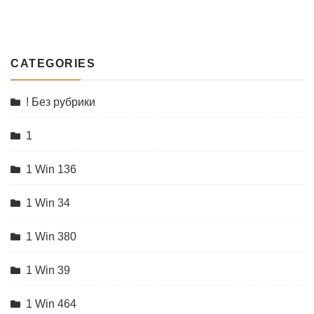
CATEGORIES
! Без рубрики
1
1 Win 136
1 Win 34
1 Win 380
1 Win 39
1 Win 464