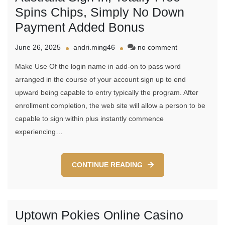
Spins Chips, Simply No Down
Payment Added Bonus
on
June 26, 2025
andri.ming46
no comment
Uptown
Make Use Of the login name in add-on to pass word
Pokies
Online
arranged in the course of your account sign up to end
Casino
upward being capable to entry typically the program. After
Australia
enrollment completion, the web site will allow a person to be
Sign
In,
capable to sign within plus instantly commence
Totally
experiencing…
Free
Spins
Chips,
CONTINUE READING
Simply
No
Down
Payment
Added
Uptown Pokies Online Casino
Bonus