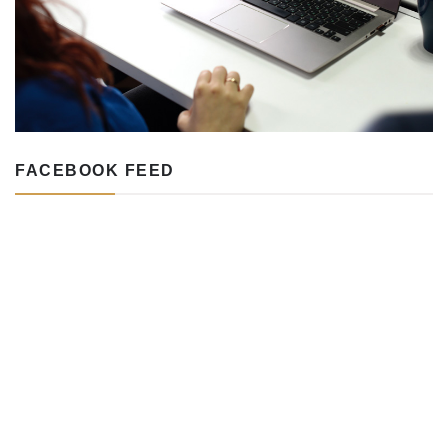
FACEBOOK FEED