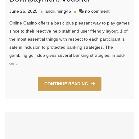
on
June 26, 2025
andri.ming46
no comment
Uptown
Online Casino offers a basic plus pleasant way to play games
Pokies
Added
since to their reactive help staff and user friendly layout. 1 of
Bonus
the most essential things with respect to each participant is
Codes
safe in inclusion to protected banking strategies. The
May
2025
gambling golf club gives several banking strategies, in add-
A$20
on…
Zero
Downpayment
Voucher
CONTINUE READING