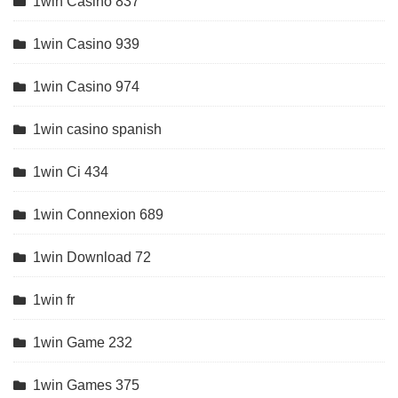
1win Casino 837
1win Casino 939
1win Casino 974
1win casino spanish
1win Ci 434
1win Connexion 689
1win Download 72
1win fr
1win Game 232
1win Games 375