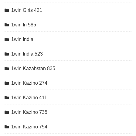
1win Giris 421
1win In 585
1win India
1win India 523
1win Kazahstan 835
1win Kazino 274
1win Kazino 411
1win Kazino 735
1win Kazino 754