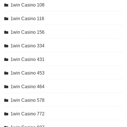
1win Casino 108
1win Casino 116
1win Casino 156
1win Casino 334
1win Casino 431
1win Casino 453
1win Casino 464
1win Casino 578
1win Casino 772