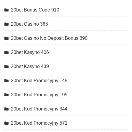
20bet Bonus Code 910
20bet Casino 365
20bet Casino No Deposit Bonus 390
20bet Kasyno 406
20bet Kasyno 439
20bet Kod Promocyjny 148
20bet Kod Promocyjny 195
20bet Kod Promocyjny 344
20bet Kod Promocyjny 571