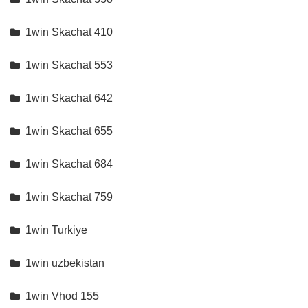
1win Skachat 410
1win Skachat 553
1win Skachat 642
1win Skachat 655
1win Skachat 684
1win Skachat 759
1win Turkiye
1win uzbekistan
1win Vhod 155