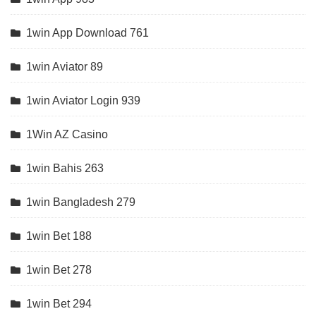
1win App Download 761
1win Aviator 89
1win Aviator Login 939
1Win AZ Casino
1win Bahis 263
1win Bangladesh 279
1win Bet 188
1win Bet 278
1win Bet 294