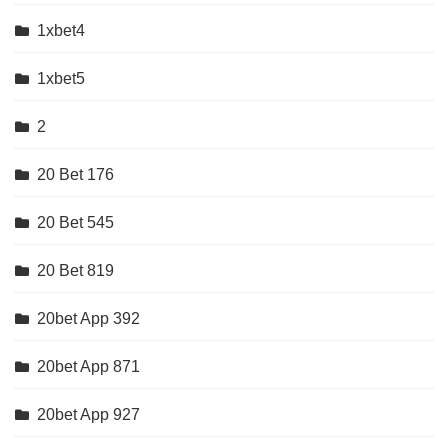
1xbet4
1xbet5
2
20 Bet 176
20 Bet 545
20 Bet 819
20bet App 392
20bet App 871
20bet App 927