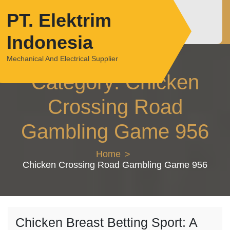
Skip
PT. Elektrim
to
content
Indonesia
Mechanical And Electrical Supplier
Category:
Chicken
Crossing Road
Gambling Game 956
Home
Chicken Crossing Road Gambling Game 956
Chicken Breast Betting Sport: A