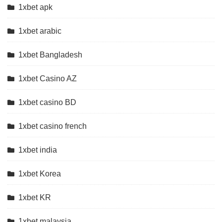
1xbet apk
1xbet arabic
1xbet Bangladesh
1xbet Casino AZ
1xbet casino BD
1xbet casino french
1xbet india
1xbet Korea
1xbet KR
1xbet malaysia