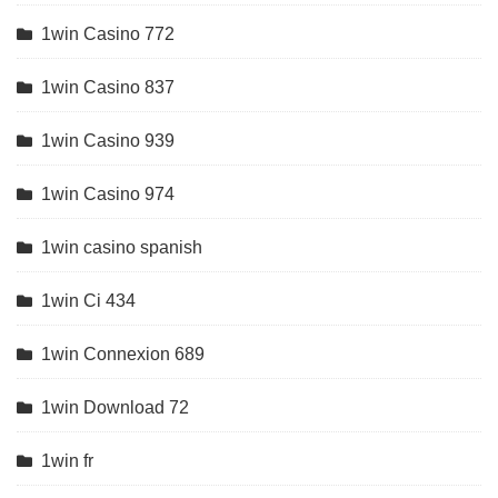
1win Casino 772
1win Casino 837
1win Casino 939
1win Casino 974
1win casino spanish
1win Ci 434
1win Connexion 689
1win Download 72
1win fr