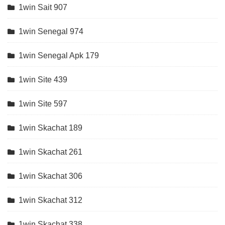
1win Sait 907
1win Senegal 974
1win Senegal Apk 179
1win Site 439
1win Site 597
1win Skachat 189
1win Skachat 261
1win Skachat 306
1win Skachat 312
1win Skachat 338