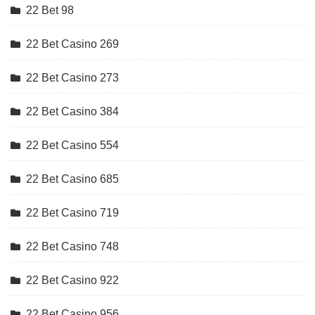
22 Bet 98
22 Bet Casino 269
22 Bet Casino 273
22 Bet Casino 384
22 Bet Casino 554
22 Bet Casino 685
22 Bet Casino 719
22 Bet Casino 748
22 Bet Casino 922
22 Bet Casino 956