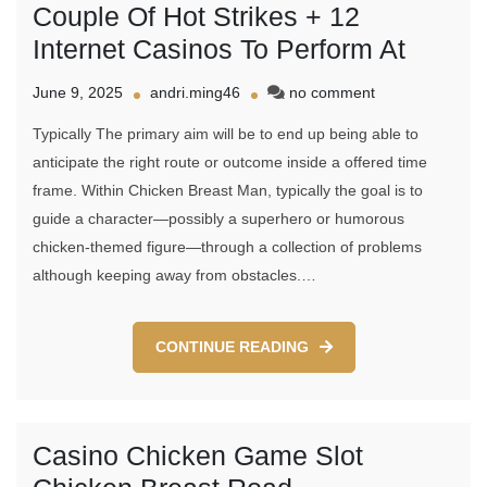
Couple Of Hot Strikes + 12
Internet Casinos To Perform At
on
June 9, 2025
andri.ming46
no comment
Chicken
Typically The primary aim will be to end up being able to
Breast
Betting
anticipate the right route or outcome inside a offered time
Sport:
frame. Within Chicken Breast Man, typically the goal is to
A
guide a character—possibly a superhero or humorous
Couple
Of
chicken-themed figure—through a collection of problems
Hot
although keeping away from obstacles.…
Strikes
+
12
CONTINUE READING
Internet
Casinos
To
Perform
At
Casino Chicken Game Slot