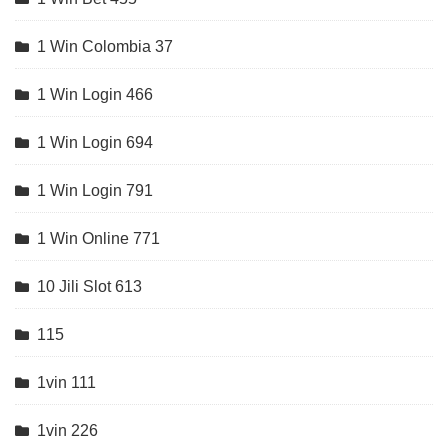
1 Win Colombia 37
1 Win Login 466
1 Win Login 694
1 Win Login 791
1 Win Online 771
10 Jili Slot 613
115
1vin 111
1vin 226