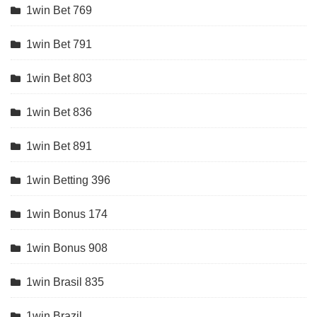
1win Bet 769
1win Bet 791
1win Bet 803
1win Bet 836
1win Bet 891
1win Betting 396
1win Bonus 174
1win Bonus 908
1win Brasil 835
1win Brazil