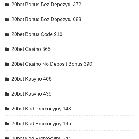
20bet Bonus Bez Depozytu 372
20bet Bonus Bez Depozytu 688
20bet Bonus Code 910
20bet Casino 365
20bet Casino No Deposit Bonus 390
20bet Kasyno 406
20bet Kasyno 439
20bet Kod Promocyjny 148
20bet Kod Promocyjny 195
20bet Kod Promocyjny 344