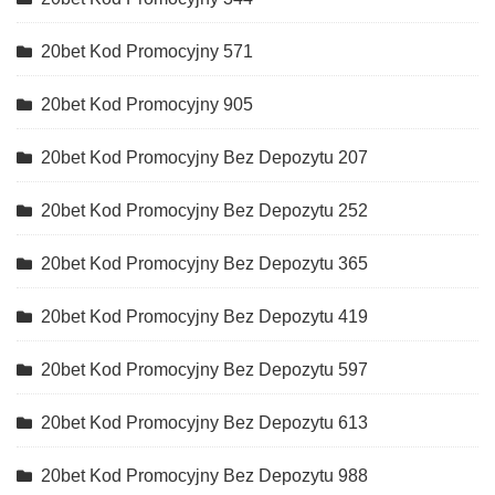
20bet Kod Promocyjny 571
20bet Kod Promocyjny 905
20bet Kod Promocyjny Bez Depozytu 207
20bet Kod Promocyjny Bez Depozytu 252
20bet Kod Promocyjny Bez Depozytu 365
20bet Kod Promocyjny Bez Depozytu 419
20bet Kod Promocyjny Bez Depozytu 597
20bet Kod Promocyjny Bez Depozytu 613
20bet Kod Promocyjny Bez Depozytu 988