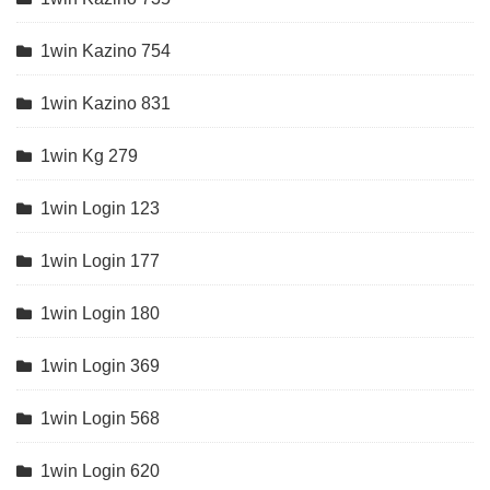
1win Kazino 754
1win Kazino 831
1win Kg 279
1win Login 123
1win Login 177
1win Login 180
1win Login 369
1win Login 568
1win Login 620