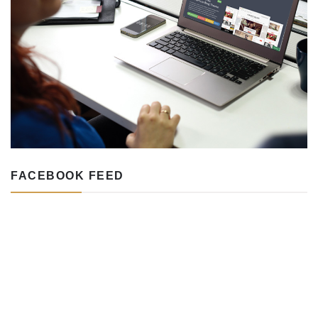
FACEBOOK FEED