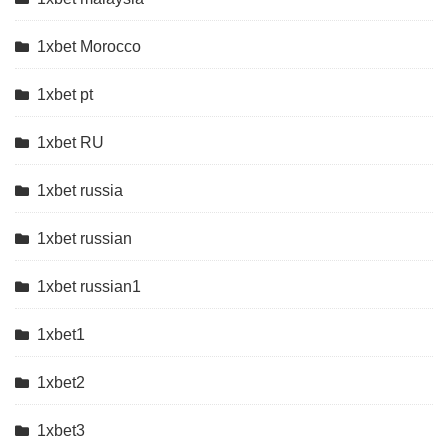
1xbet Morocco
1xbet pt
1xbet RU
1xbet russia
1xbet russian
1xbet russian1
1xbet1
1xbet2
1xbet3