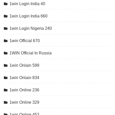
1win Login India 40
1win Login India 660
1win Login Nigeria 240
1win Official 670
1WIN Official In Russia
1win Onlain 599
1win Onlain 834
1win Online 236
1win Online 329
1win Online 452