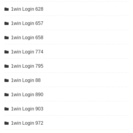
1win Login 628
1win Login 657
1win Login 658
1win Login 774
1win Login 795
1win Login 88
1win Login 890
1win Login 903
1win Login 972