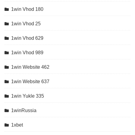
1win Vhod 180
1win Vhod 25
1win Vhod 629
1win Vhod 989
1win Website 462
1win Website 637
1win Yukle 335
1winRussia
1xbet