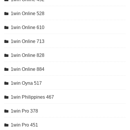
1win Online 528
1win Online 610
1win Online 713
1win Online 828
1win Online 884
1win Oyna 517
1win Philippines 467
1win Pro 378
1win Pro 451