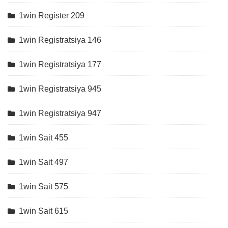
1win Register 209
1win Registratsiya 146
1win Registratsiya 177
1win Registratsiya 945
1win Registratsiya 947
1win Sait 455
1win Sait 497
1win Sait 575
1win Sait 615