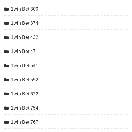
1win Bet 300
1win Bet 374
1win Bet 432
1win Bet 47
1win Bet 541
1win Bet 552
1win Bet 622
1win Bet 754
1win Bet 767