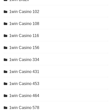
1win Casino 102
1win Casino 108
1win Casino 116
1win Casino 156
1win Casino 334
1win Casino 431
1win Casino 453
1win Casino 464
1win Casino 578