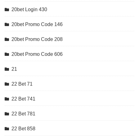
20bet Login 430
20bet Promo Code 146
20bet Promo Code 208
20bet Promo Code 606
21
22 Bet 71
22 Bet 741
22 Bet 781
22 Bet 858