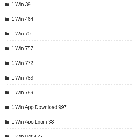
1 Win 39
1 Win 464
1 Win 70
1 Win 757
1 Win 772
1 Win 783
1 Win 789
1 Win App Download 997
1 Win App Login 38
1 Win Bet 455