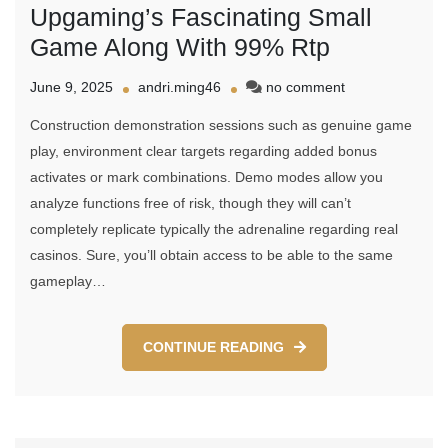
Upgaming’s Fascinating Small
Game Along With 99% Rtp
on
June 9, 2025
andri.ming46
no comment
Chicken
Construction demonstration sessions such as genuine game
Combination
:
play, environment clear targets regarding added bonus
Upgaming’s
activates or mark combinations. Demo modes allow you
Fascinating
analyze functions free of risk, though they will can’t
Small
Game
completely replicate typically the adrenaline regarding real
Along
casinos. Sure, you’ll obtain access to be able to the same
With
gameplay…
99%
Rtp
CONTINUE READING