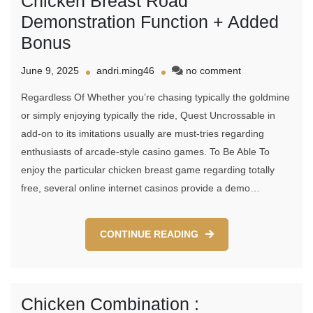
Chicken Breast Road
Demonstration Function + Added
Bonus
on
June 9, 2025
andri.ming46
no comment
Casino
Regardless Of Whether you’re chasing typically the goldmine
Chicken
Game
or simply enjoying typically the ride, Quest Uncrossable in
Slot
add-on to its imitations usually are must-tries regarding
Chicken
enthusiasts of arcade-style casino games. To Be Able To
Breast
Road
enjoy the particular chicken breast game regarding totally
Demonstration
free, several online internet casinos provide a demo…
Function
+
Added
CONTINUE READING
Bonus
Chicken Combination :