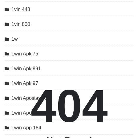
1vin 443
1vin 800
1w
1win Apk 75
1win Apk 891
404
404
1win Apk 97
1win Apostas 150
1win Apostas 994
1win App 184