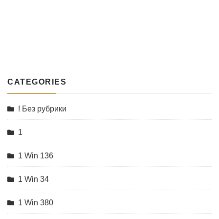
CATEGORIES
! Без рубрики
1
1 Win 136
1 Win 34
1 Win 380