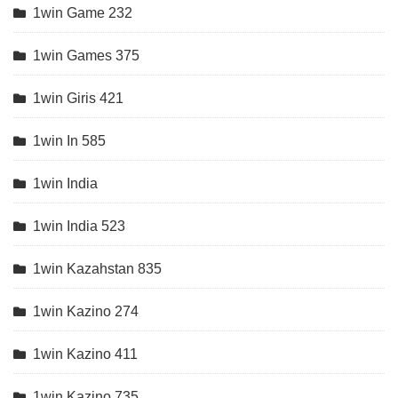
1win Game 232
1win Games 375
1win Giris 421
1win In 585
1win India
1win India 523
1win Kazahstan 835
1win Kazino 274
1win Kazino 411
1win Kazino 735