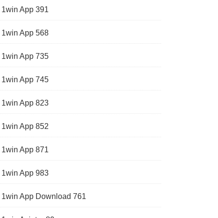
1win App 391
1win App 568
1win App 735
1win App 745
1win App 823
1win App 852
1win App 871
1win App 983
1win App Download 761