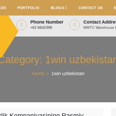
CES
PORTFOLIO
BLOGS
CONTACT US
Phone Number
Contact Addre
+62 6642398
MMTC Warehouse B
Category:
1win uzbekista
Home
1win uzbekistan
rlik Kompaniyasining Rasmiy