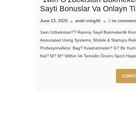
Sayti Bonuslar Va Onlayn Ti
June 23, 2025
andri.ming46
no comment
1win Uzbekistan?? Rasmiy Sayti Bukmekerlik Kom
Associated Using Systems, Mobile & Startups Re
Profesyonellere: Bag? Kvadratmeter? G? Bir Kum
Kat? M? M? Within Ve Temsilin Önemi Sport Haq
CONTI