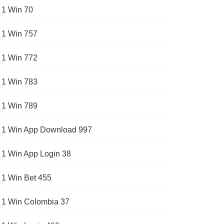
1 Win 70
1 Win 757
1 Win 772
1 Win 783
1 Win 789
1 Win App Download 997
1 Win App Login 38
1 Win Bet 455
1 Win Colombia 37