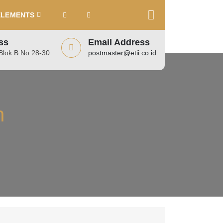
ELEMENTS
ss
Email Address
lok B No.28-30
postmaster@etii.co.id
n