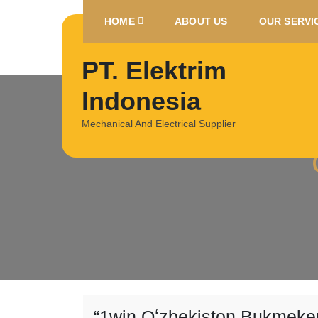
Skip
to
HOME
ABOUT US
OUR SERVI
content
PT. Elektrim
Indonesia
Mechanical And Electrical Supplier
“1win Oʻzbekiston Bukmeke