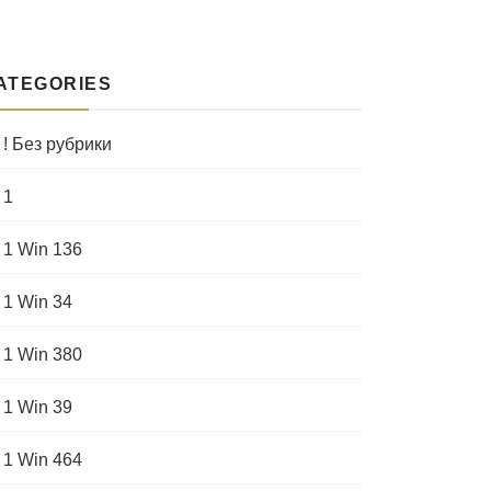
ATEGORIES
! Без рубрики
1
1 Win 136
1 Win 34
1 Win 380
1 Win 39
1 Win 464