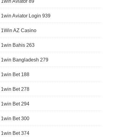
1win Aviator 89
1win Aviator Login 939
1Win AZ Casino
1win Bahis 263
1win Bangladesh 279
1win Bet 188
1win Bet 278
1win Bet 294
1win Bet 300
1win Bet 374