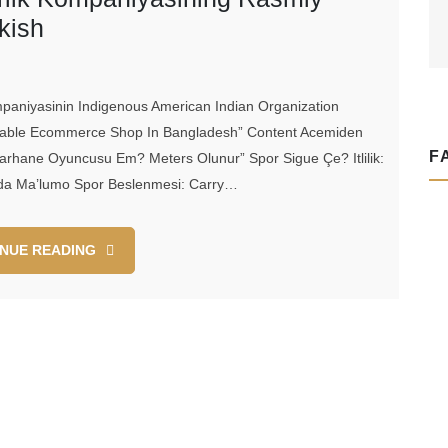
kish
on
“1win
paniyasinin Indigenous American Indian Organization
Oʻzbekiston
Bukmekerlik
liable Ecommerce Shop In Bangladesh” Content Acemiden
Kompaniyasining
F
arhane Oyuncusu Em? Meters Olunur” Spor Sigue Çe? Itlilik:
Rasmiy
ida Ma’lumo Spor Beslenmesi: Carry…
Sayti
Bonuslar
Va
Onlayn
NUE READING
Tikish