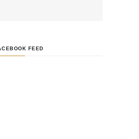
ACEBOOK FEED