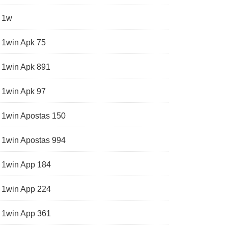
1w
1win Apk 75
1win Apk 891
1win Apk 97
1win Apostas 150
1win Apostas 994
1win App 184
1win App 224
1win App 361