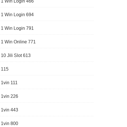
1 Win Login 466
1 Win Login 694
1 Win Login 791
1 Win Online 771
10 Jili Slot 613
115
1vin 111
1vin 226
1vin 443
1vin 800